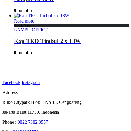
0
out of 5
Read more
Quick View
LAMPU OFFICE
Kap TKO Timbul 2 x 18W
0
out of 5
Facebook
Instagram
Address
Ruko Citypark Blok L No 18. Cengkareng
Jakarta Barat 11730. Indonesia
Phone :
0822 7382 3557