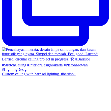
Custom ceiling with barrisol lighting. #barrisoli