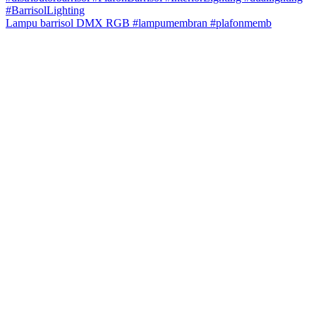
Lampu barrisol DMX RGB #lampumembran #plafonmemb