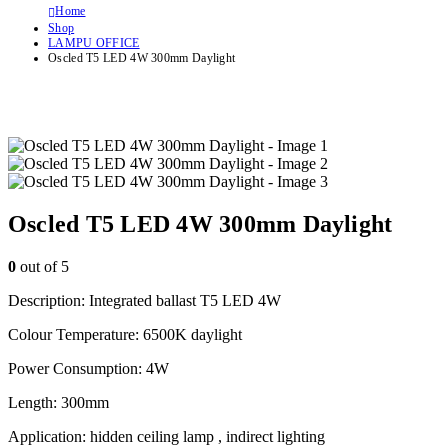
Home
Shop
LAMPU OFFICE
Oscled T5 LED 4W 300mm Daylight
Oscled T5 LED 4W 300mm Daylight
0
out of 5
Description: Integrated ballast T5 LED 4W
Colour Temperature: 6500K daylight
Power Consumption: 4W
Length: 300mm
Application: hidden ceiling lamp , indirect lighting