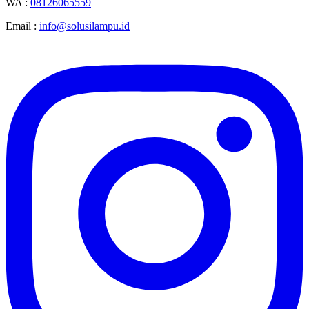
WA :
08126065559
Email :
info@solusilampu.id