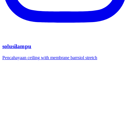
solusilampu
Pencahayaan ceiling with membrane barrsiol stretch