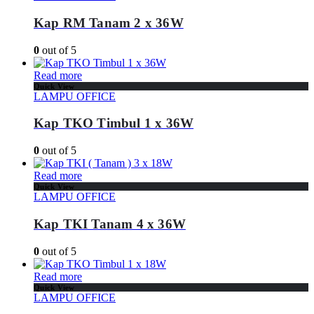
Kap RM Tanam 2 x 36W
0
out of 5
Read more
Quick View
LAMPU OFFICE
Kap TKO Timbul 1 x 36W
0
out of 5
Read more
Quick View
LAMPU OFFICE
Kap TKI Tanam 4 x 36W
0
out of 5
Read more
Quick View
LAMPU OFFICE