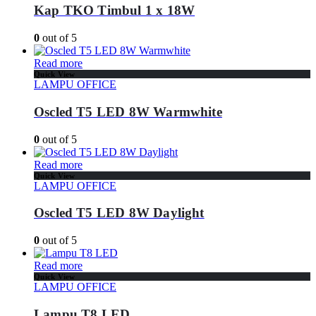
Kap TKO Timbul 1 x 18W
0
out of 5
Read more
Quick View
LAMPU OFFICE
Oscled T5 LED 8W Warmwhite
0
out of 5
Read more
Quick View
LAMPU OFFICE
Oscled T5 LED 8W Daylight
0
out of 5
Read more
Quick View
LAMPU OFFICE
Lampu T8 LED