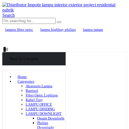
Search
lampiu fiber optic
lampu highbay philips
lampu taman
0
0
Shop by Category
Home
Categories
Aksesoris Lampu
Barrisol
Fiber Optic Lighting
Kabel Tray
LAMPU OFFICE
LAMPU DINDING
LAMPU DOWNLIGHT
Osram Downlight
Philips
Downlight