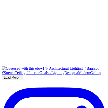
Load More...