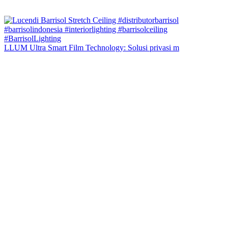
LLUM Ultra Smart Film Technology: Solusi privasi m