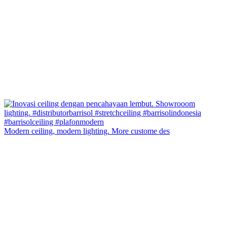
Modern ceiling, modern lighting. More custome des