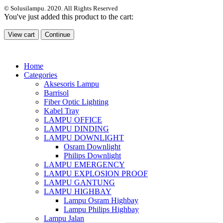
© Solusilampu. 2020. All Rights Reserved
You've just added this product to the cart:
View cart
Continue
Home
Categories
Aksesoris Lampu
Barrisol
Fiber Optic Lighting
Kabel Tray
LAMPU OFFICE
LAMPU DINDING
LAMPU DOWNLIGHT
Osram Downlight
Philips Downlight
LAMPU EMERGENCY
LAMPU EXPLOSION PROOF
LAMPU GANTUNG
LAMPU HIGHBAY
Lampu Osram Highbay
Lampu Philips Highbay
Lampu Jalan