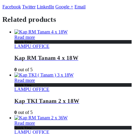
Facebook
Twitter
LinkedIn
Google +
Email
Related products
Read more
Quick View
LAMPU OFFICE
Kap RM Tanam 4 x 18W
0
out of 5
Read more
Quick View
LAMPU OFFICE
Kap TKI Tanam 2 x 18W
0
out of 5
Read more
Quick View
LAMPU OFFICE