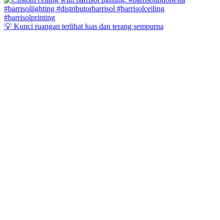
💡 Kunci ruangan terlihat luas dan terang sempurna