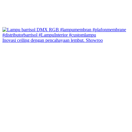
Inovasi ceiling dengan pencahayaan lembut. Showroo