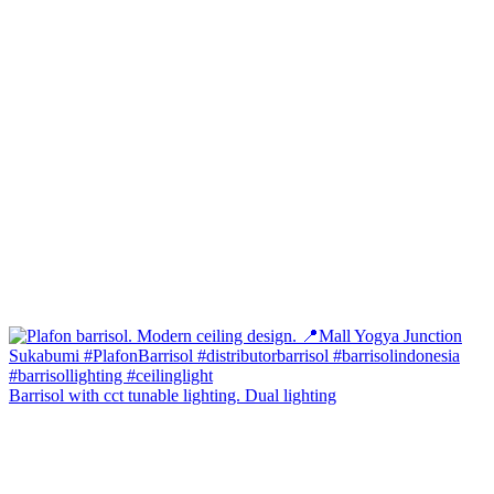
Barrisol with cct tunable lighting. Dual lighting