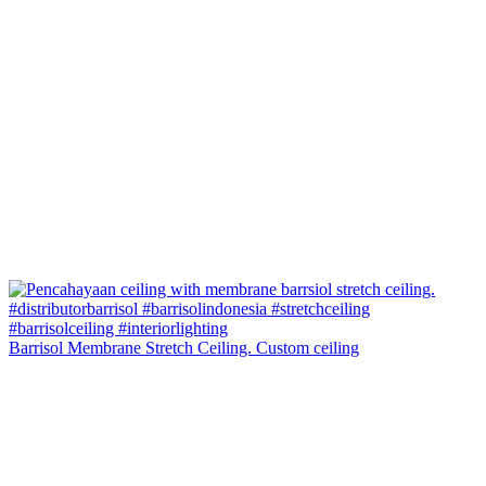
Barrisol Membrane Stretch Ceiling. Custom ceiling