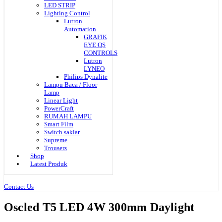
LED STRIP
Lighting Control
Lutron
Automation
GRAFIK
EYE QS
CONTROLS
Lutron
LYNEO
Philips Dynalite
Lampu Baca / Floor
Lamp
Linear Light
PowerCraft
RUMAH LAMPU
Smart Film
Switch saklar
Supreme
Trousers
Shop
Latest Produk
Contact Us
Oscled T5 LED 4W 300mm Daylight