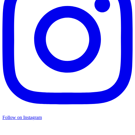
Follow on Instagram