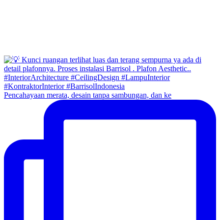
Pencahayaan merata, desain tanpa sambungan, dan ke