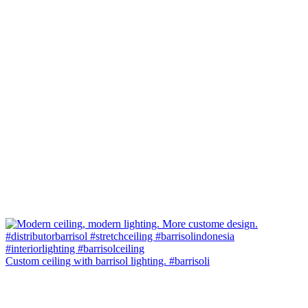
Custom ceiling with barrisol lighting. #barrisoli