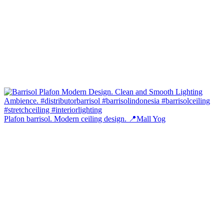
Plafon barrisol. Modern ceiling design. 📍Mall Yog