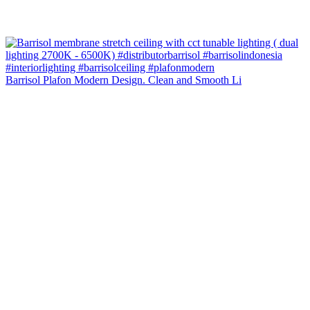
Barrisol Plafon Modern Design. Clean and Smooth Li