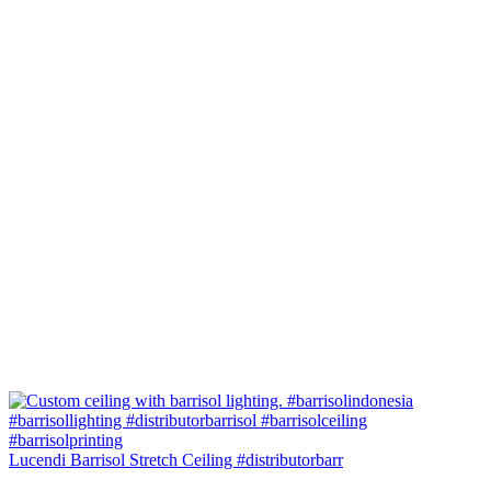
Lucendi Barrisol Stretch Ceiling #distributorbarr