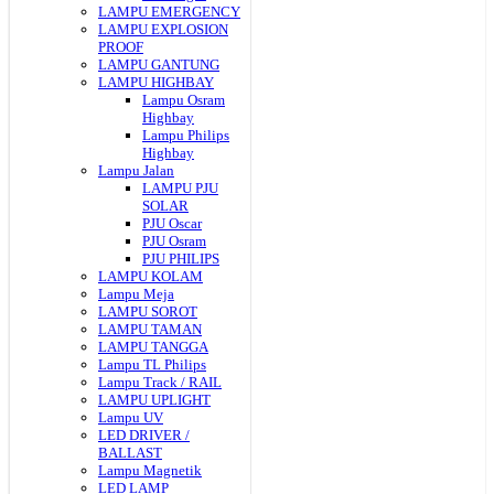
LAMPU EMERGENCY
LAMPU EXPLOSION
PROOF
LAMPU GANTUNG
LAMPU HIGHBAY
Lampu Osram
Highbay
Lampu Philips
Highbay
Lampu Jalan
LAMPU PJU
SOLAR
PJU Oscar
PJU Osram
PJU PHILIPS
LAMPU KOLAM
Lampu Meja
LAMPU SOROT
LAMPU TAMAN
LAMPU TANGGA
Lampu TL Philips
Lampu Track / RAIL
LAMPU UPLIGHT
Lampu UV
LED DRIVER /
BALLAST
Lampu Magnetik
LED LAMP