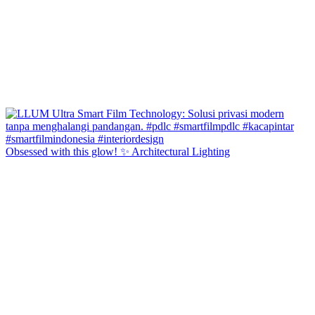
Obsessed with this glow! ✨ Architectural Lighting