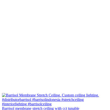
Barrisol membrane stretch ceiling with cct tunable