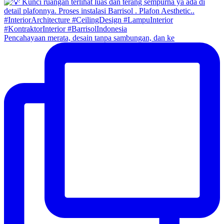
Pencahayaan merata, desain tanpa sambungan, dan ke