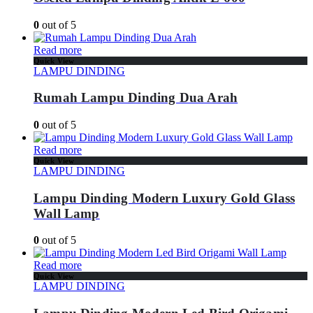
0
out of 5
Read more
Quick View
LAMPU DINDING
Rumah Lampu Dinding Dua Arah
0
out of 5
Read more
Quick View
LAMPU DINDING
Lampu Dinding Modern Luxury Gold Glass
Wall Lamp
0
out of 5
Read more
Quick View
LAMPU DINDING