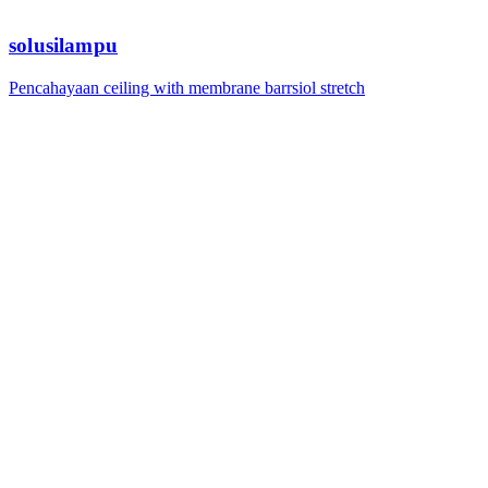
solusilampu
Pencahayaan ceiling with membrane barrsiol stretch