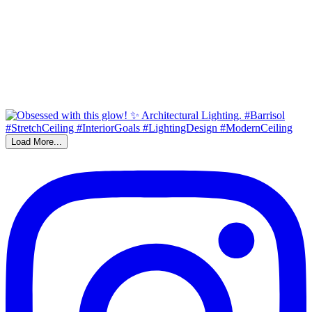
Load More...