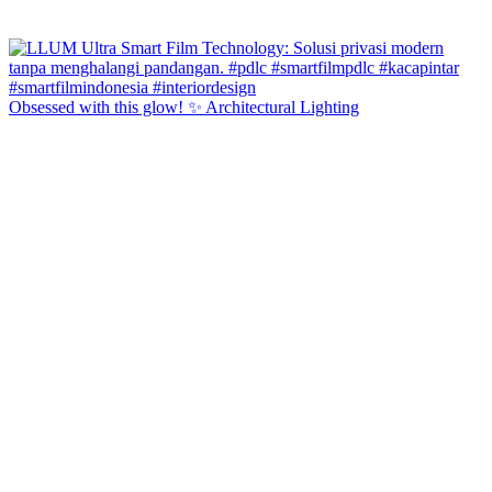
Obsessed with this glow! ✨ Architectural Lighting