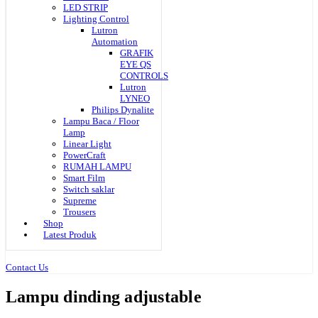
LED STRIP
Lighting Control
Lutron
Automation
GRAFIK
EYE QS
CONTROLS
Lutron
LYNEO
Philips Dynalite
Lampu Baca / Floor
Lamp
Linear Light
PowerCraft
RUMAH LAMPU
Smart Film
Switch saklar
Supreme
Trousers
Shop
Latest Produk
Contact Us
Lampu dinding adjustable