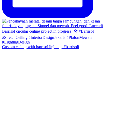
Custom ceiling with barrisol lighting. #barrisoli