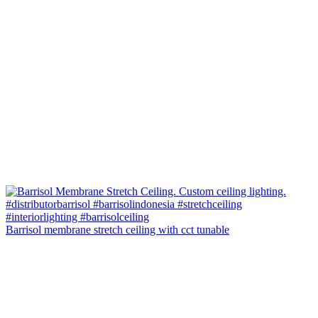
Barrisol membrane stretch ceiling with cct tunable