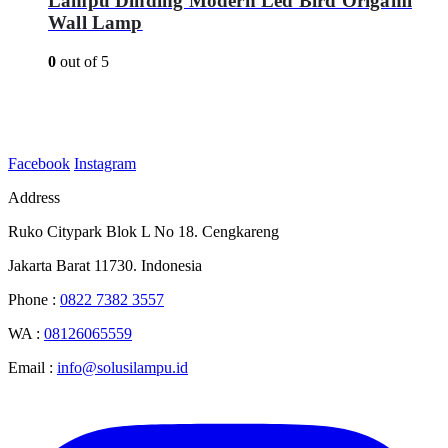
Lampu Dinding Modern Led Bird Origami
Wall Lamp
0
out of 5
Facebook
Instagram
Address
Ruko Citypark Blok L No 18. Cengkareng
Jakarta Barat 11730. Indonesia
Phone :
0822 7382 3557
WA :
08126065559
Email :
info@solusilampu.id