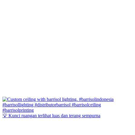
💡 Kunci ruangan terlihat luas dan terang sempurna