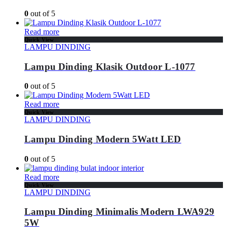
0
out of 5
Read more
Quick View
LAMPU DINDING
Lampu Dinding Klasik Outdoor L-1077
0
out of 5
Read more
Quick View
LAMPU DINDING
Lampu Dinding Modern 5Watt LED
0
out of 5
Read more
Quick View
LAMPU DINDING
Lampu Dinding Minimalis Modern LWA929
5W