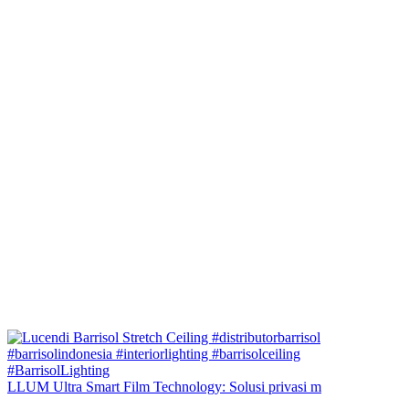
LLUM Ultra Smart Film Technology: Solusi privasi m