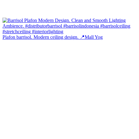
Plafon barrisol. Modern ceiling design. 📍Mall Yog