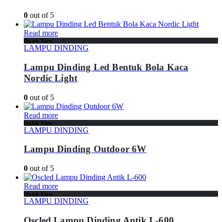
0
out of 5
Read more
Quick View
LAMPU DINDING
Lampu Dinding Led Bentuk Bola Kaca
Nordic Light
0
out of 5
Read more
Quick View
LAMPU DINDING
Lampu Dinding Outdoor 6W
0
out of 5
Read more
Quick View
LAMPU DINDING
Oscled Lampu Dinding Antik L-600