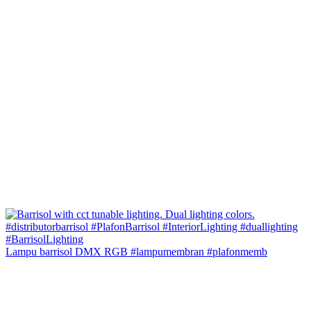
Lampu barrisol DMX RGB #lampumembran #plafonmemb