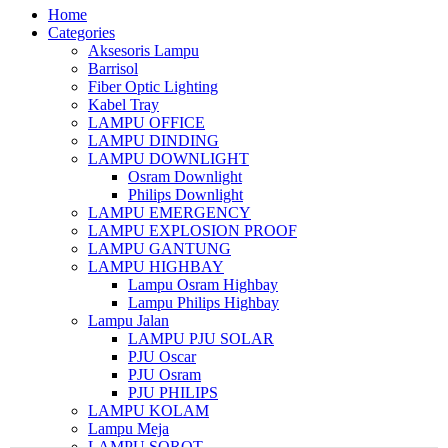
Home
Categories
Aksesoris Lampu
Barrisol
Fiber Optic Lighting
Kabel Tray
LAMPU OFFICE
LAMPU DINDING
LAMPU DOWNLIGHT
Osram Downlight
Philips Downlight
LAMPU EMERGENCY
LAMPU EXPLOSION PROOF
LAMPU GANTUNG
LAMPU HIGHBAY
Lampu Osram Highbay
Lampu Philips Highbay
Lampu Jalan
LAMPU PJU SOLAR
PJU Oscar
PJU Osram
PJU PHILIPS
LAMPU KOLAM
Lampu Meja
LAMPU SOROT