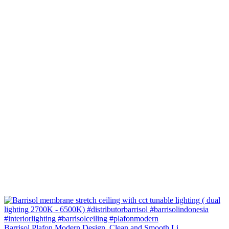
Barrisol Plafon Modern Design. Clean and Smooth Li