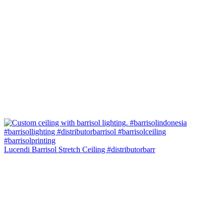
Lucendi Barrisol Stretch Ceiling #distributorbarr