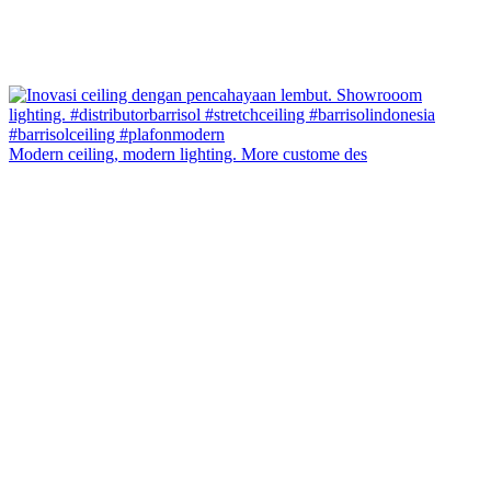
Modern ceiling, modern lighting. More custome des