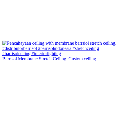
Barrisol Membrane Stretch Ceiling. Custom ceiling