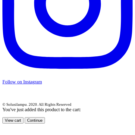
Follow on Instagram
© Solusilampu. 2020. All Rights Reserved
You've just added this product to the cart:
View cart
Continue