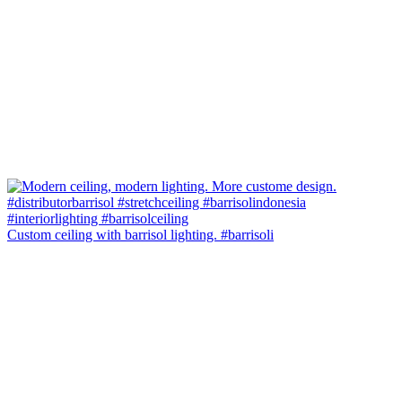
Custom ceiling with barrisol lighting. #barrisoli