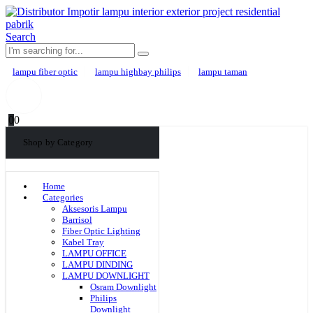
Search
lampu fiber optic
lampu highbay philips
lampu taman
0
0
Shop by Category
Home
Categories
Aksesoris Lampu
Barrisol
Fiber Optic Lighting
Kabel Tray
LAMPU OFFICE
LAMPU DINDING
LAMPU DOWNLIGHT
Osram Downlight
Philips
Downlight