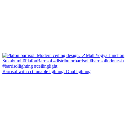
Barrisol with cct tunable lighting. Dual lighting