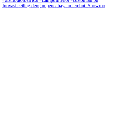
Inovasi ceiling dengan pencahayaan lembut. Showroo