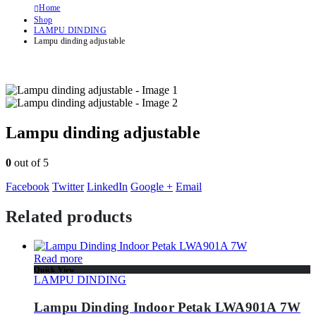
Home
Shop
LAMPU DINDING
Lampu dinding adjustable
Lampu dinding adjustable
0
out of 5
Facebook
Twitter
LinkedIn
Google +
Email
Related products
Read more
Quick View
LAMPU DINDING
Lampu Dinding Indoor Petak LWA901A 7W