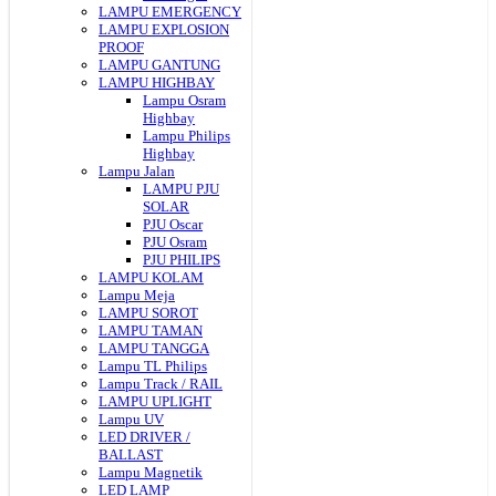
LAMPU EMERGENCY
LAMPU EXPLOSION
PROOF
LAMPU GANTUNG
LAMPU HIGHBAY
Lampu Osram
Highbay
Lampu Philips
Highbay
Lampu Jalan
LAMPU PJU
SOLAR
PJU Oscar
PJU Osram
PJU PHILIPS
LAMPU KOLAM
Lampu Meja
LAMPU SOROT
LAMPU TAMAN
LAMPU TANGGA
Lampu TL Philips
Lampu Track / RAIL
LAMPU UPLIGHT
Lampu UV
LED DRIVER /
BALLAST
Lampu Magnetik
LED LAMP