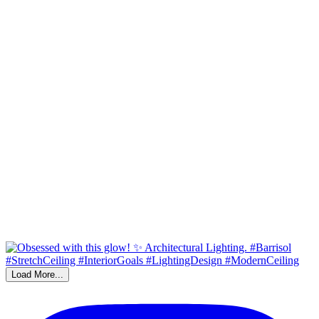
Load More...