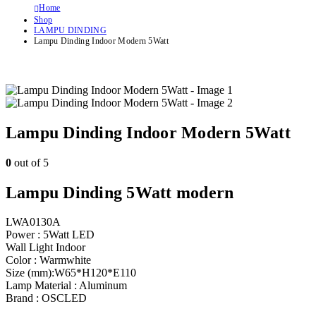
Home
Shop
LAMPU DINDING
Lampu Dinding Indoor Modern 5Watt
Lampu Dinding Indoor Modern 5Watt
0
out of 5
Lampu Dinding 5Watt modern
LWA0130A
Power : 5Watt LED
Wall Light Indoor
Color : Warmwhite
Size (mm):W65*H120*E110
Lamp Material : Aluminum
Brand : OSCLED