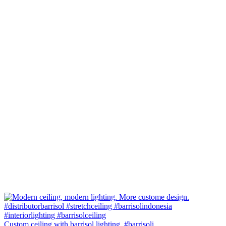
Custom ceiling with barrisol lighting. #barrisoli