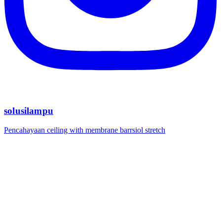
solusilampu
Pencahayaan ceiling with membrane barrsiol stretch