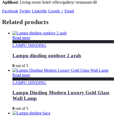
Apilikasi
: Living room/ hotel/ office/gallery/ restaurant dll
Facebook
Twitter
LinkedIn
Google +
Email
Related products
Read more
Quick View
LAMPU DINDING
Lampu dinding outdoor 2 arah
0
out of 5
Read more
Quick View
LAMPU DINDING
Lampu Dinding Modern Luxury Gold Glass
Wall Lamp
0
out of 5