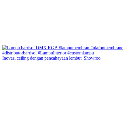
Inovasi ceiling dengan pencahayaan lembut. Showroo