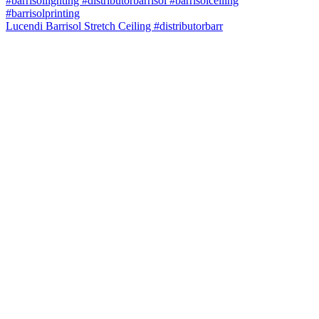
Lucendi Barrisol Stretch Ceiling #distributorbarr