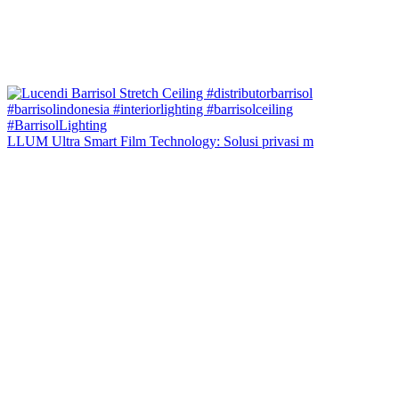
LLUM Ultra Smart Film Technology: Solusi privasi m