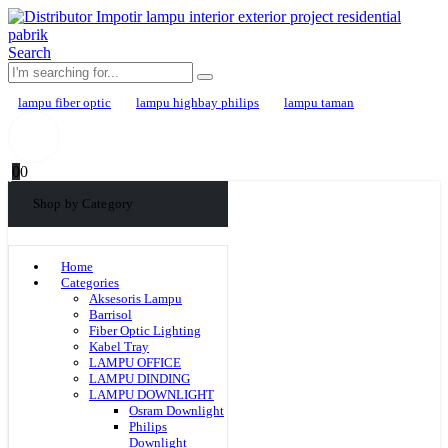
Search
lampu fiber optic
lampu highbay philips
lampu taman
0
0
Shop by Category
Home
Categories
Aksesoris Lampu
Barrisol
Fiber Optic Lighting
Kabel Tray
LAMPU OFFICE
LAMPU DINDING
LAMPU DOWNLIGHT
Osram Downlight
Philips
Downlight