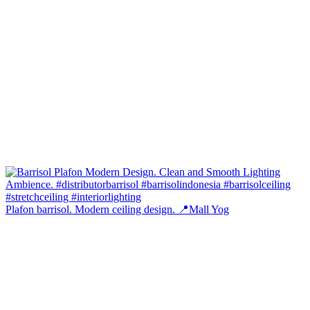
Plafon barrisol. Modern ceiling design. 📍Mall Yog