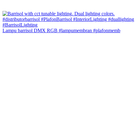
Lampu barrisol DMX RGB #lampumembran #plafonmemb