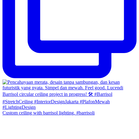
Custom ceiling with barrisol lighting. #barrisoli