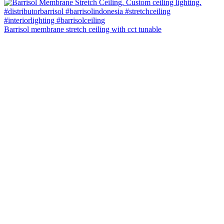
Barrisol membrane stretch ceiling with cct tunable