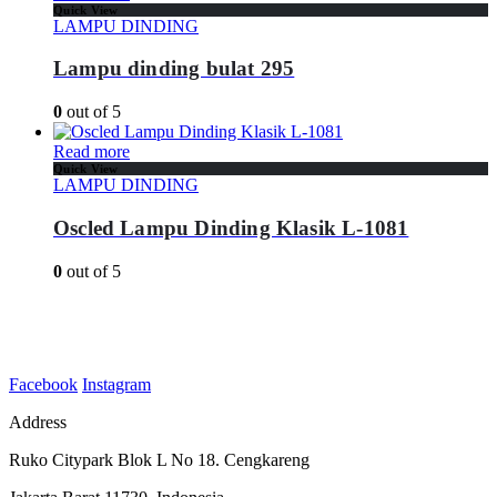
Quick View
LAMPU DINDING
Lampu dinding bulat 295
0
out of 5
Read more
Quick View
LAMPU DINDING
Oscled Lampu Dinding Klasik L-1081
0
out of 5
Facebook
Instagram
Address
Ruko Citypark Blok L No 18. Cengkareng