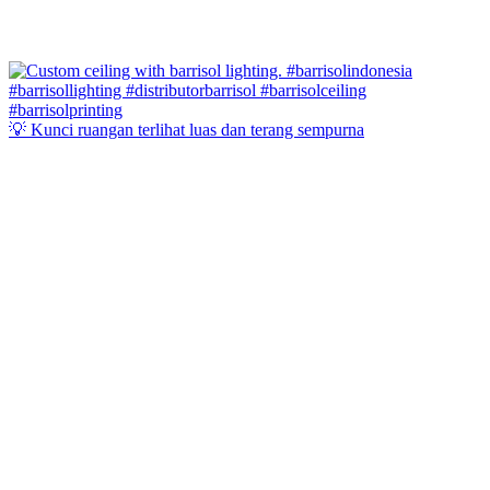
💡 Kunci ruangan terlihat luas dan terang sempurna