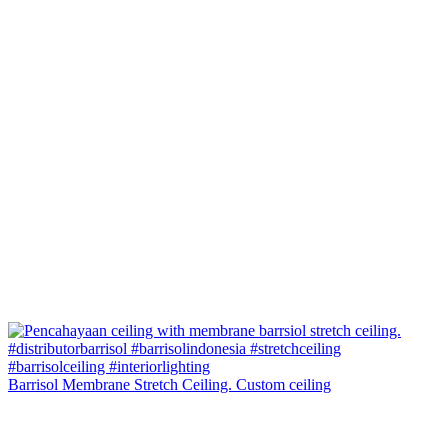
Barrisol Membrane Stretch Ceiling. Custom ceiling