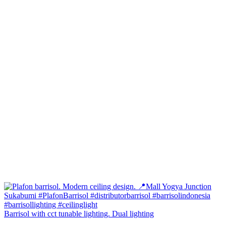
Barrisol with cct tunable lighting. Dual lighting