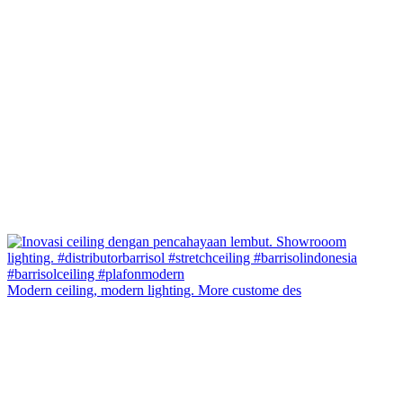
Modern ceiling, modern lighting. More custome des