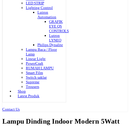
LED STRIP
Lighting Control
Lutron
Automation
GRAFIK
EYE QS
CONTROLS
Lutron
LYNEO
Philips Dynalite
Lampu Baca / Floor
Lamp
Linear Light
PowerCraft
RUMAH LAMPU
Smart Film
Switch saklar
Supreme
Trousers
Shop
Latest Produk
Contact Us
Lampu Dinding Indoor Modern 5Watt