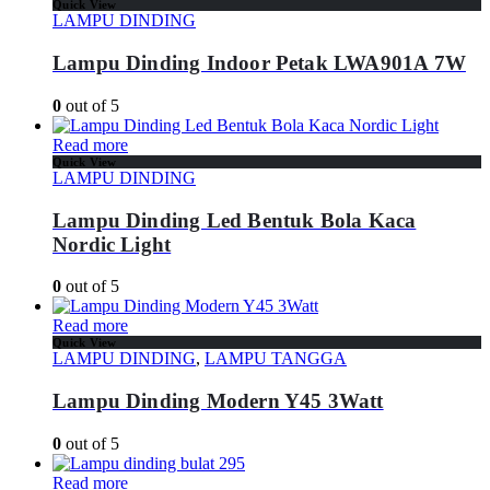
Quick View
LAMPU DINDING
Lampu Dinding Indoor Petak LWA901A 7W
0
out of 5
Read more
Quick View
LAMPU DINDING
Lampu Dinding Led Bentuk Bola Kaca
Nordic Light
0
out of 5
Read more
Quick View
LAMPU DINDING
,
LAMPU TANGGA
Lampu Dinding Modern Y45 3Watt
0
out of 5
Read more