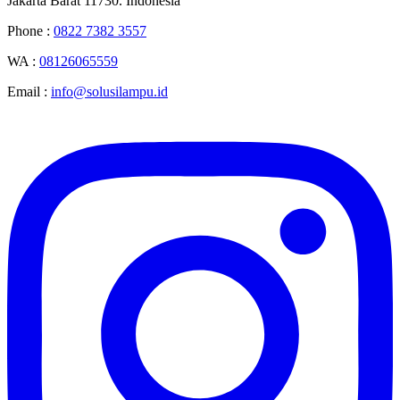
Jakarta Barat 11730. Indonesia
Phone :
0822 7382 3557
WA :
08126065559
Email :
info@solusilampu.id