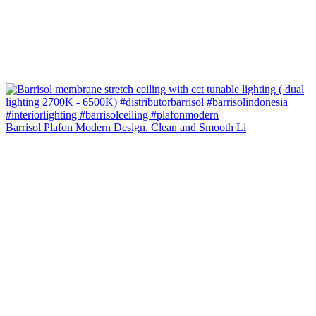
Barrisol Plafon Modern Design. Clean and Smooth Li