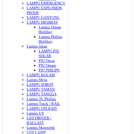
LAMPU EMERGENCY
LAMPU EXPLOSION
PROOF
LAMPU GANTUNG
LAMPU HIGHBAY
Lampu Osram
Highbay
Lampu Philips
Highbay
Lampu Jalan
LAMPU PJU
SOLAR
PJU Oscar
PJU Osram
PJU PHILIPS
LAMPU KOLAM
Lampu Meja
LAMPU SOROT
LAMPU TAMAN
LAMPU TANGGA
Lampu TL Philips
Lampu Track / RAIL
LAMPU UPLIGHT
Lampu UV
LED DRIVER /
BALLAST
Lampu Magnetik
LED LAMP