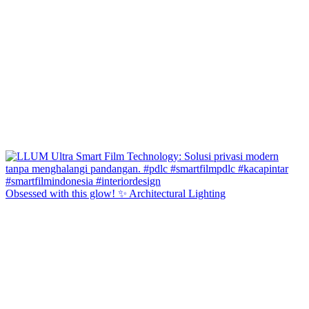
Obsessed with this glow! ✨ Architectural Lighting