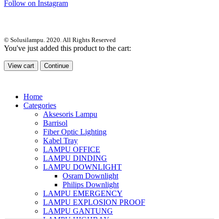
Follow on Instagram
© Solusilampu. 2020. All Rights Reserved
You've just added this product to the cart:
View cart
Continue
Home
Categories
Aksesoris Lampu
Barrisol
Fiber Optic Lighting
Kabel Tray
LAMPU OFFICE
LAMPU DINDING
LAMPU DOWNLIGHT
Osram Downlight
Philips Downlight
LAMPU EMERGENCY
LAMPU EXPLOSION PROOF
LAMPU GANTUNG