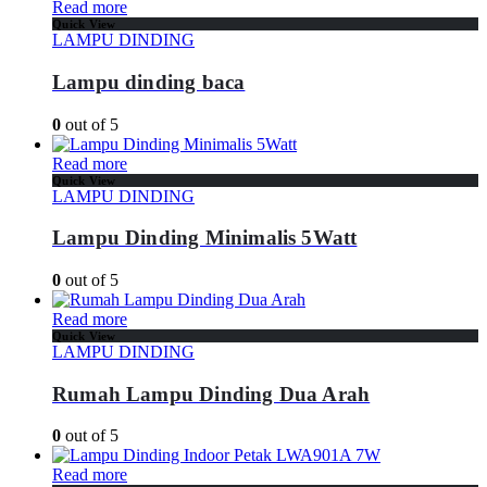
Read more
Quick View
LAMPU DINDING
Lampu dinding baca
0
out of 5
Read more
Quick View
LAMPU DINDING
Lampu Dinding Minimalis 5Watt
0
out of 5
Read more
Quick View
LAMPU DINDING
Rumah Lampu Dinding Dua Arah
0
out of 5
Read more