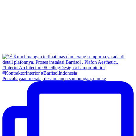
Pencahayaan merata, desain tanpa sambungan, dan ke