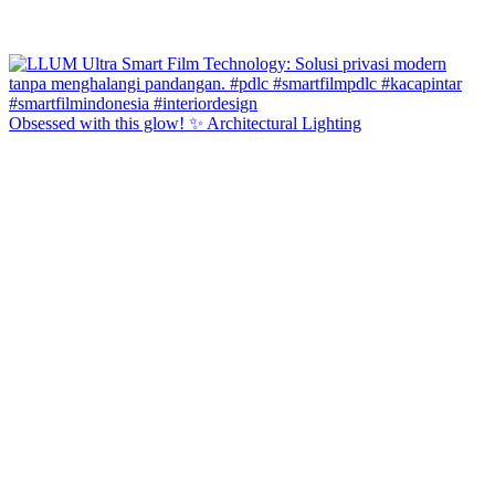
Obsessed with this glow! ✨ Architectural Lighting