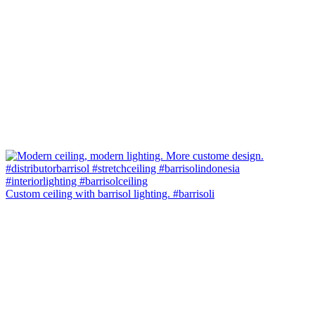
Custom ceiling with barrisol lighting. #barrisoli