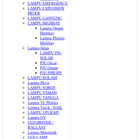
LAMPU EMERGENCY
LAMPU EXPLOSION
PROOF
LAMPU GANTUNG
LAMPU HIGHBAY
Lampu Osram
Highbay
Lampu Philips
Highbay
Lampu Jalan
LAMPU PJU
SOLAR
PJU Oscar
PJU Osram
PJU PHILIPS
LAMPU KOLAM
Lampu Meja
LAMPU SOROT
LAMPU TAMAN
LAMPU TANGGA
Lampu TL Philips
Lampu Track / RAIL
LAMPU UPLIGHT
Lampu UV
LED DRIVER /
BALLAST
Lampu Magnetik
LED LAMP