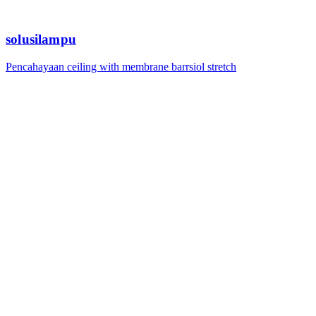
solusilampu
Pencahayaan ceiling with membrane barrsiol stretch