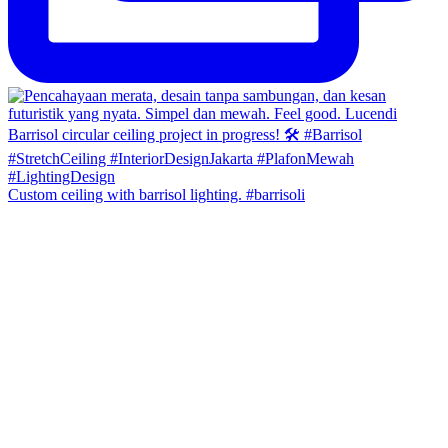
Custom ceiling with barrisol lighting. #barrisoli