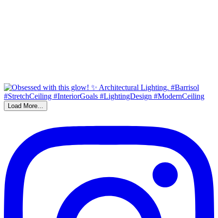
Load More...