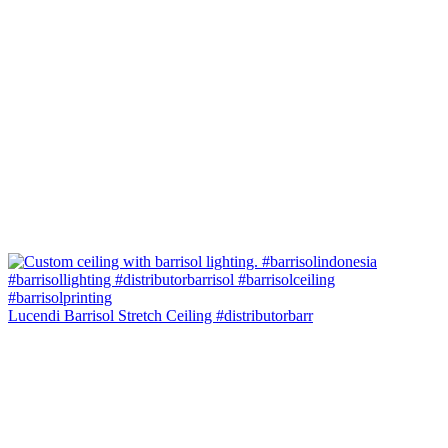
Lucendi Barrisol Stretch Ceiling #distributorbarr