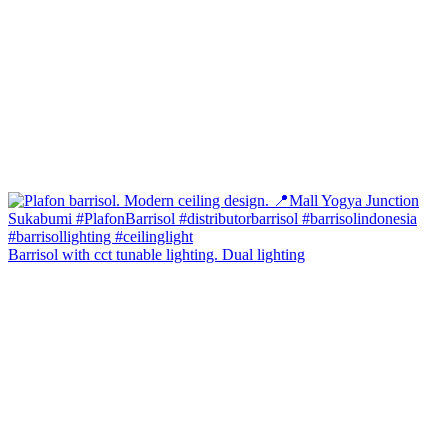
Barrisol with cct tunable lighting. Dual lighting