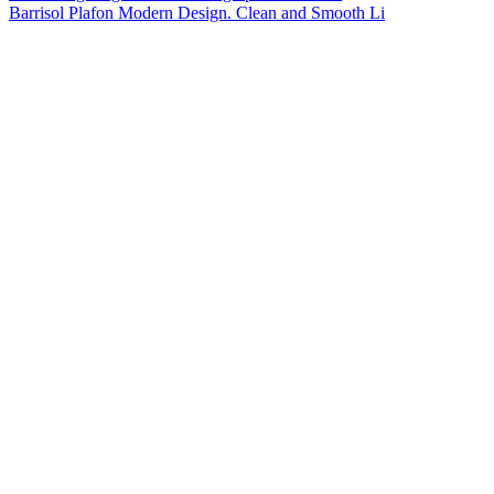
Barrisol Plafon Modern Design. Clean and Smooth Li