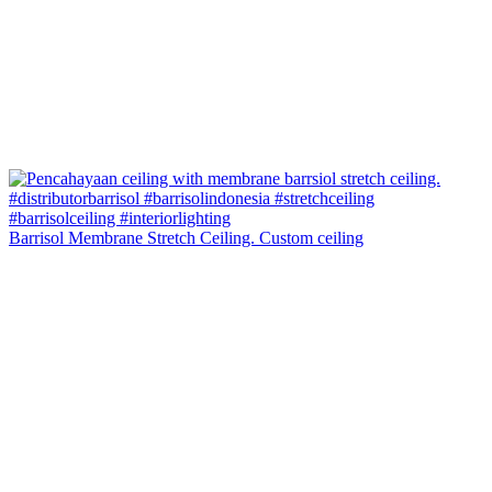
Barrisol Membrane Stretch Ceiling. Custom ceiling