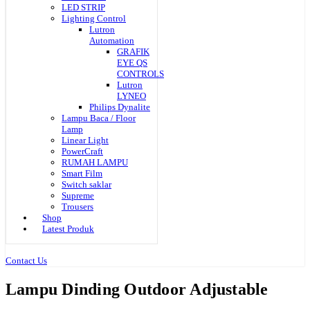
LED STRIP
Lighting Control
Lutron
Automation
GRAFIK
EYE QS
CONTROLS
Lutron
LYNEO
Philips Dynalite
Lampu Baca / Floor
Lamp
Linear Light
PowerCraft
RUMAH LAMPU
Smart Film
Switch saklar
Supreme
Trousers
Shop
Latest Produk
Contact Us
Lampu Dinding Outdoor Adjustable