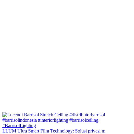
LLUM Ultra Smart Film Technology: Solusi privasi m