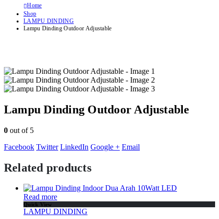
Home
Shop
LAMPU DINDING
Lampu Dinding Outdoor Adjustable
Lampu Dinding Outdoor Adjustable
0
out of 5
Facebook
Twitter
LinkedIn
Google +
Email
Related products
Read more
Quick View
LAMPU DINDING