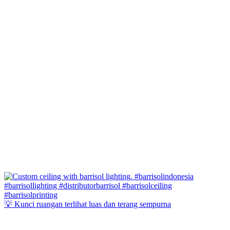
💡 Kunci ruangan terlihat luas dan terang sempurna