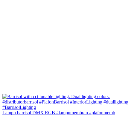
Lampu barrisol DMX RGB #lampumembran #plafonmemb