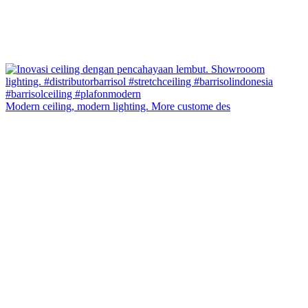
Modern ceiling, modern lighting. More custome des