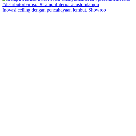
Inovasi ceiling dengan pencahayaan lembut. Showroo