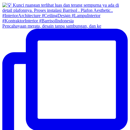
Pencahayaan merata, desain tanpa sambungan, dan ke