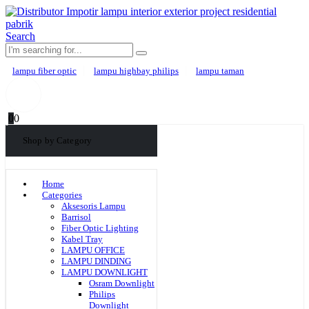
Search
lampu fiber optic
lampu highbay philips
lampu taman
0
0
Shop by Category
Home
Categories
Aksesoris Lampu
Barrisol
Fiber Optic Lighting
Kabel Tray
LAMPU OFFICE
LAMPU DINDING
LAMPU DOWNLIGHT
Osram Downlight
Philips
Downlight