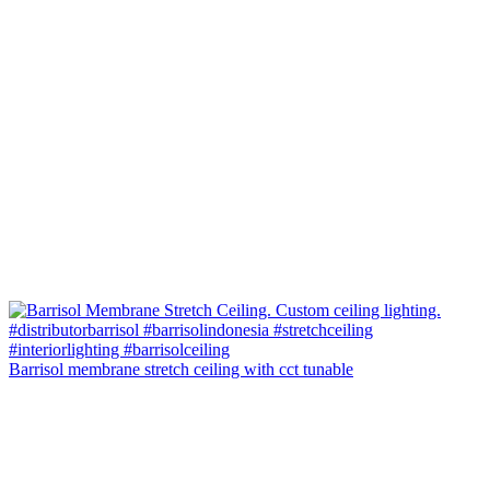
Barrisol membrane stretch ceiling with cct tunable