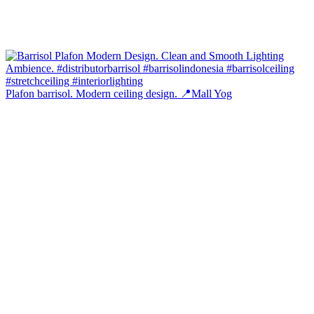
Plafon barrisol. Modern ceiling design. 📍Mall Yog