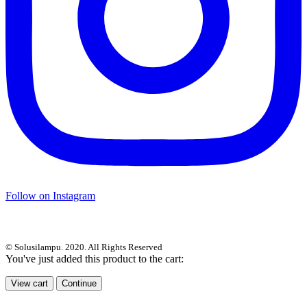
Follow on Instagram
© Solusilampu. 2020. All Rights Reserved
You've just added this product to the cart:
View cart
Continue