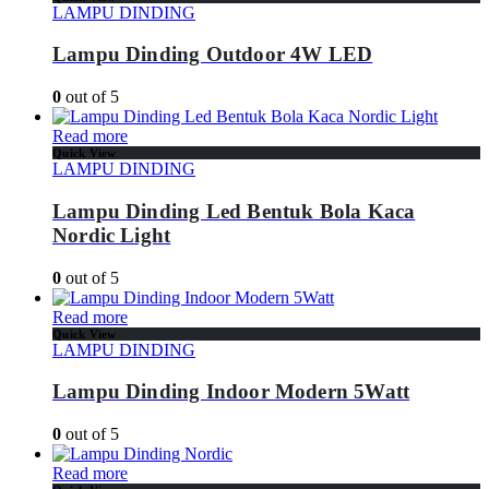
LAMPU DINDING
Lampu Dinding Outdoor 4W LED
0
out of 5
Read more
Quick View
LAMPU DINDING
Lampu Dinding Led Bentuk Bola Kaca
Nordic Light
0
out of 5
Read more
Quick View
LAMPU DINDING
Lampu Dinding Indoor Modern 5Watt
0
out of 5
Read more