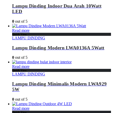
Lampu Dinding Indoor Dua Arah 10Watt
LED
0
out of 5
Read more
Quick View
LAMPU DINDING
Lampu Dinding Modern LWA0136A 5Watt
0
out of 5
Read more
Quick View
LAMPU DINDING
Lampu Dinding Minimalis Modern LWA929
5W
0
out of 5
Read more
Quick View