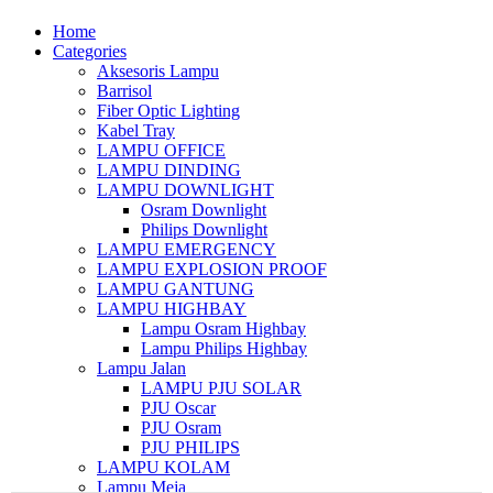
Home
Categories
Aksesoris Lampu
Barrisol
Fiber Optic Lighting
Kabel Tray
LAMPU OFFICE
LAMPU DINDING
LAMPU DOWNLIGHT
Osram Downlight
Philips Downlight
LAMPU EMERGENCY
LAMPU EXPLOSION PROOF
LAMPU GANTUNG
LAMPU HIGHBAY
Lampu Osram Highbay
Lampu Philips Highbay
Lampu Jalan
LAMPU PJU SOLAR
PJU Oscar
PJU Osram
PJU PHILIPS
LAMPU KOLAM
Lampu Meja