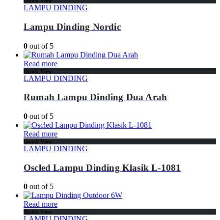
Quick View
LAMPU DINDING
Lampu Dinding Nordic
0
out of 5
Read more
Quick View
LAMPU DINDING
Rumah Lampu Dinding Dua Arah
0
out of 5
Read more
Quick View
LAMPU DINDING
Oscled Lampu Dinding Klasik L-1081
0
out of 5
Read more
Quick View
LAMPU DINDING