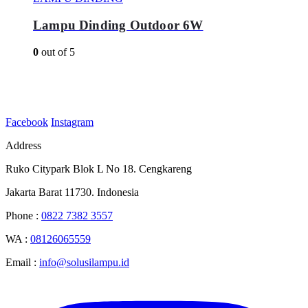
Lampu Dinding Outdoor 6W
0
out of 5
Facebook
Instagram
Address
Ruko Citypark Blok L No 18. Cengkareng
Jakarta Barat 11730. Indonesia
Phone :
0822 7382 3557
WA :
08126065559
Email :
info@solusilampu.id