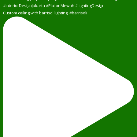
Custom ceiling with barrisol lighting. #barrisoli