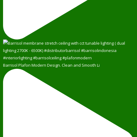
Barrisol Plafon Modern Design. Clean and Smooth Li