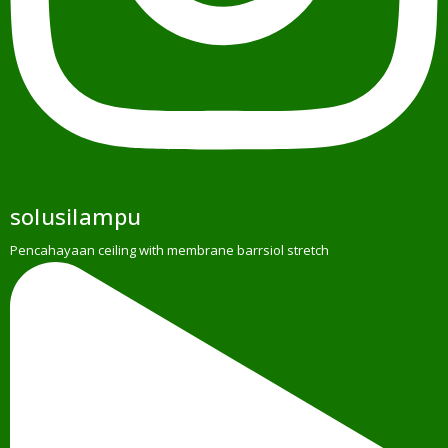
solusilampu
Pencahayaan ceiling with membrane barrsiol stretch