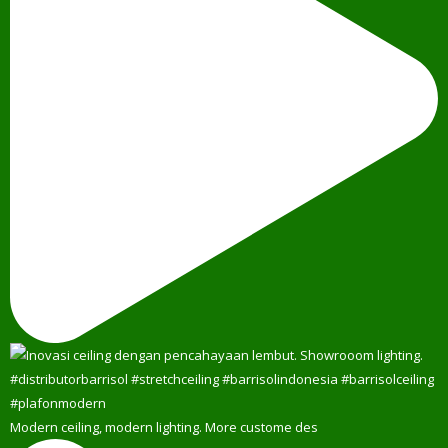
Modern ceiling, modern lighting. More custome des