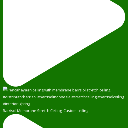
Barrisol Membrane Stretch Ceiling. Custom ceiling