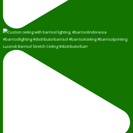
Lucendi Barrisol Stretch Ceiling #distributorbarr