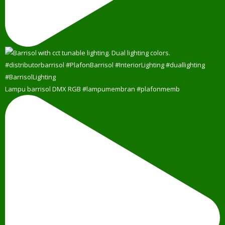
Lampu barrisol DMX RGB #lampumembran #plafonmemb