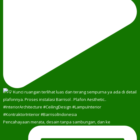
Pencahayaan merata, desain tanpa sambungan, dan ke