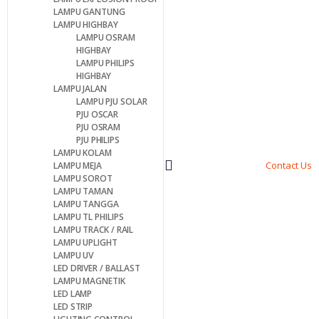
LAMPU GANTUNG
LAMPU HIGHBAY
LAMPU OSRAM
HIGHBAY
LAMPU PHILIPS
HIGHBAY
LAMPU JALAN
LAMPU PJU SOLAR
PJU OSCAR
PJU OSRAM
PJU PHILIPS
LAMPU KOLAM
Contact Us
LAMPU MEJA
LAMPU SOROT
LAMPU TAMAN
LAMPU TANGGA
LAMPU TL PHILIPS
LAMPU TRACK / RAIL
LAMPU UPLIGHT
LAMPU UV
LED DRIVER / BALLAST
LAMPU MAGNETIK
LED LAMP
LED STRIP