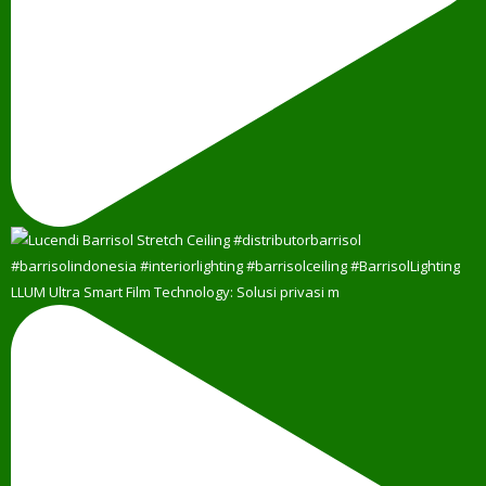
LLUM Ultra Smart Film Technology: Solusi privasi m