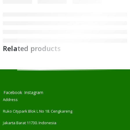
Related products
Facebook
Instagram
Address
Ruko Citypark Blok L No 18. Cengkareng
Jakarta Barat 11730. Indonesia