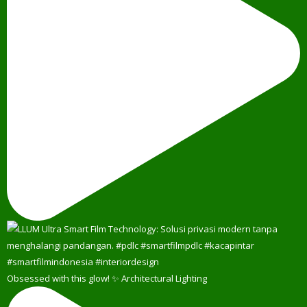
Obsessed with this glow! ✨ Architectural Lighting