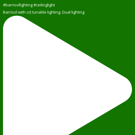
Barrisol with cct tunable lighting. Dual lighting