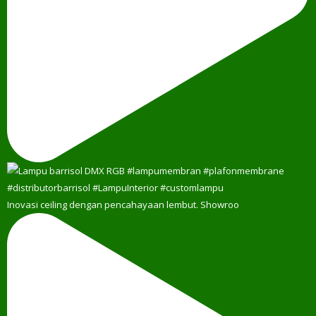
Inovasi ceiling dengan pencahayaan lembut. Showroo