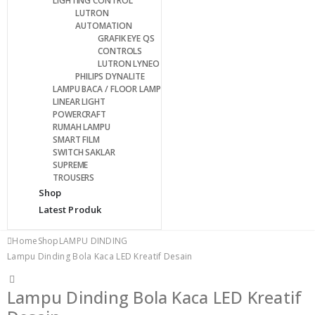
LIGHTING CONTROL
LUTRON
AUTOMATION
GRAFIK EYE QS
CONTROLS
LUTRON LYNEO
PHILIPS DYNALITE
LAMPU BACA / FLOOR LAMP
LINEAR LIGHT
POWERCRAFT
RUMAH LAMPU
SMART FILM
SWITCH SAKLAR
SUPREME
TROUSERS
Shop
Latest Produk
Home
Shop
LAMPU DINDING
Lampu Dinding Bola Kaca LED Kreatif Desain
Lampu Dinding Bola Kaca LED Kreatif