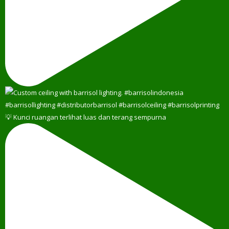
💡 Kunci ruangan terlihat luas dan terang sempurna