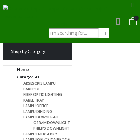
0
Search
Shop by Category
Home
Categories
AKSESORIS LAMPU
BARRISOL
FIBER OPTIC LIGHTING
KABEL TRAY
LAMPU OFFICE
LAMPU DINDING
LAMPU DOWNLIGHT
OSRAM DOWNLIGHT
PHILIPS DOWNLIGHT
LAMPU EMERGENCY
LAMPU EXPLOSION PROOF