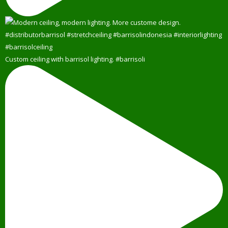
Custom ceiling with barrisol lighting. #barrisoli