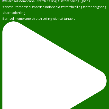
Barrisol membrane stretch ceiling with cct tunable