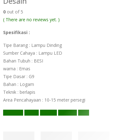
Desain
0
out of 5
( There are no reviews yet. )
Spesifikasi :
Tipe Barang : Lampu Dinding
Sumber Cahaya : Lampu LED
Bahan Tubuh : BESI
warna : Emas
Tipe Dasar : G9
Bahan : Logam
Teknik : berlapis
Area Pencahayaan : 10-15 meter persegi
Facebook
Twitter
LinkedIn
Google +
Email