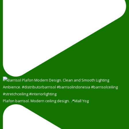
Plafon barrisol. Modern ceiling design. 📍Mall Yog