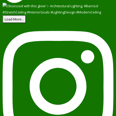
Load More...