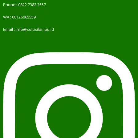
Phone :
0822 7382 3557
WA :
08126065559
Email :
info@solusilampu.id