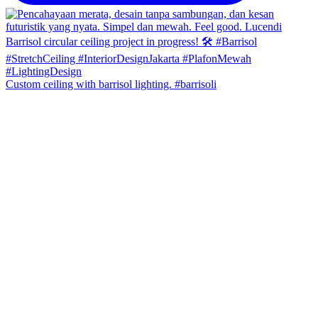
Custom ceiling with barrisol lighting. #barrisoli