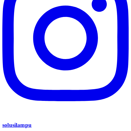
solusilampu