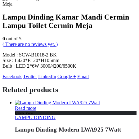
Lampu Dinding Kamar Mandi Cermin
Lampu Toilet Cermin Meja
0
out of 5
( There are no reviews yet. )
Model : SCW-B1018-2 BK
Size : L420*E120*H105mm
Bulb : LED 2*6W 3000/4200/6500K
Facebook
Twitter
LinkedIn
Google +
Email
Related products
Read more
Quick View
LAMPU DINDING
Lampu Dinding Modern LWA925 7Watt