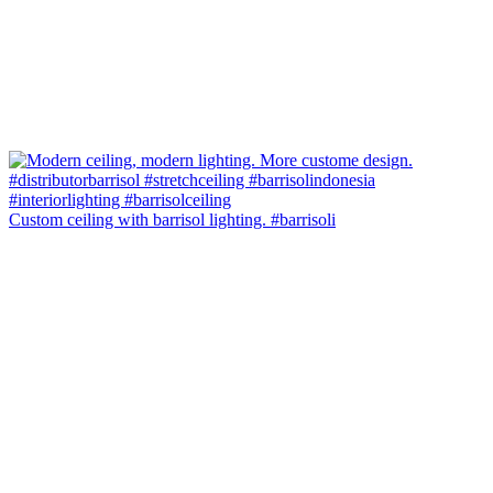
Custom ceiling with barrisol lighting. #barrisoli