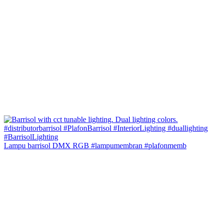
Lampu barrisol DMX RGB #lampumembran #plafonmemb