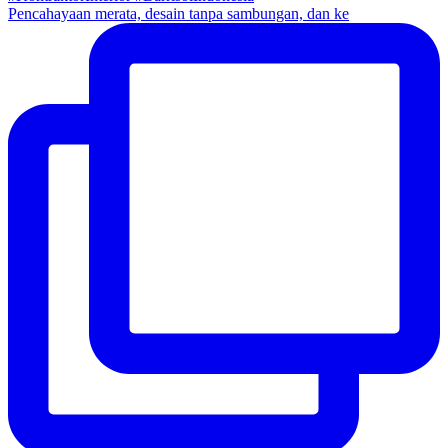
Pencahayaan merata, desain tanpa sambungan, dan ke