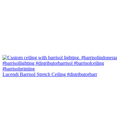
Lucendi Barrisol Stretch Ceiling #distributorbarr