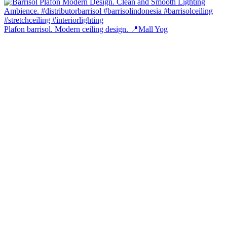
Plafon barrisol. Modern ceiling design. 📍Mall Yog