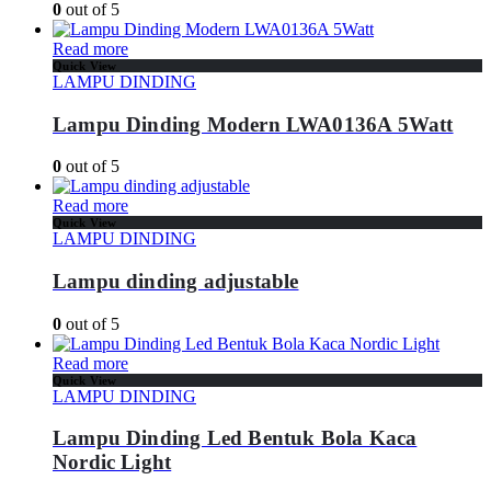
0
out of 5
Read more
Quick View
LAMPU DINDING
Lampu Dinding Modern LWA0136A 5Watt
0
out of 5
Read more
Quick View
LAMPU DINDING
Lampu dinding adjustable
0
out of 5
Read more
Quick View
LAMPU DINDING
Lampu Dinding Led Bentuk Bola Kaca
Nordic Light