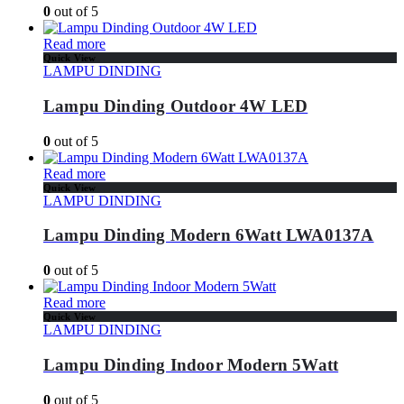
0
out of 5
Read more
Quick View
LAMPU DINDING
Lampu Dinding Outdoor 4W LED
0
out of 5
Read more
Quick View
LAMPU DINDING
Lampu Dinding Modern 6Watt LWA0137A
0
out of 5
Read more
Quick View
LAMPU DINDING
Lampu Dinding Indoor Modern 5Watt
0
out of 5