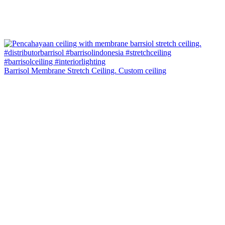
Barrisol Membrane Stretch Ceiling. Custom ceiling