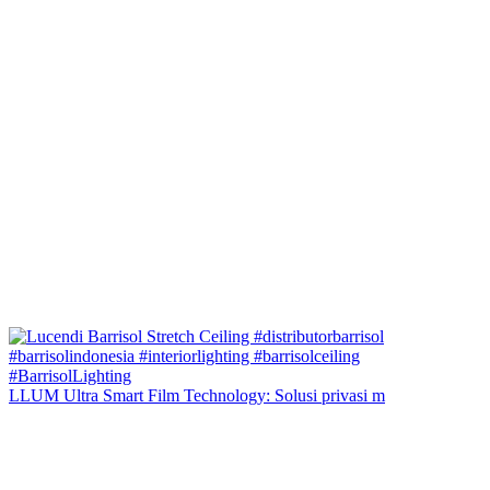
LLUM Ultra Smart Film Technology: Solusi privasi m