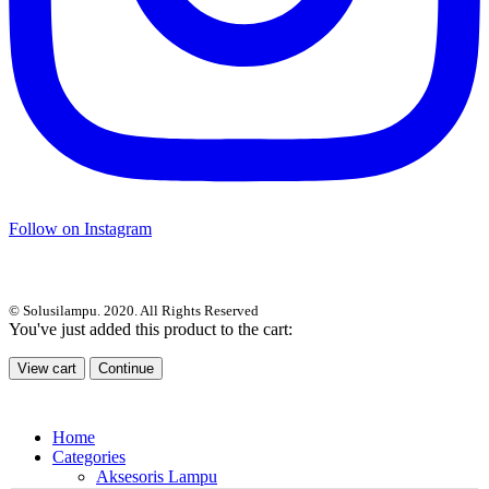
Follow on Instagram
© Solusilampu. 2020. All Rights Reserved
You've just added this product to the cart:
View cart
Continue
Home
Categories
Aksesoris Lampu