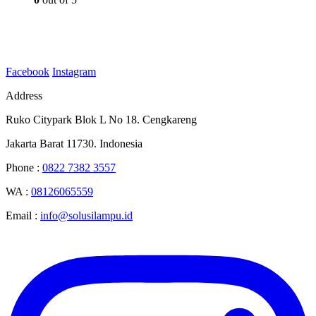
Facebook
Instagram
Address
Ruko Citypark Blok L No 18. Cengkareng
Jakarta Barat 11730. Indonesia
Phone :
0822 7382 3557
WA :
08126065559
Email :
info@solusilampu.id