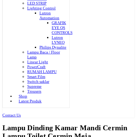
LED STRIP
Lighting Control
Lutron
Automation
GRAFIK
EYE QS
CONTROLS
Lutron
LYNEO
Philips Dynalite
Lampu Baca / Floor
Lamp
Linear Light
PowerCraft
RUMAH LAMPU
Smart Film
Switch saklar
Supreme
Trousers
Shop
Latest Produk
Contact Us
Lampu Dinding Kamar Mandi Cermin
Lampu Toilet Cermin Meja