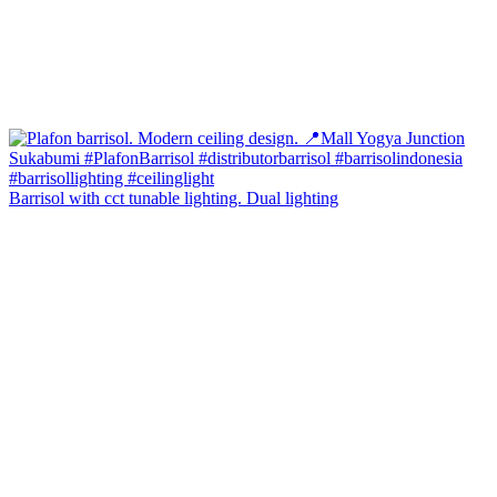
Barrisol with cct tunable lighting. Dual lighting