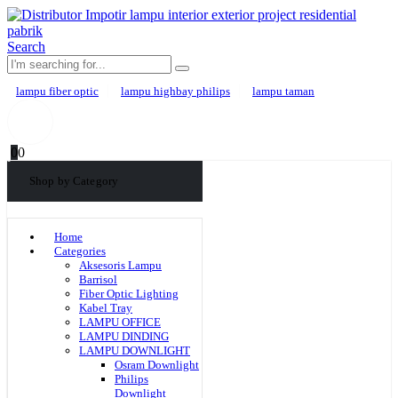
Search
lampu fiber optic
lampu highbay philips
lampu taman
0
0
Shop by Category
Home
Categories
Aksesoris Lampu
Barrisol
Fiber Optic Lighting
Kabel Tray
LAMPU OFFICE
LAMPU DINDING
LAMPU DOWNLIGHT
Osram Downlight
Philips
Downlight