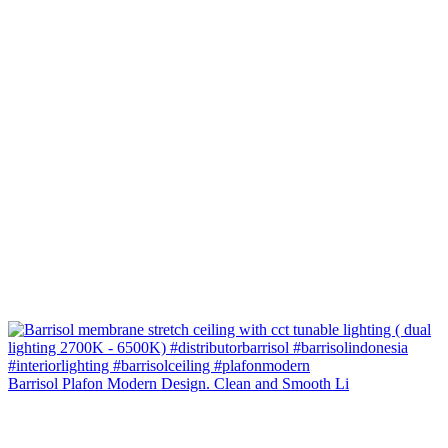
Barrisol Plafon Modern Design. Clean and Smooth Li