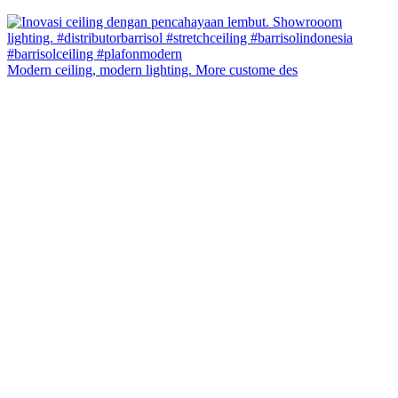
Modern ceiling, modern lighting. More custome des