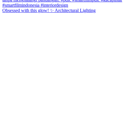
Obsessed with this glow! ✨ Architectural Lighting