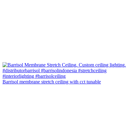
Barrisol membrane stretch ceiling with cct tunable