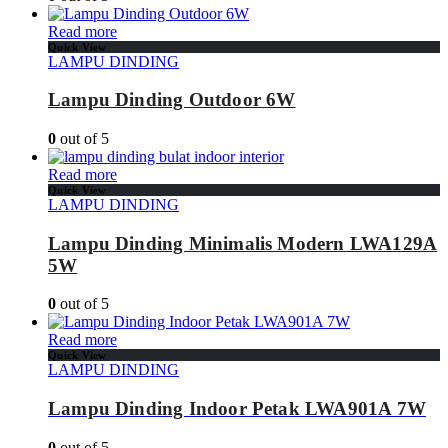
Read more
Quick View
LAMPU DINDING
Lampu Dinding Outdoor 6W
0
out of 5
Read more
Quick View
LAMPU DINDING
Lampu Dinding Minimalis Modern LWA129A
5W
0
out of 5
Read more
Quick View
LAMPU DINDING
Lampu Dinding Indoor Petak LWA901A 7W
0
out of 5