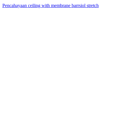
Pencahayaan ceiling with membrane barrsiol stretch