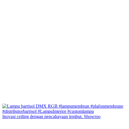
Inovasi ceiling dengan pencahayaan lembut. Showroo