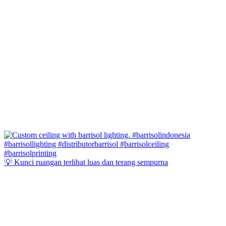
💡 Kunci ruangan terlihat luas dan terang sempurna