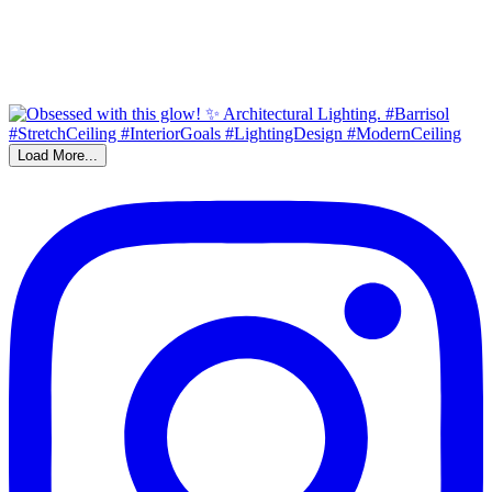
Load More...