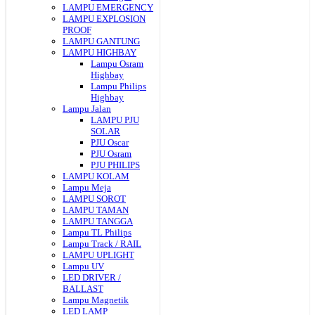
LAMPU EMERGENCY
LAMPU EXPLOSION
PROOF
LAMPU GANTUNG
LAMPU HIGHBAY
Lampu Osram
Highbay
Lampu Philips
Highbay
Lampu Jalan
LAMPU PJU
SOLAR
PJU Oscar
PJU Osram
PJU PHILIPS
LAMPU KOLAM
Lampu Meja
LAMPU SOROT
LAMPU TAMAN
LAMPU TANGGA
Lampu TL Philips
Lampu Track / RAIL
LAMPU UPLIGHT
Lampu UV
LED DRIVER /
BALLAST
Lampu Magnetik
LED LAMP