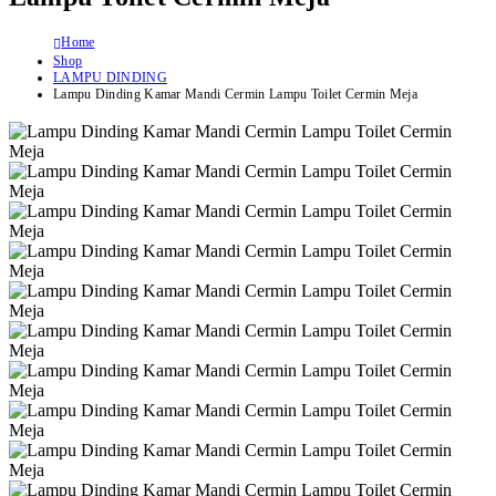
Home
Shop
LAMPU DINDING
Lampu Dinding Kamar Mandi Cermin Lampu Toilet Cermin Meja