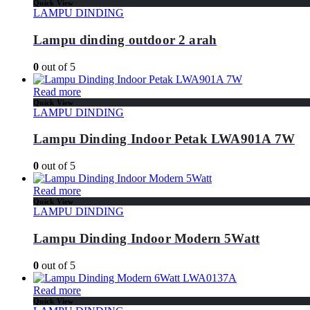
Quick View
LAMPU DINDING
Lampu dinding outdoor 2 arah
0
out of 5
Read more
Quick View
LAMPU DINDING
Lampu Dinding Indoor Petak LWA901A 7W
0
out of 5
Read more
Quick View
LAMPU DINDING
Lampu Dinding Indoor Modern 5Watt
0
out of 5
Read more
Quick View