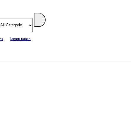
ps
lampu taman