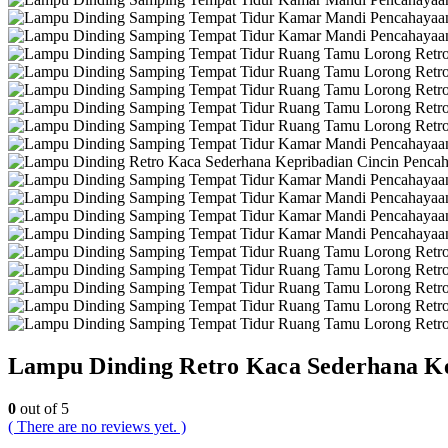
Lampu Dinding Retro Kaca Sederhana Ke
0
out of 5
( There are no reviews yet. )