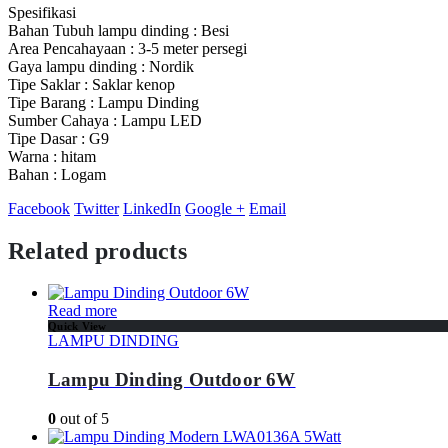
Spesifikasi
Bahan Tubuh lampu dinding : Besi
Area Pencahayaan : 3-5 meter persegi
Gaya lampu dinding : Nordik
Tipe Saklar : Saklar kenop
Tipe Barang : Lampu Dinding
Sumber Cahaya : Lampu LED
Tipe Dasar : G9
Warna : hitam
Bahan : Logam
Facebook
Twitter
LinkedIn
Google +
Email
Related products
Read more
Quick View
LAMPU DINDING
Lampu Dinding Outdoor 6W
0
out of 5