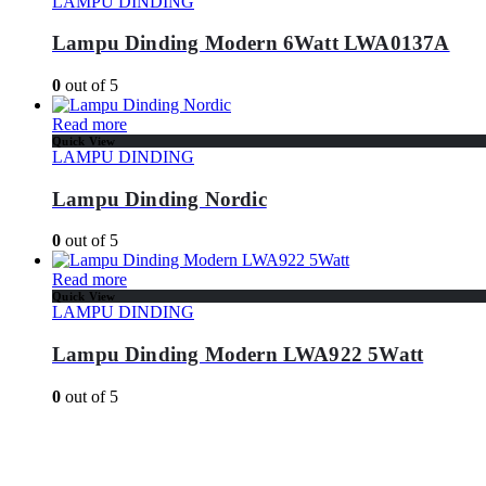
LAMPU DINDING
Lampu Dinding Modern 6Watt LWA0137A
0
out of 5
Read more
Quick View
LAMPU DINDING
Lampu Dinding Nordic
0
out of 5
Read more
Quick View
LAMPU DINDING
Lampu Dinding Modern LWA922 5Watt
0
out of 5