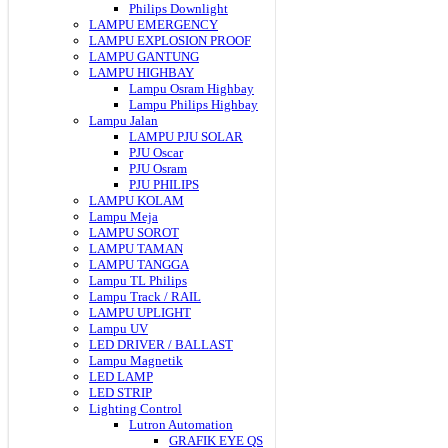
Philips Downlight
LAMPU EMERGENCY
LAMPU EXPLOSION PROOF
LAMPU GANTUNG
LAMPU HIGHBAY
Lampu Osram Highbay
Lampu Philips Highbay
Lampu Jalan
LAMPU PJU SOLAR
PJU Oscar
PJU Osram
PJU PHILIPS
LAMPU KOLAM
Lampu Meja
LAMPU SOROT
LAMPU TAMAN
LAMPU TANGGA
Lampu TL Philips
Lampu Track / RAIL
LAMPU UPLIGHT
Lampu UV
LED DRIVER / BALLAST
Lampu Magnetik
LED LAMP
LED STRIP
Lighting Control
Lutron Automation
GRAFIK EYE QS