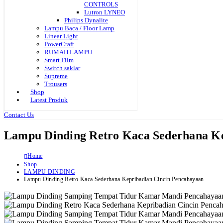
CONTROLS
Lutron LYNEO
Philips Dynalite
Lampu Baca / Floor Lamp
Linear Light
PowerCraft
RUMAH LAMPU
Smart Film
Switch saklar
Supreme
Trousers
Shop
Latest Produk
Contact Us
Lampu Dinding Retro Kaca Sederhana Ke
Home
Shop
LAMPU DINDING
Lampu Dinding Retro Kaca Sederhana Kepribadian Cincin Pencahayaan