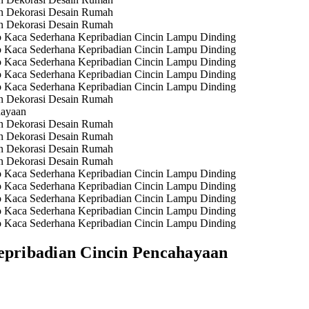
pribadian Cincin Pencahayaan