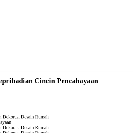
pribadian Cincin Pencahayaan