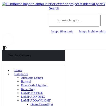
Search
lampu fiber optic
lampu highbay phili
0
0
Shop by Category
Home
Categories
Aksesoris Lampu
Barrisol
Fiber Optic Lighting
Kabel Tray
LAMPU OFFICE
LAMPU DINDING
LAMPU DOWNLIGHT
Osram Downlight