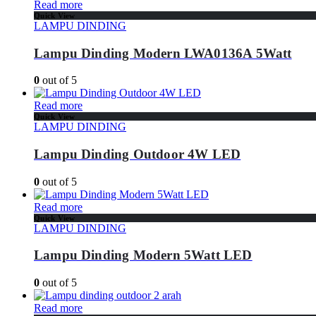
Read more
Quick View
LAMPU DINDING
Lampu Dinding Modern LWA0136A 5Watt
0
out of 5
Read more
Quick View
LAMPU DINDING
Lampu Dinding Outdoor 4W LED
0
out of 5
Read more
Quick View
LAMPU DINDING
Lampu Dinding Modern 5Watt LED
0
out of 5
Read more