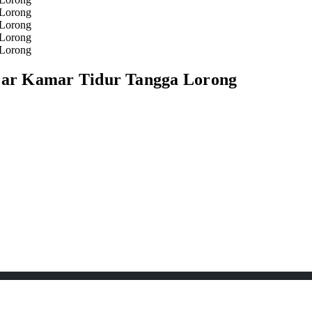
ar Kamar Tidur Tangga Lorong