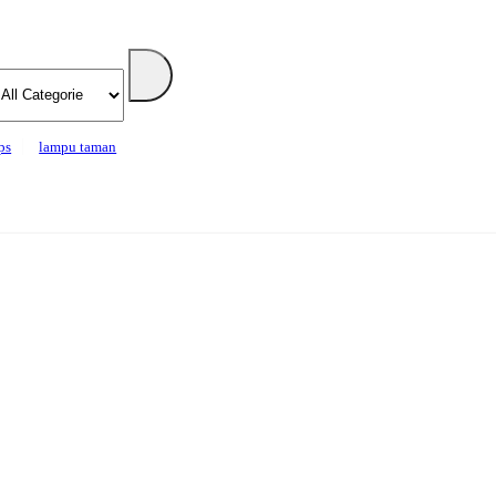
ps
lampu taman