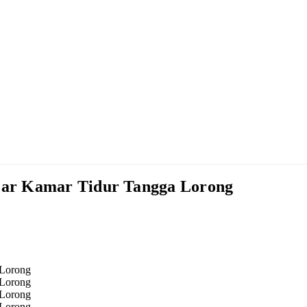
ar Kamar Tidur Tangga Lorong