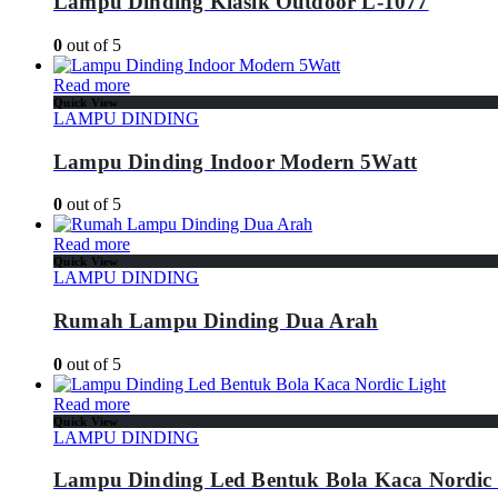
Lampu Dinding Klasik Outdoor L-1077
0
out of 5
Read more
Quick View
LAMPU DINDING
Lampu Dinding Indoor Modern 5Watt
0
out of 5
Read more
Quick View
LAMPU DINDING
Rumah Lampu Dinding Dua Arah
0
out of 5
Read more
Quick View
LAMPU DINDING
Lampu Dinding Led Bentuk Bola Kaca Nordic 