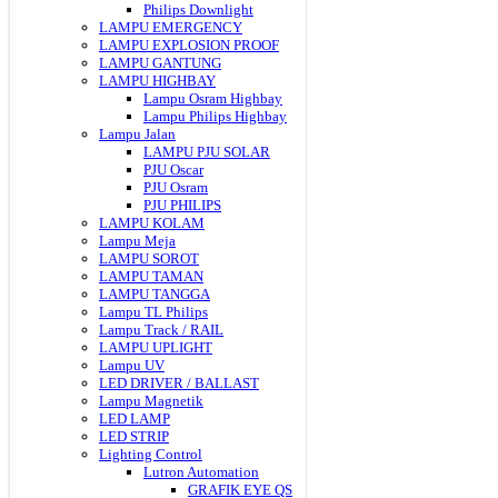
Philips Downlight
LAMPU EMERGENCY
LAMPU EXPLOSION PROOF
LAMPU GANTUNG
LAMPU HIGHBAY
Lampu Osram Highbay
Lampu Philips Highbay
Lampu Jalan
LAMPU PJU SOLAR
PJU Oscar
PJU Osram
PJU PHILIPS
LAMPU KOLAM
Lampu Meja
LAMPU SOROT
LAMPU TAMAN
LAMPU TANGGA
Lampu TL Philips
Lampu Track / RAIL
LAMPU UPLIGHT
Lampu UV
LED DRIVER / BALLAST
Lampu Magnetik
LED LAMP
LED STRIP
Lighting Control
Lutron Automation
GRAFIK EYE QS