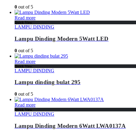
0
out of 5
Read more
Quick View
LAMPU DINDING
Lampu Dinding Modern 5Watt LED
0
out of 5
Read more
Quick View
LAMPU DINDING
Lampu dinding bulat 295
0
out of 5
Read more
Quick View
LAMPU DINDING
Lampu Dinding Modern 6Watt LWA0137A