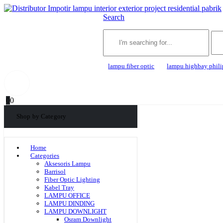
Search
lampu fiber optic
lampu highbay phili
0
0
Shop by Category
Home
Categories
Aksesoris Lampu
Barrisol
Fiber Optic Lighting
Kabel Tray
LAMPU OFFICE
LAMPU DINDING
LAMPU DOWNLIGHT
Osram Downlight