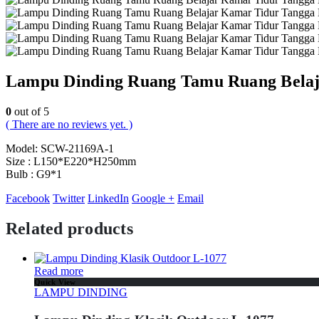
Lampu Dinding Ruang Tamu Ruang Belaj
0
out of 5
( There are no reviews yet. )
Model: SCW-21169A-1
Size : L150*E220*H250mm
Bulb : G9*1
Facebook
Twitter
LinkedIn
Google +
Email
Related products
Read more
Quick View
LAMPU DINDING