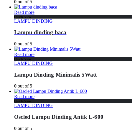
0
out of 5
Read more
Quick View
LAMPU DINDING
Lampu dinding baca
0
out of 5
Read more
Quick View
LAMPU DINDING
Lampu Dinding Minimalis 5Watt
0
out of 5
Read more
Quick View
LAMPU DINDING
Oscled Lampu Dinding Antik L-600
0
out of 5