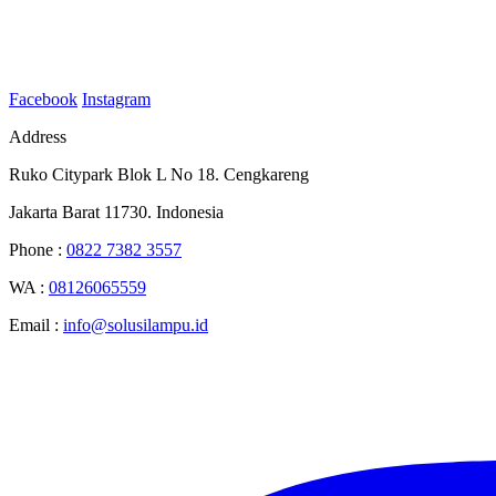
Facebook
Instagram
Address
Ruko Citypark Blok L No 18. Cengkareng
Jakarta Barat 11730. Indonesia
Phone :
0822 7382 3557
WA :
08126065559
Email :
info@solusilampu.id