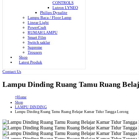
CONTROLS
Lutron LYNEO
Philips Dynalite
Lampu Baca / Floor Lamp
Linear Light
PowerCraft
RUMAH LAMPU
Smart Film
Switch saklar
Supreme
Trousers
Shop
Latest Produk
Contact Us
Lampu Dinding Ruang Tamu Ruang Belaj
Home
Shop
LAMPU DINDING
Lampu Dinding Ruang Tamu Ruang Belajar Kamar Tidur Tangga Lorong