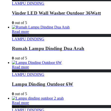
LAMPU DINDING
Vinder LED Wall Washer Outdoor 36Watt
0
out of 5
Read more
Quick View
LAMPU DINDING
Rumah Lampu Dinding Dua Arah
0
out of 5
Read more
Quick View
LAMPU DINDING
Lampu Dinding Outdoor 6W
0
out of 5
Read more
Quick View
LAMPU DINDING