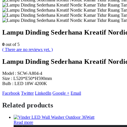
Lampu Dinding Sederhana Kreatif Nord
0
out of 5
( There are no reviews yet. )
Lampu Dinding Sederhana Kreatif Nord
Model : SCW-A804-4
Size : L520*E50*H590mm
Bulb : LED 18W 4200K
Facebook
Twitter
LinkedIn
Google +
Email
Related products
Read more
Quick View