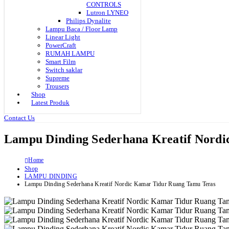
CONTROLS
Lutron LYNEO
Philips Dynalite
Lampu Baca / Floor Lamp
Linear Light
PowerCraft
RUMAH LAMPU
Smart Film
Switch saklar
Supreme
Trousers
Shop
Latest Produk
Contact Us
Lampu Dinding Sederhana Kreatif Nord
Home
Shop
LAMPU DINDING
Lampu Dinding Sederhana Kreatif Nordic Kamar Tidur Ruang Tamu Teras