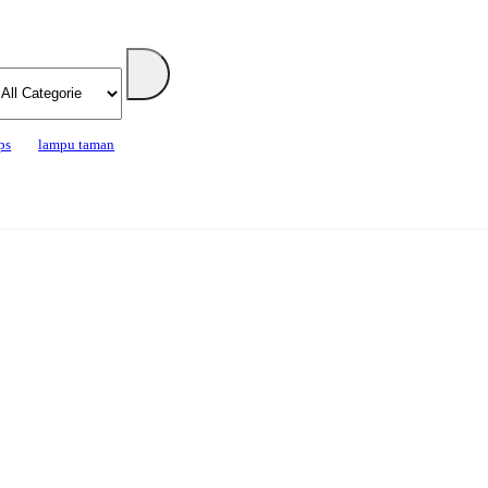
ps
lampu taman