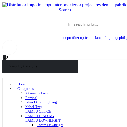
Search
lampu fiber optic
lampu highbay phili
0
0
Shop by Category
Home
Categories
Aksesoris Lampu
Barrisol
Fiber Optic Lighting
Kabel Tray
LAMPU OFFICE
LAMPU DINDING
LAMPU DOWNLIGHT
Osram Downlight