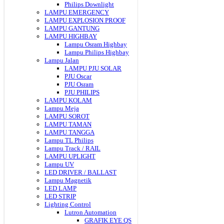
Philips Downlight
LAMPU EMERGENCY
LAMPU EXPLOSION PROOF
LAMPU GANTUNG
LAMPU HIGHBAY
Lampu Osram Highbay
Lampu Philips Highbay
Lampu Jalan
LAMPU PJU SOLAR
PJU Oscar
PJU Osram
PJU PHILIPS
LAMPU KOLAM
Lampu Meja
LAMPU SOROT
LAMPU TAMAN
LAMPU TANGGA
Lampu TL Philips
Lampu Track / RAIL
LAMPU UPLIGHT
Lampu UV
LED DRIVER / BALLAST
Lampu Magnetik
LED LAMP
LED STRIP
Lighting Control
Lutron Automation
GRAFIK EYE QS