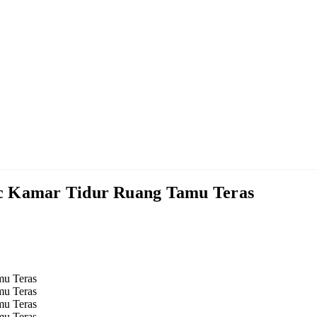
ic Kamar Tidur Ruang Tamu Teras