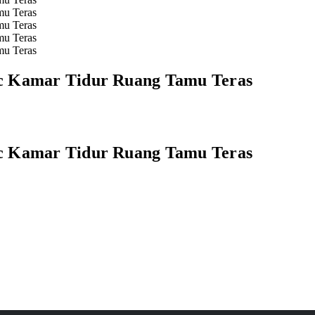
ic Kamar Tidur Ruang Tamu Teras
ic Kamar Tidur Ruang Tamu Teras