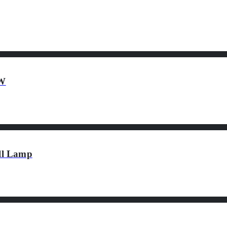
2W
ll Lamp