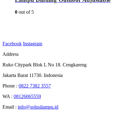
0
out of 5
Facebook
Instagram
Address
Ruko Citypark Blok L No 18. Cengkareng
Jakarta Barat 11730. Indonesia
Phone :
0822 7382 3557
WA :
08126065559
Email :
info@solusilampu.id