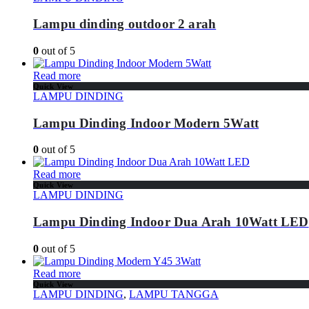
Lampu dinding outdoor 2 arah
0
out of 5
Read more
Quick View
LAMPU DINDING
Lampu Dinding Indoor Modern 5Watt
0
out of 5
Read more
Quick View
LAMPU DINDING
Lampu Dinding Indoor Dua Arah 10Watt LED
0
out of 5
Read more
Quick View
LAMPU DINDING
,
LAMPU TANGGA