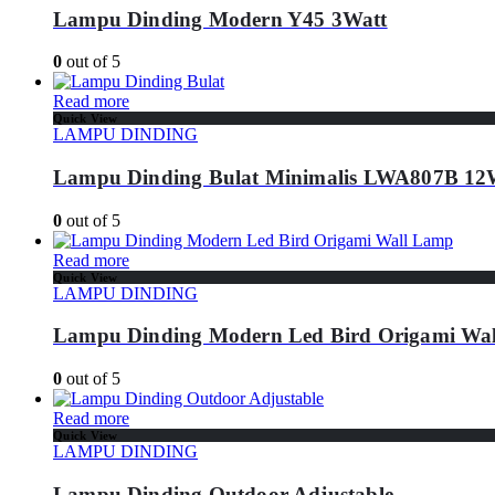
Lampu Dinding Modern Y45 3Watt
0
out of 5
Read more
Quick View
LAMPU DINDING
Lampu Dinding Bulat Minimalis LWA807B 1
0
out of 5
Read more
Quick View
LAMPU DINDING
Lampu Dinding Modern Led Bird Origami Wa
0
out of 5
Read more
Quick View
LAMPU DINDING
Lampu Dinding Outdoor Adjustable