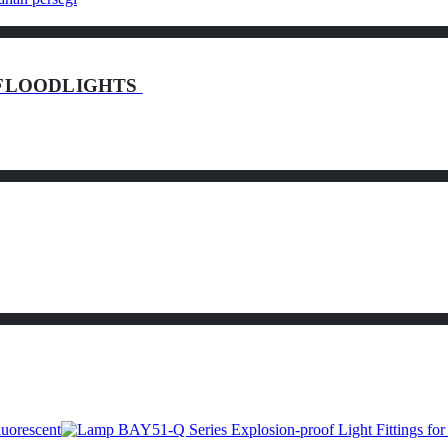
of FLOODLIGHTS