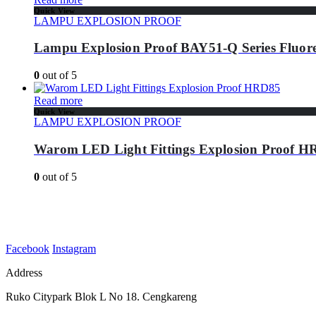
Quick View
LAMPU EXPLOSION PROOF
Lampu Explosion Proof BAY51-Q Series Fluore
0
out of 5
Read more
Quick View
LAMPU EXPLOSION PROOF
Warom LED Light Fittings Explosion Proof 
0
out of 5
Facebook
Instagram
Address
Ruko Citypark Blok L No 18. Cengkareng