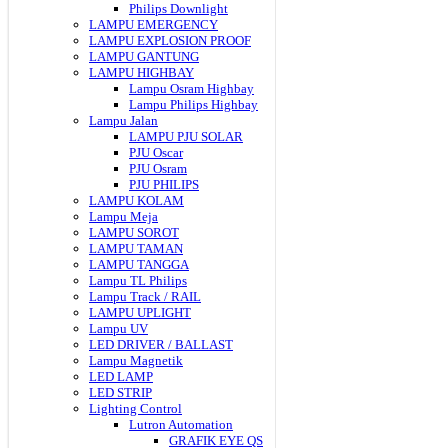
Philips Downlight
LAMPU EMERGENCY
LAMPU EXPLOSION PROOF
LAMPU GANTUNG
LAMPU HIGHBAY
Lampu Osram Highbay
Lampu Philips Highbay
Lampu Jalan
LAMPU PJU SOLAR
PJU Oscar
PJU Osram
PJU PHILIPS
LAMPU KOLAM
Lampu Meja
LAMPU SOROT
LAMPU TAMAN
LAMPU TANGGA
Lampu TL Philips
Lampu Track / RAIL
LAMPU UPLIGHT
Lampu UV
LED DRIVER / BALLAST
Lampu Magnetik
LED LAMP
LED STRIP
Lighting Control
Lutron Automation
GRAFIK EYE QS