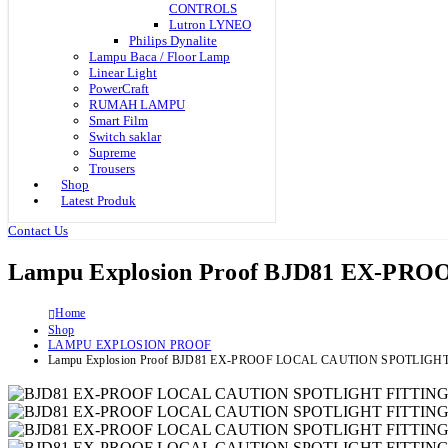
CONTROLS
Lutron LYNEO
Philips Dynalite
Lampu Baca / Floor Lamp
Linear Light
PowerCraft
RUMAH LAMPU
Smart Film
Switch saklar
Supreme
Trousers
Shop
Latest Produk
Contact Us
Lampu Explosion Proof BJD81 EX-P
Home
Shop
LAMPU EXPLOSION PROOF
Lampu Explosion Proof BJD81 EX-PROOF LOCAL CAUTION SPOTLIGH