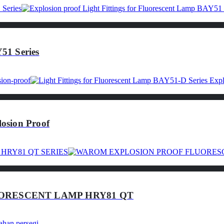
51 Series
osion Proof
ORESCENT LAMP HRY81 QT