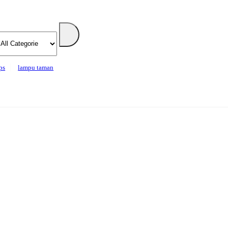
ps
lampu taman