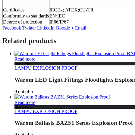
Certificates
IECEx; ATEX;CU-TR
Conformity to standards
EN;IEC
Degree of protection
IP66/IP67
Facebook
Twitter
LinkedIn
Google +
Email
Related products
Read more
Quick View
LAMPU EXPLOSION PROOF
Warom LED Light Fittings Floodlights Explos
0
out of 5
Read more
Quick View
LAMPU EXPLOSION PROOF
Warom Ballasts BAZ51 Series Explosion Proof
0
out of 5