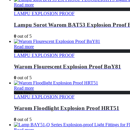
Read more
Quick View
LAMPU EXPLOSION PROOF
Lampu Sorot Warom BAT53 Explosion Pro
0
out of 5
Read more
Quick View
LAMPU EXPLOSION PROOF
Warom Flourescent Explosion Proof BnY81
0
out of 5
Read more
Quick View
LAMPU EXPLOSION PROOF
Warom Floodlight Explosion Proof HRT51
0
out of 5
Read more