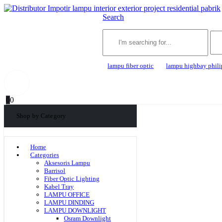
Search
lampu fiber optic
lampu highbay phili
0
0
Shop by Category
Home
Categories
Aksesoris Lampu
Barrisol
Fiber Optic Lighting
Kabel Tray
LAMPU OFFICE
LAMPU DINDING
LAMPU DOWNLIGHT
Osram Downlight