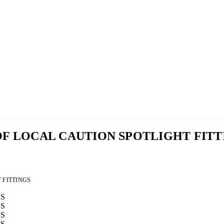
ROOF LOCAL CAUTION SPOTLIGHT FIT
T FITTINGS