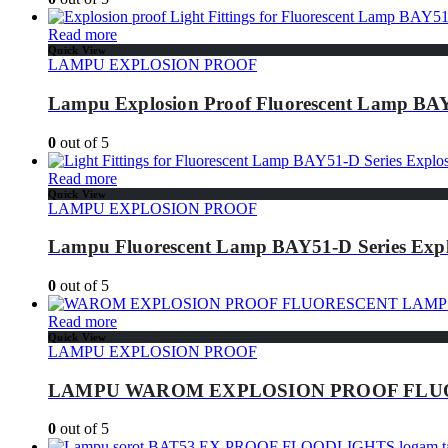
Read more
Quick View
LAMPU EXPLOSION PROOF
Lampu Explosion Proof Fluorescent Lamp BAY
0
out of 5
Read more
Quick View
LAMPU EXPLOSION PROOF
Lampu Fluorescent Lamp BAY51-D Series Expl
0
out of 5
Read more
Quick View
LAMPU EXPLOSION PROOF
LAMPU WAROM EXPLOSION PROOF FLU
0
out of 5