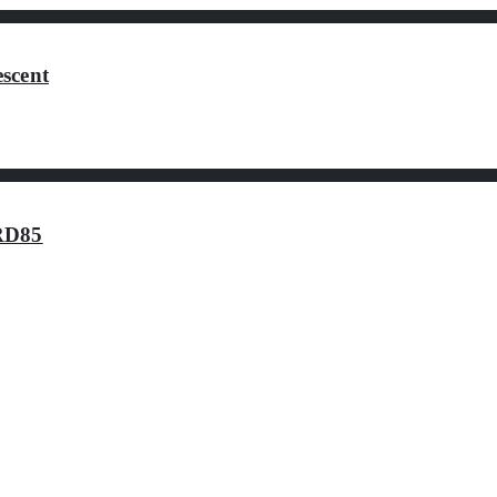
scent
HRD85