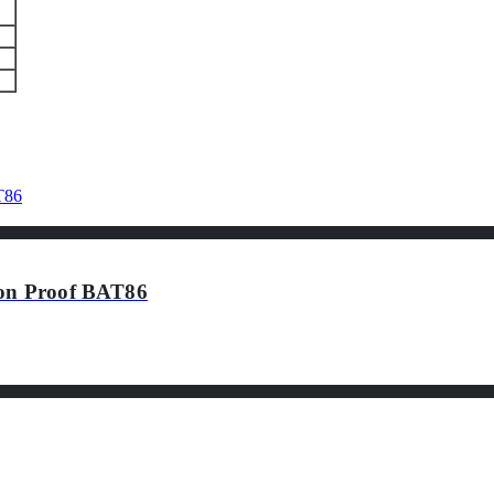
ion Proof BAT86