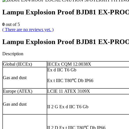
Lampu Explosion Proof BJD81 EX-P
0
out of 5
( There are no reviews yet. )
Lampu Explosion Proof BJD81 EX-P
Description
Global (IECEx)
IECEx CQM 12.0038X
Ex d IIC T6 Gb
Gas and dust
Ex t IIIC T80℃ Db IP66
Europe (ATEX)
LCIE 11 ATEX 3109X
Gas and dust
II 2 G Ex d IIC T6 Gb
II 2 D Ex t IIIC T80℃ Db IP66