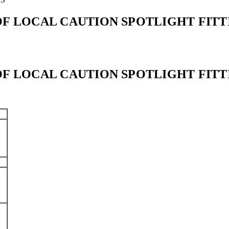
ROOF LOCAL CAUTION SPOTLIGHT FIT
ROOF LOCAL CAUTION SPOTLIGHT FIT