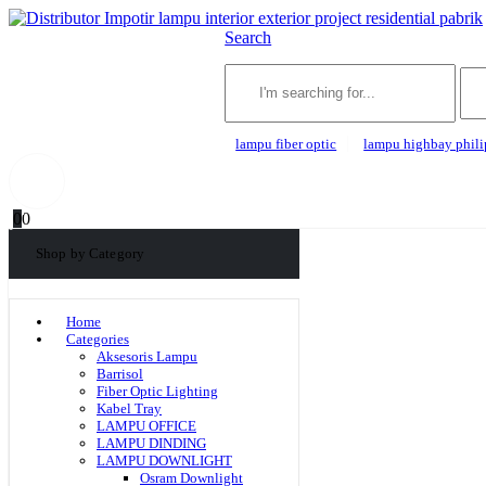
Search
lampu fiber optic
lampu highbay phili
0
0
Shop by Category
Home
Categories
Aksesoris Lampu
Barrisol
Fiber Optic Lighting
Kabel Tray
LAMPU OFFICE
LAMPU DINDING
LAMPU DOWNLIGHT
Osram Downlight