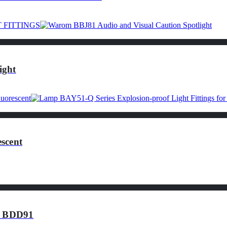
ight
scent
of BDD91