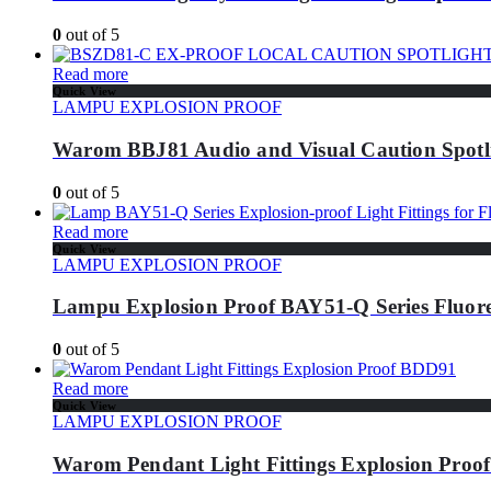
0
out of 5
Read more
Quick View
LAMPU EXPLOSION PROOF
Warom BBJ81 Audio and Visual Caution Spotl
0
out of 5
Read more
Quick View
LAMPU EXPLOSION PROOF
Lampu Explosion Proof BAY51-Q Series Fluore
0
out of 5
Read more
Quick View
LAMPU EXPLOSION PROOF
Warom Pendant Light Fittings Explosion Pro