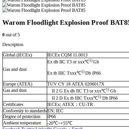
Warom Floodlight Explosion Proof BAT8
0
out of 5
Description
Global (IECEx)
IECEx CQM 11.0013
1)
Ex db IIC T3 or xxx℃
Gb
Gas and dust
1)
Ex tb IIIC Txxx℃
Db IP66
Europe (ATEX)
TUV CY 18 ATEX 0206017X
1)
Gas and dust
II 2 G Ex db IIC T3 or xxx℃
Gb
1)
II 2 D Ex tb IIIC Txxx℃
Db IP66
Certificates
IECEx; ATEX；CU-TR
Conformity to standards
EN; IEC
Degree of protection
IP66
Ambient temperature
-20℃~+55℃