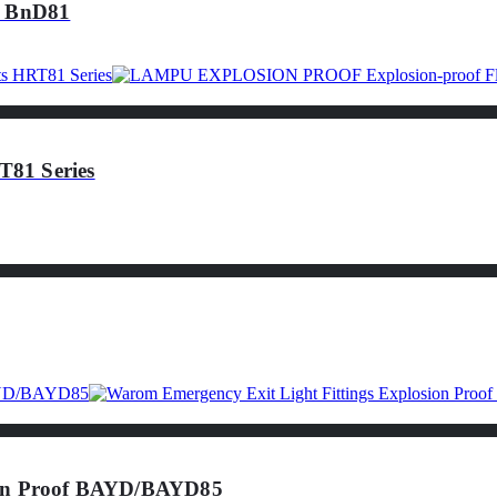
f BnD81
81 Series
sion Proof BAYD/BAYD85