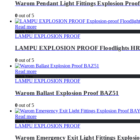
Warom Pendant Light Fittings Explosion Proo
0
out of 5
Read more
Quick View
LAMPU EXPLOSION PROOF
LAMPU EXPLOSION PROOF Floodlights HRT
0
out of 5
Read more
Quick View
LAMPU EXPLOSION PROOF
Warom Ballast Explosion Proof BAZ51
0
out of 5
Read more
Quick View
LAMPU EXPLOSION PROOF
Warom Emergency Exit Light Fittings Explo