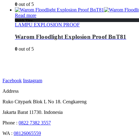
0
out of 5
Read more
Quick View
LAMPU EXPLOSION PROOF
Warom Floodlight Explosion Proof BnT81
0
out of 5
Facebook
Instagram
Address
Ruko Citypark Blok L No 18. Cengkareng
Jakarta Barat 11730. Indonesia
Phone :
0822 7382 3557
WA :
08126065559