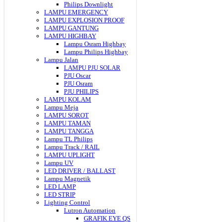
Philips Downlight
LAMPU EMERGENCY
LAMPU EXPLOSION PROOF
LAMPU GANTUNG
LAMPU HIGHBAY
Lampu Osram Highbay
Lampu Philips Highbay
Lampu Jalan
LAMPU PJU SOLAR
PJU Oscar
PJU Osram
PJU PHILIPS
LAMPU KOLAM
Lampu Meja
LAMPU SOROT
LAMPU TAMAN
LAMPU TANGGA
Lampu TL Philips
Lampu Track / RAIL
LAMPU UPLIGHT
Lampu UV
LED DRIVER / BALLAST
Lampu Magnetik
LED LAMP
LED STRIP
Lighting Control
Lutron Automation
GRAFIK EYE QS