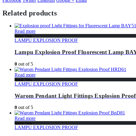
Facebook
Twitter
LinkedIn
Google +
Email
Related products
Read more
Quick View
LAMPU EXPLOSION PROOF
Lampu Explosion Proof Fluorescent Lamp BAY
0
out of 5
Read more
Quick View
LAMPU EXPLOSION PROOF
Warom Pendant Light Fittings Explosion Pro
0
out of 5
Read more
Quick View
LAMPU EXPLOSION PROOF