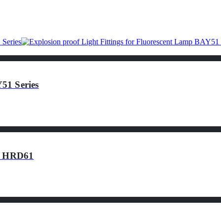
51 Series
of HRD61