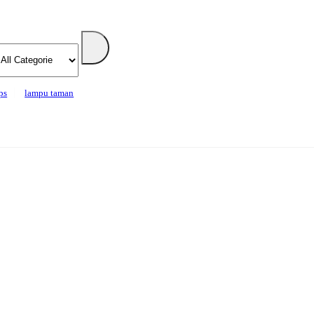
ps
lampu taman