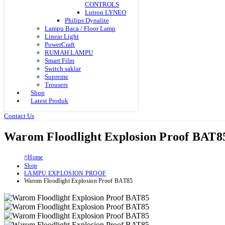
CONTROLS
Lutron LYNEO
Philips Dynalite
Lampu Baca / Floor Lamp
Linear Light
PowerCraft
RUMAH LAMPU
Smart Film
Switch saklar
Supreme
Trousers
Shop
Latest Produk
Contact Us
Warom Floodlight Explosion Proof BAT8
Home
Shop
LAMPU EXPLOSION PROOF
Warom Floodlight Explosion Proof BAT85