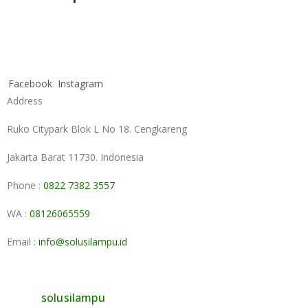
Facebook
Instagram
Address
Ruko Citypark Blok L No 18. Cengkareng
Jakarta Barat 11730. Indonesia
Phone :
0822 7382 3557
WA :
08126065559
Email :
info@solusilampu.id
solusilampu