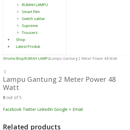
RUMAH LAMPU
Smart Film
Switch saklar
Supreme
Trousers
Shop
Latest Produk
Home
Shop
RUMAH LAMPU
Lampu Gantung 2 Meter Power 48 Watt
Lampu Gantung 2 Meter Power 48
Watt
0
out of 5
Facebook
Twitter
LinkedIn
Google +
Email
Related products