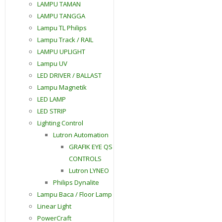
LAMPU TAMAN
LAMPU TANGGA
Lampu TL Philips
Lampu Track / RAIL
LAMPU UPLIGHT
Lampu UV
LED DRIVER / BALLAST
Lampu Magnetik
LED LAMP
LED STRIP
Lighting Control
Lutron Automation
GRAFIK EYE QS
CONTROLS
Lutron LYNEO
Philips Dynalite
Lampu Baca / Floor Lamp
Linear Light
PowerCraft