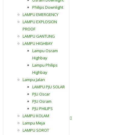
Philips Downlight
LAMPU EMERGENCY
LAMPU EXPLOSION
PROOF
LAMPU GANTUNG
LAMPU HIGHBAY
Lampu Osram
Highbay
Lampu Philips
Highbay
Lampu Jalan
LAMPU PJU SOLAR
PJU Oscar
PJU Osram
PJU PHILIPS
LAMPU KOLAM
Contact Us
Lampu Meja
LAMPU SOROT