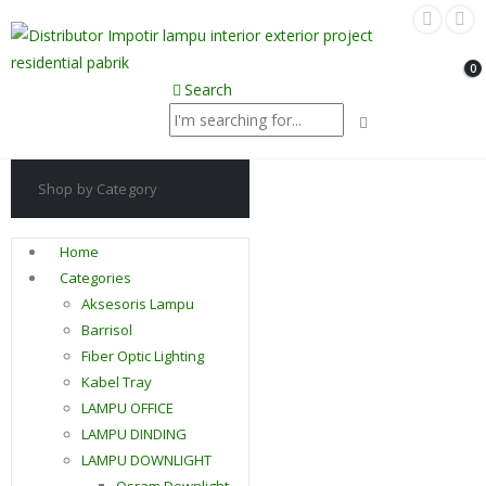
0
Search
Shop by Category
Home
Categories
Aksesoris Lampu
Barrisol
Fiber Optic Lighting
Kabel Tray
LAMPU OFFICE
LAMPU DINDING
LAMPU DOWNLIGHT
Osram Downlight