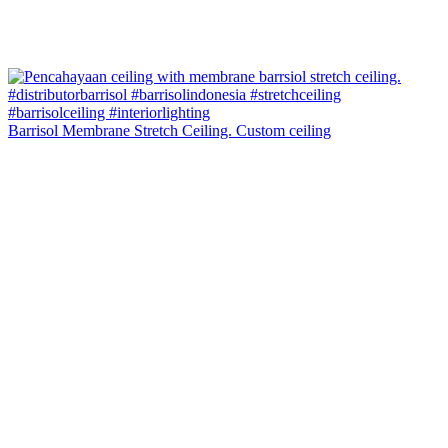
Barrisol Membrane Stretch Ceiling. Custom ceiling