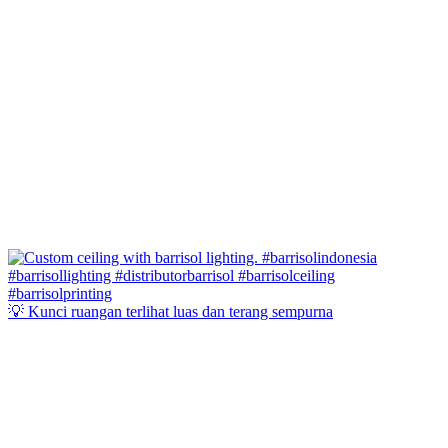
💡 Kunci ruangan terlihat luas dan terang sempurna