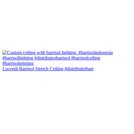
Lucendi Barrisol Stretch Ceiling #distributorbarr