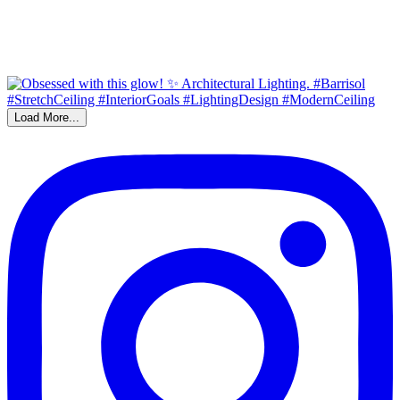
Load More...