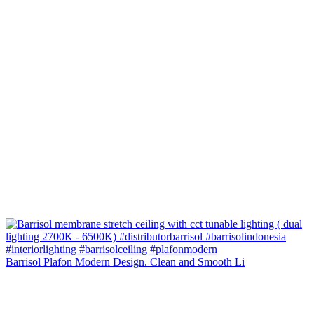
Barrisol Plafon Modern Design. Clean and Smooth Li