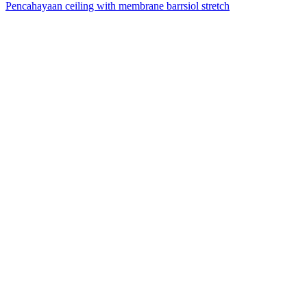
Pencahayaan ceiling with membrane barrsiol stretch