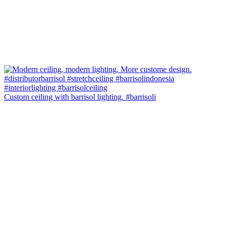
Custom ceiling with barrisol lighting. #barrisoli