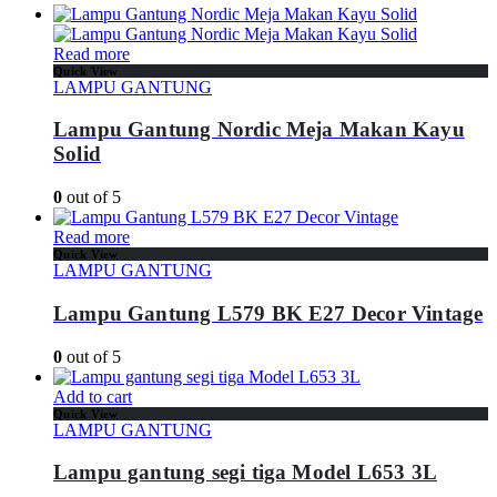
Read more
Quick View
LAMPU GANTUNG
Lampu Gantung Nordic Meja Makan Kayu
Solid
0
out of 5
Read more
Quick View
LAMPU GANTUNG
Lampu Gantung L579 BK E27 Decor Vintage
0
out of 5
Add to cart
Quick View
LAMPU GANTUNG
Lampu gantung segi tiga Model L653 3L