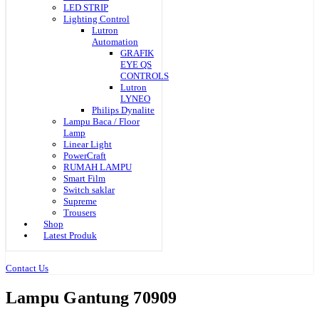
LED STRIP
Lighting Control
Lutron
Automation
GRAFIK
EYE QS
CONTROLS
Lutron
LYNEO
Philips Dynalite
Lampu Baca / Floor
Lamp
Linear Light
PowerCraft
RUMAH LAMPU
Smart Film
Switch saklar
Supreme
Trousers
Shop
Latest Produk
Contact Us
Lampu Gantung 70909