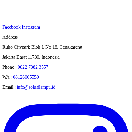
Facebook
Instagram
Address
Ruko Citypark Blok L No 18. Cengkareng
Jakarta Barat 11730. Indonesia
Phone :
0822 7382 3557
WA :
08126065559
Email :
info@solusilampu.id