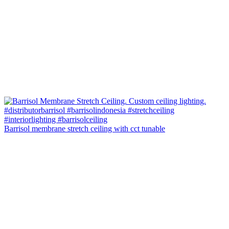
Barrisol membrane stretch ceiling with cct tunable