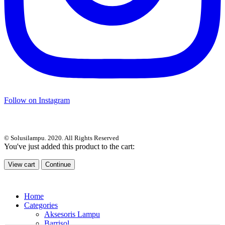
Follow on Instagram
© Solusilampu. 2020. All Rights Reserved
You've just added this product to the cart:
View cart
Continue
Home
Categories
Aksesoris Lampu
Barrisol