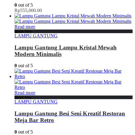
0
out of 5
Rp
555,000.00
Read more
Quick View
LAMPU GANTUNG
Lampu Gantung Lampu Kristal Mewah
Modern Minimalis
0
out of 5
Read more
Quick View
LAMPU GANTUNG
Lampu Gantung Besi Seni Kreatif Restoran
Meja Bar Retro
0
out of 5