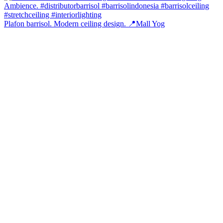
Plafon barrisol. Modern ceiling design. 📍Mall Yog