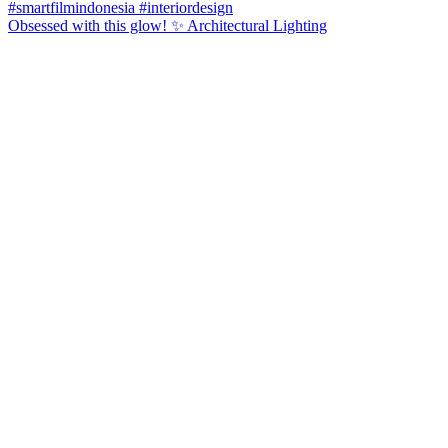
Obsessed with this glow! ✨ Architectural Lighting