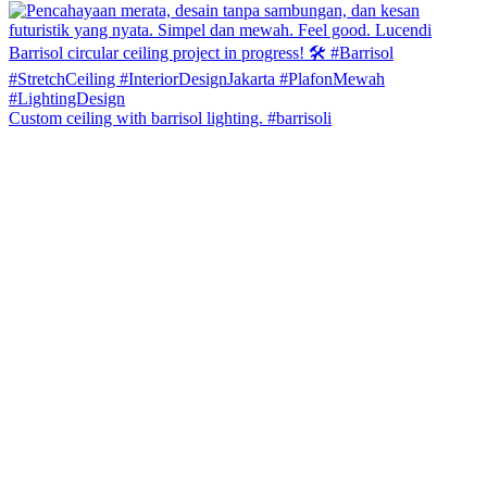
Custom ceiling with barrisol lighting. #barrisoli