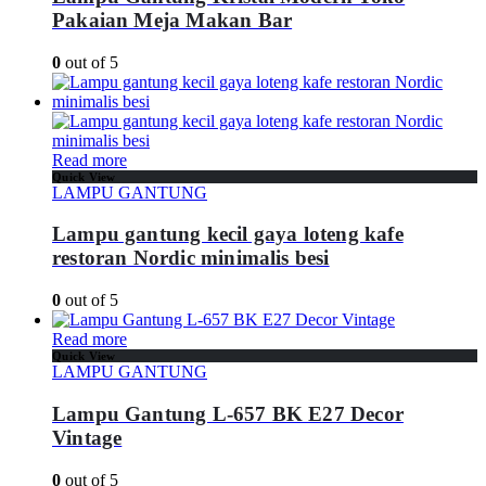
Pakaian Meja Makan Bar
0
out of 5
Read more
Quick View
LAMPU GANTUNG
Lampu gantung kecil gaya loteng kafe
restoran Nordic minimalis besi
0
out of 5
Read more
Quick View
LAMPU GANTUNG
Lampu Gantung L-657 BK E27 Decor
Vintage
0
out of 5