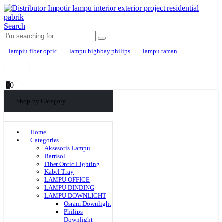
Search
lampiu fiber optic
lampu highbay philips
lampu taman
0
0
Shop by Category
Home
Categories
Aksesoris Lampu
Barrisol
Fiber Optic Lighting
Kabel Tray
LAMPU OFFICE
LAMPU DINDING
LAMPU DOWNLIGHT
Osram Downlight
Philips
Downlight