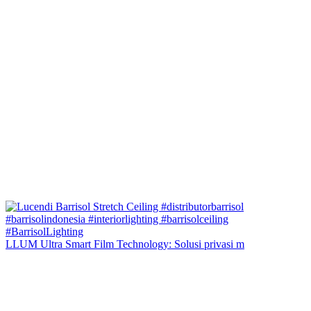
LLUM Ultra Smart Film Technology: Solusi privasi m