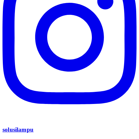
solusilampu