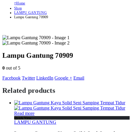
Home
Shop
LAMPU GANTUNG
Lampu Gantung 70909
Lampu Gantung 70909
0
out of 5
Facebook
Twitter
LinkedIn
Google +
Email
Related products
Read more
Quick View
LAMPU GANTUNG