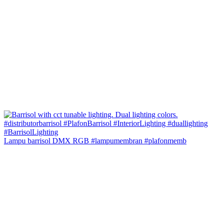
Lampu barrisol DMX RGB #lampumembran #plafonmemb