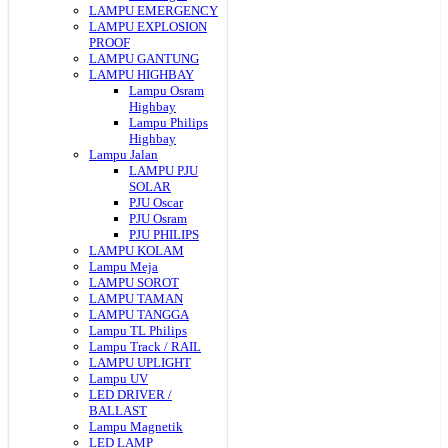
LAMPU EMERGENCY
LAMPU EXPLOSION
PROOF
LAMPU GANTUNG
LAMPU HIGHBAY
Lampu Osram
Highbay
Lampu Philips
Highbay
Lampu Jalan
LAMPU PJU
SOLAR
PJU Oscar
PJU Osram
PJU PHILIPS
LAMPU KOLAM
Lampu Meja
LAMPU SOROT
LAMPU TAMAN
LAMPU TANGGA
Lampu TL Philips
Lampu Track / RAIL
LAMPU UPLIGHT
Lampu UV
LED DRIVER /
BALLAST
Lampu Magnetik
LED LAMP