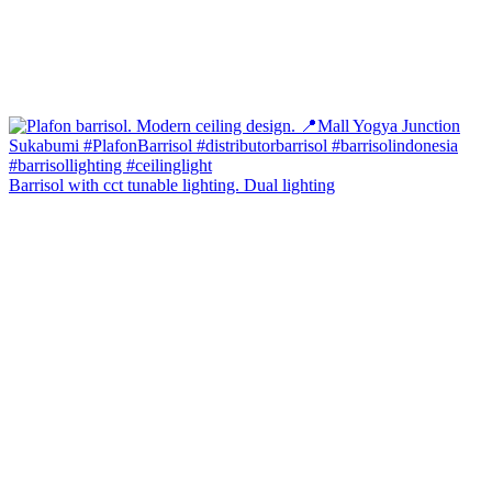
Barrisol with cct tunable lighting. Dual lighting