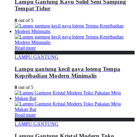
Lampu Gantung Kayu Solid Seni Samping
Tempat Tidur
0
out of 5
Read more
Quick View
LAMPU GANTUNG
Lampu gantung kecil gaya loteng Tempa
Kepribadian Modern Minimalis
0
out of 5
Read more
Quick View
LAMPU GANTUNG
Lampu Gantung Kristal Modern Toko