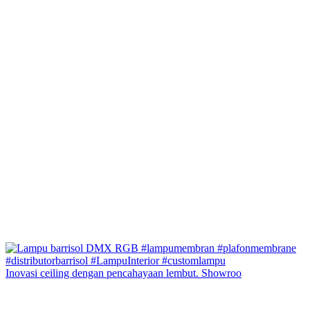
Inovasi ceiling dengan pencahayaan lembut. Showroo