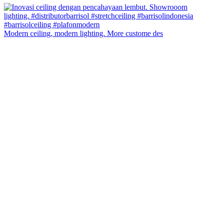
Modern ceiling, modern lighting. More custome des