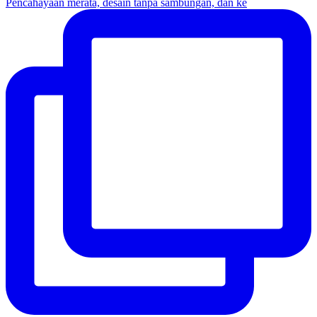
Pencahayaan merata, desain tanpa sambungan, dan ke