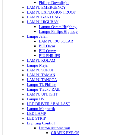
Philips Downlight
LAMPU EMERGENCY
LAMPU EXPLOSION PROOF
LAMPU GANTUNG
LAMPU HIGHBAY
Lampu Osram Highbay
Lampu Philips Highbay
Lampu Jalan
LAMPU PJU SOLAR
PJU Oscar
PJU Osram
PJU PHILIPS
LAMPU KOLAM
Lampu Meja
LAMPU SOROT
LAMPU TAMAN
LAMPU TANGGA
Lampu TL Philips
Lampu Track / RAIL
LAMPU UPLIGHT
Lampu UV
LED DRIVER / BALLAST
Lampu Magnetik
LED LAMP
LED STRIP
Lighting Control
Lutron Automation
GRAFIK EYE QS