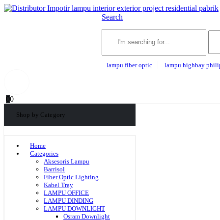
Search
lampu fiber optic
lampu highbay phili
0
0
Shop by Category
Home
Categories
Aksesoris Lampu
Barrisol
Fiber Optic Lighting
Kabel Tray
LAMPU OFFICE
LAMPU DINDING
LAMPU DOWNLIGHT
Osram Downlight