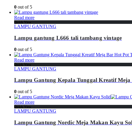
0
out of 5
Read more
Quick View
LAMPU GANTUNG
Lampu gantung L666 tali tambang vintage
0
out of 5
Read more
Quick View
LAMPU GANTUNG
Lampu Gantung Kepala Tunggal Kreatif Meja 
0
out of 5
Read more
Quick View
LAMPU GANTUNG
Lampu Gantung Nordic Meja Makan Kayu Sol