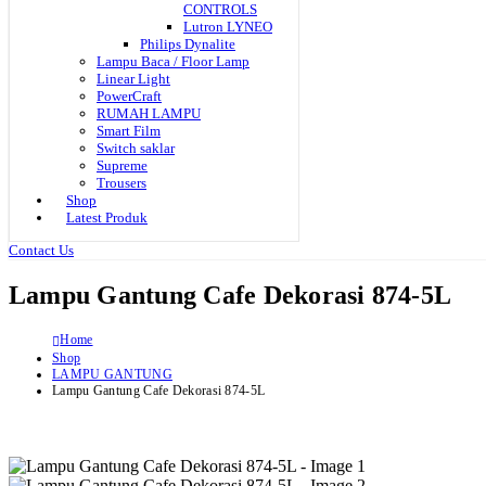
CONTROLS
Lutron LYNEO
Philips Dynalite
Lampu Baca / Floor Lamp
Linear Light
PowerCraft
RUMAH LAMPU
Smart Film
Switch saklar
Supreme
Trousers
Shop
Latest Produk
Contact Us
Lampu Gantung Cafe Dekorasi 874-5L
Home
Shop
LAMPU GANTUNG
Lampu Gantung Cafe Dekorasi 874-5L