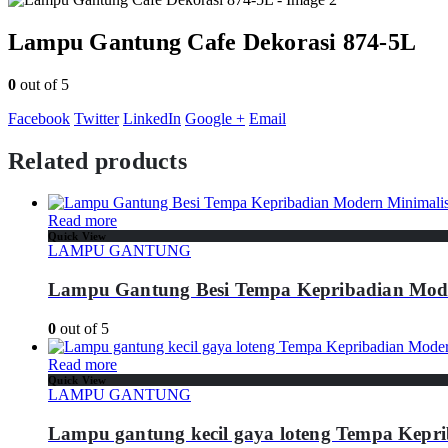
Lampu Gantung Cafe Dekorasi 874-5L
0
out of 5
Facebook
Twitter
LinkedIn
Google +
Email
Related products
Read more
Quick View
LAMPU GANTUNG
Lampu Gantung Besi Tempa Kepribadian Mode
0
out of 5
Read more
Quick View
LAMPU GANTUNG
Lampu gantung kecil gaya loteng Tempa Kepr