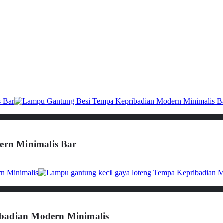
rn Minimalis Bar
ibadian Modern Minimalis