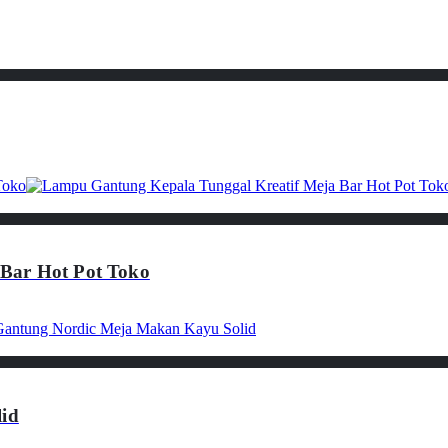
Bar Hot Pot Toko
id