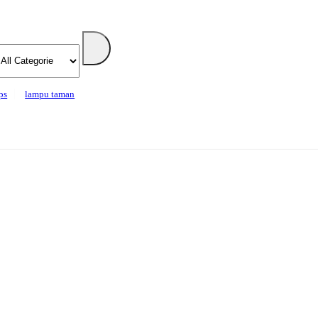
ps
lampu taman