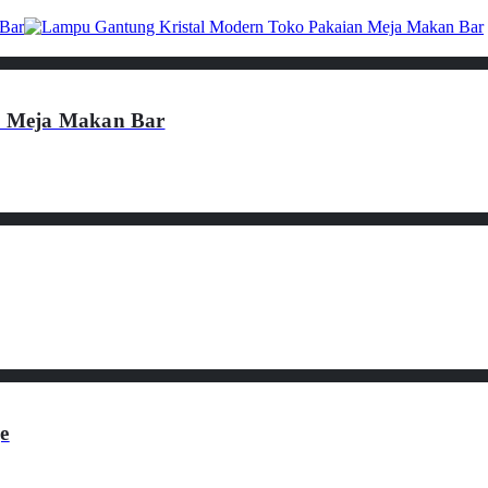
n Meja Makan Bar
e