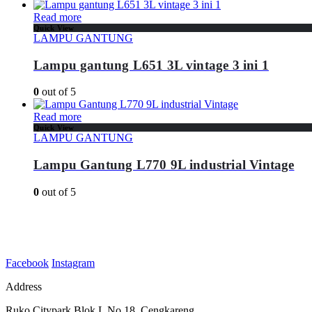
Read more
Quick View
LAMPU GANTUNG
Lampu gantung L651 3L vintage 3 ini 1
0
out of 5
Read more
Quick View
LAMPU GANTUNG
Lampu Gantung L770 9L industrial Vintage
0
out of 5
Facebook
Instagram
Address
Ruko Citypark Blok L No 18. Cengkareng