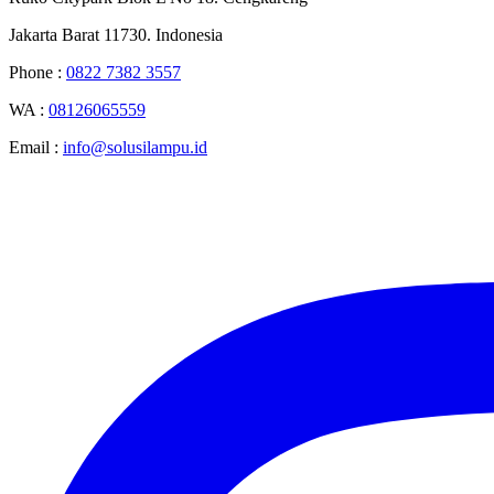
Jakarta Barat 11730. Indonesia
Phone :
0822 7382 3557
WA :
08126065559
Email :
info@solusilampu.id