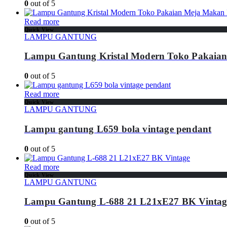
0
out of 5
Read more
Quick View
LAMPU GANTUNG
Lampu Gantung Kristal Modern Toko Pakaia
0
out of 5
Read more
Quick View
LAMPU GANTUNG
Lampu gantung L659 bola vintage pendant
0
out of 5
Read more
Quick View
LAMPU GANTUNG
Lampu Gantung L-688 21 L21xE27 BK Vintag
0
out of 5