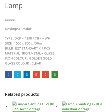
Lamp
0
out of 5
Deskripsi Produk
TYPE : DCP – 1298 / 7 BK + WH
SIZE : 1500 x 800 x 450mm
BULB : E27 STANDART X 7 PCS
MATERIAL : IRON METAL + GLASS
IRON COLOUR : GOLDEN GOLD
GLASS COLOUR : CLEAR
Related products