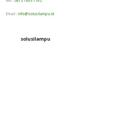
WA :
0813 1655 1142
Email :
info@solusilampu.id
solusilampu