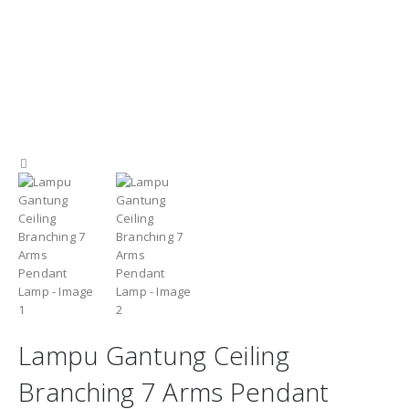
Lampu Gantung Ceiling
Branching 7 Arms Pendant