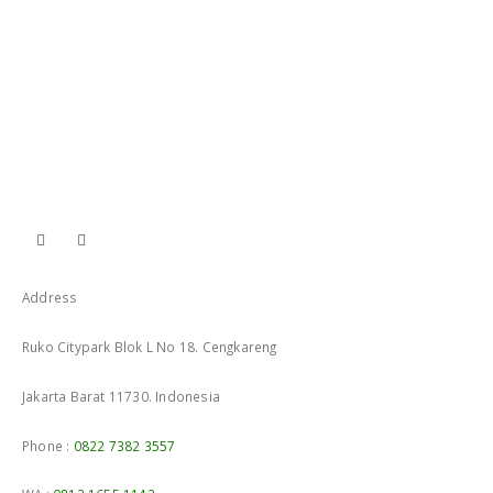
Address
Ruko Citypark Blok L No 18. Cengkareng
Jakarta Barat 11730. Indonesia
Phone :
0822 7382 3557