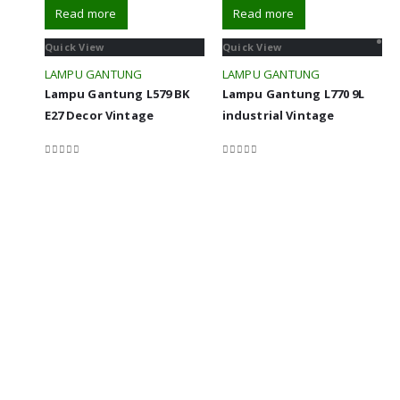
Read more
Read more
Quick View
Quick View
LAMPU GANTUNG
LAMPU GANTUNG
Lampu Gantung L579 BK
Lampu Gantung L770 9L
E27 Decor Vintage
industrial Vintage
0
out of 5
0
out of 5