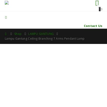
0
0
Contact Us
Shop
LAMPU GANTUNG
Lampu Gantung Ceiling Branching 7 Arms Pendant Lamp