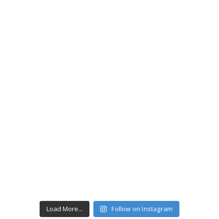
Load More...
Follow on Instagram