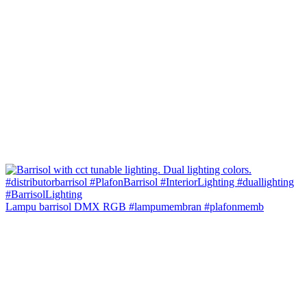
Lampu barrisol DMX RGB #lampumembran #plafonmemb