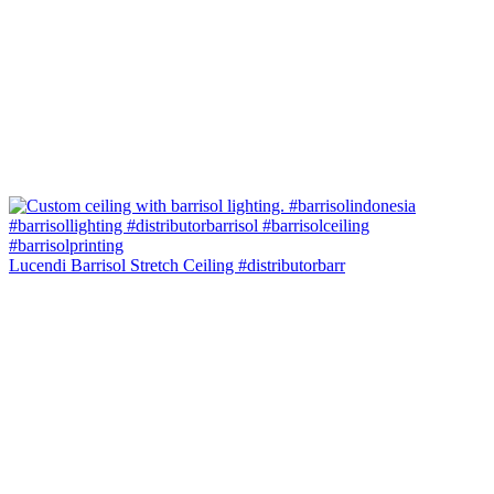
Lucendi Barrisol Stretch Ceiling #distributorbarr