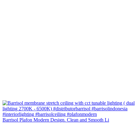
Barrisol Plafon Modern Design. Clean and Smooth Li