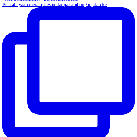
Pencahayaan merata, desain tanpa sambungan, dan ke