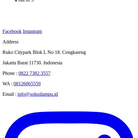
Facebook
Instagram
Address
Ruko Citypark Blok L No 18. Cengkareng
Jakarta Barat 11730. Indonesia
Phone :
0822 7382 3557
WA :
08126065559
Email :
info@solusilampu.id