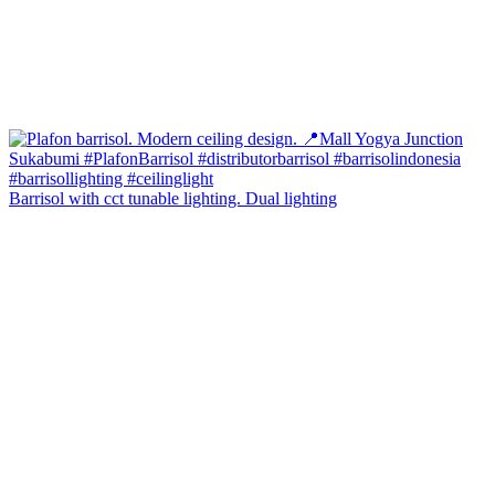
Barrisol with cct tunable lighting. Dual lighting