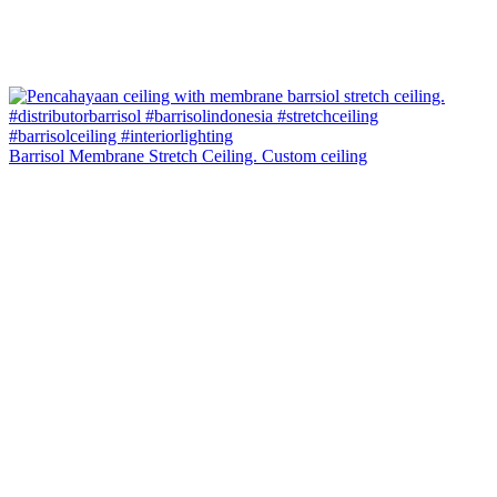
Barrisol Membrane Stretch Ceiling. Custom ceiling