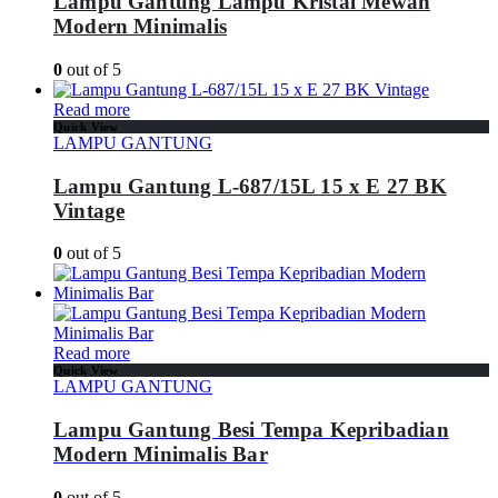
Lampu Gantung Lampu Kristal Mewah
Modern Minimalis
0
out of 5
Read more
Quick View
LAMPU GANTUNG
Lampu Gantung L-687/15L 15 x E 27 BK
Vintage
0
out of 5
Read more
Quick View
LAMPU GANTUNG
Lampu Gantung Besi Tempa Kepribadian
Modern Minimalis Bar
0
out of 5