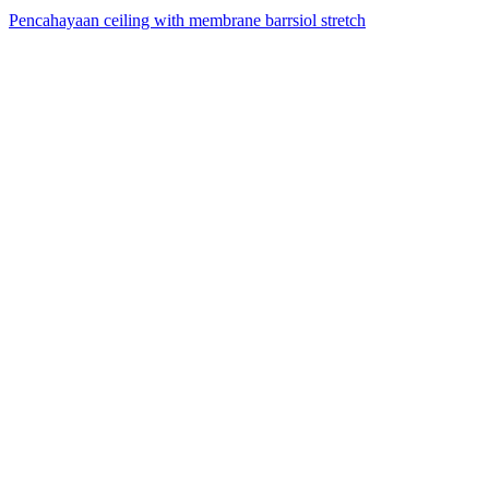
Pencahayaan ceiling with membrane barrsiol stretch