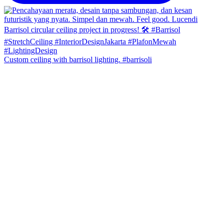
Custom ceiling with barrisol lighting. #barrisoli