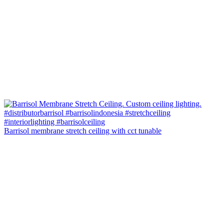
Barrisol membrane stretch ceiling with cct tunable