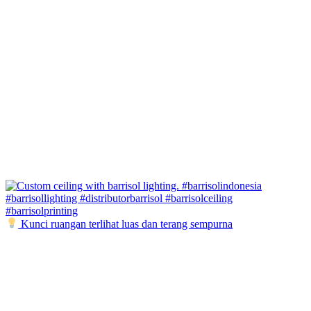
Kunci ruangan terlihat luas dan terang sempurna