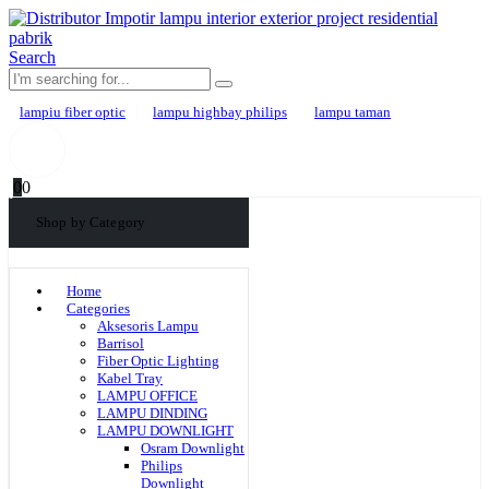
Search
lampiu fiber optic
lampu highbay philips
lampu taman
0
0
Shop by Category
Home
Categories
Aksesoris Lampu
Barrisol
Fiber Optic Lighting
Kabel Tray
LAMPU OFFICE
LAMPU DINDING
LAMPU DOWNLIGHT
Osram Downlight
Philips
Downlight