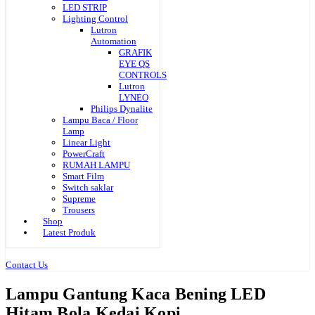
LED STRIP
Lighting Control
Lutron
Automation
GRAFIK
EYE QS
CONTROLS
Lutron
LYNEO
Philips Dynalite
Lampu Baca / Floor
Lamp
Linear Light
PowerCraft
RUMAH LAMPU
Smart Film
Switch saklar
Supreme
Trousers
Shop
Latest Produk
Contact Us
Lampu Gantung Kaca Bening LED
Hitam Bola Kedai Kopi