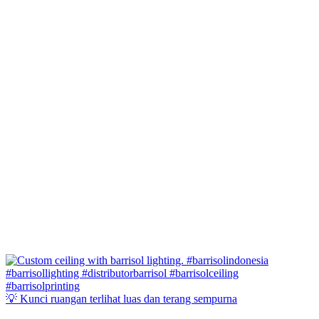
💡 Kunci ruangan terlihat luas dan terang sempurna