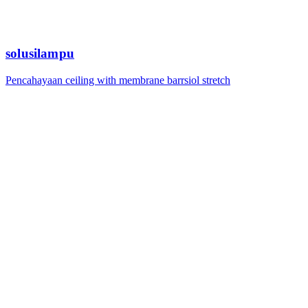
solusilampu
Pencahayaan ceiling with membrane barrsiol stretch