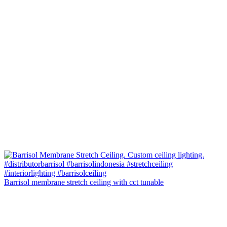
Barrisol membrane stretch ceiling with cct tunable