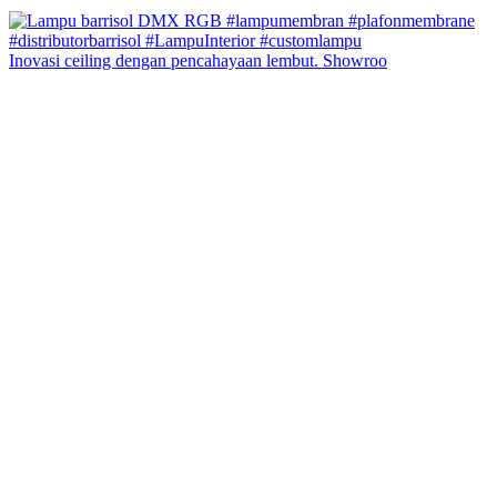
Inovasi ceiling dengan pencahayaan lembut. Showroo