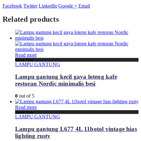
Facebook
Twitter
LinkedIn
Google +
Email
Related products
Read more
Quick View
LAMPU GANTUNG
Lampu gantung kecil gaya loteng kafe
restoran Nordic minimalis besi
0
out of 5
Read more
Quick View
LAMPU GANTUNG
Lampu gantung L677 4L 11botol vintage hias
lighting rusty