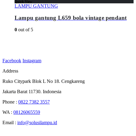
Quick View
LAMPU GANTUNG
Lampu gantung L659 bola vintage pendant
0
out of 5
Facebook
Instagram
Address
Ruko Citypark Blok L No 18. Cengkareng
Jakarta Barat 11730. Indonesia
Phone :
0822 7382 3557
WA :
08126065559
Email :
info@solusilampu.id