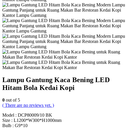
Lampu Gantung Kaca Bening LED
Hitam Bola Kedai Kopi
0
out of 5
( There are no reviews yet. )
Model : DCP80009/10 BK
Size : L1200*W300*H1000mm
Bulb : G9*10