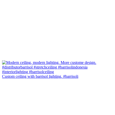
Custom ceiling with barrisol lighting. #barrisoli