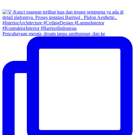
Pencahayaan merata, desain tanpa sambungan, dan ke