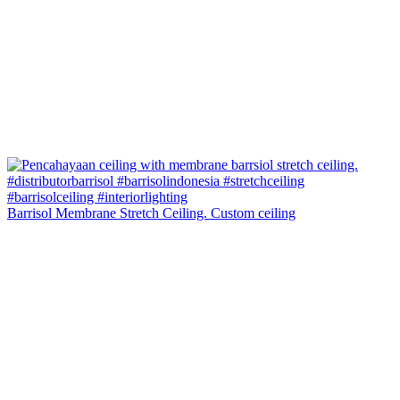
Barrisol Membrane Stretch Ceiling. Custom ceiling