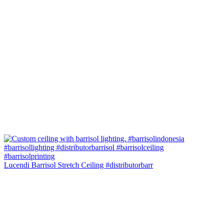
Lucendi Barrisol Stretch Ceiling #distributorbarr