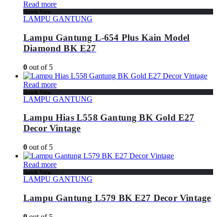
Read more
Quick View
LAMPU GANTUNG
Lampu Gantung L-654 Plus Kain Model
Diamond BK E27
0
out of 5
Read more
Quick View
LAMPU GANTUNG
Lampu Hias L558 Gantung BK Gold E27
Decor Vintage
0
out of 5
Read more
Quick View
LAMPU GANTUNG
Lampu Gantung L579 BK E27 Decor Vintage
0
out of 5