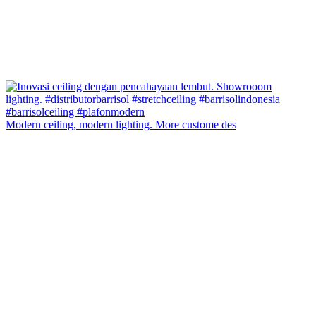
Modern ceiling, modern lighting. More custome des