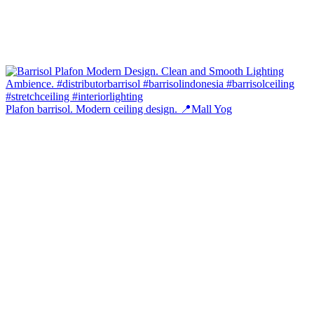
Plafon barrisol. Modern ceiling design. 📍Mall Yog