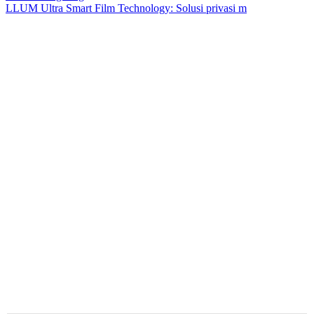
LLUM Ultra Smart Film Technology: Solusi privasi m