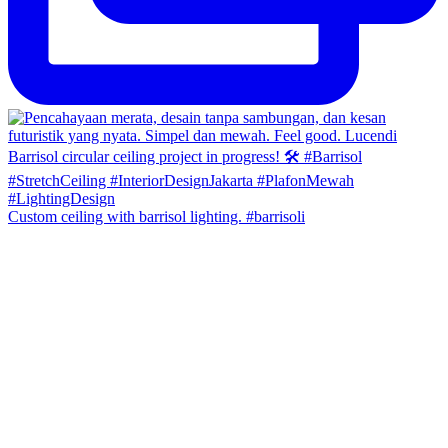
Custom ceiling with barrisol lighting. #barrisoli