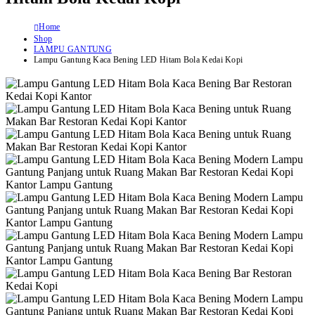
Home
Shop
LAMPU GANTUNG
Lampu Gantung Kaca Bening LED Hitam Bola Kedai Kopi