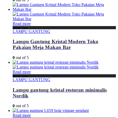
Read more
Quick View
LAMPU GANTUNG
Lampu Gantung Kristal Modern Toko
Pakaian Meja Makan Bar
0
out of 5
Read more
Quick View
LAMPU GANTUNG
Lampu gantung kristal restoran minimalis
Nordik
0
out of 5
Read more