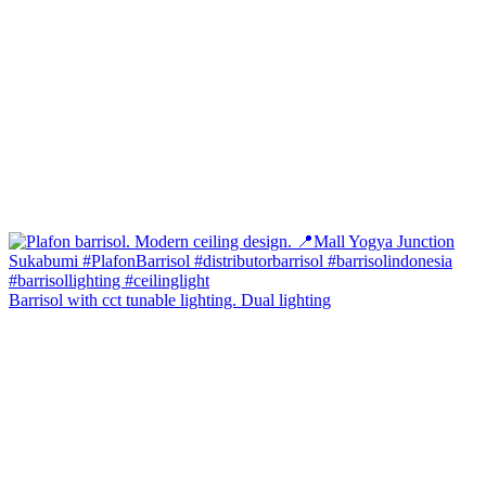
Barrisol with cct tunable lighting. Dual lighting