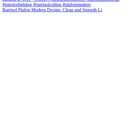
Barrisol Plafon Modern Design. Clean and Smooth Li