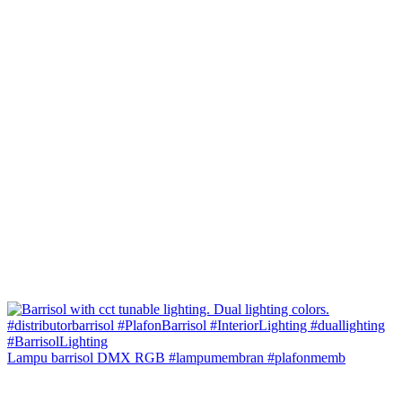
Lampu barrisol DMX RGB #lampumembran #plafonmemb