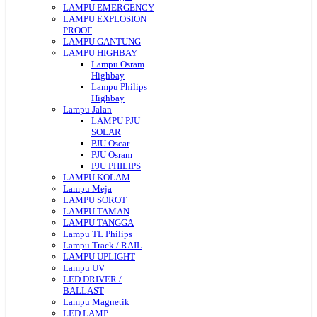
LAMPU EMERGENCY
LAMPU EXPLOSION
PROOF
LAMPU GANTUNG
LAMPU HIGHBAY
Lampu Osram
Highbay
Lampu Philips
Highbay
Lampu Jalan
LAMPU PJU
SOLAR
PJU Oscar
PJU Osram
PJU PHILIPS
LAMPU KOLAM
Lampu Meja
LAMPU SOROT
LAMPU TAMAN
LAMPU TANGGA
Lampu TL Philips
Lampu Track / RAIL
LAMPU UPLIGHT
Lampu UV
LED DRIVER /
BALLAST
Lampu Magnetik
LED LAMP