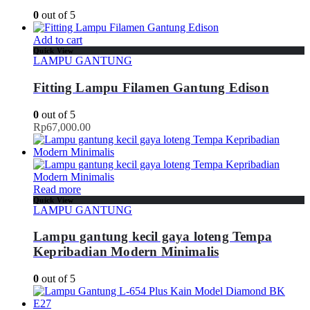
0
out of 5
Add to cart
Quick View
LAMPU GANTUNG
Fitting Lampu Filamen Gantung Edison
0
out of 5
Rp
67,000.00
Read more
Quick View
LAMPU GANTUNG
Lampu gantung kecil gaya loteng Tempa
Kepribadian Modern Minimalis
0
out of 5