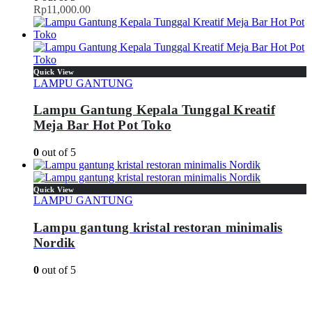
Rp
11,000.00
Quick View
LAMPU GANTUNG
Lampu Gantung Kepala Tunggal Kreatif
Meja Bar Hot Pot Toko
0
out of 5
Quick View
LAMPU GANTUNG
Lampu gantung kristal restoran minimalis
Nordik
0
out of 5