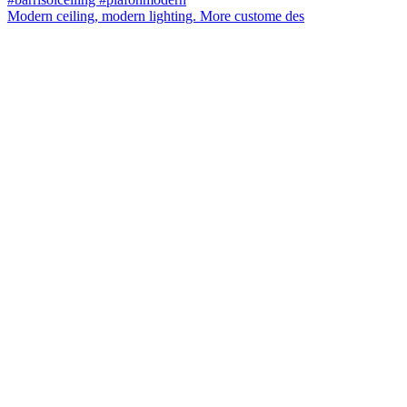
Modern ceiling, modern lighting. More custome des