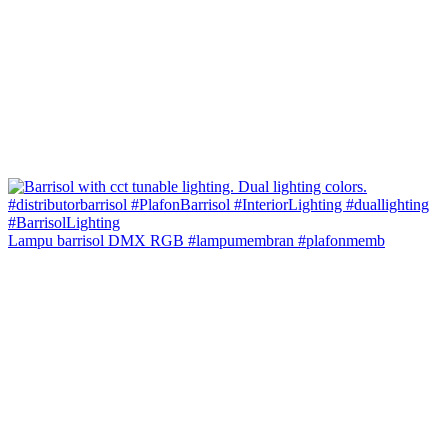
Lampu barrisol DMX RGB #lampumembran #plafonmemb