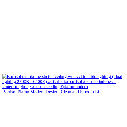
Barrisol Plafon Modern Design. Clean and Smooth Li