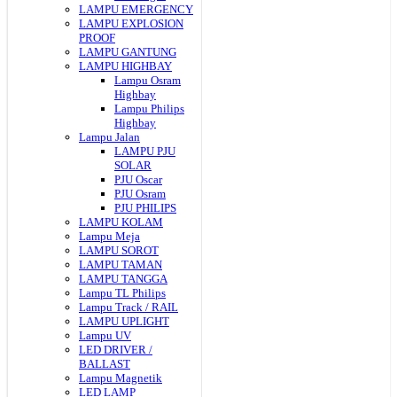
LAMPU EMERGENCY
LAMPU EXPLOSION
PROOF
LAMPU GANTUNG
LAMPU HIGHBAY
Lampu Osram
Highbay
Lampu Philips
Highbay
Lampu Jalan
LAMPU PJU
SOLAR
PJU Oscar
PJU Osram
PJU PHILIPS
LAMPU KOLAM
Lampu Meja
LAMPU SOROT
LAMPU TAMAN
LAMPU TANGGA
Lampu TL Philips
Lampu Track / RAIL
LAMPU UPLIGHT
Lampu UV
LED DRIVER /
BALLAST
Lampu Magnetik
LED LAMP