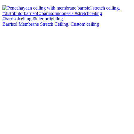
Barrisol Membrane Stretch Ceiling. Custom ceiling