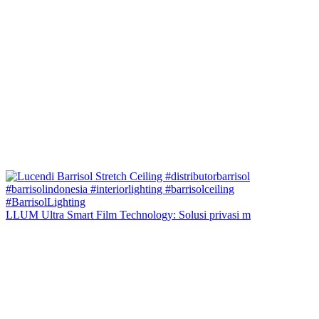
LLUM Ultra Smart Film Technology: Solusi privasi m