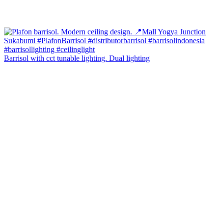
Barrisol with cct tunable lighting. Dual lighting