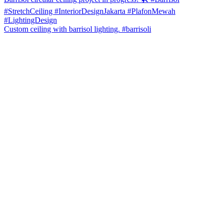
Custom ceiling with barrisol lighting. #barrisoli