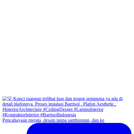
Pencahayaan merata, desain tanpa sambungan, dan ke