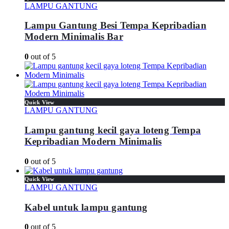
LAMPU GANTUNG
Lampu Gantung Besi Tempa Kepribadian
Modern Minimalis Bar
0
out of 5
Quick View
LAMPU GANTUNG
Lampu gantung kecil gaya loteng Tempa
Kepribadian Modern Minimalis
0
out of 5
Quick View
LAMPU GANTUNG
Kabel untuk lampu gantung
0
out of 5