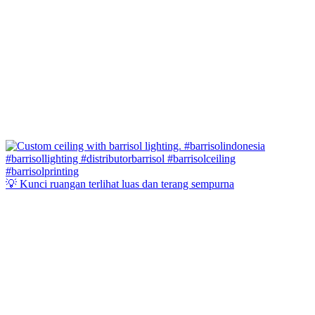
💡 Kunci ruangan terlihat luas dan terang sempurna