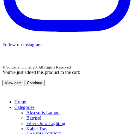
Follow on Instagram
© Solusilampu. 2020. All Rights Reserved
You've just added this product to the cart:
View cart
Continue
Home
Categories
Aksesoris Lampu
Barrisol
Fiber Optic Lighting
Kabel Tray