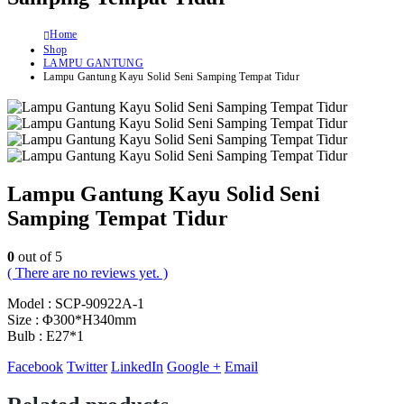
Home
Shop
LAMPU GANTUNG
Lampu Gantung Kayu Solid Seni Samping Tempat Tidur
Lampu Gantung Kayu Solid Seni
Samping Tempat Tidur
0
out of 5
( There are no reviews yet. )
Model : SCP-90922A-1
Size : Φ300*H340mm
Bulb : E27*1
Facebook
Twitter
LinkedIn
Google +
Email