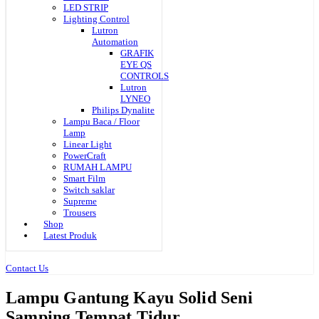
LED STRIP
Lighting Control
Lutron
Automation
GRAFIK
EYE QS
CONTROLS
Lutron
LYNEO
Philips Dynalite
Lampu Baca / Floor
Lamp
Linear Light
PowerCraft
RUMAH LAMPU
Smart Film
Switch saklar
Supreme
Trousers
Shop
Latest Produk
Contact Us
Lampu Gantung Kayu Solid Seni
Samping Tempat Tidur