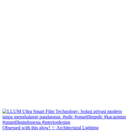
Obsessed with this glow! ✨ Architectural Lighting