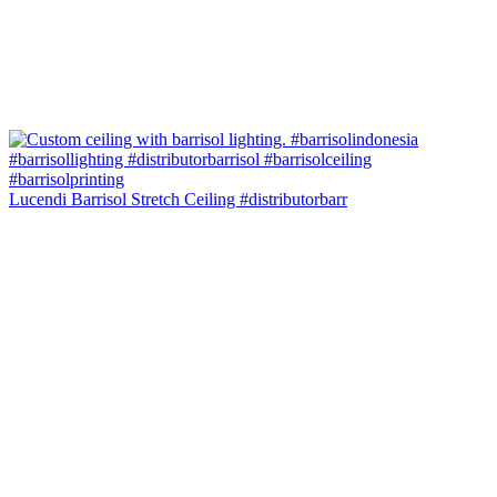
Lucendi Barrisol Stretch Ceiling #distributorbarr