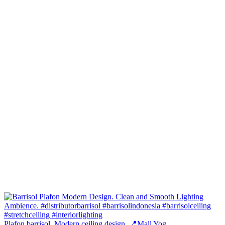
Plafon barrisol. Modern ceiling design. 📍Mall Yog