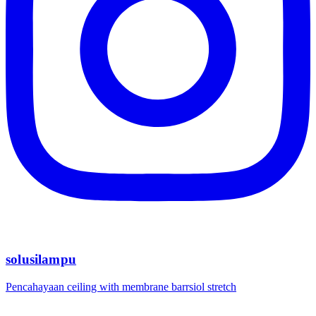
solusilampu
Pencahayaan ceiling with membrane barrsiol stretch