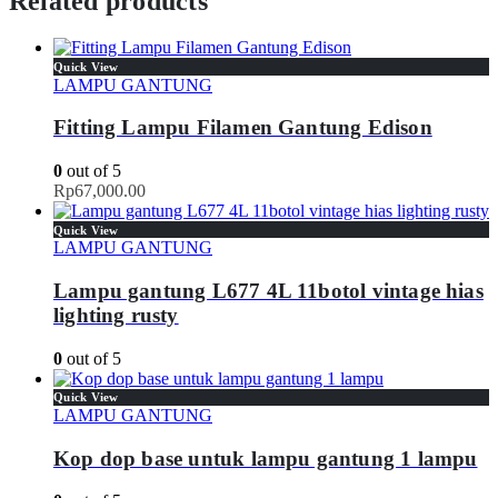
Related products
Quick View
LAMPU GANTUNG
Fitting Lampu Filamen Gantung Edison
0
out of 5
Rp
67,000.00
Quick View
LAMPU GANTUNG
Lampu gantung L677 4L 11botol vintage hias
lighting rusty
0
out of 5
Quick View
LAMPU GANTUNG
Kop dop base untuk lampu gantung 1 lampu