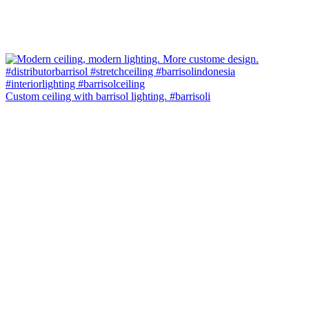
Custom ceiling with barrisol lighting. #barrisoli