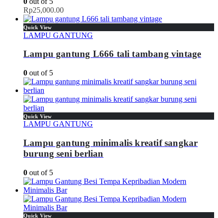
0
out of 5
Rp
25,000.00
Quick View
LAMPU GANTUNG
Lampu gantung L666 tali tambang vintage
0
out of 5
Quick View
LAMPU GANTUNG
Lampu gantung minimalis kreatif sangkar
burung seni berlian
0
out of 5
Quick View