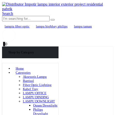
Search
lampiu fiber optic
lampu highbay philips
lampu taman
0
0
Shop by Category
Home
Categories
Aksesoris Lampu
Barrisol
Fiber Optic Lighting
Kabel Tray
LAMPU OFFICE
LAMPU DINDING
LAMPU DOWNLIGHT
Osram Downlight
Philips
Downlight