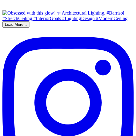
Load More...