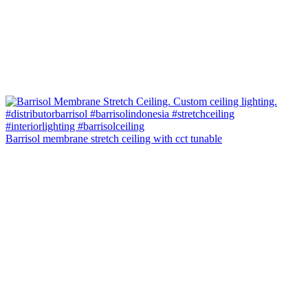
Barrisol membrane stretch ceiling with cct tunable