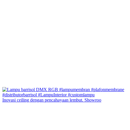
Inovasi ceiling dengan pencahayaan lembut. Showroo