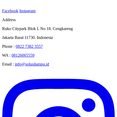
Facebook
Instagram
Address
Ruko Citypark Blok L No 18. Cengkareng
Jakarta Barat 11730. Indonesia
Phone :
0822 7382 3557
WA :
08126065559
Email :
info@solusilampu.id