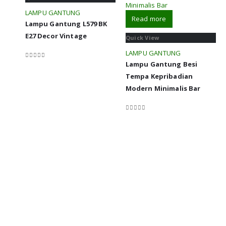
LAMPU GANTUNG
Read more
Lampu Gantung L579 BK
E27 Decor Vintage
Quick View
LAMPU GANTUNG
Lampu Gantung Besi
0
out of 5
Tempa Kepribadian
Modern Minimalis Bar
0
out of 5