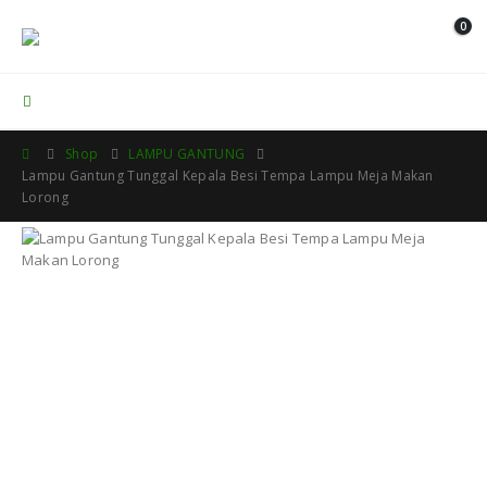
0
Contact Us
Shop
LAMPU GANTUNG
Lampu Gantung Tunggal Kepala Besi Tempa Lampu Meja Makan
Lorong