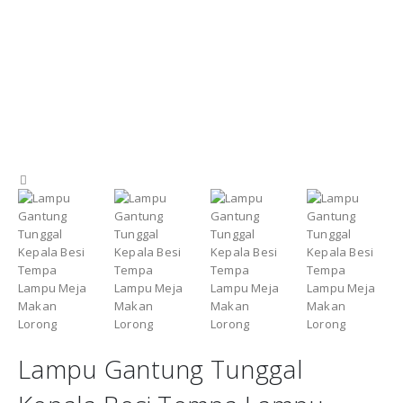
Lampu Gantung Tunggal