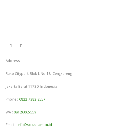
Address
Ruko Citypark Blok L No 18. Cengkareng
Jakarta Barat 11730. Indonesia
Phone :
0822 7382 3557
WA :
08126065559
Email :
info@solusilampu.id