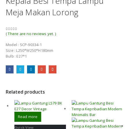
Kepala Besi Tempa Lampu
Meja Makan Lorong
( There are no reviews yet. )
0
out of 5
Model : SCP-90334-1
Size : L250*W250*H180mm
Bulb : E27*1
Related products
Read more
Quick View