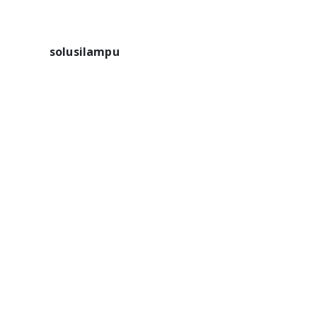
solusilampu