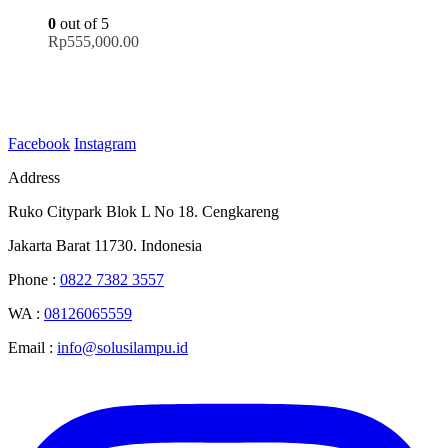
0
out of 5
Rp
555,000.00
Facebook
Instagram
Address
Ruko Citypark Blok L No 18. Cengkareng
Jakarta Barat 11730. Indonesia
Phone :
0822 7382 3557
WA :
08126065559
Email :
info@solusilampu.id