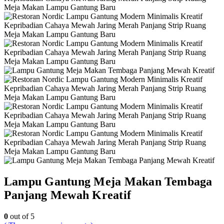
Lampu Gantung Meja Makan Tembaga
Panjang Mewah Kreatif
0
out of 5