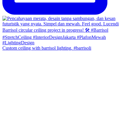
Custom ceiling with barrisol lighting. #barrisoli