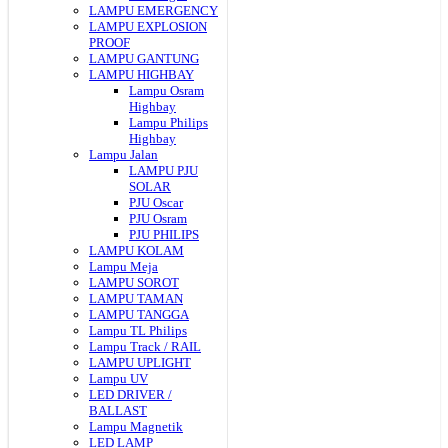
LAMPU EMERGENCY
LAMPU EXPLOSION
PROOF
LAMPU GANTUNG
LAMPU HIGHBAY
Lampu Osram
Highbay
Lampu Philips
Highbay
Lampu Jalan
LAMPU PJU
SOLAR
PJU Oscar
PJU Osram
PJU PHILIPS
LAMPU KOLAM
Lampu Meja
LAMPU SOROT
LAMPU TAMAN
LAMPU TANGGA
Lampu TL Philips
Lampu Track / RAIL
LAMPU UPLIGHT
Lampu UV
LED DRIVER /
BALLAST
Lampu Magnetik
LED LAMP