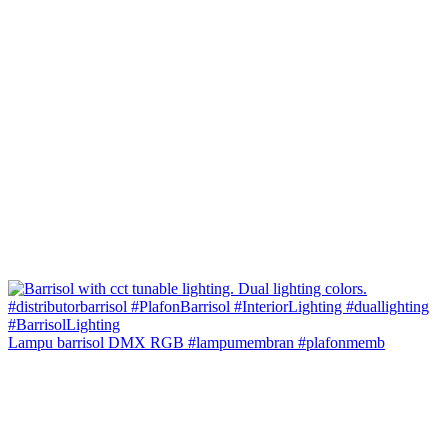
Lampu barrisol DMX RGB #lampumembran #plafonmemb