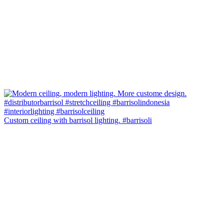
Custom ceiling with barrisol lighting. #barrisoli