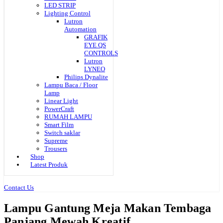
LED STRIP
Lighting Control
Lutron
Automation
GRAFIK
EYE QS
CONTROLS
Lutron
LYNEO
Philips Dynalite
Lampu Baca / Floor
Lamp
Linear Light
PowerCraft
RUMAH LAMPU
Smart Film
Switch saklar
Supreme
Trousers
Shop
Latest Produk
Contact Us
Lampu Gantung Meja Makan Tembaga
Panjang Mewah Kreatif