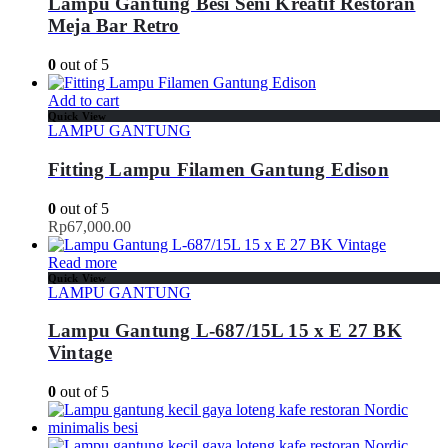
Lampu Gantung Besi Seni Kreatif Restoran
Meja Bar Retro
0
out of 5
Add to cart
Quick View
LAMPU GANTUNG
Fitting Lampu Filamen Gantung Edison
0
out of 5
Rp
67,000.00
Read more
Quick View
LAMPU GANTUNG
Lampu Gantung L-687/15L 15 x E 27 BK
Vintage
0
out of 5