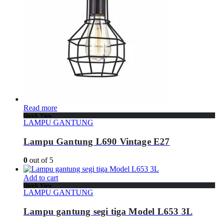
Read more
Quick View
LAMPU GANTUNG
Lampu Gantung L690 Vintage E27
0
out of 5
Add to cart
Quick View
LAMPU GANTUNG
Lampu gantung segi tiga Model L653 3L