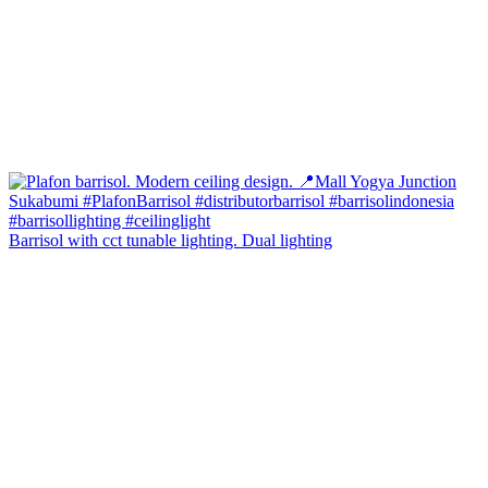
Barrisol with cct tunable lighting. Dual lighting