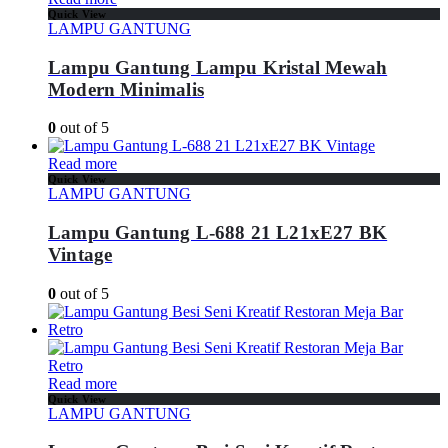
Quick View
LAMPU GANTUNG
Lampu Gantung Lampu Kristal Mewah
Modern Minimalis
0
out of 5
Read more
Quick View
LAMPU GANTUNG
Lampu Gantung L-688 21 L21xE27 BK
Vintage
0
out of 5
Read more
Quick View
LAMPU GANTUNG