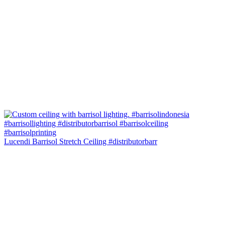
Lucendi Barrisol Stretch Ceiling #distributorbarr