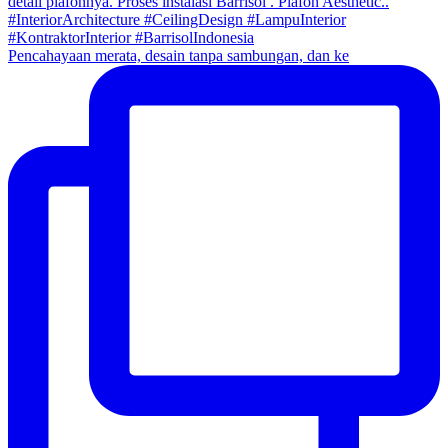
Pencahayaan merata, desain tanpa sambungan, dan ke