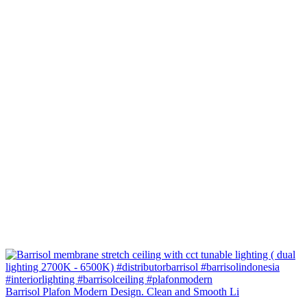
Barrisol Plafon Modern Design. Clean and Smooth Li