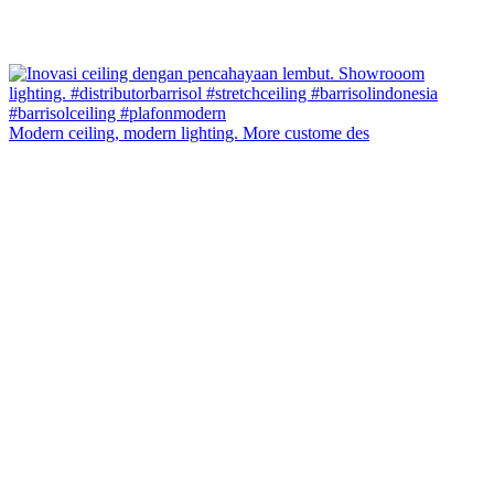
Modern ceiling, modern lighting. More custome des