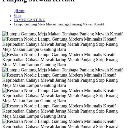
Home
Shop
LAMPU GANTUNG
Lampu Gantung Meja Makan Tembaga Panjang Mewah Kreatif