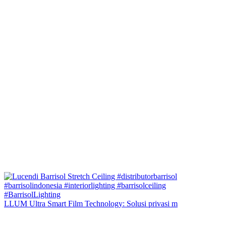
LLUM Ultra Smart Film Technology: Solusi privasi m