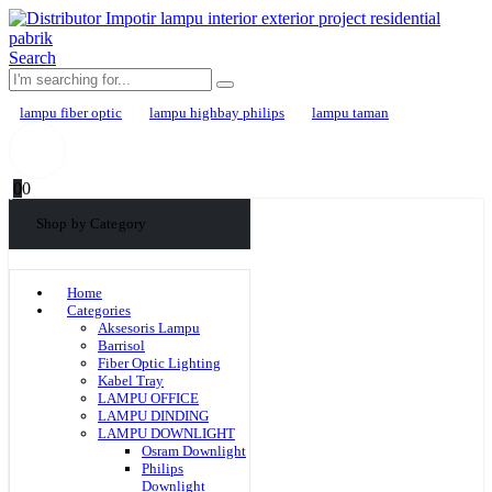
Search
lampu fiber optic
lampu highbay philips
lampu taman
0
0
Shop by Category
Home
Categories
Aksesoris Lampu
Barrisol
Fiber Optic Lighting
Kabel Tray
LAMPU OFFICE
LAMPU DINDING
LAMPU DOWNLIGHT
Osram Downlight
Philips
Downlight