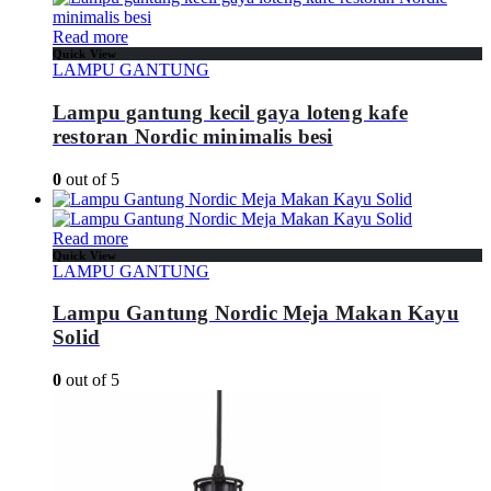
Read more
Quick View
LAMPU GANTUNG
Lampu gantung kecil gaya loteng kafe
restoran Nordic minimalis besi
0
out of 5
Read more
Quick View
LAMPU GANTUNG
Lampu Gantung Nordic Meja Makan Kayu
Solid
0
out of 5