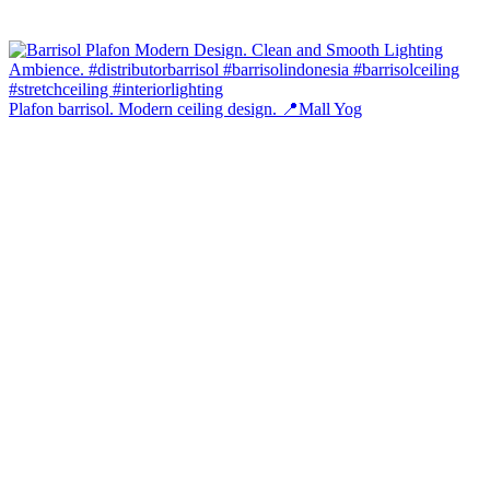
Plafon barrisol. Modern ceiling design. 📍Mall Yog