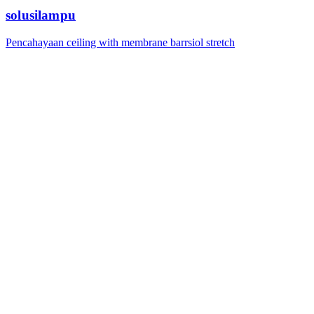
solusilampu
Pencahayaan ceiling with membrane barrsiol stretch