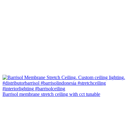
Barrisol membrane stretch ceiling with cct tunable