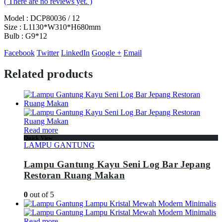
( There are no reviews yet. )
Model : DCP80036 / 12
Size : L1130*W310*H680mm
Bulb : G9*12
Facebook
Twitter
LinkedIn
Google +
Email
Related products
Read more
Quick View
LAMPU GANTUNG
Lampu Gantung Kayu Seni Log Bar Jepang
Restoran Ruang Makan
0
out of 5
Read more