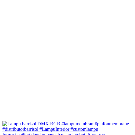
Inovasi ceiling dengan pencahayaan lembut. Showroo