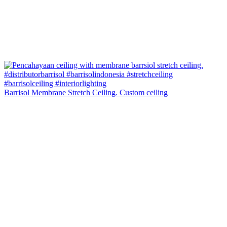
Barrisol Membrane Stretch Ceiling. Custom ceiling