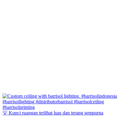
💡 Kunci ruangan terlihat luas dan terang sempurna