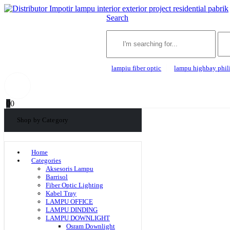
Search
lampiu fiber optic
lampu highbay phil
0
0
Shop by Category
Home
Categories
Aksesoris Lampu
Barrisol
Fiber Optic Lighting
Kabel Tray
LAMPU OFFICE
LAMPU DINDING
LAMPU DOWNLIGHT
Osram Downlight