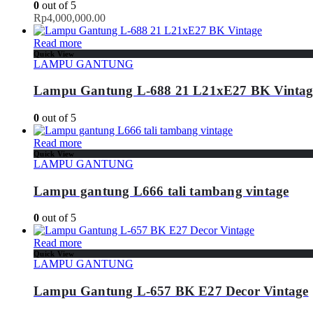
0
out of 5
Rp
4,000,000.00
Read more
Quick View
LAMPU GANTUNG
Lampu Gantung L-688 21 L21xE27 BK Vintag
0
out of 5
Read more
Quick View
LAMPU GANTUNG
Lampu gantung L666 tali tambang vintage
0
out of 5
Read more
Quick View
LAMPU GANTUNG
Lampu Gantung L-657 BK E27 Decor Vintage