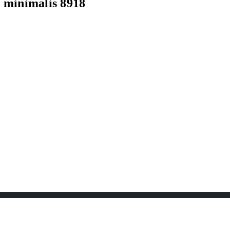
minimalis 8918