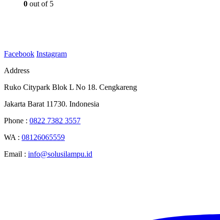
0
out of 5
Facebook
Instagram
Address
Ruko Citypark Blok L No 18. Cengkareng
Jakarta Barat 11730. Indonesia
Phone :
0822 7382 3557
WA :
08126065559
Email :
info@solusilampu.id