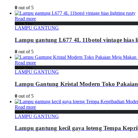
0
out of 5
Read more
Quick View
LAMPU GANTUNG
Lampu gantung L677 4L 11botol vintage hias li
0
out of 5
Read more
Quick View
LAMPU GANTUNG
Lampu Gantung Kristal Modern Toko Pakaia
0
out of 5
Read more
Quick View
LAMPU GANTUNG
Lampu gantung kecil gaya loteng Tempa Kepr