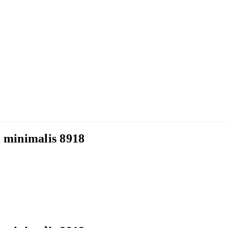
minimalis 8918