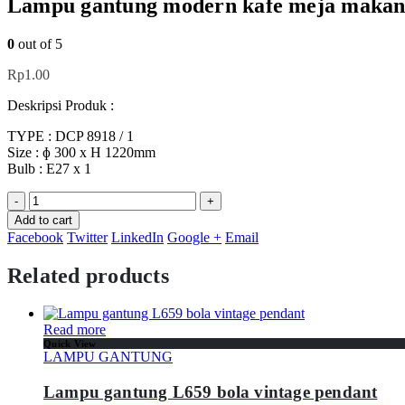
Lampu gantung modern kafe meja makan 
0
out of 5
Rp
1.00
Deskripsi Produk :
TYPE : DCP 8918 / 1
Size : ɸ 300 x H 1220mm
Bulb : E27 x 1
-
+
Add to cart
Facebook
Twitter
LinkedIn
Google +
Email
Related products
Read more
Quick View
LAMPU GANTUNG
Lampu gantung L659 bola vintage pendant