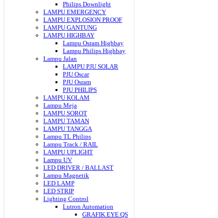
Philips Downlight
LAMPU EMERGENCY
LAMPU EXPLOSION PROOF
LAMPU GANTUNG
LAMPU HIGHBAY
Lampu Osram Highbay
Lampu Philips Highbay
Lampu Jalan
LAMPU PJU SOLAR
PJU Oscar
PJU Osram
PJU PHILIPS
LAMPU KOLAM
Lampu Meja
LAMPU SOROT
LAMPU TAMAN
LAMPU TANGGA
Lampu TL Philips
Lampu Track / RAIL
LAMPU UPLIGHT
Lampu UV
LED DRIVER / BALLAST
Lampu Magnetik
LED LAMP
LED STRIP
Lighting Control
Lutron Automation
GRAFIK EYE QS