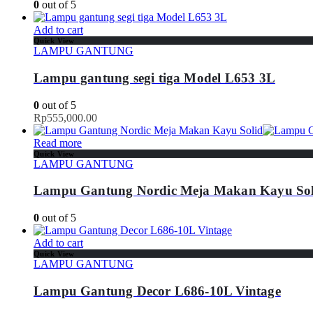
0
out of 5
Add to cart
Quick View
LAMPU GANTUNG
Lampu gantung segi tiga Model L653 3L
0
out of 5
Rp
555,000.00
Read more
Quick View
LAMPU GANTUNG
Lampu Gantung Nordic Meja Makan Kayu Sol
0
out of 5
Add to cart
Quick View
LAMPU GANTUNG
Lampu Gantung Decor L686-10L Vintage