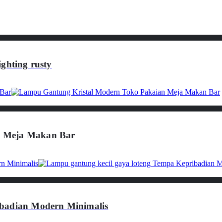
ghting rusty
n Meja Makan Bar
ibadian Modern Minimalis