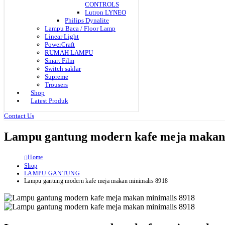
CONTROLS
Lutron LYNEO
Philips Dynalite
Lampu Baca / Floor Lamp
Linear Light
PowerCraft
RUMAH LAMPU
Smart Film
Switch saklar
Supreme
Trousers
Shop
Latest Produk
Contact Us
Lampu gantung modern kafe meja makan 
Home
Shop
LAMPU GANTUNG
Lampu gantung modern kafe meja makan minimalis 8918