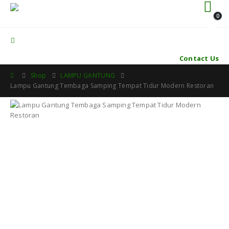
0
Contact Us
Shop
LAMPU GANTUNG
Lampu Gantung Tembaga Samping Tempat Tidur Modern Restoran