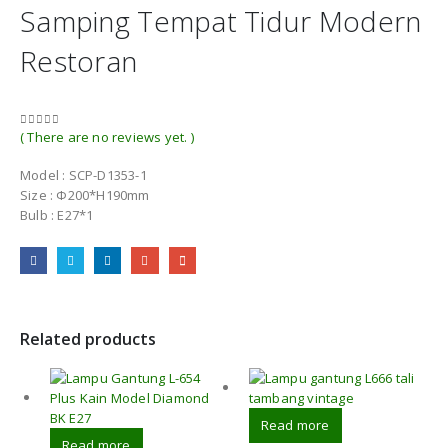
Samping Tempat Tidur Modern
Restoran
( There are no reviews yet. )
0
out of 5
Model : SCP-D1353-1
Size : Φ200*H190mm
Bulb : E27*1
Related products
Read more
Read more