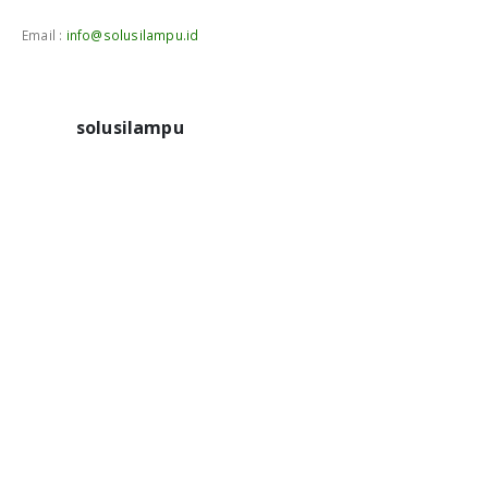
Email :
info@solusilampu.id
solusilampu