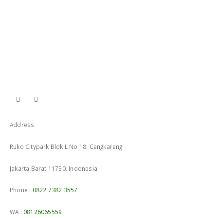
Address
Ruko Citypark Blok L No 18. Cengkareng
Jakarta Barat 11730. Indonesia
Phone :
0822 7382 3557
WA :
08126065559