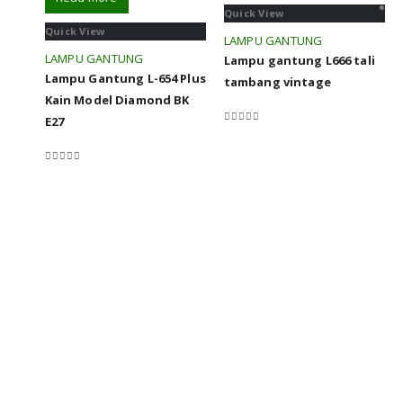
Quick View
Quick View
LAMPU GANTUNG
LAMPU GANTUNG
Lampu gantung L666 tali
Lampu Gantung L-654 Plus
tambang vintage
Kain Model Diamond BK
E27
0
out of 5
0
out of 5