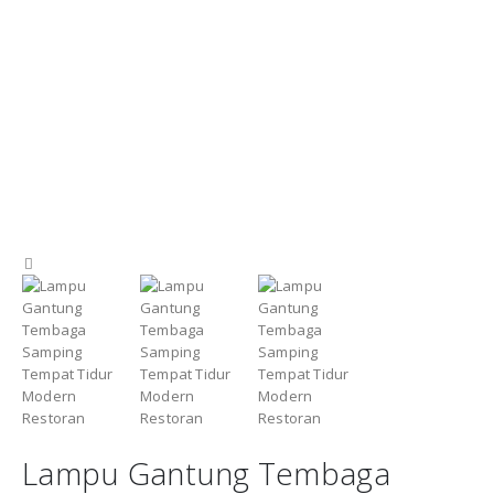
Lampu Gantung Tembaga