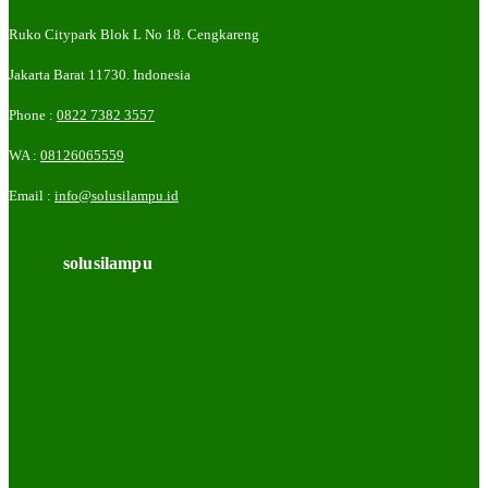
Ruko Citypark Blok L No 18. Cengkareng
Jakarta Barat 11730. Indonesia
Phone :
0822 7382 3557
WA :
08126065559
Email :
info@solusilampu.id
solusilampu