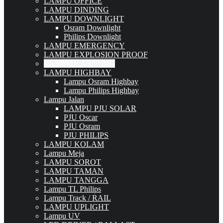
LAMPU OFFICE
LAMPU DINDING
LAMPU DOWNLIGHT
Osram Downlight
Philips Downlight
LAMPU EMERGENCY
LAMPU EXPLOSION PROOF
LAMPU GANTUNG
LAMPU HIGHBAY
Lampu Osram Highbay
Lampu Philips Highbay
Lampu Jalan
LAMPU PJU SOLAR
PJU Oscar
PJU Osram
PJU PHILIPS
LAMPU KOLAM
Lampu Meja
LAMPU SOROT
LAMPU TAMAN
LAMPU TANGGA
Lampu TL Philips
Lampu Track / RAIL
LAMPU UPLIGHT
Lampu UV