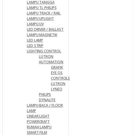
LAMPU TANGGA
LAMPU TL PHILIPS
LAMPU TRACK / RAIL
LAMPU UPLIGHT
LAMPU UV
LED DRIVER / BALLAST
LAMPU MAGNETIK
LED LAMP
LED STRIP
LIGHTING CONTROL
LUTRON
AUTOMATION
GRAFIK
EYE QS
CONTROLS
LUTRON
LYNEO
PHILIPS
DYNALITE
LAMPU BACA / FLOOR
LAMP
LINEAR LIGHT
POWERCRAFT
RUMAH LAMPU
SMART FILM