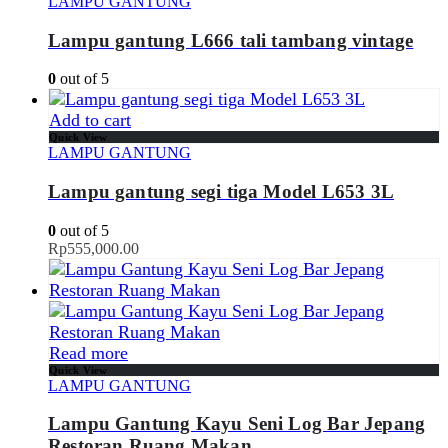
LAMPU GANTUNG
Lampu gantung L666 tali tambang vintage
0
out of 5
Add to cart
Quick View
LAMPU GANTUNG
Lampu gantung segi tiga Model L653 3L
0
out of 5
Rp
555,000.00
Read more
Quick View
LAMPU GANTUNG
Lampu Gantung Kayu Seni Log Bar Jepang
Restoran Ruang Makan