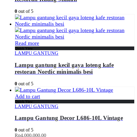
0
out of 5
Read more
Quick View
LAMPU GANTUNG
Lampu gantung kecil gaya loteng kafe
restoran Nordic minimalis besi
0
out of 5
Add to cart
Quick View
LAMPU GANTUNG
Lampu Gantung Decor L686-10L Vintage
0
out of 5
Rp
4,000,000.00