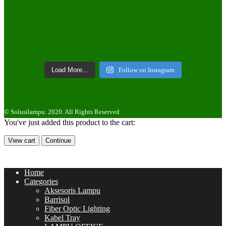
Load More...
Follow on Instagram
© Solusilampu. 2020. All Rights Reserved
You've just added this product to the cart:
View cart
Continue
Home
Categories
Aksesoris Lampu
Barrisol
Fiber Optic Lighting
Kabel Tray