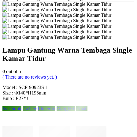
Lampu Gantung Warna Tembaga Single
Kamar Tidur
0
out of 5
( There are no reviews yet. )
Model : SCP-90923S-1
Size : Φ140*H195mm
Bulb : E27*1
Facebook
Twitter
LinkedIn
Google +
Email