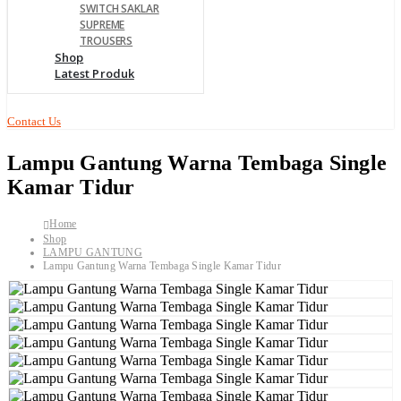
SWITCH SAKLAR
SUPREME
TROUSERS
Shop
Latest Produk
Contact Us
Lampu Gantung Warna Tembaga Single
Kamar Tidur
Home
Shop
LAMPU GANTUNG
Lampu Gantung Warna Tembaga Single Kamar Tidur