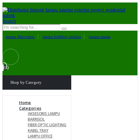
Search
lampu fiber optic
lampu highbay philips
lampu taman
0
0
Shop by Category
Home
Categories
AKSESORIS LAMPU
BARRISOL
FIBER OPTIC LIGHTING
KABEL TRAY
LAMPU OFFICE