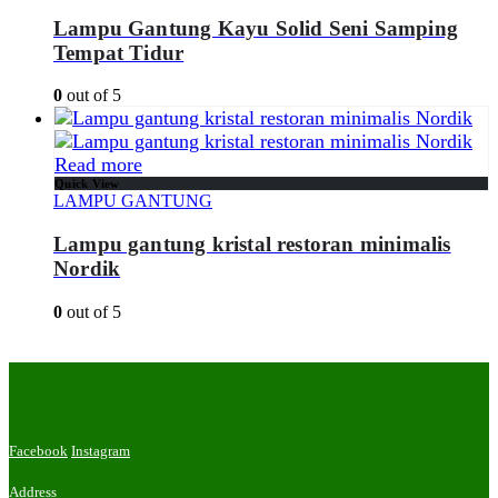
Lampu Gantung Kayu Solid Seni Samping
Tempat Tidur
0
out of 5
Read more
Quick View
LAMPU GANTUNG
Lampu gantung kristal restoran minimalis
Nordik
0
out of 5
Facebook
Instagram
Address