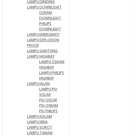
LAMPU DINDING
LAMPU DOWNLIGHT
OSRAM
DOWNLIGHT
PHILIPS
DOWNLIGHT
LAMPU EMERGENCY
LAMPU EXPLOSION
PROOF
LAMPU GANTUNG
LAMPU HIGHBAY
LAMPU OSRAM
HIGHBAY
LAMPU PHILIPS
HIGHBAY
LAMPU JALAN
LAMPU PJU
SOLAR
PJU OSCAR
PJU OSRAM
PJU PHILIPS
LAMPU KOLAM
LAMPU MEJA
LAMPU SOROT
LAMPU TAMAN