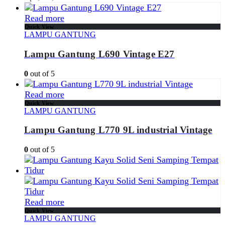
Read more
Quick View
LAMPU GANTUNG
Lampu Gantung L690 Vintage E27
0
out of 5
Read more
Quick View
LAMPU GANTUNG
Lampu Gantung L770 9L industrial Vintage
0
out of 5
Read more
Quick View
LAMPU GANTUNG