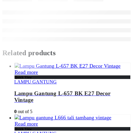
Related products
Read more
Quick View
LAMPU GANTUNG
Lampu Gantung L-657 BK E27 Decor
Vintage
0
out of 5
Read more
Quick View