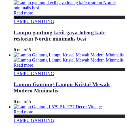
Read more
Quick View
LAMPU GANTUNG
Lampu gantung kecil gaya loteng kafe
restoran Nordic minimalis besi
0
out of 5
Read more
Quick View
LAMPU GANTUNG
Lampu Gantung Lampu Kristal Mewah
Modern Minimalis
0
out of 5
Read more
Quick View
LAMPU GANTUNG