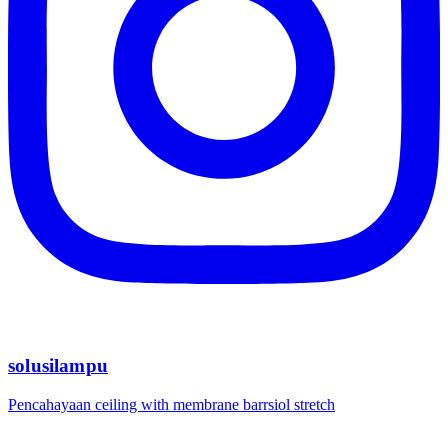
solusilampu
Pencahayaan ceiling with membrane barrsiol stretch