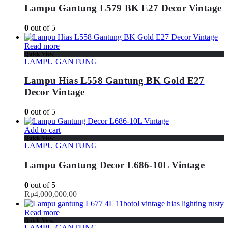
Lampu Gantung L579 BK E27 Decor Vintage
0
out of 5
Read more
Quick View
LAMPU GANTUNG
Lampu Hias L558 Gantung BK Gold E27
Decor Vintage
0
out of 5
Add to cart
Quick View
LAMPU GANTUNG
Lampu Gantung Decor L686-10L Vintage
0
out of 5
Rp
4,000,000.00
Read more
Quick View
LAMPU GANTUNG