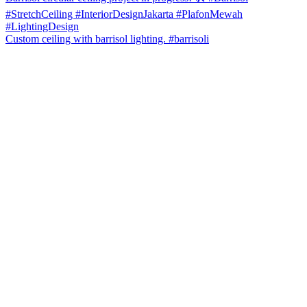
Custom ceiling with barrisol lighting. #barrisoli