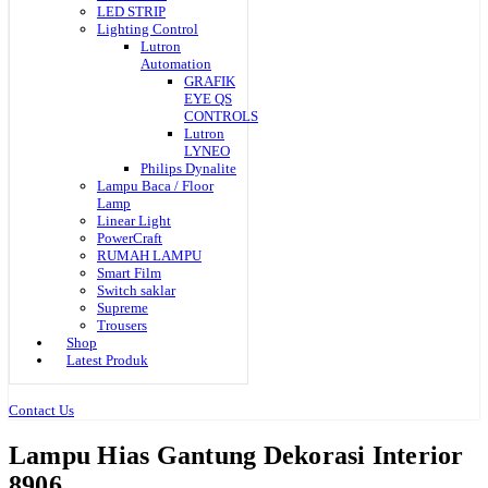
LED STRIP
Lighting Control
Lutron
Automation
GRAFIK
EYE QS
CONTROLS
Lutron
LYNEO
Philips Dynalite
Lampu Baca / Floor
Lamp
Linear Light
PowerCraft
RUMAH LAMPU
Smart Film
Switch saklar
Supreme
Trousers
Shop
Latest Produk
Contact Us
Lampu Hias Gantung Dekorasi Interior
8906