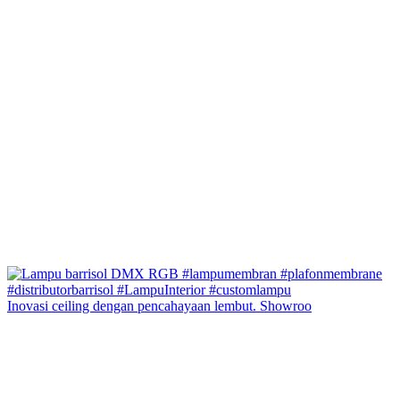
Inovasi ceiling dengan pencahayaan lembut. Showroo