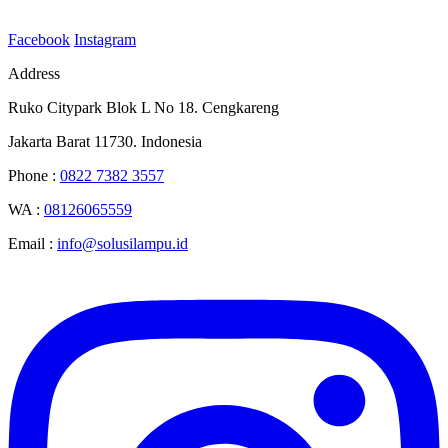
Facebook
Instagram
Address
Ruko Citypark Blok L No 18. Cengkareng
Jakarta Barat 11730. Indonesia
Phone :
0822 7382 3557
WA :
08126065559
Email :
info@solusilampu.id