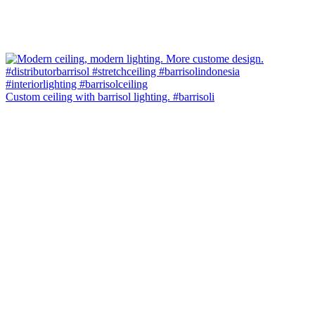
Custom ceiling with barrisol lighting. #barrisoli