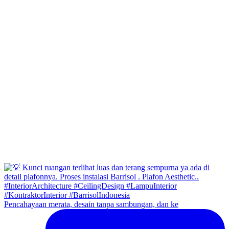
Pencahayaan merata, desain tanpa sambungan, dan ke