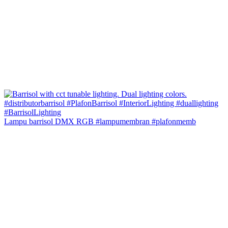
Lampu barrisol DMX RGB #lampumembran #plafonmemb