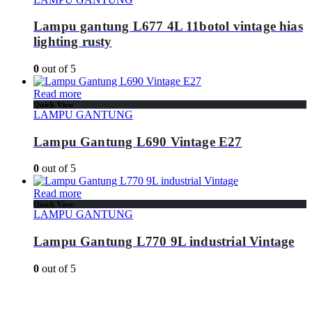
Lampu gantung L677 4L 11botol vintage hias
lighting rusty
0
out of 5
Read more
Quick View
LAMPU GANTUNG
Lampu Gantung L690 Vintage E27
0
out of 5
Read more
Quick View
LAMPU GANTUNG
Lampu Gantung L770 9L industrial Vintage
0
out of 5