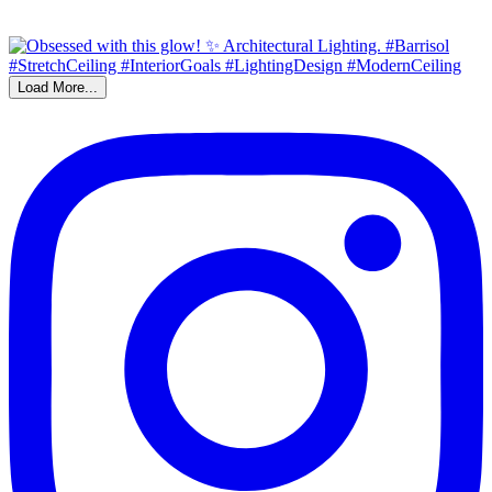
Load More...