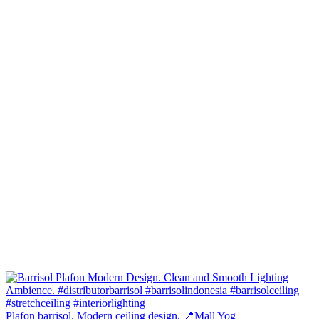
Plafon barrisol. Modern ceiling design. 📍Mall Yog