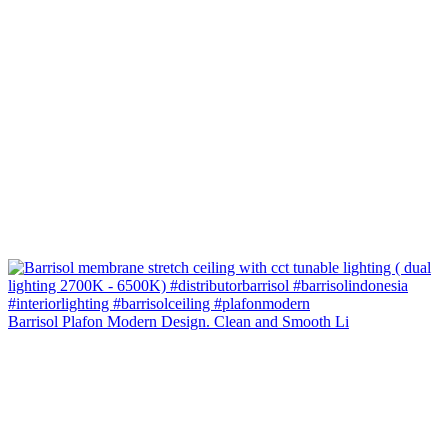
Barrisol Plafon Modern Design. Clean and Smooth Li