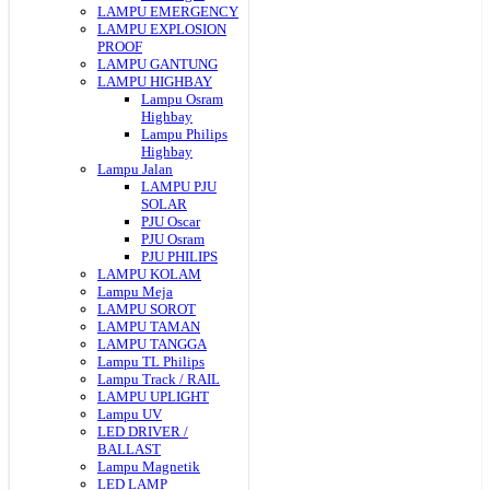
LAMPU EMERGENCY
LAMPU EXPLOSION
PROOF
LAMPU GANTUNG
LAMPU HIGHBAY
Lampu Osram
Highbay
Lampu Philips
Highbay
Lampu Jalan
LAMPU PJU
SOLAR
PJU Oscar
PJU Osram
PJU PHILIPS
LAMPU KOLAM
Lampu Meja
LAMPU SOROT
LAMPU TAMAN
LAMPU TANGGA
Lampu TL Philips
Lampu Track / RAIL
LAMPU UPLIGHT
Lampu UV
LED DRIVER /
BALLAST
Lampu Magnetik
LED LAMP