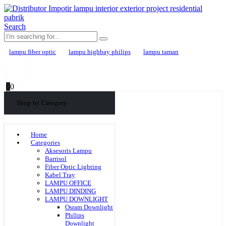
Search
lampu fiber optic
lampu highbay philips
lampu taman
0
0
Shop by Category
Home
Categories
Aksesoris Lampu
Barrisol
Fiber Optic Lighting
Kabel Tray
LAMPU OFFICE
LAMPU DINDING
LAMPU DOWNLIGHT
Osram Downlight
Philips
Downlight