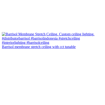
Barrisol membrane stretch ceiling with cct tunable