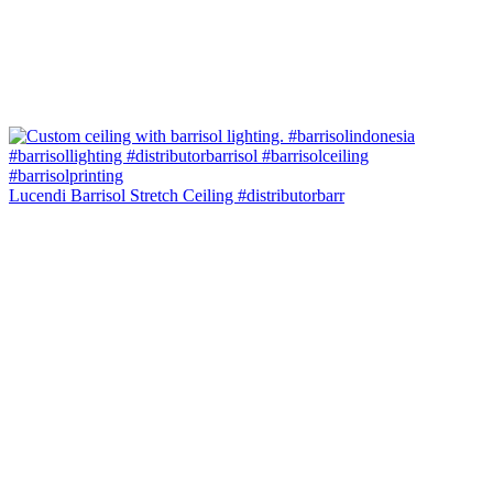
Lucendi Barrisol Stretch Ceiling #distributorbarr