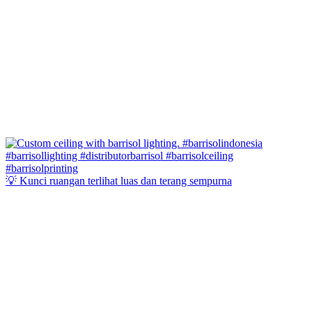
💡 Kunci ruangan terlihat luas dan terang sempurna