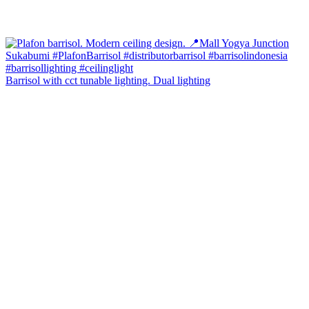
Barrisol with cct tunable lighting. Dual lighting