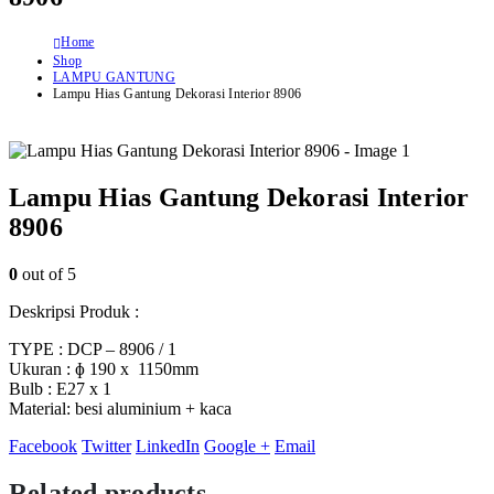
Home
Shop
LAMPU GANTUNG
Lampu Hias Gantung Dekorasi Interior 8906
Lampu Hias Gantung Dekorasi Interior
8906
0
out of 5
Deskripsi Produk :
TYPE : DCP – 8906 / 1
Ukuran : ɸ 190 x 1150mm
Bulb : E27 x 1
Material: besi aluminium + kaca
Facebook
Twitter
LinkedIn
Google +
Email
Related products