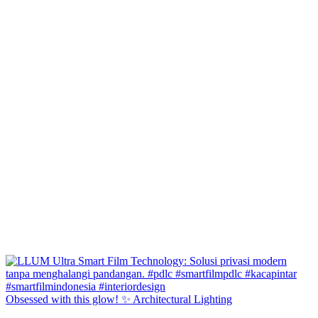
Obsessed with this glow! ✨ Architectural Lighting