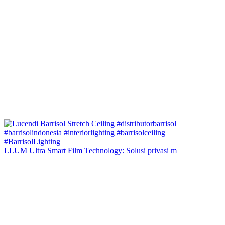
LLUM Ultra Smart Film Technology: Solusi privasi m