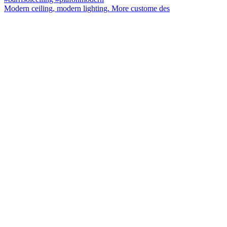
Modern ceiling, modern lighting. More custome des