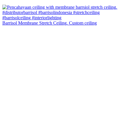
Barrisol Membrane Stretch Ceiling. Custom ceiling