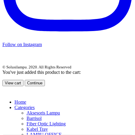
Follow on Instagram
© Solusilampu. 2020. All Rights Reserved
You've just added this product to the cart:
View cart
Continue
Home
Categories
Aksesoris Lampu
Barrisol
Fiber Optic Lighting
Kabel Tray
LAMPU OFFICE