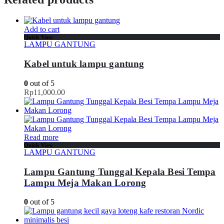
Add to cart
Quick View
LAMPU GANTUNG
Kabel untuk lampu gantung
0
out of 5
Rp
11,000.00
Read more
Quick View
LAMPU GANTUNG
Lampu Gantung Tunggal Kepala Besi Tempa
Lampu Meja Makan Lorong
0
out of 5