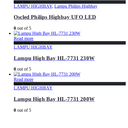
Quick View
LAMPU HIGHBAY
,
Lampu Philips Highbay
Oscled Philips Highbay UFO LED
0
out of 5
Read more
Quick View
LAMPU HIGHBAY
Lampu High Bay HL-7731 230W
0
out of 5
Read more
Quick View
LAMPU HIGHBAY
Lampu High Bay HL-7731 200W
0
out of 5