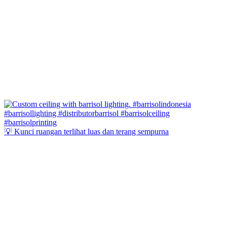
💡 Kunci ruangan terlihat luas dan terang sempurna