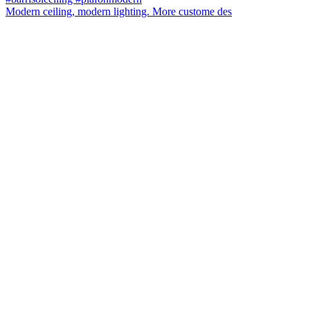
Modern ceiling, modern lighting. More custome des