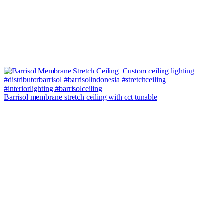
Barrisol membrane stretch ceiling with cct tunable