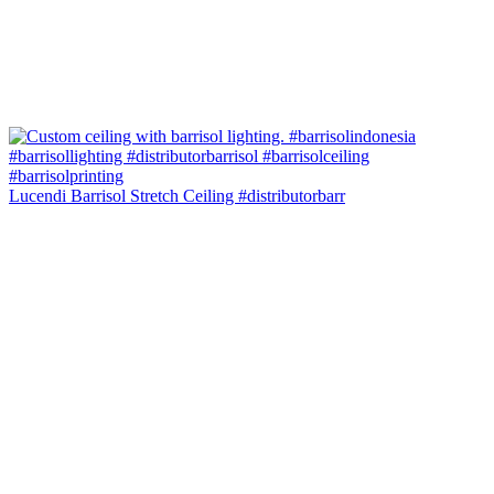
Lucendi Barrisol Stretch Ceiling #distributorbarr