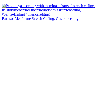
Barrisol Membrane Stretch Ceiling. Custom ceiling