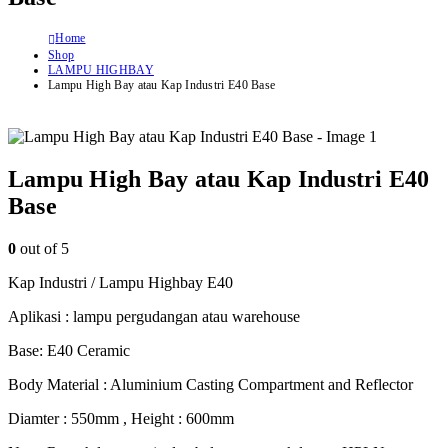
Home
Shop
LAMPU HIGHBAY
Lampu High Bay atau Kap Industri E40 Base
Lampu High Bay atau Kap Industri E40
Base
0
out of 5
Kap Industri / Lampu Highbay E40
Aplikasi : lampu pergudangan atau warehouse
Base: E40 Ceramic
Body Material : Aluminium Casting Compartment and Reflector
Diamter : 550mm , Height : 600mm