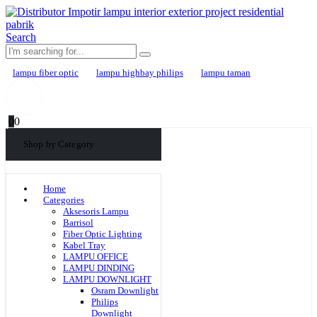
Search
lampu fiber optic
lampu highbay philips
lampu taman
0
0
Shop by Category
Home
Categories
Aksesoris Lampu
Barrisol
Fiber Optic Lighting
Kabel Tray
LAMPU OFFICE
LAMPU DINDING
LAMPU DOWNLIGHT
Osram Downlight
Philips
Downlight