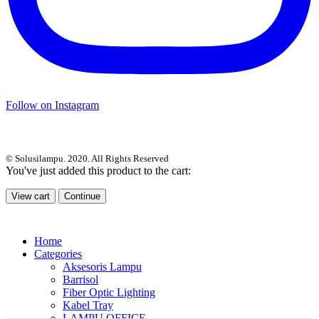
Follow on Instagram
© Solusilampu. 2020. All Rights Reserved
You've just added this product to the cart:
View cart
Continue
Home
Categories
Aksesoris Lampu
Barrisol
Fiber Optic Lighting
Kabel Tray
LAMPU OFFICE