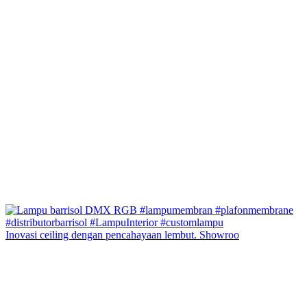
Inovasi ceiling dengan pencahayaan lembut. Showroo