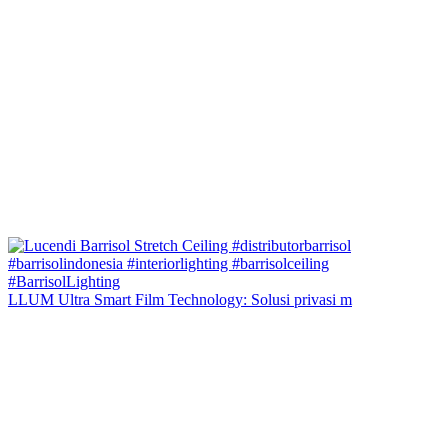
LLUM Ultra Smart Film Technology: Solusi privasi m