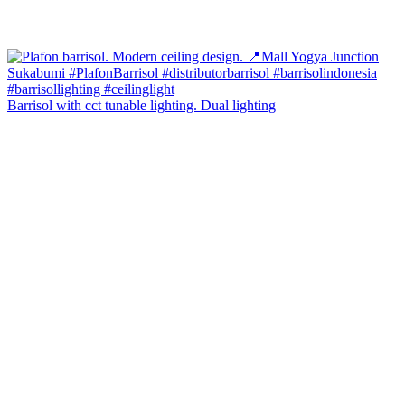
Barrisol with cct tunable lighting. Dual lighting