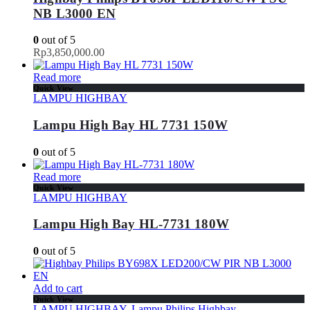
NB L3000 EN
0
out of 5
Rp
3,850,000.00
Read more
Quick View
LAMPU HIGHBAY
Lampu High Bay HL 7731 150W
0
out of 5
Read more
Quick View
LAMPU HIGHBAY
Lampu High Bay HL-7731 180W
0
out of 5
Add to cart
Quick View
LAMPU HIGHBAY
,
Lampu Philips Highbay