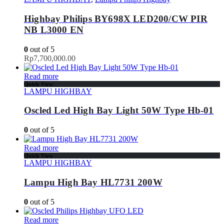
Highbay Philips BY698X LED200/CW PIR
NB L3000 EN
0
out of 5
Rp
7,700,000.00
Read more
Quick View
LAMPU HIGHBAY
Oscled Led High Bay Light 50W Type Hb-01
0
out of 5
Read more
Quick View
LAMPU HIGHBAY
Lampu High Bay HL7731 200W
0
out of 5
Read more