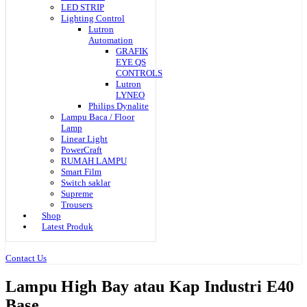
LED STRIP
Lighting Control
Lutron
Automation
GRAFIK
EYE QS
CONTROLS
Lutron
LYNEO
Philips Dynalite
Lampu Baca / Floor
Lamp
Linear Light
PowerCraft
RUMAH LAMPU
Smart Film
Switch saklar
Supreme
Trousers
Shop
Latest Produk
Contact Us
Lampu High Bay atau Kap Industri E40
Base