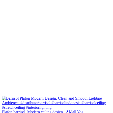
Plafon barrisol. Modern ceiling design. 📍Mall Yog