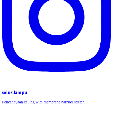
solusilampu
Pencahayaan ceiling with membrane barrsiol stretch