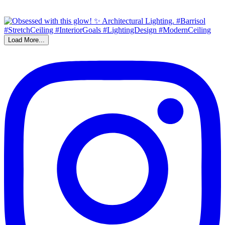
Load More...