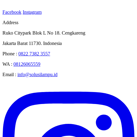
Facebook
Instagram
Address
Ruko Citypark Blok L No 18. Cengkareng
Jakarta Barat 11730. Indonesia
Phone :
0822 7382 3557
WA :
08126065559
Email :
info@solusilampu.id