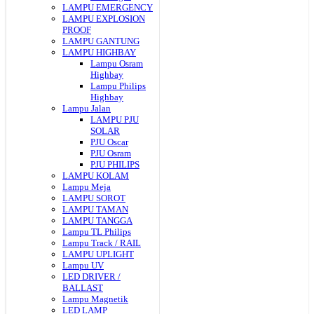
LAMPU EMERGENCY
LAMPU EXPLOSION
PROOF
LAMPU GANTUNG
LAMPU HIGHBAY
Lampu Osram
Highbay
Lampu Philips
Highbay
Lampu Jalan
LAMPU PJU
SOLAR
PJU Oscar
PJU Osram
PJU PHILIPS
LAMPU KOLAM
Lampu Meja
LAMPU SOROT
LAMPU TAMAN
LAMPU TANGGA
Lampu TL Philips
Lampu Track / RAIL
LAMPU UPLIGHT
Lampu UV
LED DRIVER /
BALLAST
Lampu Magnetik
LED LAMP