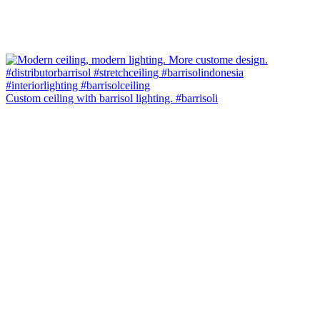
Custom ceiling with barrisol lighting. #barrisoli