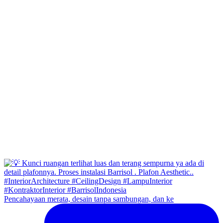
Pencahayaan merata, desain tanpa sambungan, dan ke