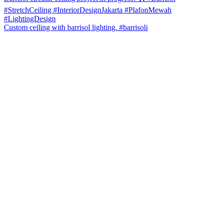
Custom ceiling with barrisol lighting. #barrisoli