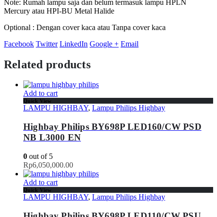
Note: Rumah lampu saja dan belum termasuk lampu HPLN
Mercury atau HPI-BU Metal Halide
Optional : Dengan cover kaca atau Tanpa cover kaca
Facebook
Twitter
LinkedIn
Google +
Email
Related products
Add to cart
Quick View
LAMPU HIGHBAY
,
Lampu Philips Highbay
Highbay Philips BY698P LED160/CW PSD
NB L3000 EN
0
out of 5
Rp
6,050,000.00
Add to cart
Quick View
LAMPU HIGHBAY
,
Lampu Philips Highbay
Highbay Philips BY698P LED110/CW PSU