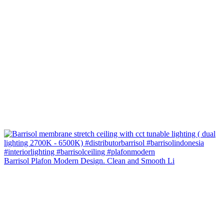
Barrisol Plafon Modern Design. Clean and Smooth Li