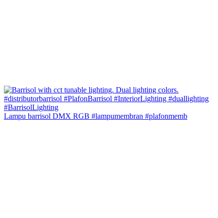
Lampu barrisol DMX RGB #lampumembran #plafonmemb