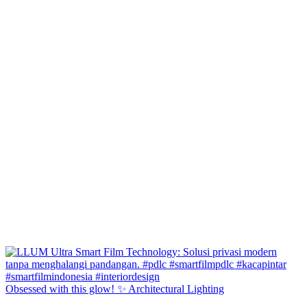
Obsessed with this glow! ✨ Architectural Lighting