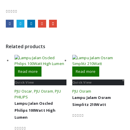
0
out of 5
Related products
Read more
Read more
Quick View
Quick View
PJU Oscar
,
PJU Osram
,
PJU
PJU Osram
PHILIPS
Lampu Jalam Osram
Lampu Jalan Oscled
Simplitz 210Watt
Philips 100Watt High
Lumen
0
out of 5