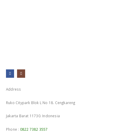
0
out of 5
Address
Ruko Citypark Blok L No 18. Cengkareng
Jakarta Barat 11730. Indonesia
Phone :
0822 7382 3557