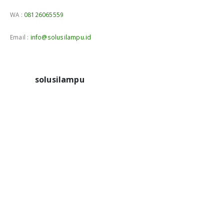
WA :
08126065559
Email :
info@solusilampu.id
solusilampu