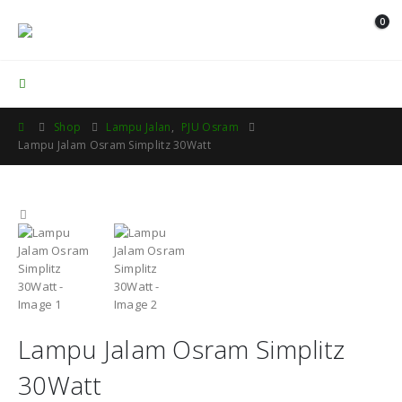
0
Contact Us
Shop
Lampu Jalan
,
PJU Osram
Lampu Jalam Osram Simplitz 30Watt
Lampu Jalam Osram Simplitz
30Watt