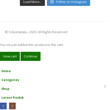
Load More...
Follow on Instagram
© Solusilampu. 2020. All Rights Reserved
You've just added this product to the cart:
View cart
Continue
Home
Categories
Shop
Latest Produk