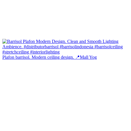
Plafon barrisol. Modern ceiling design. 📍Mall Yog