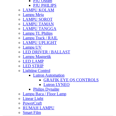
PJU Osram
PJU PHILIPS
LAMPU KOLAM
Lampu Meja
LAMPU SOROT
LAMPU TAMAN
LAMPU TANGGA
Lampu TL Philips
Lampu Track / RAIL
LAMPU UPLIGHT
Lampu UV
LED DRIVER / BALLAST
Lampu Magnetik
LED LAMP
LED STRIP
Lighting Control
Lutron Automation
GRAFIK EYE QS CONTROLS
Lutron LYNEO
Philips Dynalite
Lampu Baca / Floor Lamp
Linear Light
PowerCraft
RUMAH LAMPU
Smart Film