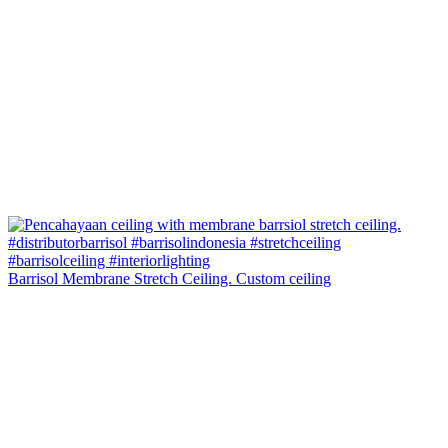
Barrisol Membrane Stretch Ceiling. Custom ceiling