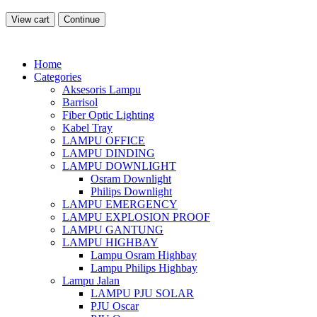
View cart
Continue
Home
Categories
Aksesoris Lampu
Barrisol
Fiber Optic Lighting
Kabel Tray
LAMPU OFFICE
LAMPU DINDING
LAMPU DOWNLIGHT
Osram Downlight
Philips Downlight
LAMPU EMERGENCY
LAMPU EXPLOSION PROOF
LAMPU GANTUNG
LAMPU HIGHBAY
Lampu Osram Highbay
Lampu Philips Highbay
Lampu Jalan
LAMPU PJU SOLAR
PJU Oscar