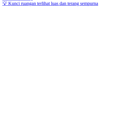
💡 Kunci ruangan terlihat luas dan terang sempurna