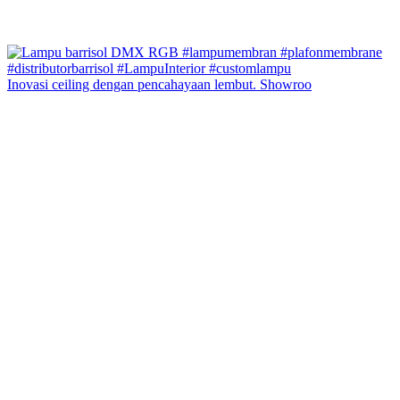
Inovasi ceiling dengan pencahayaan lembut. Showroo