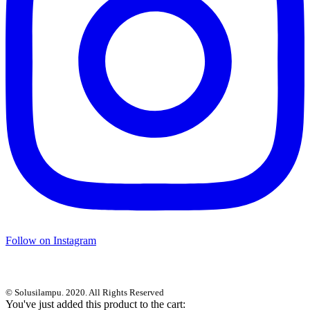
Follow on Instagram
© Solusilampu. 2020. All Rights Reserved
You've just added this product to the cart: