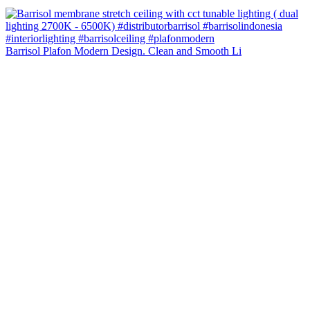
Barrisol Plafon Modern Design. Clean and Smooth Li