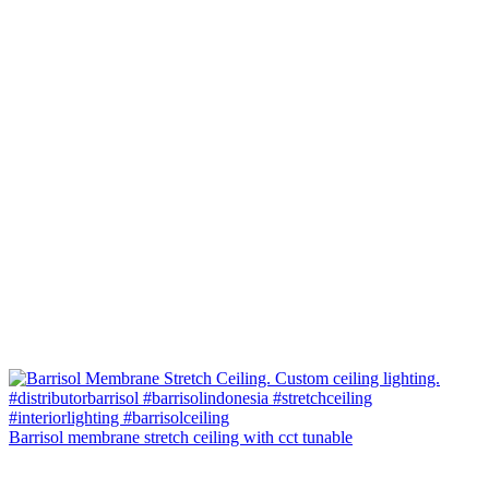
Barrisol membrane stretch ceiling with cct tunable