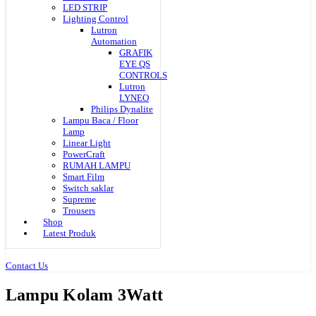
LED STRIP
Lighting Control
Lutron
Automation
GRAFIK
EYE QS
CONTROLS
Lutron
LYNEO
Philips Dynalite
Lampu Baca / Floor
Lamp
Linear Light
PowerCraft
RUMAH LAMPU
Smart Film
Switch saklar
Supreme
Trousers
Shop
Latest Produk
Contact Us
Lampu Kolam 3Watt