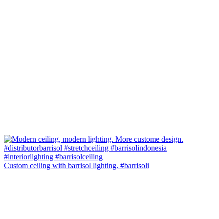
Custom ceiling with barrisol lighting. #barrisoli