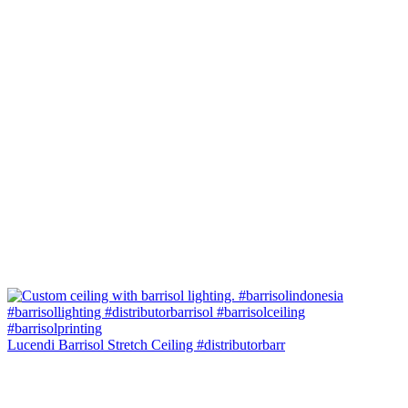
Lucendi Barrisol Stretch Ceiling #distributorbarr