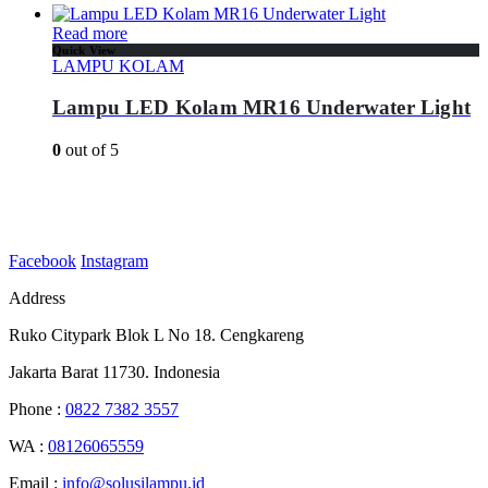
Read more
Quick View
LAMPU KOLAM
Lampu LED Kolam MR16 Underwater Light
0
out of 5
Facebook
Instagram
Address
Ruko Citypark Blok L No 18. Cengkareng
Jakarta Barat 11730. Indonesia
Phone :
0822 7382 3557
WA :
08126065559
Email :
info@solusilampu.id