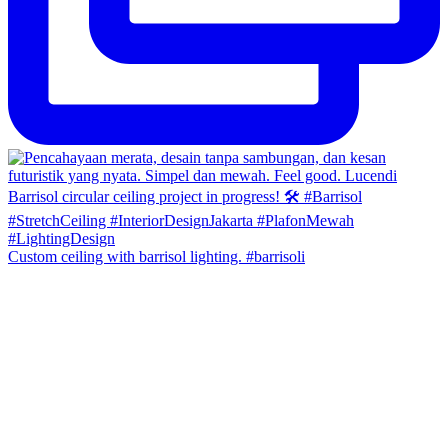
Custom ceiling with barrisol lighting. #barrisoli