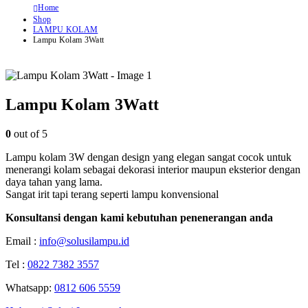
Home
Shop
LAMPU KOLAM
Lampu Kolam 3Watt
Lampu Kolam 3Watt
0
out of 5
Lampu kolam 3W dengan design yang elegan sangat cocok untuk
menerangi kolam sebagai dekorasi interior maupun eksterior dengan
daya tahan yang lama.
Sangat irit tapi terang seperti lampu konvensional
Konsultansi dengan kami kebutuhan penenerangan anda
Email :
info@solusilampu.id
Tel :
0822 7382 3557
Whatsapp:
0812 606 5559