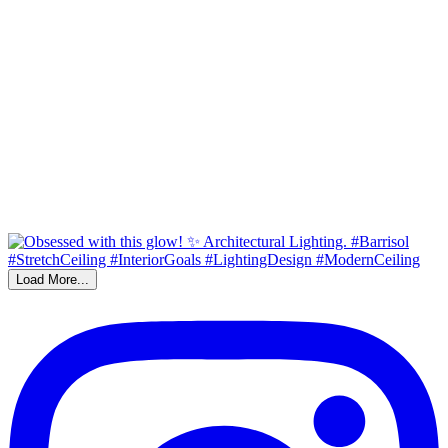
Load More...