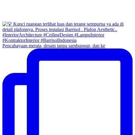
Pencahayaan merata, desain tanpa sambungan, dan ke