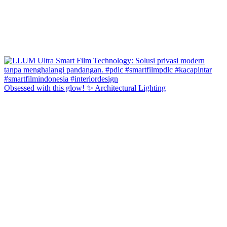
Obsessed with this glow! ✨ Architectural Lighting