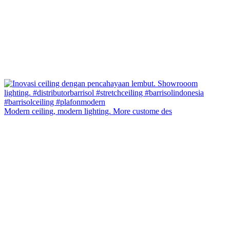
Modern ceiling, modern lighting. More custome des