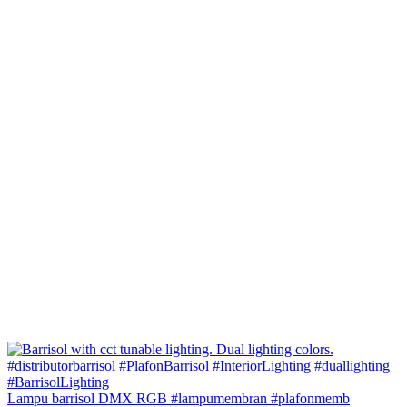
Lampu barrisol DMX RGB #lampumembran #plafonmemb