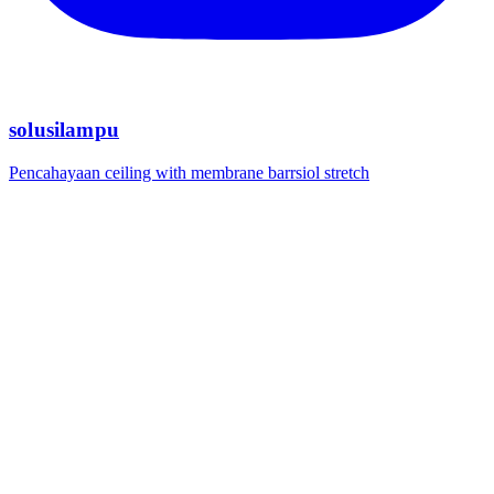
solusilampu
Pencahayaan ceiling with membrane barrsiol stretch