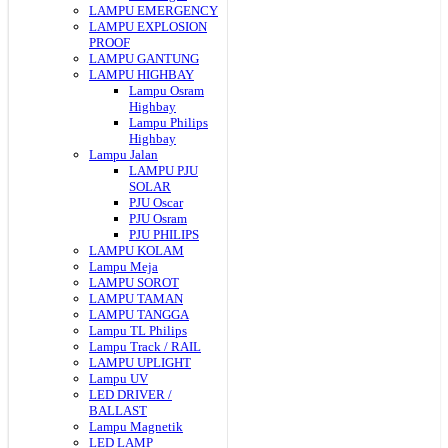
LAMPU EMERGENCY
LAMPU EXPLOSION
PROOF
LAMPU GANTUNG
LAMPU HIGHBAY
Lampu Osram
Highbay
Lampu Philips
Highbay
Lampu Jalan
LAMPU PJU
SOLAR
PJU Oscar
PJU Osram
PJU PHILIPS
LAMPU KOLAM
Lampu Meja
LAMPU SOROT
LAMPU TAMAN
LAMPU TANGGA
Lampu TL Philips
Lampu Track / RAIL
LAMPU UPLIGHT
Lampu UV
LED DRIVER /
BALLAST
Lampu Magnetik
LED LAMP