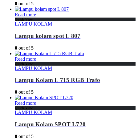
0
out of 5
Read more
Quick View
LAMPU KOLAM
Lampu kolam spot L 807
0
out of 5
Read more
Quick View
LAMPU KOLAM
Lampu Kolam L 715 RGB Trafo
0
out of 5
Read more
Quick View
LAMPU KOLAM
Lampu Kolam SPOT L720
0
out of 5