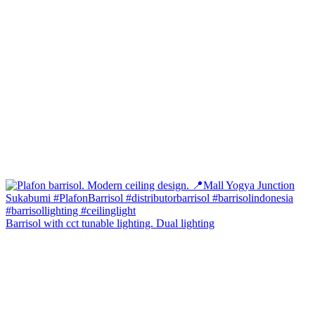
Barrisol with cct tunable lighting. Dual lighting