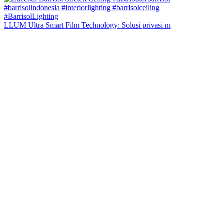
LLUM Ultra Smart Film Technology: Solusi privasi m