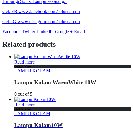
Hubungi Solusi Lampu sekarang.
Cek FB www.facebook.com/solusilampu
Cek IG www.instagram.com/solusilampu
Facebook
Twitter
LinkedIn
Google +
Email
Related products
Read more
Quick View
LAMPU KOLAM
Lampu Kolam WarmWhite 10W
0
out of 5
Read more
Quick View
LAMPU KOLAM
Lampu Kolam10W