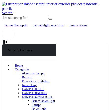
Search
lampu fiber optic
lampu highbay philips
lampu taman
0
0
Shop by Category
Home
Categories
Aksesoris Lampu
Barrisol
Fiber Optic Lighting
Kabel Tray
LAMPU OFFICE
LAMPU DINDING
LAMPU DOWNLIGHT
Osram Downlight
Philips
Downlight