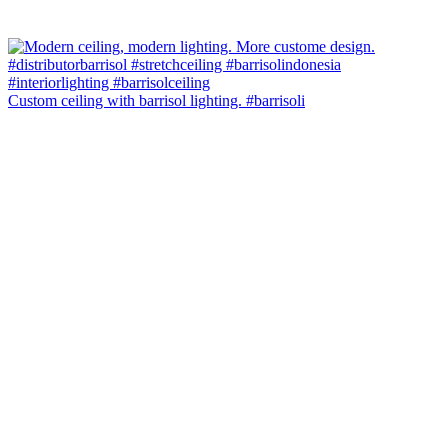
Custom ceiling with barrisol lighting. #barrisoli