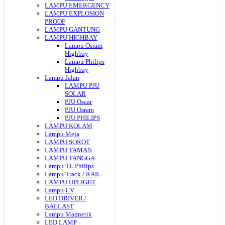
LAMPU EMERGENCY
LAMPU EXPLOSION
PROOF
LAMPU GANTUNG
LAMPU HIGHBAY
Lampu Osram
Highbay
Lampu Philips
Highbay
Lampu Jalan
LAMPU PJU
SOLAR
PJU Oscar
PJU Osram
PJU PHILIPS
LAMPU KOLAM
Lampu Meja
LAMPU SOROT
LAMPU TAMAN
LAMPU TANGGA
Lampu TL Philips
Lampu Track / RAIL
LAMPU UPLIGHT
Lampu UV
LED DRIVER /
BALLAST
Lampu Magnetik
LED LAMP