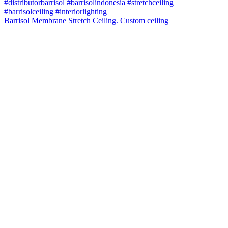
Barrisol Membrane Stretch Ceiling. Custom ceiling