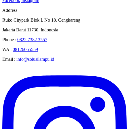
Facebook
Instagram
Address
Ruko Citypark Blok L No 18. Cengkareng
Jakarta Barat 11730. Indonesia
Phone :
0822 7382 3557
WA :
08126065559
Email :
info@solusilampu.id