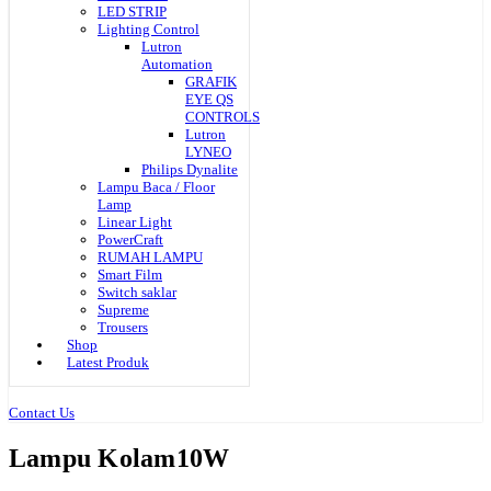
LED STRIP
Lighting Control
Lutron
Automation
GRAFIK
EYE QS
CONTROLS
Lutron
LYNEO
Philips Dynalite
Lampu Baca / Floor
Lamp
Linear Light
PowerCraft
RUMAH LAMPU
Smart Film
Switch saklar
Supreme
Trousers
Shop
Latest Produk
Contact Us
Lampu Kolam10W