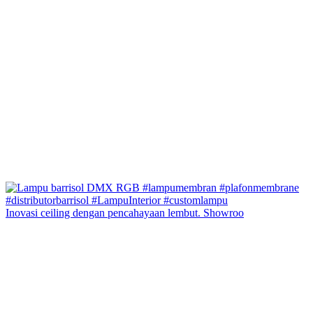
Inovasi ceiling dengan pencahayaan lembut. Showroo