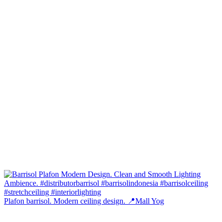
Plafon barrisol. Modern ceiling design. 📍Mall Yog