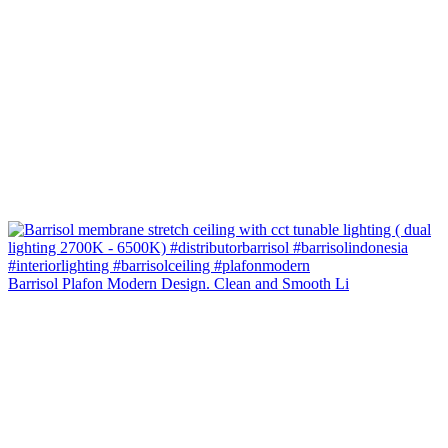
Barrisol Plafon Modern Design. Clean and Smooth Li