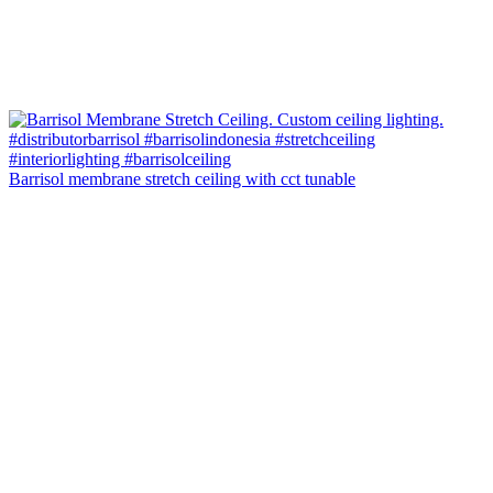
Barrisol membrane stretch ceiling with cct tunable