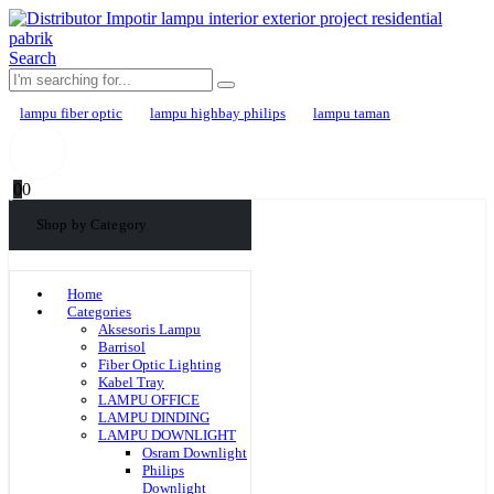
Search
lampu fiber optic
lampu highbay philips
lampu taman
0
0
Shop by Category
Home
Categories
Aksesoris Lampu
Barrisol
Fiber Optic Lighting
Kabel Tray
LAMPU OFFICE
LAMPU DINDING
LAMPU DOWNLIGHT
Osram Downlight
Philips
Downlight