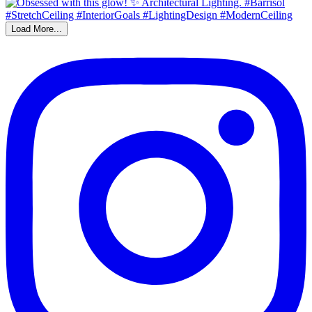
Load More...