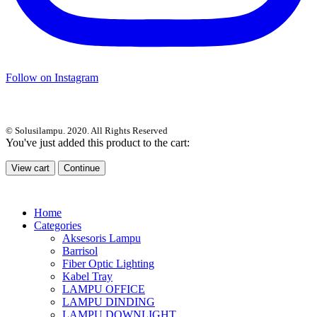
Follow on Instagram
© Solusilampu. 2020. All Rights Reserved
You've just added this product to the cart:
View cart
Continue
Home
Categories
Aksesoris Lampu
Barrisol
Fiber Optic Lighting
Kabel Tray
LAMPU OFFICE
LAMPU DINDING
LAMPU DOWNLIGHT