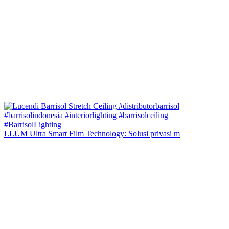
LLUM Ultra Smart Film Technology: Solusi privasi m