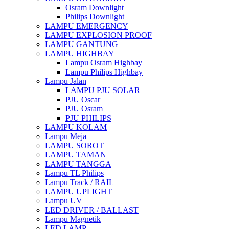
Osram Downlight
Philips Downlight
LAMPU EMERGENCY
LAMPU EXPLOSION PROOF
LAMPU GANTUNG
LAMPU HIGHBAY
Lampu Osram Highbay
Lampu Philips Highbay
Lampu Jalan
LAMPU PJU SOLAR
PJU Oscar
PJU Osram
PJU PHILIPS
LAMPU KOLAM
Lampu Meja
LAMPU SOROT
LAMPU TAMAN
LAMPU TANGGA
Lampu TL Philips
Lampu Track / RAIL
LAMPU UPLIGHT
Lampu UV
LED DRIVER / BALLAST
Lampu Magnetik
LED LAMP