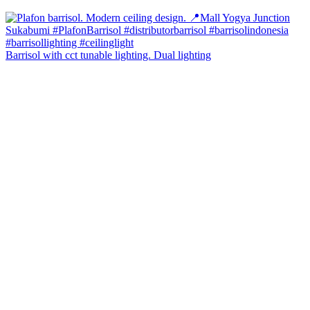
Barrisol with cct tunable lighting. Dual lighting