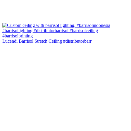
Lucendi Barrisol Stretch Ceiling #distributorbarr