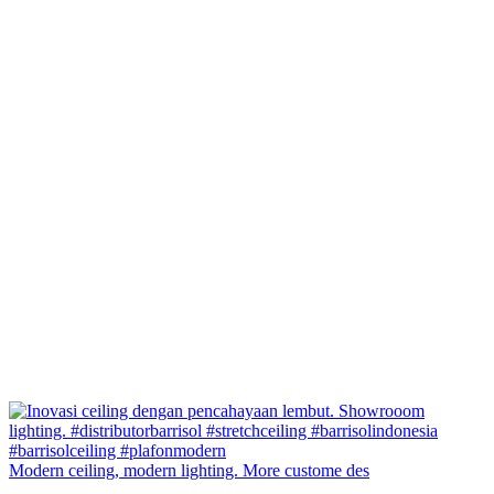
Modern ceiling, modern lighting. More custome des