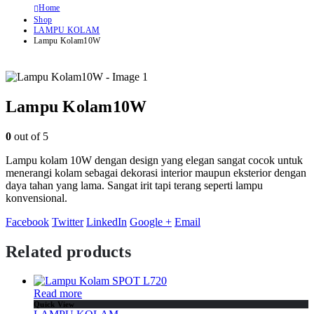
Home
Shop
LAMPU KOLAM
Lampu Kolam10W
Lampu Kolam10W
0
out of 5
Lampu kolam 10W dengan design yang elegan sangat cocok untuk
menerangi kolam sebagai dekorasi interior maupun eksterior dengan
daya tahan yang lama. Sangat irit tapi terang seperti lampu
konvensional.
Facebook
Twitter
LinkedIn
Google +
Email
Related products
Read more
Quick View