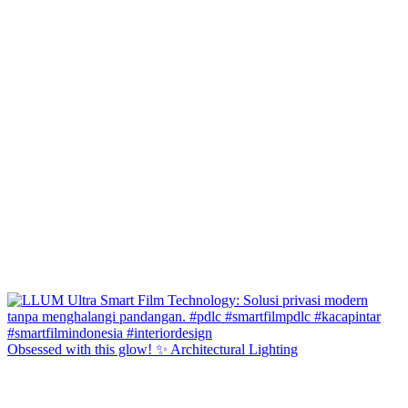
Obsessed with this glow! ✨ Architectural Lighting