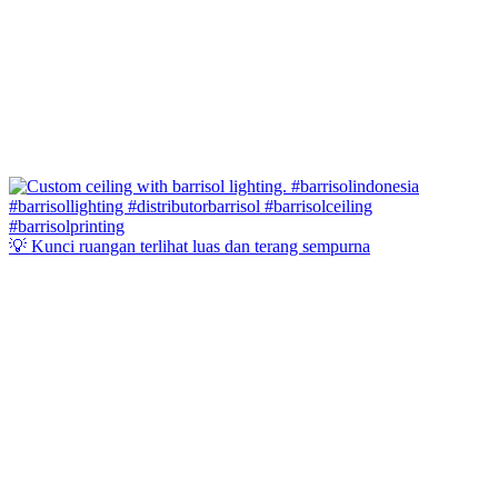
💡 Kunci ruangan terlihat luas dan terang sempurna