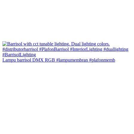
Lampu barrisol DMX RGB #lampumembran #plafonmemb