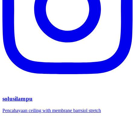
solusilampu
Pencahayaan ceiling with membrane barrsiol stretch