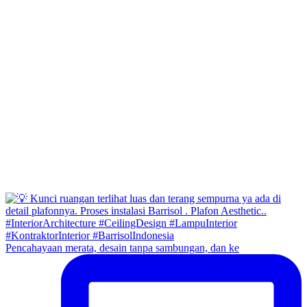
Pencahayaan merata, desain tanpa sambungan, dan ke