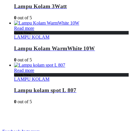
Lampu Kolam 3Watt
0
out of 5
Read more
Quick View
LAMPU KOLAM
Lampu Kolam WarmWhite 10W
0
out of 5
Read more
Quick View
LAMPU KOLAM
Lampu kolam spot L 807
0
out of 5