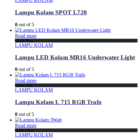
LAMPU KOLAM
Lampu Kolam SPOT L720
0
out of 5
Read more
Quick View
LAMPU KOLAM
Lampu LED Kolam MR16 Underwater Light
0
out of 5
Read more
Quick View
LAMPU KOLAM
Lampu Kolam L 715 RGB Trafo
0
out of 5
Read more
Quick View
LAMPU KOLAM