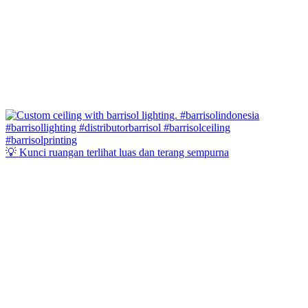
💡 Kunci ruangan terlihat luas dan terang sempurna