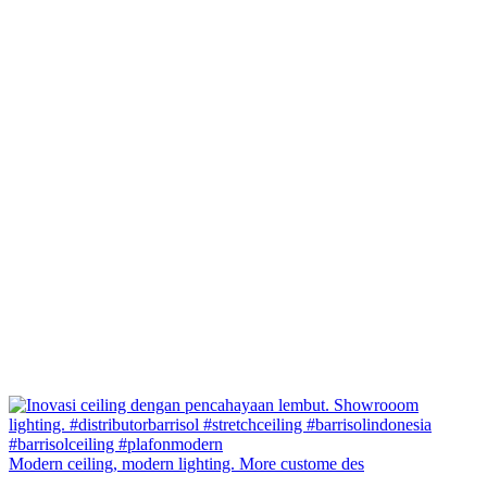
Modern ceiling, modern lighting. More custome des