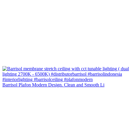
Barrisol Plafon Modern Design. Clean and Smooth Li