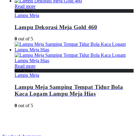
Read more
Quick View
Lampu Meja
Lampu Dekorasi Meja Gold 460
0
out of 5
Read more
Quick View
Lampu Meja
Lampu Meja Samping Tempat Tidur Bola
Kaca Logam Lampu Meja Hias
0
out of 5