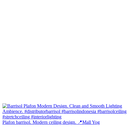
Plafon barrisol. Modern ceiling design. 📍Mall Yog