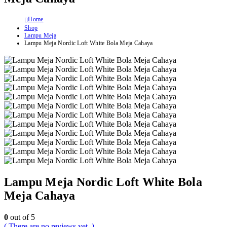
Home
Shop
Lampu Meja
Lampu Meja Nordic Loft White Bola Meja Cahaya
Lampu Meja Nordic Loft White Bola
Meja Cahaya
0
out of 5
( There are no reviews yet. )