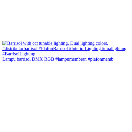
Lampu barrisol DMX RGB #lampumembran #plafonmemb