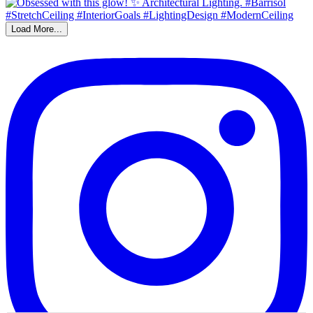
Load More...