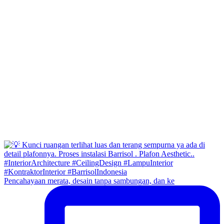
Pencahayaan merata, desain tanpa sambungan, dan ke