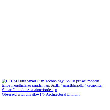
Obsessed with this glow! ✨ Architectural Lighting