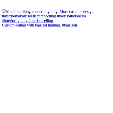
Custom ceiling with barrisol lighting. #barrisoli