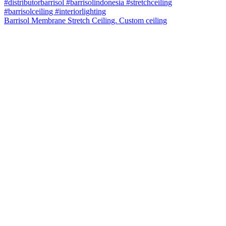
Barrisol Membrane Stretch Ceiling. Custom ceiling