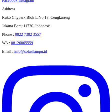
Facebook
Instagram
Address
Ruko Citypark Blok L No 18. Cengkareng
Jakarta Barat 11730. Indonesia
Phone :
0822 7382 3557
WA :
08126065559
Email :
info@solusilampu.id