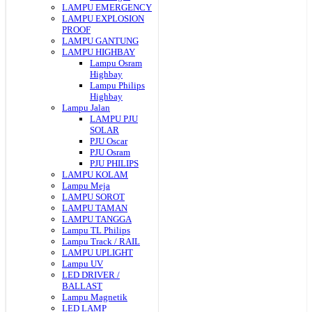
LAMPU EMERGENCY
LAMPU EXPLOSION
PROOF
LAMPU GANTUNG
LAMPU HIGHBAY
Lampu Osram
Highbay
Lampu Philips
Highbay
Lampu Jalan
LAMPU PJU
SOLAR
PJU Oscar
PJU Osram
PJU PHILIPS
LAMPU KOLAM
Lampu Meja
LAMPU SOROT
LAMPU TAMAN
LAMPU TANGGA
Lampu TL Philips
Lampu Track / RAIL
LAMPU UPLIGHT
Lampu UV
LED DRIVER /
BALLAST
Lampu Magnetik
LED LAMP