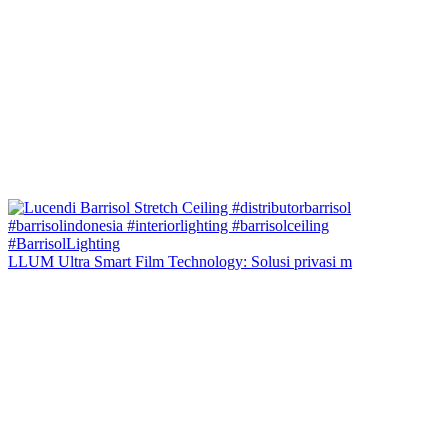
LLUM Ultra Smart Film Technology: Solusi privasi m