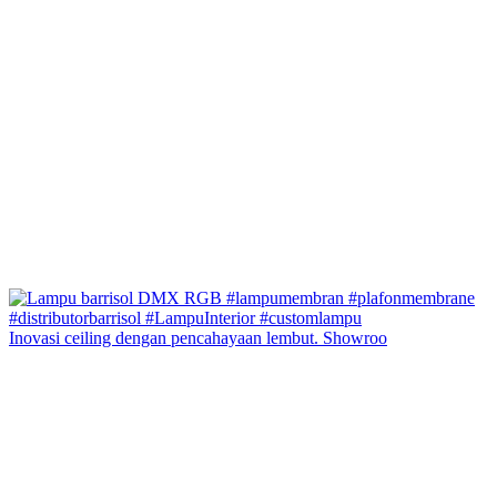
Inovasi ceiling dengan pencahayaan lembut. Showroo