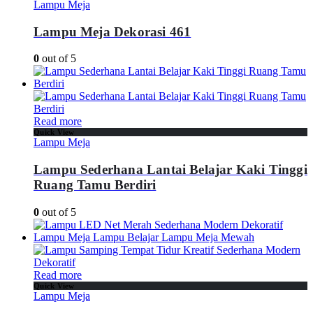
Lampu Meja
Lampu Meja Dekorasi 461
0
out of 5
Read more
Quick View
Lampu Meja
Lampu Sederhana Lantai Belajar Kaki Tinggi
Ruang Tamu Berdiri
0
out of 5
Read more
Quick View
Lampu Meja