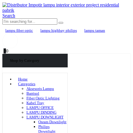
Search
lampu fiber optic
lampu highbay philips
lampu taman
0
0
Shop by Category
Home
Categories
Aksesoris Lampu
Barrisol
Fiber Optic Lighting
Kabel Tray
LAMPU OFFICE
LAMPU DINDING
LAMPU DOWNLIGHT
Osram Downlight
Philips
Downlight