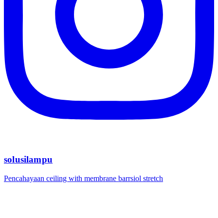
solusilampu
Pencahayaan ceiling with membrane barrsiol stretch