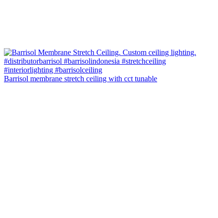
Barrisol membrane stretch ceiling with cct tunable