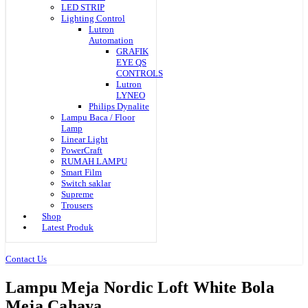
LED STRIP
Lighting Control
Lutron
Automation
GRAFIK
EYE QS
CONTROLS
Lutron
LYNEO
Philips Dynalite
Lampu Baca / Floor
Lamp
Linear Light
PowerCraft
RUMAH LAMPU
Smart Film
Switch saklar
Supreme
Trousers
Shop
Latest Produk
Contact Us
Lampu Meja Nordic Loft White Bola
Meja Cahaya