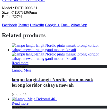
Model : DCT10008 / 1
Size : Φ150*H360mm
Bulb : E27*1
Facebook
Twitter
LinkedIn
Google +
Email
WhatsApp
Related products
Read more
Quick View
Lampu Meja
lampu langit-langit Nordic pintu masuk
lorong koridor cahaya mewah
0
out of 5
Read more
Quick View