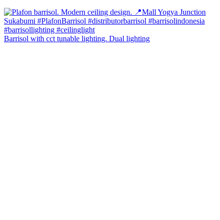
Barrisol with cct tunable lighting. Dual lighting