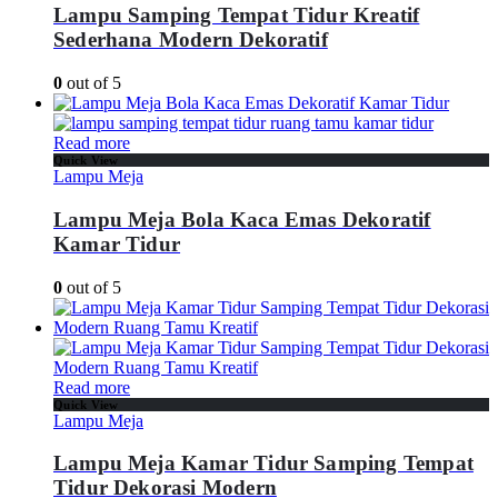
Lampu Samping Tempat Tidur Kreatif
Sederhana Modern Dekoratif
0
out of 5
Read more
Quick View
Lampu Meja
Lampu Meja Bola Kaca Emas Dekoratif
Kamar Tidur
0
out of 5
Read more
Quick View
Lampu Meja
Lampu Meja Kamar Tidur Samping Tempat
Tidur Dekorasi Modern