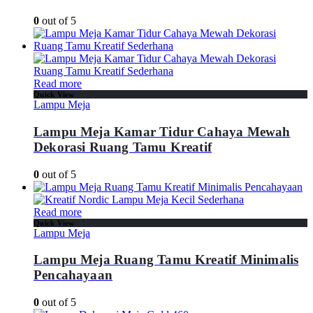
0
out of 5
Read more
Quick View
Lampu Meja
Lampu Meja Kamar Tidur Cahaya Mewah
Dekorasi Ruang Tamu Kreatif
0
out of 5
Read more
Quick View
Lampu Meja
Lampu Meja Ruang Tamu Kreatif Minimalis
Pencahayaan
0
out of 5