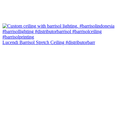
Lucendi Barrisol Stretch Ceiling #distributorbarr