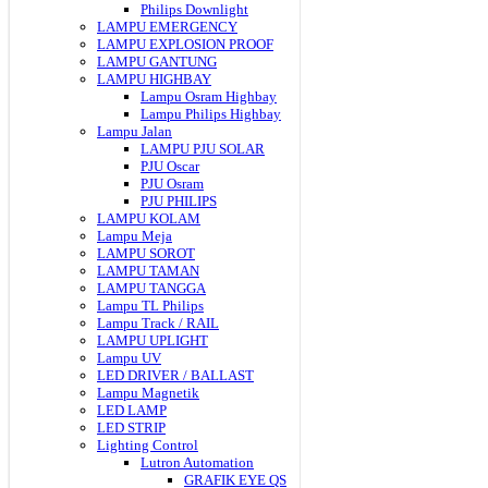
Philips Downlight
LAMPU EMERGENCY
LAMPU EXPLOSION PROOF
LAMPU GANTUNG
LAMPU HIGHBAY
Lampu Osram Highbay
Lampu Philips Highbay
Lampu Jalan
LAMPU PJU SOLAR
PJU Oscar
PJU Osram
PJU PHILIPS
LAMPU KOLAM
Lampu Meja
LAMPU SOROT
LAMPU TAMAN
LAMPU TANGGA
Lampu TL Philips
Lampu Track / RAIL
LAMPU UPLIGHT
Lampu UV
LED DRIVER / BALLAST
Lampu Magnetik
LED LAMP
LED STRIP
Lighting Control
Lutron Automation
GRAFIK EYE QS