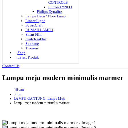
CONTROLS
Lutron LYNEO
Philips Dynalite
Lampu Baca / Floor Lamp
Linear Light
PowerCraft
RUMAH LAMPU
Smart Film
Switch saklar
Supreme
Trousers
Shop
Latest Produk
Contact Us
Lampu meja modern minimalis marmer
Home
Shop
LAMPU GANTUNG
,
Lampu Meja
Lampu meja modern minimalis marmer