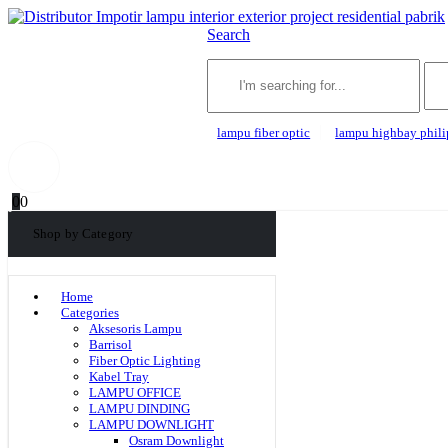
Search
lampu fiber optic
lampu highbay phili
0
0
Shop by Category
Home
Categories
Aksesoris Lampu
Barrisol
Fiber Optic Lighting
Kabel Tray
LAMPU OFFICE
LAMPU DINDING
LAMPU DOWNLIGHT
Osram Downlight