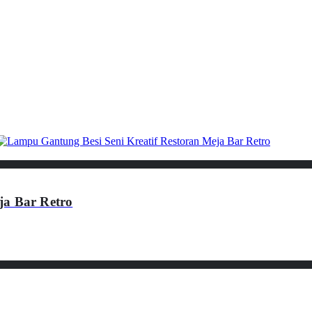
ja Bar Retro