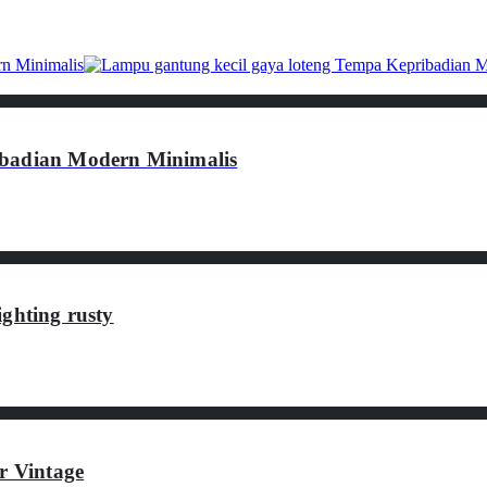
ibadian Modern Minimalis
ghting rusty
 Vintage