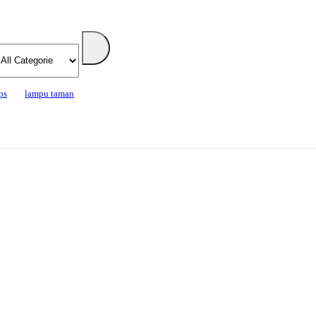
ps
lampu taman