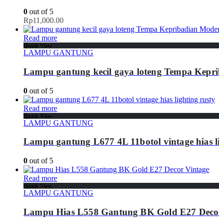
0
out of 5
Rp
11,000.00
Read more
Quick View
LAMPU GANTUNG
Lampu gantung kecil gaya loteng Tempa Kepr
0
out of 5
Read more
Quick View
LAMPU GANTUNG
Lampu gantung L677 4L 11botol vintage hias li
0
out of 5
Read more
Quick View
LAMPU GANTUNG
Lampu Hias L558 Gantung BK Gold E27 Decor