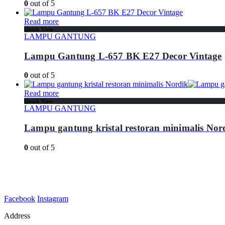
0
out of 5
Read more
Quick View
LAMPU GANTUNG
Lampu Gantung L-657 BK E27 Decor Vintage
0
out of 5
Read more
Quick View
LAMPU GANTUNG
Lampu gantung kristal restoran minimalis Nor
0
out of 5
Facebook
Instagram
Address