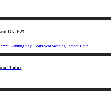
ond BK E27
pat Tidur