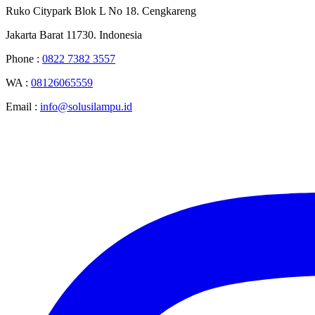
Ruko Citypark Blok L No 18. Cengkareng
Jakarta Barat 11730. Indonesia
Phone :
0822 7382 3557
WA :
08126065559
Email :
info@solusilampu.id