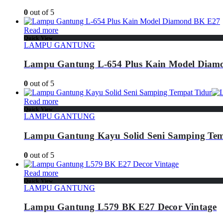
0
out of 5
Read more
Quick View
LAMPU GANTUNG
Lampu Gantung L-654 Plus Kain Model Diam
0
out of 5
Read more
Quick View
LAMPU GANTUNG
Lampu Gantung Kayu Solid Seni Samping Tem
0
out of 5
Read more
Quick View
LAMPU GANTUNG
Lampu Gantung L579 BK E27 Decor Vintage