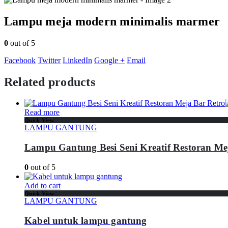
Lampu meja modern minimalis marmer
0
out of 5
Facebook
Twitter
LinkedIn
Google +
Email
Related products
Read more
Quick View
LAMPU GANTUNG
Lampu Gantung Besi Seni Kreatif Restoran Me
0
out of 5
Add to cart
Quick View
LAMPU GANTUNG
Kabel untuk lampu gantung