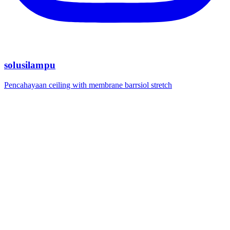
solusilampu
Pencahayaan ceiling with membrane barrsiol stretch