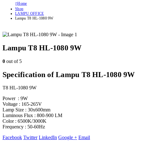
Home
Shop
LAMPU OFFICE
Lampu T8 HL-1080 9W
Lampu T8 HL-1080 9W
0
out of 5
Specification of Lampu T8 HL-1080 9W
T8 HL-1080 9W
Power : 9W
Voltage : 165-265V
Lamp Size : 30x600mm
Luminous Flux : 800-900 LM
Color : 6500K/3000K
Frequency : 50-60Hz
Facebook
Twitter
LinkedIn
Google +
Email