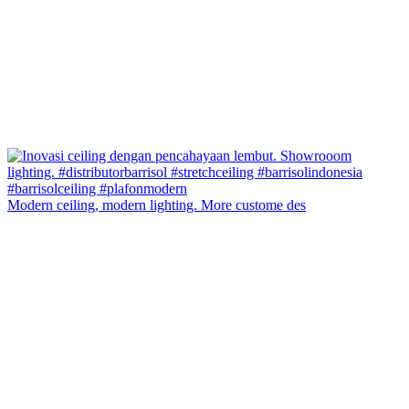
Modern ceiling, modern lighting. More custome des