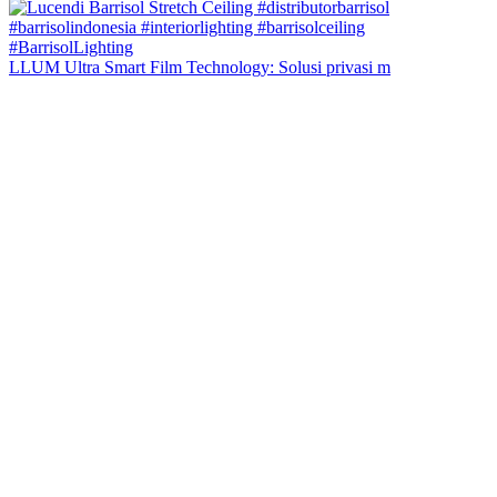
LLUM Ultra Smart Film Technology: Solusi privasi m