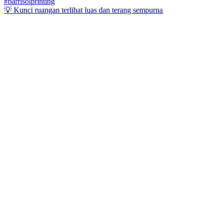
💡 Kunci ruangan terlihat luas dan terang sempurna