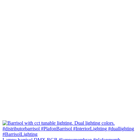
Lampu barrisol DMX RGB #lampumembran #plafonmemb