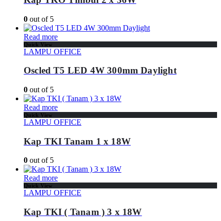
0
out of 5
Read more
Quick View
LAMPU OFFICE
Oscled T5 LED 4W 300mm Daylight
0
out of 5
Read more
Quick View
LAMPU OFFICE
Kap TKI Tanam 1 x 18W
0
out of 5
Read more
Quick View
LAMPU OFFICE
Kap TKI ( Tanam ) 3 x 18W