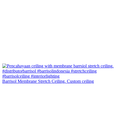
Barrisol Membrane Stretch Ceiling. Custom ceiling