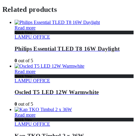
Related products
Read more
Quick View
LAMPU OFFICE
Philips Essential TLED T8 16W Daylight
0
out of 5
Read more
Quick View
LAMPU OFFICE
Oscled T5 LED 12W Warmwhite
0
out of 5
Read more
Quick View
LAMPU OFFICE
Kap TKO Timbul 2 x 36W