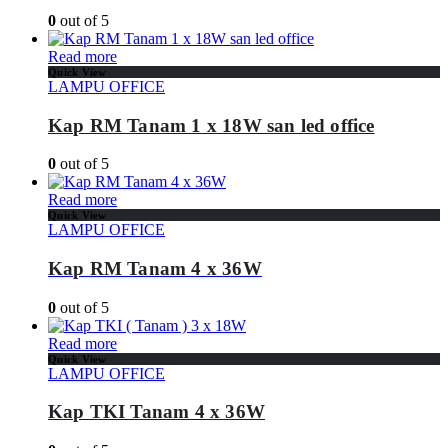
0
out of 5
Read more
Quick View
LAMPU OFFICE
Kap RM Tanam 1 x 18W san led office
0
out of 5
Read more
Quick View
LAMPU OFFICE
Kap RM Tanam 4 x 36W
0
out of 5
Read more
Quick View
LAMPU OFFICE
Kap TKI Tanam 4 x 36W