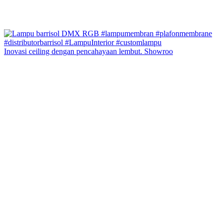
Inovasi ceiling dengan pencahayaan lembut. Showroo