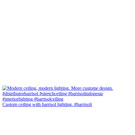
Custom ceiling with barrisol lighting. #barrisoli