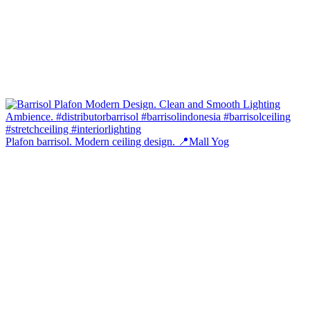
Plafon barrisol. Modern ceiling design. 📍Mall Yog