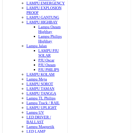
LAMPU EMERGENCY
LAMPU EXPLOSION
PROOF
LAMPU GANTUNG
LAMPU HIGHBAY
Lampu Osram
Highbay
Lampu Philips
Highbay
Lampu Jalan
LAMPU PJU
SOLAR
PJU Oscar
PJU Osram
PJU PHILIPS
LAMPU KOLAM
Lampu Meja
LAMPU SOROT
LAMPU TAMAN
LAMPU TANGGA
Lampu TL Philips
Lampu Track / RAIL
LAMPU UPLIGHT
Lampu UV
LED DRIVER /
BALLAST
Lampu Magnetik
LED LAMP