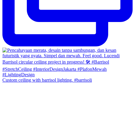
Custom ceiling with barrisol lighting. #barrisoli