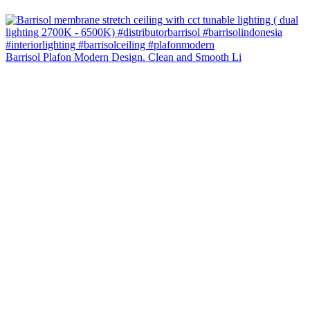
Barrisol Plafon Modern Design. Clean and Smooth Li