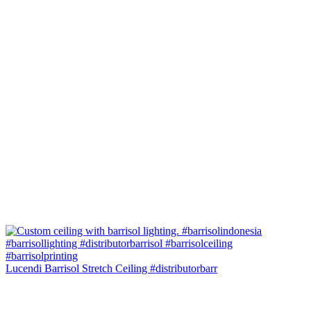
Lucendi Barrisol Stretch Ceiling #distributorbarr