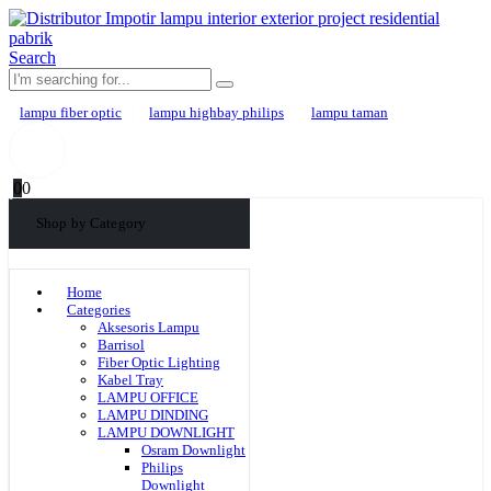
Search
lampu fiber optic
lampu highbay philips
lampu taman
0
0
Shop by Category
Home
Categories
Aksesoris Lampu
Barrisol
Fiber Optic Lighting
Kabel Tray
LAMPU OFFICE
LAMPU DINDING
LAMPU DOWNLIGHT
Osram Downlight
Philips
Downlight