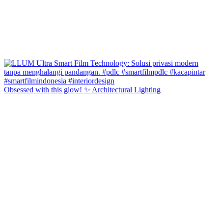
Obsessed with this glow! ✨ Architectural Lighting