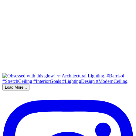
Load More...