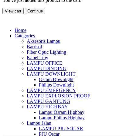
You've just added this product to the cart:
View cart
Continue
Home
Categories
Aksesoris Lampu
Barrisol
Fiber Optic Lighting
Kabel Tray
LAMPU OFFICE
LAMPU DINDING
LAMPU DOWNLIGHT
Osram Downlight
Philips Downlight
LAMPU EMERGENCY
LAMPU EXPLOSION PROOF
LAMPU GANTUNG
LAMPU HIGHBAY
Lampu Osram Highbay
Lampu Philips Highbay
Lampu Jalan
LAMPU PJU SOLAR
PJU Oscar