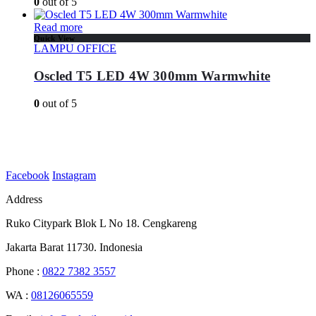
0
out of 5
Read more
Quick View
LAMPU OFFICE
Oscled T5 LED 4W 300mm Warmwhite
0
out of 5
Facebook
Instagram
Address
Ruko Citypark Blok L No 18. Cengkareng
Jakarta Barat 11730. Indonesia
Phone :
0822 7382 3557
WA :
08126065559