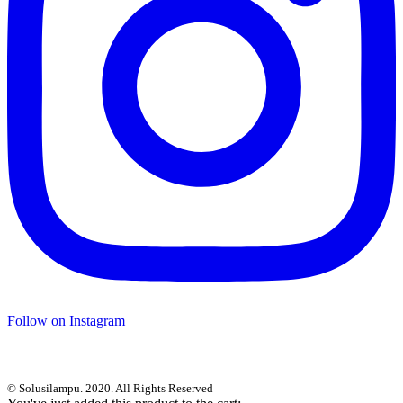
Follow on Instagram
© Solusilampu. 2020. All Rights Reserved