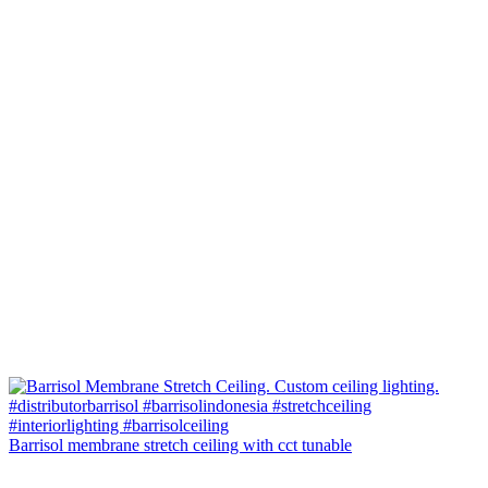
Barrisol membrane stretch ceiling with cct tunable