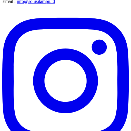
Email :
info@solusilampu.id