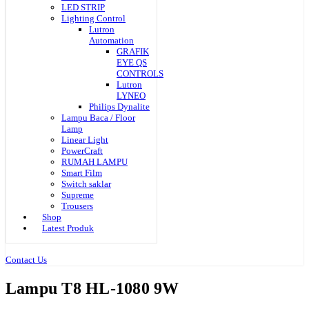
LED STRIP
Lighting Control
Lutron
Automation
GRAFIK
EYE QS
CONTROLS
Lutron
LYNEO
Philips Dynalite
Lampu Baca / Floor
Lamp
Linear Light
PowerCraft
RUMAH LAMPU
Smart Film
Switch saklar
Supreme
Trousers
Shop
Latest Produk
Contact Us
Lampu T8 HL-1080 9W