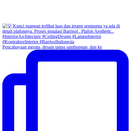
Pencahayaan merata, desain tanpa sambungan, dan ke