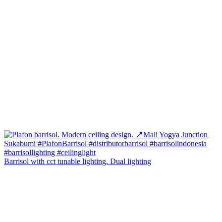
Barrisol with cct tunable lighting. Dual lighting