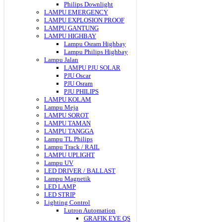
Philips Downlight
LAMPU EMERGENCY
LAMPU EXPLOSION PROOF
LAMPU GANTUNG
LAMPU HIGHBAY
Lampu Osram Highbay
Lampu Philips Highbay
Lampu Jalan
LAMPU PJU SOLAR
PJU Oscar
PJU Osram
PJU PHILIPS
LAMPU KOLAM
Lampu Meja
LAMPU SOROT
LAMPU TAMAN
LAMPU TANGGA
Lampu TL Philips
Lampu Track / RAIL
LAMPU UPLIGHT
Lampu UV
LED DRIVER / BALLAST
Lampu Magnetik
LED LAMP
LED STRIP
Lighting Control
Lutron Automation
GRAFIK EYE QS