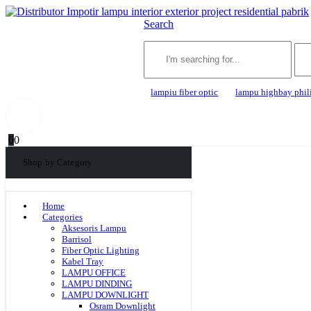
Search
lampiu fiber optic
lampu highbay phil
0
0
Shop by Category
Home
Categories
Aksesoris Lampu
Barrisol
Fiber Optic Lighting
Kabel Tray
LAMPU OFFICE
LAMPU DINDING
LAMPU DOWNLIGHT
Osram Downlight