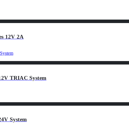
ies 12V 2A
 12V TRIAC System
24V System