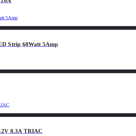
 10A
LED Strip 60Watt 5Amp
 12V 8.3A TRIAC