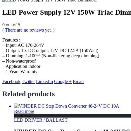
LED Power Supply 12V 150W Triac Dim
0
out of 5
( There are no reviews yet. )
Features :
– Input: AC 170-264V
– Output: 1 x DC output, 12V DC 12.5A (150Watt)
– Dimming: 1-100% (Non-flickering deep dimming)
– Non-waterproof
– Application indoor
– 1 Years Warranty
Facebook
Twitter
LinkedIn
Google +
Email
Related products
Read more
Quick View
LED DRIVER / BALLAST