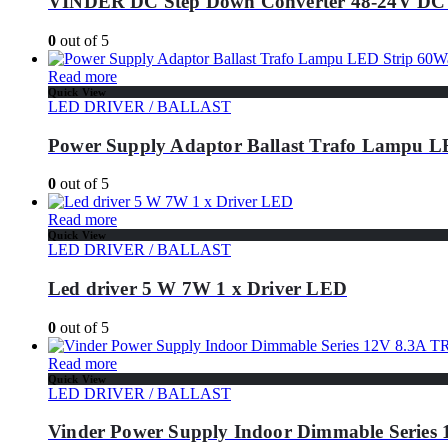
VINDER DC Step Down Converter 48-24V DC
0
out of 5
Read more
Quick View
LED DRIVER / BALLAST
Power Supply Adaptor Ballast Trafo Lampu 
0
out of 5
Read more
Quick View
LED DRIVER / BALLAST
Led driver 5 W 7W 1 x Driver LED
0
out of 5
Read more
Quick View
LED DRIVER / BALLAST
Vinder Power Supply Indoor Dimmable Series