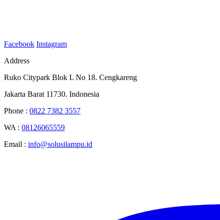
Facebook
Instagram
Address
Ruko Citypark Blok L No 18. Cengkareng
Jakarta Barat 11730. Indonesia
Phone :
0822 7382 3557
WA :
08126065559
Email :
info@solusilampu.id