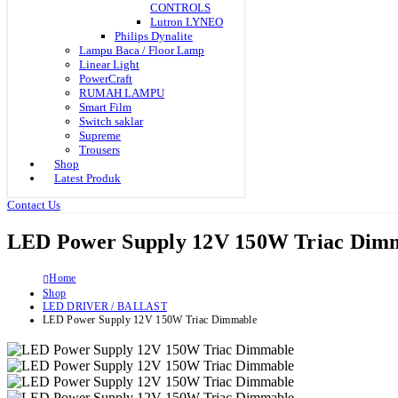
CONTROLS
Lutron LYNEO
Philips Dynalite
Lampu Baca / Floor Lamp
Linear Light
PowerCraft
RUMAH LAMPU
Smart Film
Switch saklar
Supreme
Trousers
Shop
Latest Produk
Contact Us
LED Power Supply 12V 150W Triac Dim
Home
Shop
LED DRIVER / BALLAST
LED Power Supply 12V 150W Triac Dimmable