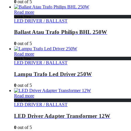
0
out of 5
Read more
Quick View
LED DRIVER / BALLAST
Ballast Atau Trafo Philips BHL 250W
0
out of 5
Read more
Quick View
LED DRIVER / BALLAST
Lampu Trafo Led Driver 250W
0
out of 5
Read more
Quick View
LED DRIVER / BALLAST
LED Driver Adapter Transformer 12W
0
out of 5