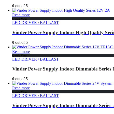
0
out of 5
Read more
Quick View
LED DRIVER / BALLAST
Vinder Power Supply Indoor High Quality Ser
0
out of 5
Read more
Quick View
LED DRIVER / BALLAST
Vinder Power Supply Indoor Dimmable Series
0
out of 5
Read more
Quick View
LED DRIVER / BALLAST
Vinder Power Supply Indoor Dimmable Series 