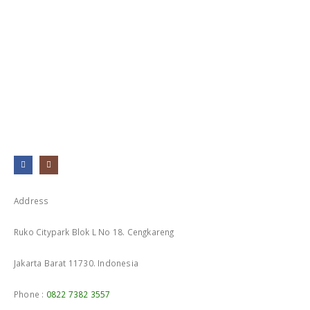
Address
Ruko Citypark Blok L No 18. Cengkareng
Jakarta Barat 11730. Indonesia
Phone :
0822 7382 3557