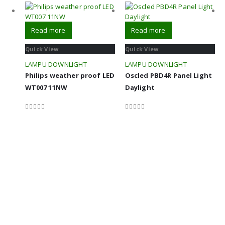
Read more
Read more
Quick View
Quick View
LAMPU DOWNLIGHT
LAMPU DOWNLIGHT
Philips weather proof LED
Oscled PBD4R Panel Light
WT007 11NW
Daylight
0
out of 5
0
out of 5