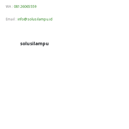
WA :
08126065559
Email :
info@solusilampu.id
solusilampu