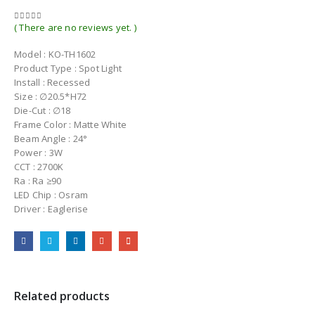
( There are no reviews yet. )
0
out of 5
Model : KO-TH1602
Product Type : Spot Light
Install : Recessed
Size : ∅20.5*H72
Die-Cut : ∅18
Frame Color : Matte White
Beam Angle : 24°
Power : 3W
CCT : 2700K
Ra : Ra ≥90
LED Chip : Osram
Driver : Eaglerise
Related products