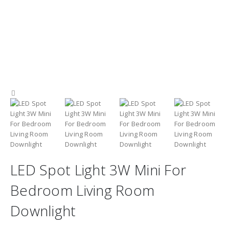
LED Spot Light 3W Mini For
Bedroom Living Room
Downlight