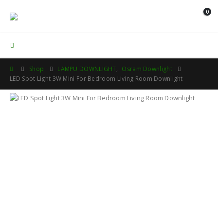
0
Contact Us
Shop
LAMPU DOWNLIGHT
,
Osram Downlight
LED Spot Light 3W Mini For Bedroom Living Room Downlight