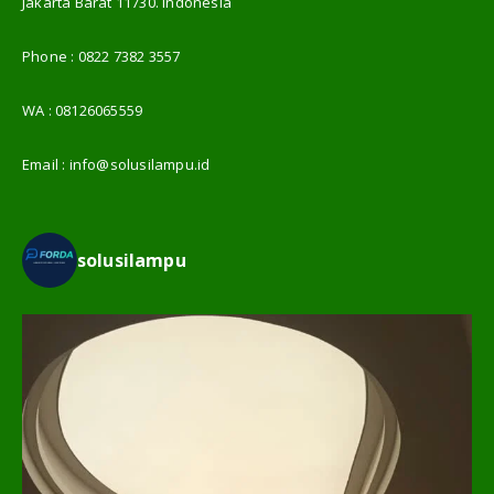
Jakarta Barat 11730. Indonesia
Phone :
0822 7382 3557
WA :
08126065559
Email :
info@solusilampu.id
solusilampu