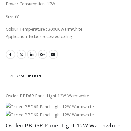
Power Consumption: 12W
Size: 6″
Colour Temperature : 3000K warmwhite
Application: Indoor recessed ceiling
DESCRIPTION
Oscled PBD6R Panel Light 12W Warmwhite
Oscled PBD6R Panel Light 12W Warmwhite