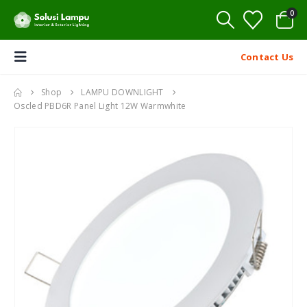
0
Contact Us
Shop
LAMPU DOWNLIGHT
Oscled PBD6R Panel Light 12W Warmwhite