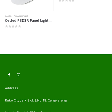
0
out of 5
LAMPU DOWNLIGHT
Oscled PBD8R Panel Light 18W Warmwhite
0
out of 5
Address
Ruko Citypark Blok L No 18. Cengkareng