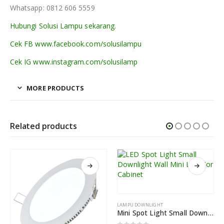
Whatsapp: 0812 606 5559
Hubungi Solusi Lampu sekarang.
Cek FB www.facebook.com/solusilampu
Cek IG www.instagram.com/solusilamp
MORE PRODUCTS
Related products
LAMPU DOWNLIGHT
Mini Spot Light Small Downlight