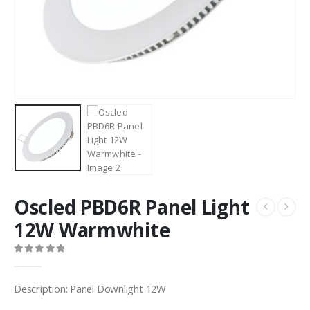
Oscled PBD6R Panel Light
12W Warmwhite
0
out of 5
Description: Panel Downlight 12W