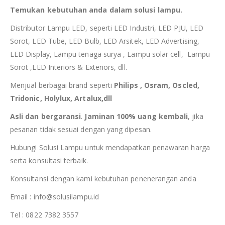
Temukan kebutuhan anda dalam solusi lampu.
Distributor Lampu LED, seperti LED Industri, LED PJU, LED
Sorot, LED Tube, LED Bulb, LED Arsitek, LED Advertising,
LED Display, Lampu tenaga surya , Lampu solar cell, Lampu
Sorot ,LED Interiors & Exteriors, dll.
Menjual berbagai brand seperti
Philips , Osram, Oscled,
Tridonic, Holylux, Artalux,dll
Asli dan bergaransi
.
Jaminan 100% uang kembali
, jika
pesanan tidak sesuai dengan yang dipesan.
Hubungi Solusi Lampu untuk mendapatkan penawaran harga
serta konsultasi terbaik.
Konsultansi dengan kami kebutuhan penenerangan anda
Email : info@solusilampu.id
Tel : 0822 7382 3557