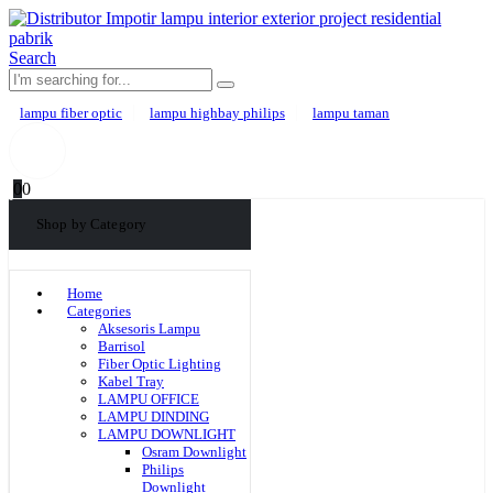
Search
lampu fiber optic
lampu highbay philips
lampu taman
0
0
Shop by Category
Home
Categories
Aksesoris Lampu
Barrisol
Fiber Optic Lighting
Kabel Tray
LAMPU OFFICE
LAMPU DINDING
LAMPU DOWNLIGHT
Osram Downlight
Philips
Downlight