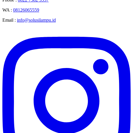
WA :
08126065559
Email :
info@solusilampu.id