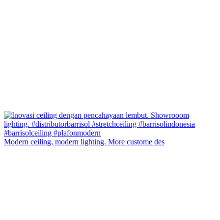
Modern ceiling, modern lighting. More custome des