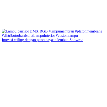
Inovasi ceiling dengan pencahayaan lembut. Showroo