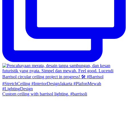
Custom ceiling with barrisol lighting. #barrisoli