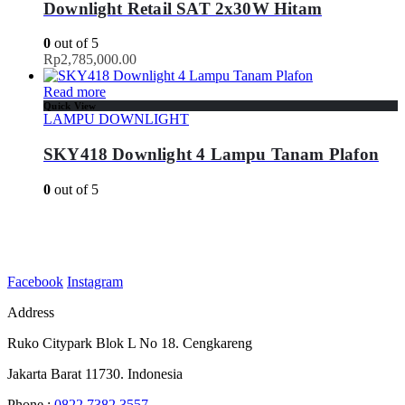
Downlight Retail SAT 2x30W Hitam
0
out of 5
Rp
2,785,000.00
Read more
Quick View
LAMPU DOWNLIGHT
SKY418 Downlight 4 Lampu Tanam Plafon
0
out of 5
Facebook
Instagram
Address
Ruko Citypark Blok L No 18. Cengkareng
Jakarta Barat 11730. Indonesia
Phone :
0822 7382 3557