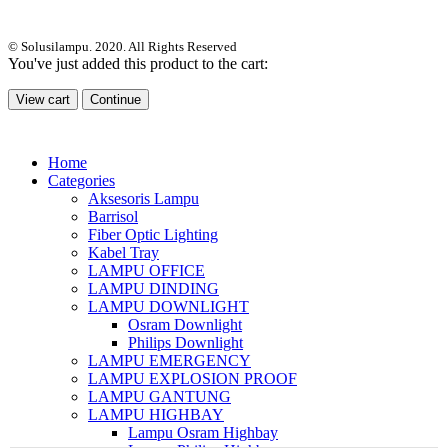
© Solusilampu. 2020. All Rights Reserved
You've just added this product to the cart:
View cart
Continue
Home
Categories
Aksesoris Lampu
Barrisol
Fiber Optic Lighting
Kabel Tray
LAMPU OFFICE
LAMPU DINDING
LAMPU DOWNLIGHT
Osram Downlight
Philips Downlight
LAMPU EMERGENCY
LAMPU EXPLOSION PROOF
LAMPU GANTUNG
LAMPU HIGHBAY
Lampu Osram Highbay