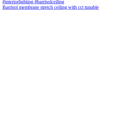
Barrisol membrane stretch ceiling with cct tunable