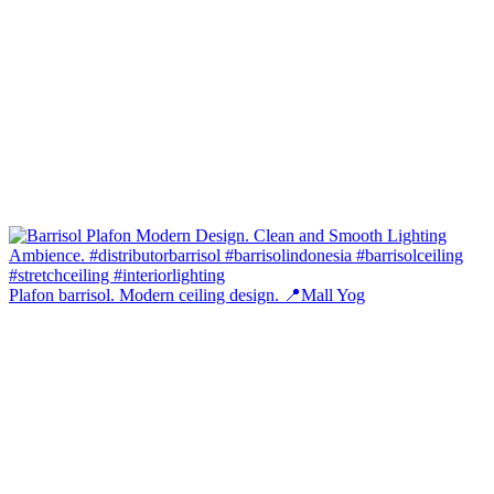
Plafon barrisol. Modern ceiling design. 📍Mall Yog