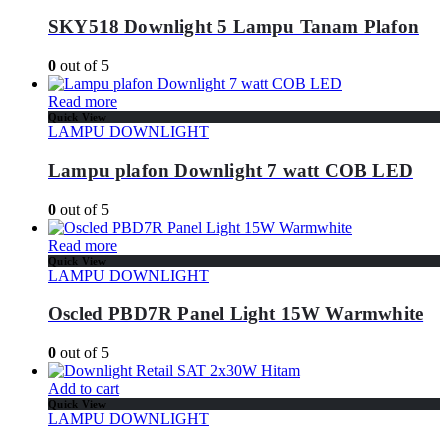
SKY518 Downlight 5 Lampu Tanam Plafon
0
out of 5
Read more
Quick View
LAMPU DOWNLIGHT
Lampu plafon Downlight 7 watt COB LED
0
out of 5
Read more
Quick View
LAMPU DOWNLIGHT
Oscled PBD7R Panel Light 15W Warmwhite
0
out of 5
Add to cart
Quick View
LAMPU DOWNLIGHT