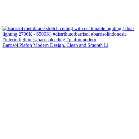
Barrisol Plafon Modern Design. Clean and Smooth Li