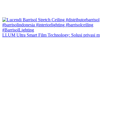
LLUM Ultra Smart Film Technology: Solusi privasi m