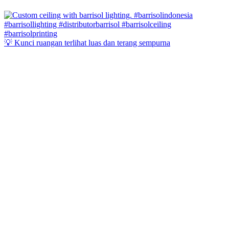
💡 Kunci ruangan terlihat luas dan terang sempurna