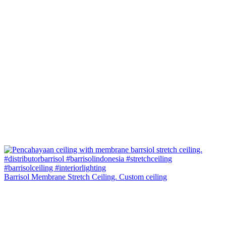
Barrisol Membrane Stretch Ceiling. Custom ceiling