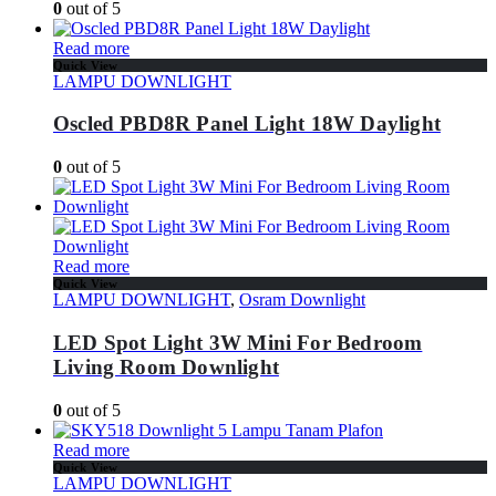
0
out of 5
Read more
Quick View
LAMPU DOWNLIGHT
Oscled PBD8R Panel Light 18W Daylight
0
out of 5
Read more
Quick View
LAMPU DOWNLIGHT
,
Osram Downlight
LED Spot Light 3W Mini For Bedroom
Living Room Downlight
0
out of 5
Read more
Quick View
LAMPU DOWNLIGHT