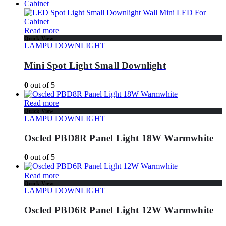
Read more
Quick View
LAMPU DOWNLIGHT
Mini Spot Light Small Downlight
0
out of 5
Read more
Quick View
LAMPU DOWNLIGHT
Oscled PBD8R Panel Light 18W Warmwhite
0
out of 5
Read more
Quick View
LAMPU DOWNLIGHT
Oscled PBD6R Panel Light 12W Warmwhite