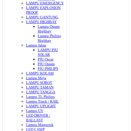
LAMPU EMERGENCY
LAMPU EXPLOSION
PROOF
LAMPU GANTUNG
LAMPU HIGHBAY
Lampu Osram
Highbay
Lampu Philips
Highbay
Lampu Jalan
LAMPU PJU
SOLAR
PJU Oscar
PJU Osram
PJU PHILIPS
LAMPU KOLAM
Lampu Meja
LAMPU SOROT
LAMPU TAMAN
LAMPU TANGGA
Lampu TL Philips
Lampu Track / RAIL
LAMPU UPLIGHT
Lampu UV
LED DRIVER /
BALLAST
Lampu Magnetik
LED LAMP