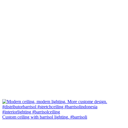
Custom ceiling with barrisol lighting. #barrisoli