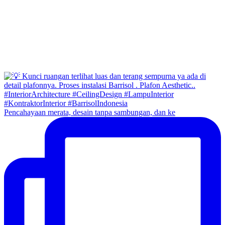
Pencahayaan merata, desain tanpa sambungan, dan ke