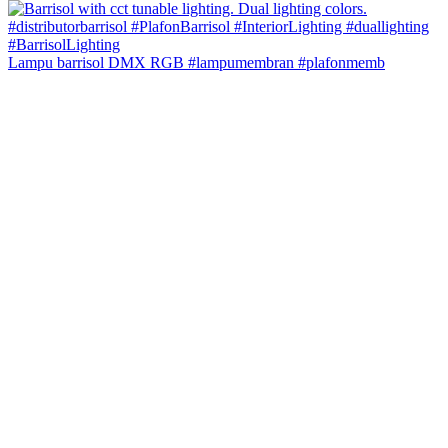
Lampu barrisol DMX RGB #lampumembran #plafonmemb