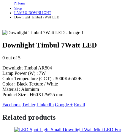
Home
Shop
LAMPU DOWNLIGHT
Downlight Timbul 7Watt LED
Downlight Timbul 7Watt LED
0
out of 5
Downlight Timbul AR504
Lamp Power (W) : 7W
Color Temperature (CCT) : 3000K/6500K
Color : Black Texture / White
Material : Alumium
Product Size : H60XL/W55 mm
Facebook
Twitter
LinkedIn
Google +
Email
Related products