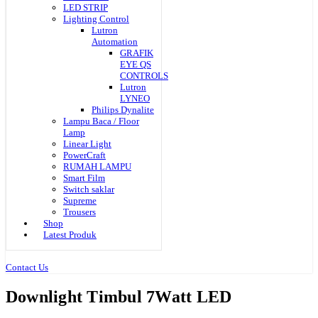
LED STRIP
Lighting Control
Lutron
Automation
GRAFIK
EYE QS
CONTROLS
Lutron
LYNEO
Philips Dynalite
Lampu Baca / Floor
Lamp
Linear Light
PowerCraft
RUMAH LAMPU
Smart Film
Switch saklar
Supreme
Trousers
Shop
Latest Produk
Contact Us
Downlight Timbul 7Watt LED