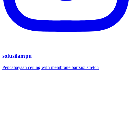
solusilampu
Pencahayaan ceiling with membrane barrsiol stretch