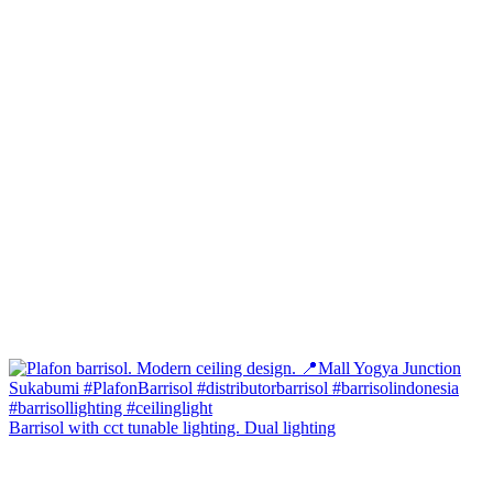
Barrisol with cct tunable lighting. Dual lighting