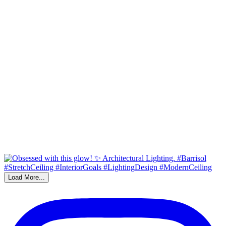
Load More...