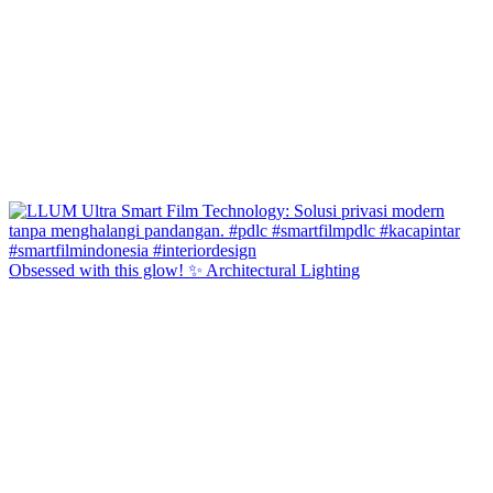
Obsessed with this glow! ✨ Architectural Lighting