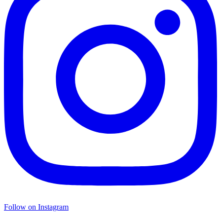
Follow on Instagram