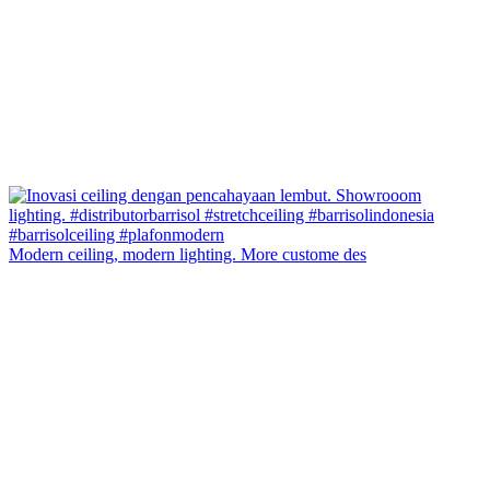
Modern ceiling, modern lighting. More custome des