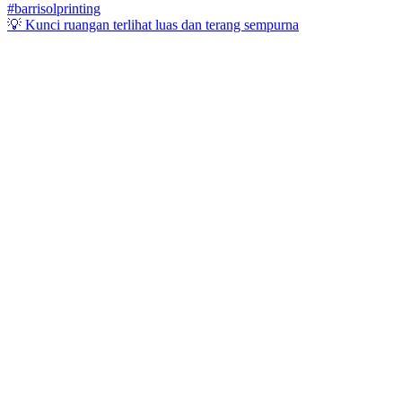
💡 Kunci ruangan terlihat luas dan terang sempurna