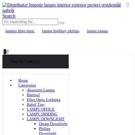
Search
lampiu fiber optic
lampu highbay philips
lampu taman
0
0
Shop by Category
Home
Categories
Aksesoris Lampu
Barrisol
Fiber Optic Lighting
Kabel Tray
LAMPU OFFICE
LAMPU DINDING
LAMPU DOWNLIGHT
Osram Downlight
Philips
Downlight