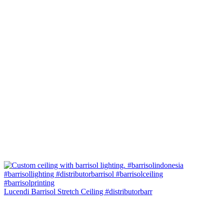
Lucendi Barrisol Stretch Ceiling #distributorbarr