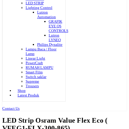
LED STRIP
Lighting Control
Lutron
Automation
GRAFIK
EYE QS
CONTROLS
Lutron
LYNEO
Philips Dynalite
Lampu Baca / Floor
Lamp
Linear Light
PowerCraft
RUMAH LAMPU
Smart Film
Switch saklar
Supreme
Trousers
Shop
Latest Produk
Contact Us
LED Strip Osram Value Flex Eco (
VFEG1-FLX-300-865)