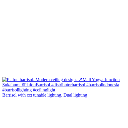
Barrisol with cct tunable lighting. Dual lighting