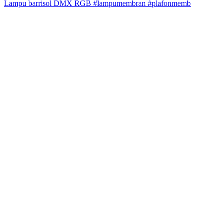
Lampu barrisol DMX RGB #lampumembran #plafonmemb