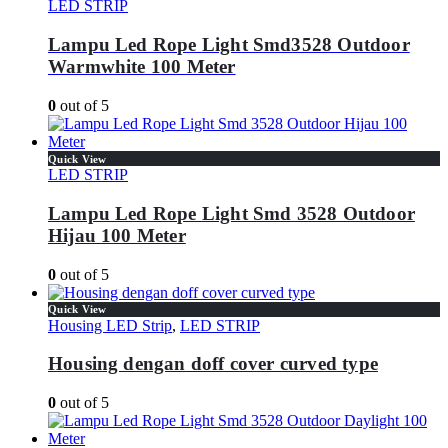
LED STRIP
Lampu Led Rope Light Smd3528 Outdoor
Warmwhite 100 Meter
0
out of 5
Quick View
LED STRIP
Lampu Led Rope Light Smd 3528 Outdoor
Hijau 100 Meter
0
out of 5
Quick View
Housing LED Strip
,
LED STRIP
Housing dengan doff cover curved type
0
out of 5