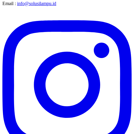
Email :
info@solusilampu.id