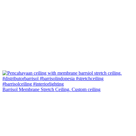
Barrisol Membrane Stretch Ceiling. Custom ceiling