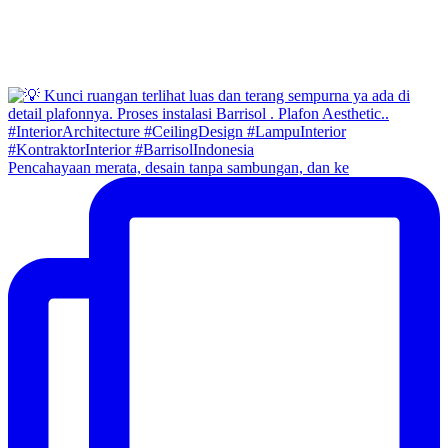
Pencahayaan merata, desain tanpa sambungan, dan ke