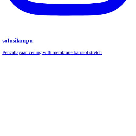
solusilampu
Pencahayaan ceiling with membrane barrsiol stretch