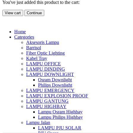
You've just added this product to the cart:
View cart
Continue
Home
Categories
Aksesoris Lampu
Barrisol
Fiber Optic Lighting
Kabel Tray
LAMPU OFFICE
LAMPU DINDING
LAMPU DOWNLIGHT
Osram Downlight
Philips Downlight
LAMPU EMERGENCY
LAMPU EXPLOSION PROOF
LAMPU GANTUNG
LAMPU HIGHBAY
Lampu Osram Highbay
Lampu Philips Highbay
Lampu Jalan
LAMPU PJU SOLAR