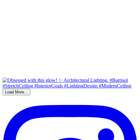
Load More...