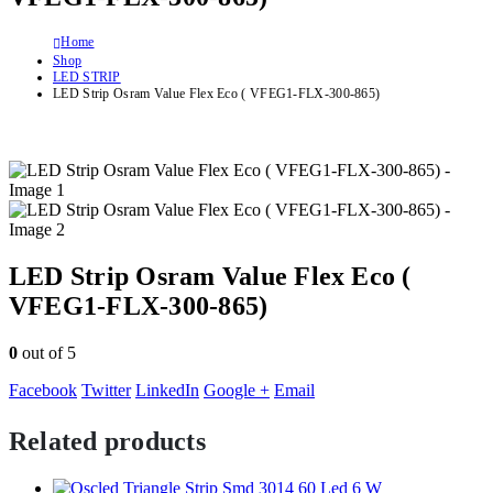
Home
Shop
LED STRIP
LED Strip Osram Value Flex Eco ( VFEG1-FLX-300-865)
LED Strip Osram Value Flex Eco (
VFEG1-FLX-300-865)
0
out of 5
Facebook
Twitter
LinkedIn
Google +
Email
Related products