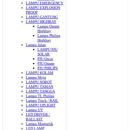
LAMPU EMERGENCY
LAMPU EXPLOSION
PROOF
LAMPU GANTUNG
LAMPU HIGHBAY
Lampu Osram
Highbay
Lampu Philips
Highbay
Lampu Jalan
LAMPU PJU
SOLAR
PJU Oscar
PJU Osram
PJU PHILIPS
LAMPU KOLAM
Lampu Meja
LAMPU SOROT
LAMPU TAMAN
LAMPU TANGGA
Lampu TL Philips
Lampu Track / RAIL
LAMPU UPLIGHT
Lampu UV
LED DRIVER /
BALLAST
Lampu Magnetik
LED LAMP