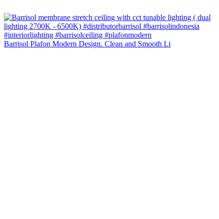
Barrisol Plafon Modern Design. Clean and Smooth Li