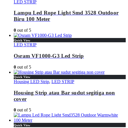
LED STRIP
Lampu Led Rope Light Smd 3528 Outdoor
Biru 100 Meter
0
out of 5
Quick View
LED STRIP
Osram VF1000-G3 Led Strip
0
out of 5
Quick View
Housing LED Strip
,
LED STRIP
Housing Strip atau Bar sudut segitiga non
cover
0
out of 5
Quick View