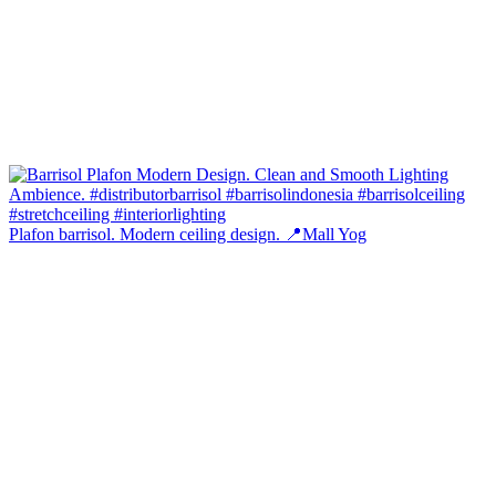
Plafon barrisol. Modern ceiling design. 📍Mall Yog