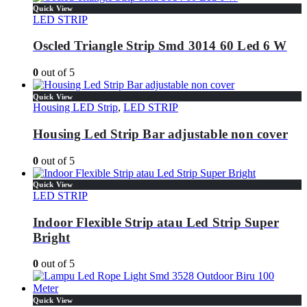
Quick View
LED STRIP
Oscled Triangle Strip Smd 3014 60 Led 6 W
0
out of 5
Quick View
Housing LED Strip
,
LED STRIP
Housing Led Strip Bar adjustable non cover
0
out of 5
Quick View
LED STRIP
Indoor Flexible Strip atau Led Strip Super
Bright
0
out of 5
Quick View