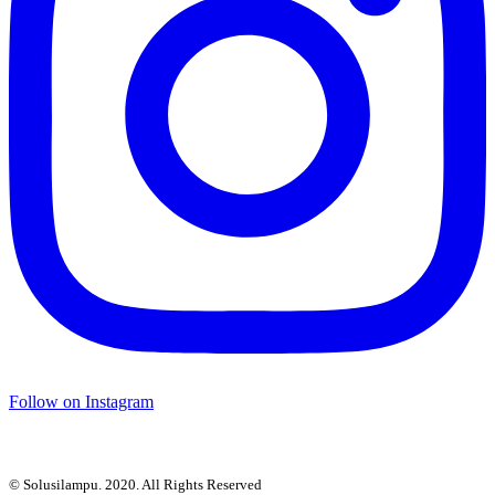
Follow on Instagram
© Solusilampu. 2020. All Rights Reserved