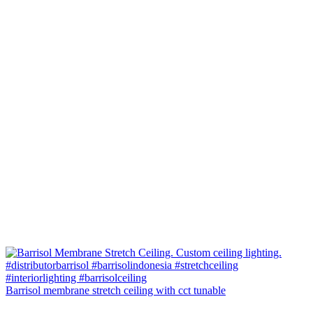
Barrisol membrane stretch ceiling with cct tunable