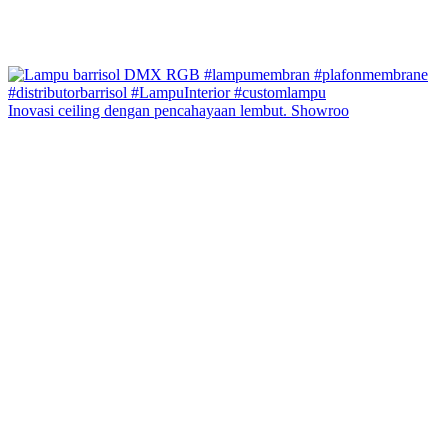
Inovasi ceiling dengan pencahayaan lembut. Showroo