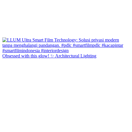
Obsessed with this glow! ✨ Architectural Lighting