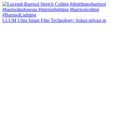
LLUM Ultra Smart Film Technology: Solusi privasi m