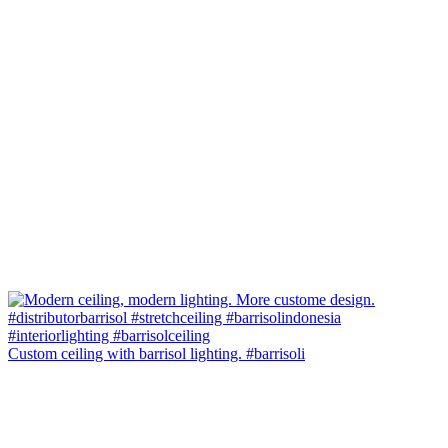
Custom ceiling with barrisol lighting. #barrisoli