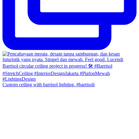
Custom ceiling with barrisol lighting. #barrisoli