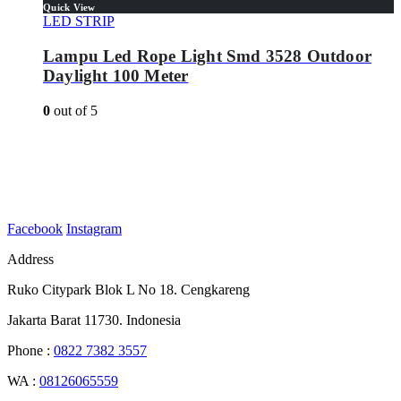
Quick View
LED STRIP
Lampu Led Rope Light Smd 3528 Outdoor
Daylight 100 Meter
0
out of 5
Facebook
Instagram
Address
Ruko Citypark Blok L No 18. Cengkareng
Jakarta Barat 11730. Indonesia
Phone :
0822 7382 3557
WA :
08126065559