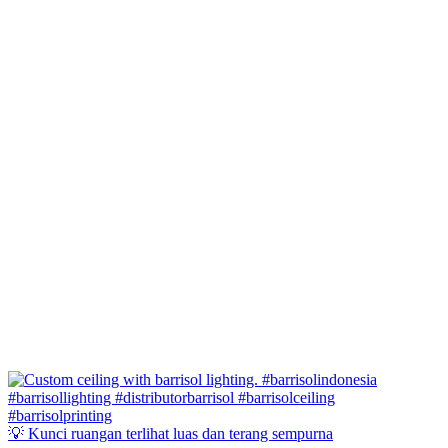
💡 Kunci ruangan terlihat luas dan terang sempurna