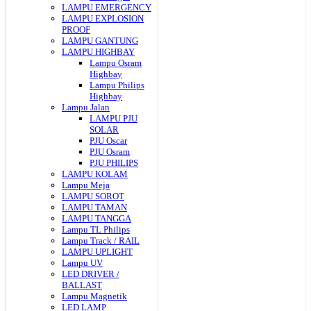
LAMPU EMERGENCY
LAMPU EXPLOSION
PROOF
LAMPU GANTUNG
LAMPU HIGHBAY
Lampu Osram
Highbay
Lampu Philips
Highbay
Lampu Jalan
LAMPU PJU
SOLAR
PJU Oscar
PJU Osram
PJU PHILIPS
LAMPU KOLAM
Lampu Meja
LAMPU SOROT
LAMPU TAMAN
LAMPU TANGGA
Lampu TL Philips
Lampu Track / RAIL
LAMPU UPLIGHT
Lampu UV
LED DRIVER /
BALLAST
Lampu Magnetik
LED LAMP