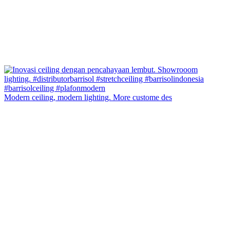
Modern ceiling, modern lighting. More custome des