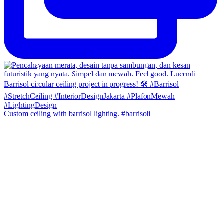
Custom ceiling with barrisol lighting. #barrisoli