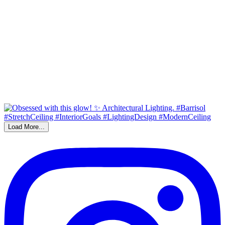
Load More...