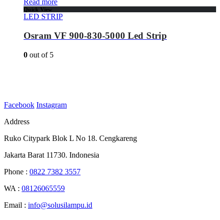
Read more
Quick View
LED STRIP
Osram VF 900-830-5000 Led Strip
0
out of 5
Facebook
Instagram
Address
Ruko Citypark Blok L No 18. Cengkareng
Jakarta Barat 11730. Indonesia
Phone :
0822 7382 3557
WA :
08126065559
Email :
info@solusilampu.id