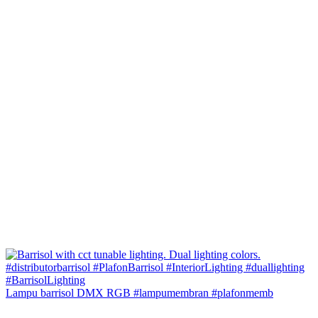
Lampu barrisol DMX RGB #lampumembran #plafonmemb