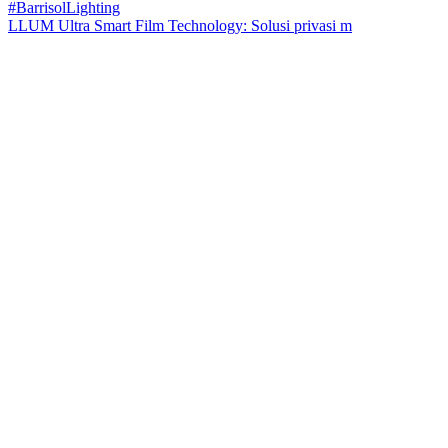
LLUM Ultra Smart Film Technology: Solusi privasi m