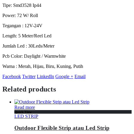
Tipe: Smd3528 Ip44
Power: 72 W/ Roll
Tegangan : 12V-24V
Length: 5 Meter/Reel Led
Jumlah Led : 30Leds/Meter
Pcb Color: Daylight / Warmwhite
Warna : Merah, Hijau, Biru, Kuning, Putih
Facebook
Twitter
LinkedIn
Google +
Email
Related products
Read more
Quick View
LED STRIP
Outdoor Flexible Strip atau Led Strip