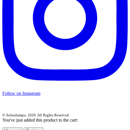
Follow on Instagram
© Solusilampu. 2020. All Rights Reserved
You've just added this product to the cart: