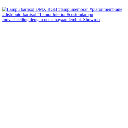
Inovasi ceiling dengan pencahayaan lembut. Showroo