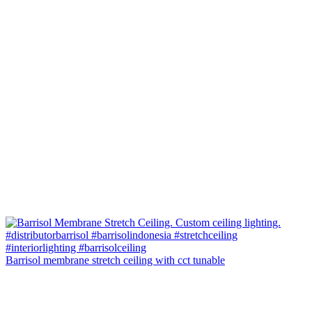
Barrisol membrane stretch ceiling with cct tunable