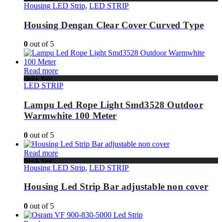
Housing LED Strip
,
LED STRIP
Housing Dengan Clear Cover Curved Type
0
out of 5
Read more
Quick View
LED STRIP
Lampu Led Rope Light Smd3528 Outdoor
Warmwhite 100 Meter
0
out of 5
Read more
Quick View
Housing LED Strip
,
LED STRIP
Housing Led Strip Bar adjustable non cover
0
out of 5