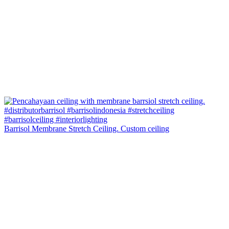
Barrisol Membrane Stretch Ceiling. Custom ceiling