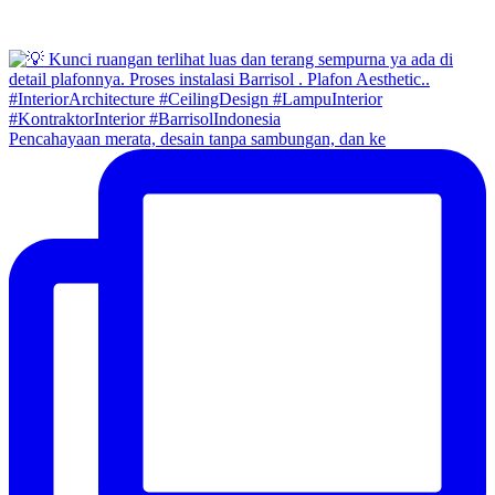
Pencahayaan merata, desain tanpa sambungan, dan ke