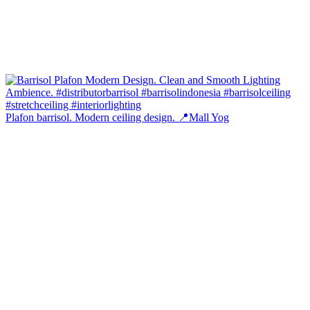
Plafon barrisol. Modern ceiling design. 📍Mall Yog