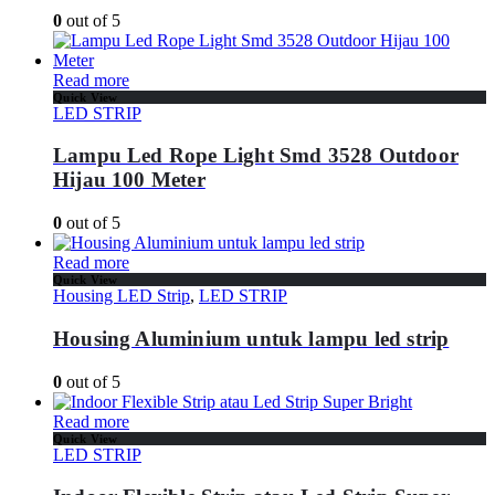
0
out of 5
Read more
Quick View
LED STRIP
Lampu Led Rope Light Smd 3528 Outdoor
Hijau 100 Meter
0
out of 5
Read more
Quick View
Housing LED Strip
,
LED STRIP
Housing Aluminium untuk lampu led strip
0
out of 5
Read more
Quick View
LED STRIP