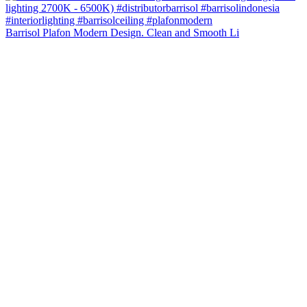
Barrisol Plafon Modern Design. Clean and Smooth Li