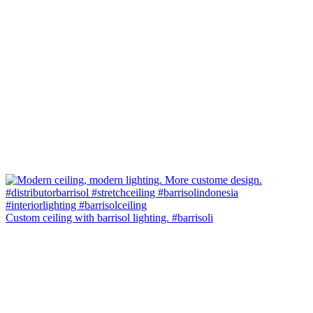
Custom ceiling with barrisol lighting. #barrisoli