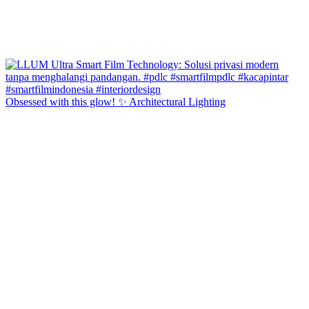
Obsessed with this glow! ✨ Architectural Lighting