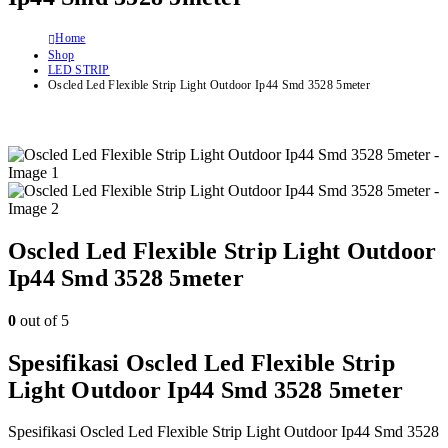
Home
Shop
LED STRIP
Oscled Led Flexible Strip Light Outdoor Ip44 Smd 3528 5meter
Oscled Led Flexible Strip Light Outdoor
Ip44 Smd 3528 5meter
0
out of 5
Spesifikasi Oscled Led Flexible Strip
Light Outdoor Ip44 Smd 3528 5meter
Spesifikasi Oscled Led Flexible Strip Light Outdoor Ip44 Smd 3528