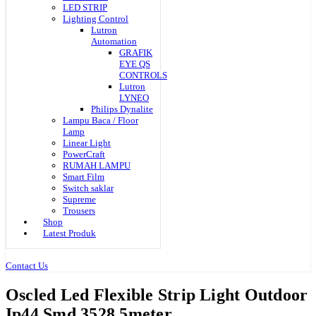
LED STRIP
Lighting Control
Lutron
Automation
GRAFIK
EYE QS
CONTROLS
Lutron
LYNEO
Philips Dynalite
Lampu Baca / Floor
Lamp
Linear Light
PowerCraft
RUMAH LAMPU
Smart Film
Switch saklar
Supreme
Trousers
Shop
Latest Produk
Contact Us
Oscled Led Flexible Strip Light Outdoor
Ip44 Smd 3528 5meter