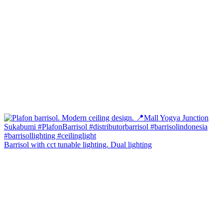
Barrisol with cct tunable lighting. Dual lighting