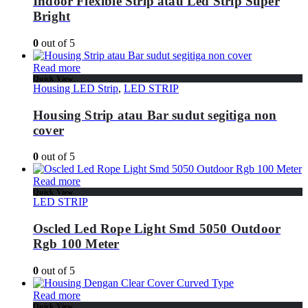
Indoor Flexible Strip atau Led Strip Super
Bright
0
out of 5
Read more
Quick View
Housing LED Strip
,
LED STRIP
Housing Strip atau Bar sudut segitiga non
cover
0
out of 5
Read more
Quick View
LED STRIP
Oscled Led Rope Light Smd 5050 Outdoor
Rgb 100 Meter
0
out of 5
Read more
Quick View