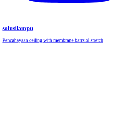
solusilampu
Pencahayaan ceiling with membrane barrsiol stretch