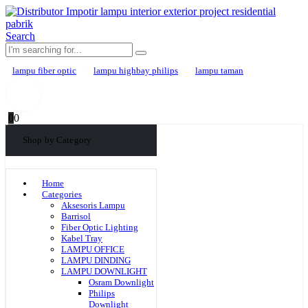
Search
lampu fiber optic
lampu highbay philips
lampu taman
0
0
Shop by Category
Home
Categories
Aksesoris Lampu
Barrisol
Fiber Optic Lighting
Kabel Tray
LAMPU OFFICE
LAMPU DINDING
LAMPU DOWNLIGHT
Osram Downlight
Philips
Downlight