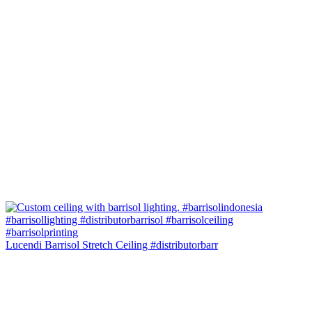
Lucendi Barrisol Stretch Ceiling #distributorbarr