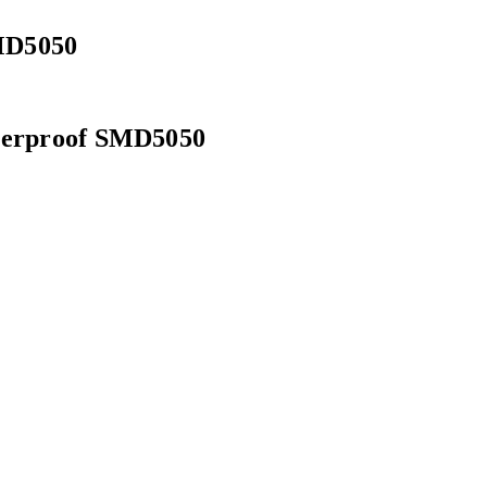
MD5050
aterproof SMD5050