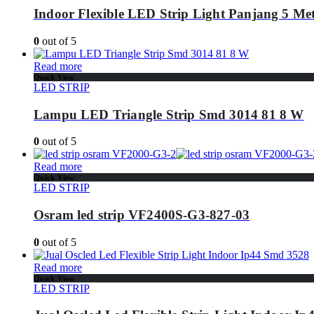
Indoor Flexible LED Strip Light Panjang 5 Me
0
out of 5
Read more
Quick View
LED STRIP
Lampu LED Triangle Strip Smd 3014 81 8 W
0
out of 5
Read more
Quick View
LED STRIP
Osram led strip VF2400S-G3-827-03
0
out of 5
Read more
Quick View
LED STRIP