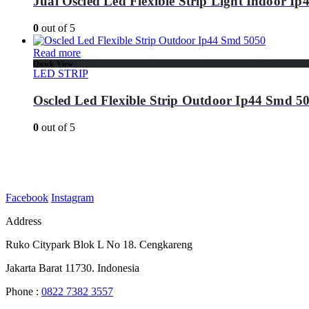
Jual Oscled Led Flexible Strip Light Indoor I
0
out of 5
Read more
Quick View
LED STRIP
Oscled Led Flexible Strip Outdoor Ip44 Smd 5
0
out of 5
Facebook
Instagram
Address
Ruko Citypark Blok L No 18. Cengkareng
Jakarta Barat 11730. Indonesia
Phone :
0822 7382 3557