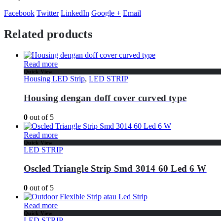
Facebook
Twitter
LinkedIn
Google +
Email
Related products
Read more
Quick View
Housing LED Strip
,
LED STRIP
Housing dengan doff cover curved type
0
out of 5
Read more
Quick View
LED STRIP
Oscled Triangle Strip Smd 3014 60 Led 6 W
0
out of 5
Read more
Quick View
LED STRIP