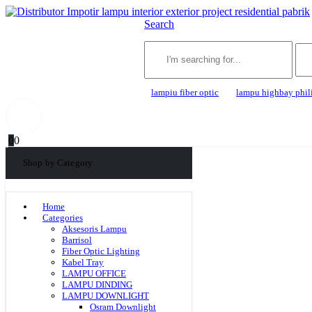
Search
lampiu fiber optic
lampu highbay phil
0
0
Shop by Category
Home
Categories
Aksesoris Lampu
Barrisol
Fiber Optic Lighting
Kabel Tray
LAMPU OFFICE
LAMPU DINDING
LAMPU DOWNLIGHT
Osram Downlight