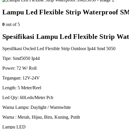
Lampu Led Flexible Strip Waterproof S
0
out of 5
Spesifikasi Lampu Led Flexible Strip W
Spesifikasi Oscled Led Flexible Strip Outdoor Ip44 Smd 5050
Tipe: Smd5050 Ip44
Power: 72 W/ Roll
Tegangan: 12V-24V
Length: 5 Meter/Reel
Led Qty: 60Leds/Meter Pcb
Warna Lampu: Daylight / Warmwhite
Warna : Merah, Hijau, Biru, Kuning, Putih
Lampu LED