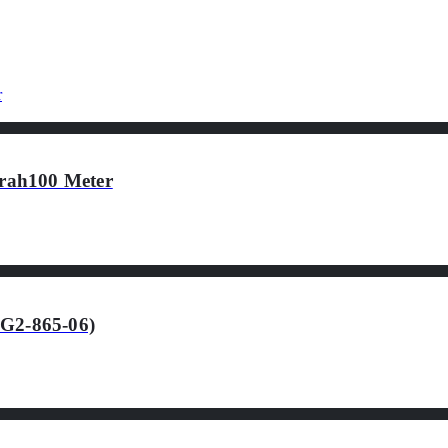
rah100 Meter
-G2-865-06)