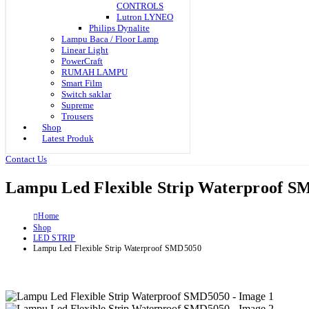
CONTROLS
Lutron LYNEO
Philips Dynalite
Lampu Baca / Floor Lamp
Linear Light
PowerCraft
RUMAH LAMPU
Smart Film
Switch saklar
Supreme
Trousers
Shop
Latest Produk
Contact Us
Lampu Led Flexible Strip Waterproof S
Home
Shop
LED STRIP
Lampu Led Flexible Strip Waterproof SMD5050