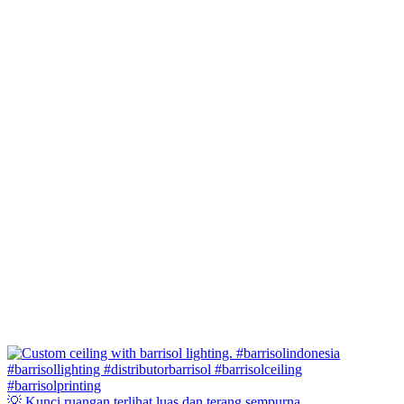
💡 Kunci ruangan terlihat luas dan terang sempurna