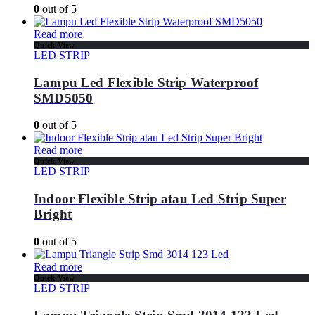
0
out of 5
Read more
Quick View
LED STRIP
Lampu Led Flexible Strip Waterproof
SMD5050
0
out of 5
Read more
Quick View
LED STRIP
Indoor Flexible Strip atau Led Strip Super
Bright
0
out of 5
Read more
Quick View
LED STRIP