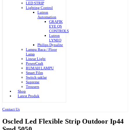
LED STRIP
Lighting Control
Lutron
Automation
GRAFIK
EYE QS
CONTROLS
Lutron
LYNEO
Philips Dynalite
Lampu Baca / Floor
Lamp
Linear Light
PowerCraft
RUMAH LAMPU
Smart Film
Switch saklar
Supreme
Trousers
Shop
Latest Produk
Contact Us
Oscled Led Flexible Strip Outdoor Ip44
Smd 5050