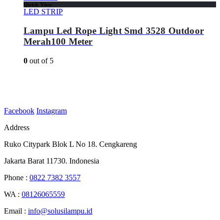
Quick View
LED STRIP
Lampu Led Rope Light Smd 3528 Outdoor
Merah100 Meter
0
out of 5
Facebook
Instagram
Address
Ruko Citypark Blok L No 18. Cengkareng
Jakarta Barat 11730. Indonesia
Phone :
0822 7382 3557
WA :
08126065559
Email :
info@solusilampu.id