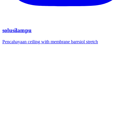
solusilampu
Pencahayaan ceiling with membrane barrsiol stretch