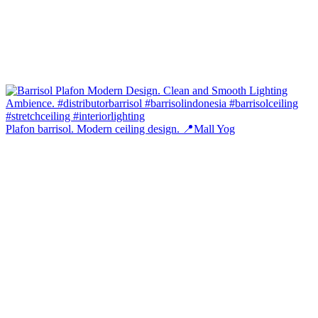
Plafon barrisol. Modern ceiling design. 📍Mall Yog