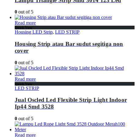
Lampu Triangle Strip Smd 3014 123 Led
0
out of 5
Read more
Quick View
Housing LED Strip
,
LED STRIP
Housing Strip atau Bar sudut segitiga non
cover
0
out of 5
Read more
Quick View
LED STRIP
Jual Oscled Led Flexible Strip Light Indoor
Ip44 Smd 3528
0
out of 5
Read more