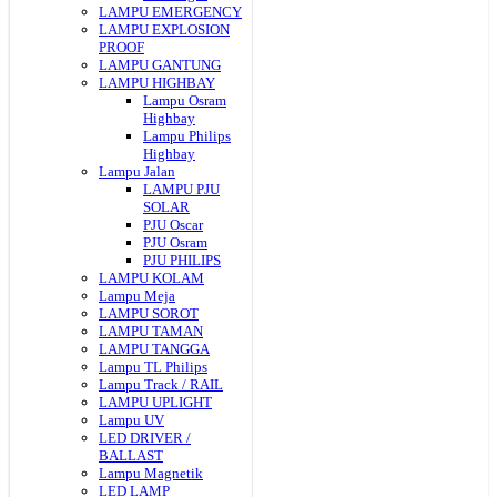
LAMPU EMERGENCY
LAMPU EXPLOSION
PROOF
LAMPU GANTUNG
LAMPU HIGHBAY
Lampu Osram
Highbay
Lampu Philips
Highbay
Lampu Jalan
LAMPU PJU
SOLAR
PJU Oscar
PJU Osram
PJU PHILIPS
LAMPU KOLAM
Lampu Meja
LAMPU SOROT
LAMPU TAMAN
LAMPU TANGGA
Lampu TL Philips
Lampu Track / RAIL
LAMPU UPLIGHT
Lampu UV
LED DRIVER /
BALLAST
Lampu Magnetik
LED LAMP