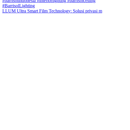
LLUM Ultra Smart Film Technology: Solusi privasi m