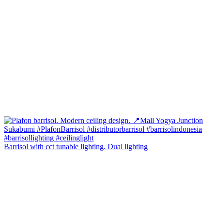
Barrisol with cct tunable lighting. Dual lighting