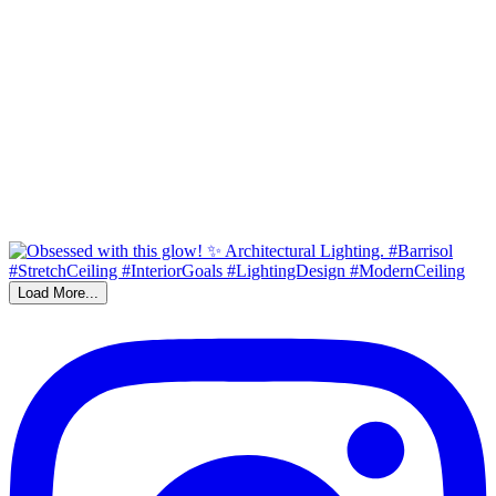
Load More...