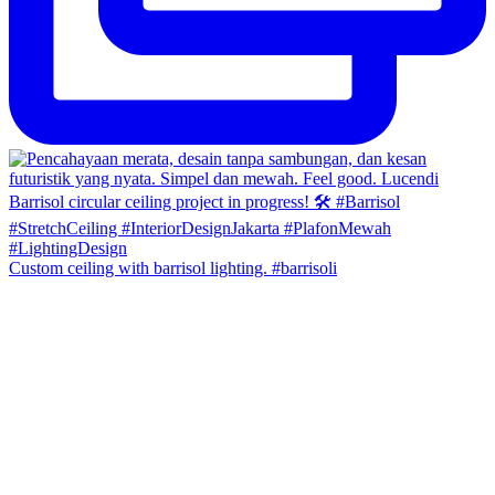
Custom ceiling with barrisol lighting. #barrisoli