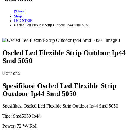
Home
Shop
LED STRIP
Oscled Led Flexible Strip Outdoor Ip44 Smd 5050
Oscled Led Flexible Strip Outdoor Ip44
Smd 5050
0
out of 5
Spesifikasi Oscled Led Flexible Strip
Outdoor Ip44 Smd 5050
Spesifikasi Oscled Led Flexible Strip Outdoor Ip44 Smd 5050
Tipe: Smd5050 Ip44
Power: 72 W/ Roll