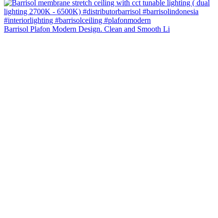
Barrisol Plafon Modern Design. Clean and Smooth Li