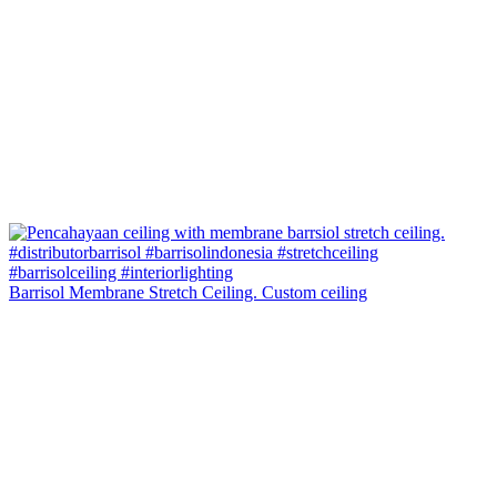
Barrisol Membrane Stretch Ceiling. Custom ceiling