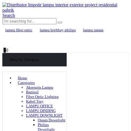
Search
lampu fiber optic
lampu highbay philips
lampu taman
0
0
Shop by Category
Home
Categories
Aksesoris Lampu
Barrisol
Fiber Optic Lighting
Kabel Tray
LAMPU OFFICE
LAMPU DINDING
LAMPU DOWNLIGHT
Osram Downlight
Philips
Downlight