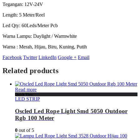
Tegangan: 12V-24V
Length: 5 Meter/Reel
Led Qty: 60Leds/Meter Pcb
Warna Lampu: Daylight / Warmwhite
Warna : Merah, Hijau, Biru, Kuning, Putih
Facebook
Twitter
LinkedIn
Google +
Email
Related products
Read more
Quick View
LED STRIP
Oscled Led Rope Light Smd 5050 Outdoor
Rgb 100 Meter
0
out of 5