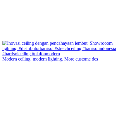
Modern ceiling, modern lighting. More custome des