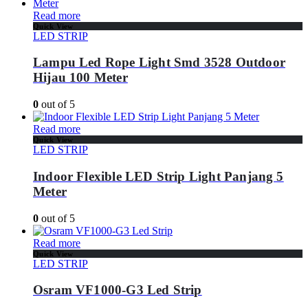
Read more
Quick View
LED STRIP
Lampu Led Rope Light Smd 3528 Outdoor
Hijau 100 Meter
0
out of 5
Read more
Quick View
LED STRIP
Indoor Flexible LED Strip Light Panjang 5
Meter
0
out of 5
Read more
Quick View
LED STRIP
Osram VF1000-G3 Led Strip