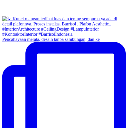
Pencahayaan merata, desain tanpa sambungan, dan ke