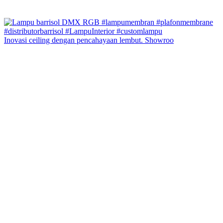
Inovasi ceiling dengan pencahayaan lembut. Showroo