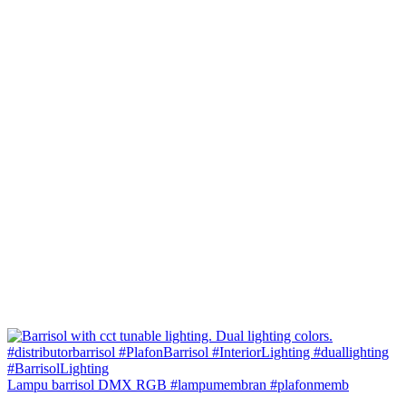
Lampu barrisol DMX RGB #lampumembran #plafonmemb