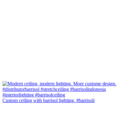
Custom ceiling with barrisol lighting. #barrisoli