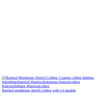
Barrisol membrane stretch ceiling with cct tunable