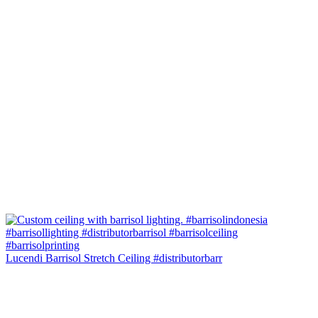
Lucendi Barrisol Stretch Ceiling #distributorbarr