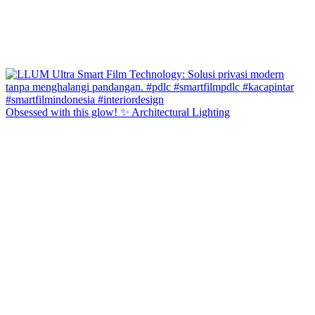
Obsessed with this glow! ✨ Architectural Lighting