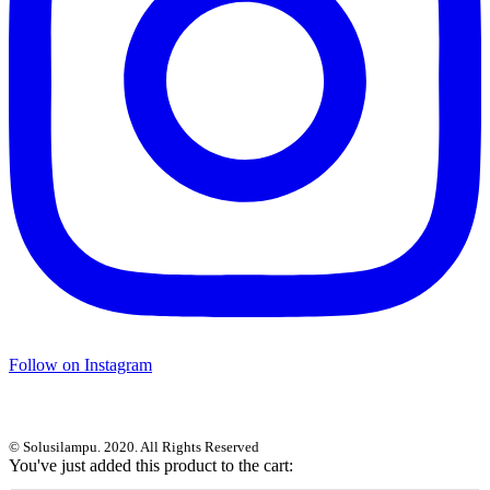
Follow on Instagram
© Solusilampu. 2020. All Rights Reserved
You've just added this product to the cart: