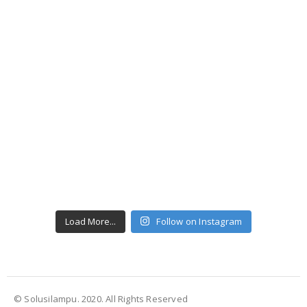
Load More...
Follow on Instagram
© Solusilampu. 2020. All Rights Reserved