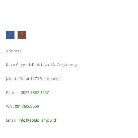
Address
Ruko Citypark Blok L No 18. Cengkareng
Jakarta Barat 11730. Indonesia
Phone :
0822 7382 3557
WA :
08126065559
Email :
info@solusilampu.id