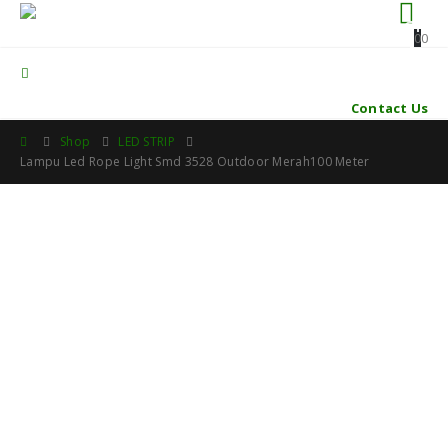
0
0
Contact Us
Shop
LED STRIP
Lampu Led Rope Light Smd 3528 Outdoor Merah100 Meter