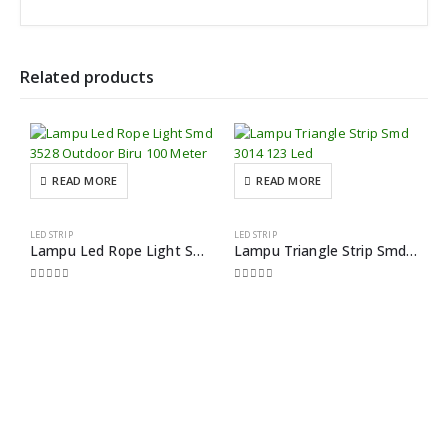
Related products
READ MORE
READ MORE
LED STRIP
LED STRIP
Lampu Led Rope Light Smd 3528 Outdoor Biru 100 Meter
Lampu Triangle Strip Smd 3014 123 Led
0
out of 5
0
out of 5
H
0