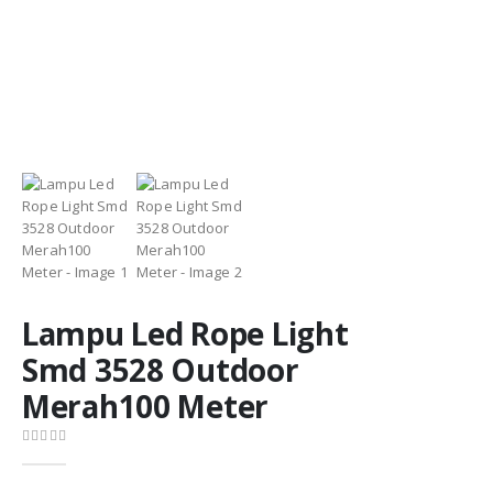
Lampu Led Rope Light
Smd 3528 Outdoor
Merah100 Meter
0
out of 5