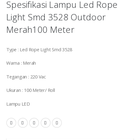
Spesifikasi Lampu Led Rope
Light Smd 3528 Outdoor
Merah100 Meter
Type : Led Rope Light Smd 3528
Warna : Merah
Tegangan : 220 Vac
Ukuran : 100 Meter/ Roll
Lampu LED