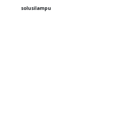
solusilampu