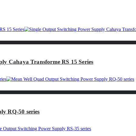
ply Cahaya Transforme RS 15 Series
ly RQ-50 series