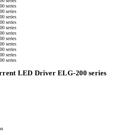
rrent LED Driver ELG-200 series
on