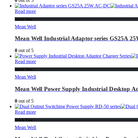
0
out of 5
Read more
Quick View
Mean Well
Mean Well Industrial Adaptor series GS25A 
0
out of 5
Read more
Quick View
Mean Well
Mean Well Power Supply Industrial Desktop Ad
0
out of 5
Read more
Quick View
Mean Well