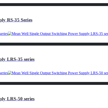
ly RS-35 Series
ly LRS-35 series
ly LRS-50 series