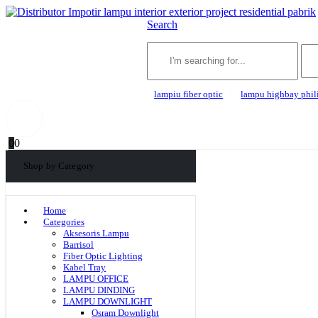
Search
lampiu fiber optic
lampu highbay phil
0
0
Shop by Category
Home
Categories
Aksesoris Lampu
Barrisol
Fiber Optic Lighting
Kabel Tray
LAMPU OFFICE
LAMPU DINDING
LAMPU DOWNLIGHT
Osram Downlight