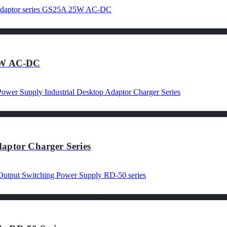
25W AC-DC
aptor Charger Series