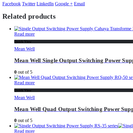
Facebook
Twitter
LinkedIn
Google +
Email
Related products
Read more
Quick View
Mean Well
Mean Well Single Output Switching Power Sup
0
out of 5
Read more
Quick View
Mean Well
Mean Well Quad Output Switching Power Supp
0
out of 5
Read more