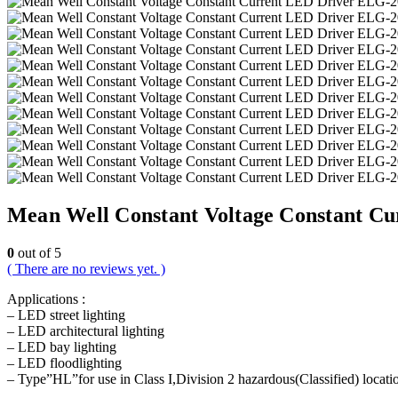
Mean Well Constant Voltage Constant Cu
0
out of 5
( There are no reviews yet. )
Applications :
– LED street lighting
– LED architectural lighting
– LED bay lighting
– LED floodlighting
– Type”HL”for use in Class I,Division 2 hazardous(Classified) locati