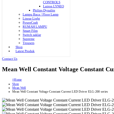
CONTROLS
Lutron LYNEO
Philips Dynalite
Lampu Baca / Floor Lamp
Linear Light
PowerCraft
RUMAH LAMPU
Smart Film
Switch saklar
Supreme
Trousers
Shop
Latest Produk
Contact Us
Mean Well Constant Voltage Constant Cu
Home
Shop
Mean Well
Mean Well Constant Voltage Constant Current LED Driver ELG-200 series