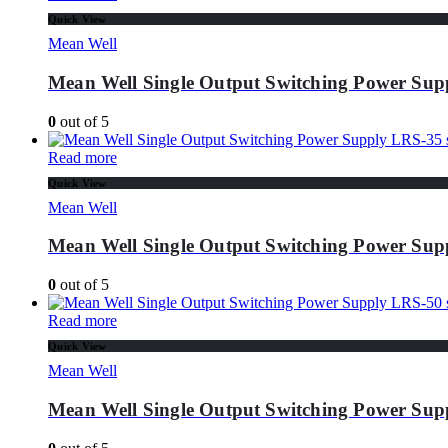
Quick View
Mean Well
Mean Well Single Output Switching Power Supp
0
out of 5
Read more
Quick View
Mean Well
Mean Well Single Output Switching Power Supp
0
out of 5
Read more
Quick View
Mean Well
Mean Well Single Output Switching Power Supp