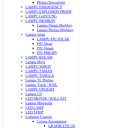
Philips Downlight
LAMPU EMERGENCY
LAMPU EXPLOSION PROOF
LAMPU GANTUNG
LAMPU HIGHBAY
Lampu Osram Highbay
Lampu Philips Highbay
Lampu Jalan
LAMPU PJU SOLAR
PJU Oscar
PJU Osram
PJU PHILIPS
LAMPU KOLAM
Lampu Meja
LAMPU SOROT
LAMPU TAMAN
LAMPU TANGGA
Lampu TL Philips
Lampu Track / RAIL
LAMPU UPLIGHT
Lampu UV
LED DRIVER / BALLAST
Lampu Magnetik
LED LAMP
LED STRIP
Lighting Control
Lutron Automation
GRAFIK EYE QS