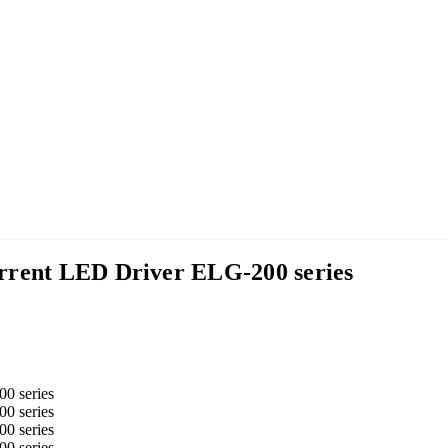
rrent LED Driver ELG-200 series