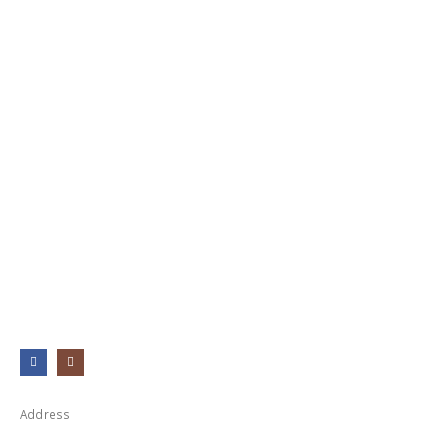
Address