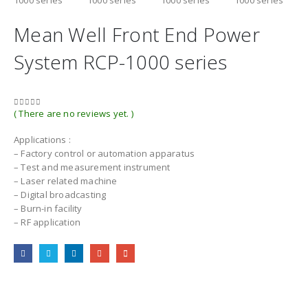
Mean Well Front End Power
System RCP-1000 series
( There are no reviews yet. )
0
out of 5
Applications :
– Factory control or automation apparatus
– Test and measurement instrument
– Laser related machine
– Digital broadcasting
– Burn-in facility
– RF application