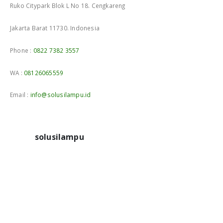
Ruko Citypark Blok L No 18. Cengkareng
Jakarta Barat 11730. Indonesia
Phone :
0822 7382 3557
WA :
08126065559
Email :
info@solusilampu.id
solusilampu