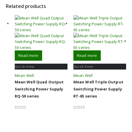
Related products
Read more
Read more
Quick View
Quick View
Mean Well
Mean Well
Mean Well Quad Output
Mean Well Triple Output
Switching Power Supply
Switching Power Supply
RQ-50 series
RT-65 series
0
out of 5
0
out of 5