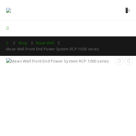
0
0
Contact Us
Shop
Mean Well
Mean Well Front End Power System RCP-1000 series