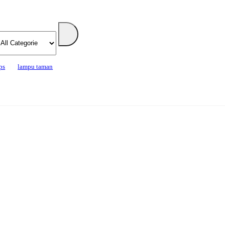
ps
lampu taman