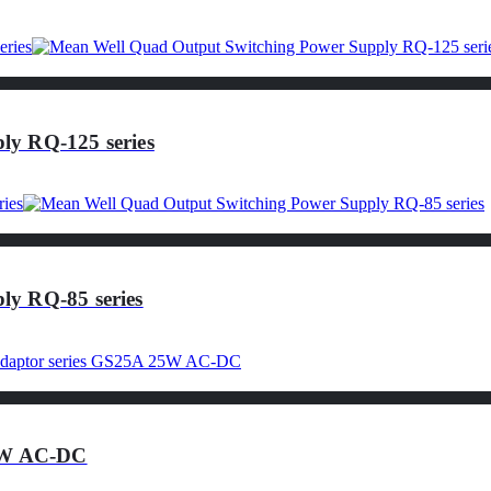
ly RQ-125 series
ly RQ-85 series
25W AC-DC