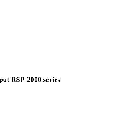
put RSP-2000 series