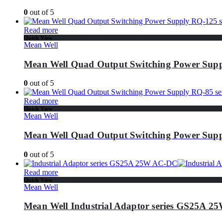
0
out of 5
Read more
Quick View
Mean Well
Mean Well Quad Output Switching Power Supp
0
out of 5
Read more
Quick View
Mean Well
Mean Well Quad Output Switching Power Supp
0
out of 5
Read more
Quick View
Mean Well
Mean Well Industrial Adaptor series GS25A 