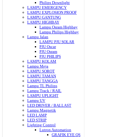
Philips Downlight
LAMPU EMERGENCY
LAMPU EXPLOSION PROOF
LAMPU GANTUNG
LAMPU HIGHBAY
Lampu Osram Highbay
Lampu Philips Highbay
Lampu Jalan
LAMPU PJU SOLAR
PJU Oscar
PJU Osram
PJU PHILIPS
LAMPU KOLAM
Lampu Meja
LAMPU SOROT
LAMPU TAMAN
LAMPU TANGGA
Lampu TL Philips
Lampu Track / RAIL
LAMPU UPLIGHT
Lampu UV
LED DRIVER / BALLAST
Lampu Magnetik
LED LAMP
LED STRIP
Lighting Control
Lutron Automation
GRAFIK EYE QS