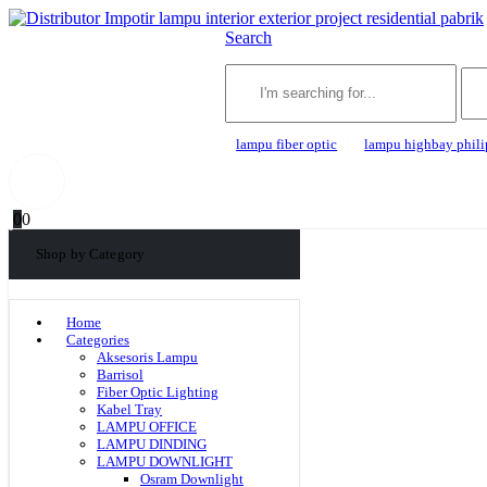
Search
lampu fiber optic
lampu highbay phili
0
0
Shop by Category
Home
Categories
Aksesoris Lampu
Barrisol
Fiber Optic Lighting
Kabel Tray
LAMPU OFFICE
LAMPU DINDING
LAMPU DOWNLIGHT
Osram Downlight