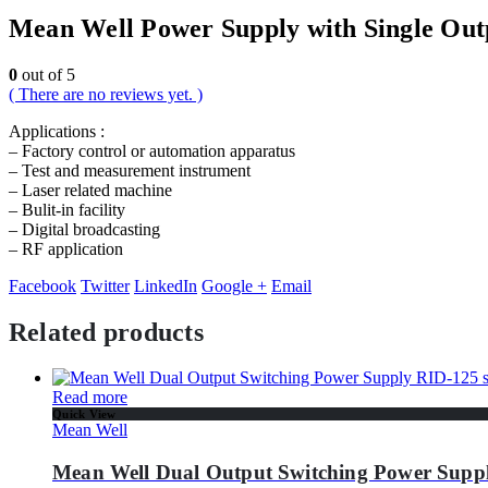
Mean Well Power Supply with Single Out
0
out of 5
( There are no reviews yet. )
Applications :
– Factory control or automation apparatus
– Test and measurement instrument
– Laser related machine
– Bulit-in facility
– Digital broadcasting
– RF application
Facebook
Twitter
LinkedIn
Google +
Email
Related products
Read more
Quick View
Mean Well
Mean Well Dual Output Switching Power Suppl