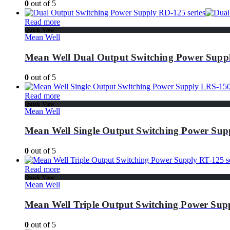
0
out of 5
Read more
Quick View
Mean Well
Mean Well Dual Output Switching Power Suppl
0
out of 5
Read more
Quick View
Mean Well
Mean Well Single Output Switching Power Supp
0
out of 5
Read more
Quick View
Mean Well
Mean Well Triple Output Switching Power Supp
0
out of 5