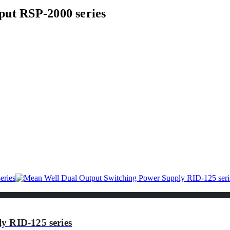
put RSP-2000 series
y RID-125 series