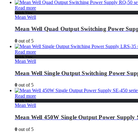
Read more
Quick View
Mean Well
Mean Well Quad Output Switching Power Supp
0
out of 5
Read more
Quick View
Mean Well
Mean Well Single Output Switching Power Supp
0
out of 5
Read more
Quick View
Mean Well
Mean Well 450W Single Output Power Supply S
0
out of 5