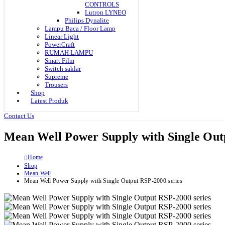
CONTROLS
Lutron LYNEO
Philips Dynalite
Lampu Baca / Floor Lamp
Linear Light
PowerCraft
RUMAH LAMPU
Smart Film
Switch saklar
Supreme
Trousers
Shop
Latest Produk
Contact Us
Mean Well Power Supply with Single Out
Home
Shop
Mean Well
Mean Well Power Supply with Single Output RSP-2000 series