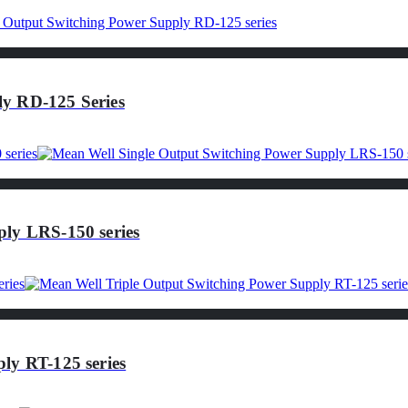
y RD-125 Series
ly LRS-150 series
ly RT-125 series