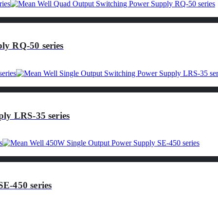
ly RQ-50 series
ly LRS-35 series
E-450 series