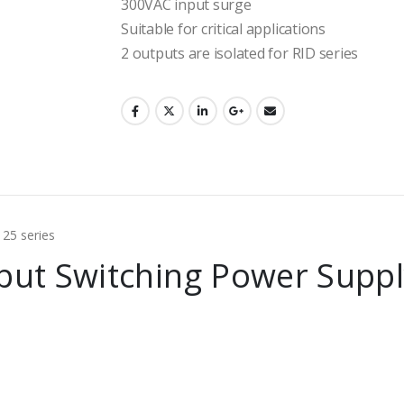
300VAC input surge
Suitable for critical applications
2 outputs are isolated for RID series
put Switching Power Suppl