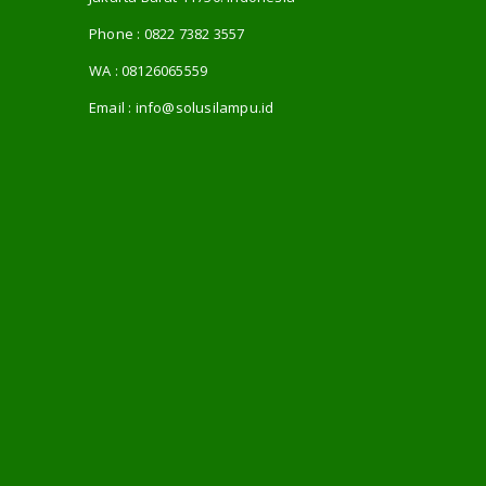
Phone :
0822 7382 3557
WA :
08126065559
Email :
info@solusilampu.id