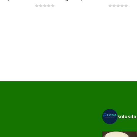
0
out of 5
0
out of 5
solusil