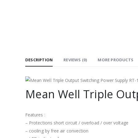
DESCRIPTION
REVIEWS (0)
MORE PRODUCTS
Mean Well Triple Out
Features :
– Protections short circuit / overload / over voltage
– cooling by free air convection