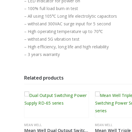
– LED indicator for power on
– 100% full load burn-in test
– All using 105℃ Long life electrolytic capacitors
– withstand 300VAC surge input for 5 second
– High operating temperature up to 70℃
– withstand 5G vibration test
– High efficiency, long life and high reliability
– 3 years warranty
Related products
MEAN WELL
MEAN WELL
Mean Well Single Output Power Supply SE-1000 series
Mean Well Dual Output Switching Power Supply RD-65 Series