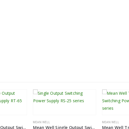
MEAN WELL
MEAN WELL
Mean Well Triple Output Switching Power Supply RT-65 series
Mean Well Single Output Switching Power Supply RS-25 Series