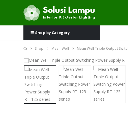
Shop by Category
Shop
Mean Well
Mean Well Triple Output Switc