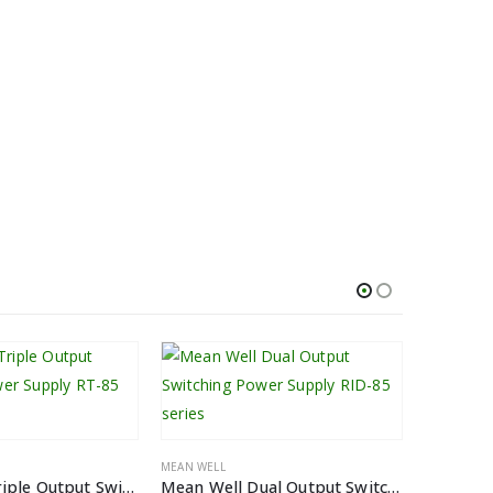
MEAN WELL
Mean Well Triple Output Switching Power Supply RT-85 series
Mean Well Dual Output Switching Power Supply RID-85 series