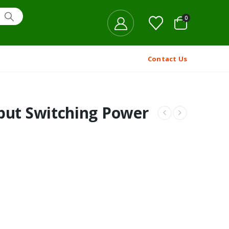
0
Contact Us
put Switching Power