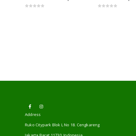
0
out of 5
0
out of 5
Address
Ruko Citypark Blok L No 18. Cengkareng
Jakarta Barat 11730. Indonesia