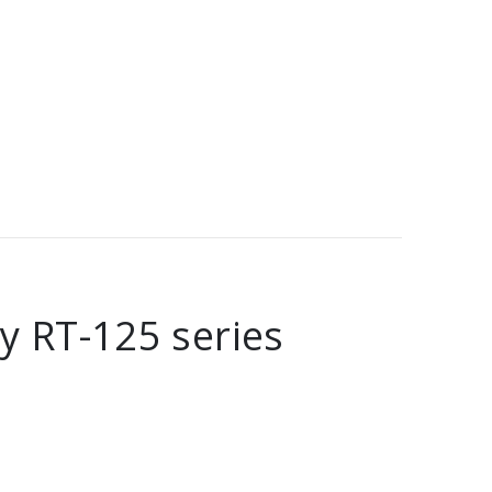
y RT-125 series