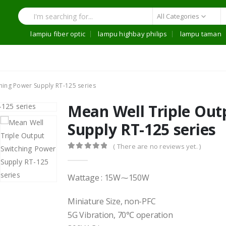
All Categories
lampiu fiber optic
lampu highbay philips
lampu taman
hing Power Supply RT-125 series
Mean Well Triple Out
Supply RT-125 series
( There are no reviews yet. )
0
out of 5
Wattage : 15W⁓150W
Miniature Size, non-PFC
5G Vibration, 70℃ operation