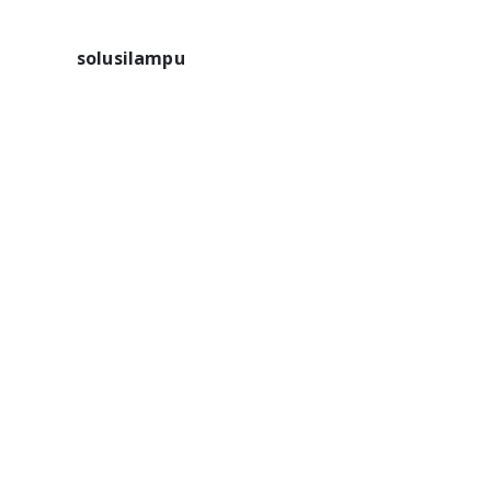
solusilampu