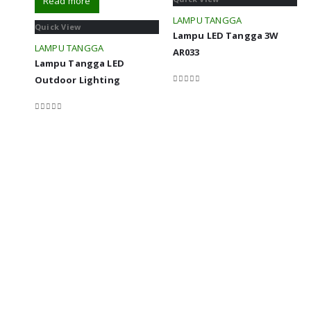
Read more
LAMPU TANGGA
Quick View
Lampu LED Tangga 3W
LAMPU TANGGA
AR033
Lampu Tangga LED
Outdoor Lighting
0
out of 5
0
out of 5