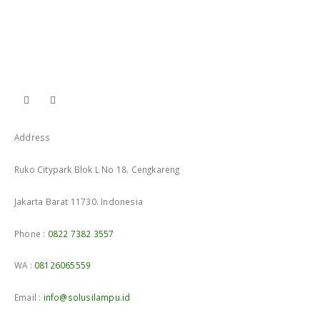
Address
Ruko Citypark Blok L No 18. Cengkareng
Jakarta Barat 11730. Indonesia
Phone :
0822 7382 3557
WA :
08126065559
Email :
info@solusilampu.id