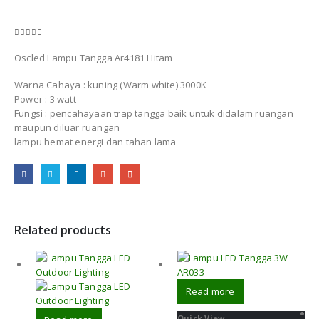
0
out of 5
Oscled Lampu Tangga Ar4181 Hitam
Warna Cahaya : kuning (Warm white) 3000K
Power : 3 watt
Fungsi : pencahayaan trap tangga baik untuk didalam ruangan
maupun diluar ruangan
lampu hemat energi dan tahan lama
Related products
Read more
Quick View