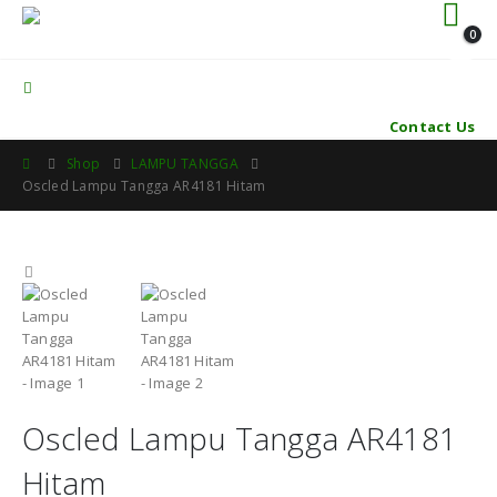
0
Contact Us
Shop
LAMPU TANGGA
Oscled Lampu Tangga AR4181 Hitam
Oscled Lampu Tangga AR4181
Hitam