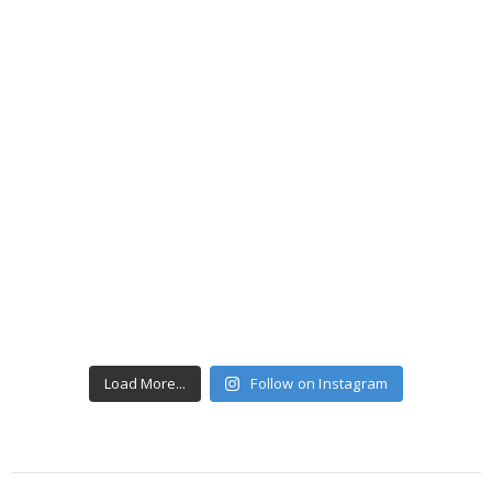
Load More...
Follow on Instagram