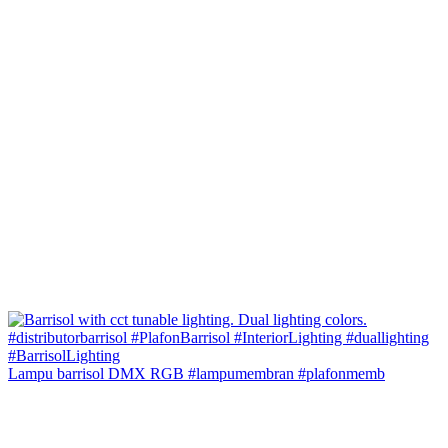
Lampu barrisol DMX RGB #lampumembran #plafonmemb