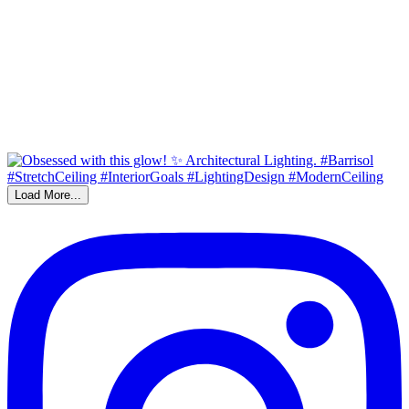
Load More...