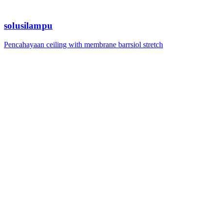
solusilampu
Pencahayaan ceiling with membrane barrsiol stretch