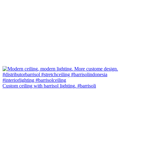
Custom ceiling with barrisol lighting. #barrisoli