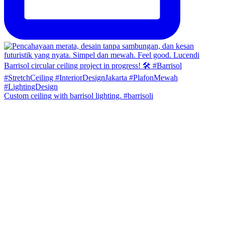
Custom ceiling with barrisol lighting. #barrisoli