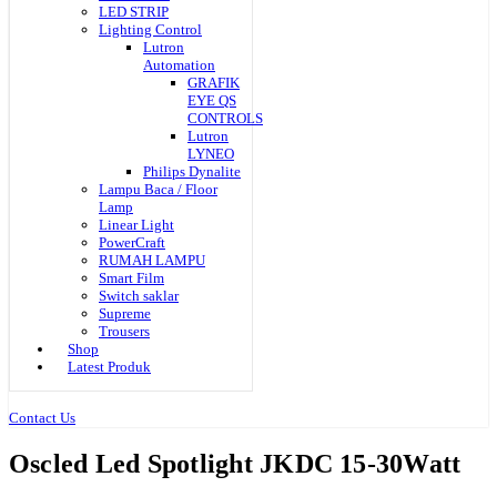
LED STRIP
Lighting Control
Lutron
Automation
GRAFIK
EYE QS
CONTROLS
Lutron
LYNEO
Philips Dynalite
Lampu Baca / Floor
Lamp
Linear Light
PowerCraft
RUMAH LAMPU
Smart Film
Switch saklar
Supreme
Trousers
Shop
Latest Produk
Contact Us
Oscled Led Spotlight JKDC 15-30Watt