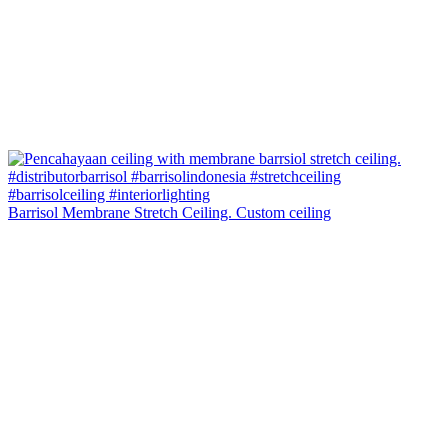
Barrisol Membrane Stretch Ceiling. Custom ceiling