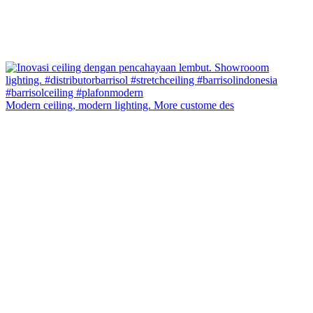
Modern ceiling, modern lighting. More custome des