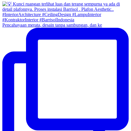
Pencahayaan merata, desain tanpa sambungan, dan ke