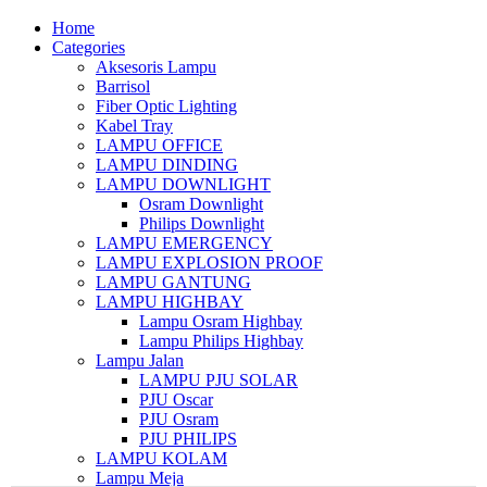
Home
Categories
Aksesoris Lampu
Barrisol
Fiber Optic Lighting
Kabel Tray
LAMPU OFFICE
LAMPU DINDING
LAMPU DOWNLIGHT
Osram Downlight
Philips Downlight
LAMPU EMERGENCY
LAMPU EXPLOSION PROOF
LAMPU GANTUNG
LAMPU HIGHBAY
Lampu Osram Highbay
Lampu Philips Highbay
Lampu Jalan
LAMPU PJU SOLAR
PJU Oscar
PJU Osram
PJU PHILIPS
LAMPU KOLAM
Lampu Meja