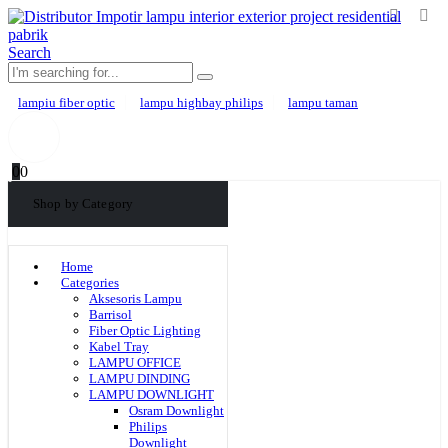
Search
lampiu fiber optic
lampu highbay philips
lampu taman
0
0
Shop by Category
Home
Categories
Aksesoris Lampu
Barrisol
Fiber Optic Lighting
Kabel Tray
LAMPU OFFICE
LAMPU DINDING
LAMPU DOWNLIGHT
Osram Downlight
Philips
Downlight