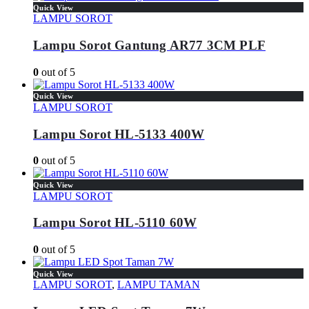
Quick View
LAMPU SOROT
Lampu Sorot Gantung AR77 3CM PLF
0
out of 5
Quick View
LAMPU SOROT
Lampu Sorot HL-5133 400W
0
out of 5
Quick View
LAMPU SOROT
Lampu Sorot HL-5110 60W
0
out of 5
Quick View
LAMPU SOROT
,
LAMPU TAMAN