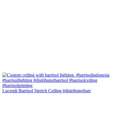
Lucendi Barrisol Stretch Ceiling #distributorbarr