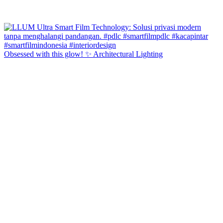
Obsessed with this glow! ✨ Architectural Lighting