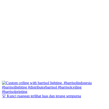
💡 Kunci ruangan terlihat luas dan terang sempurna