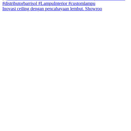
Inovasi ceiling dengan pencahayaan lembut. Showroo