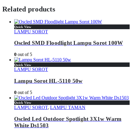
Related products
Quick View
LAMPU SOROT
Oscled SMD Floodlight Lampu Sorot 100W
0
out of 5
Quick View
LAMPU SOROT
Lampu Sorot HL-5110 50w
0
out of 5
Quick View
LAMPU SOROT
,
LAMPU TAMAN
Oscled Led Outdoor Spotlight 3X1w Warm
White Ds1503