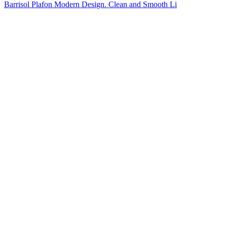
Barrisol Plafon Modern Design. Clean and Smooth Li