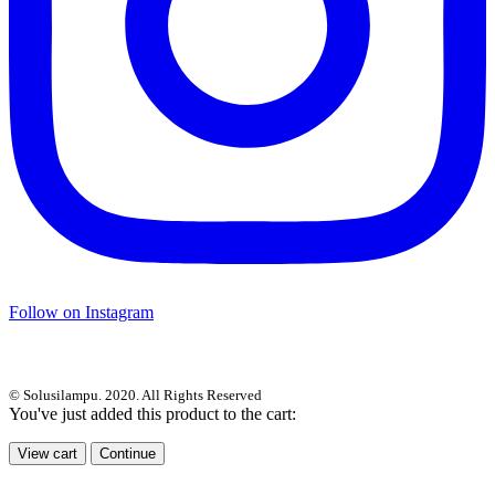
Follow on Instagram
© Solusilampu. 2020. All Rights Reserved
You've just added this product to the cart:
View cart
Continue