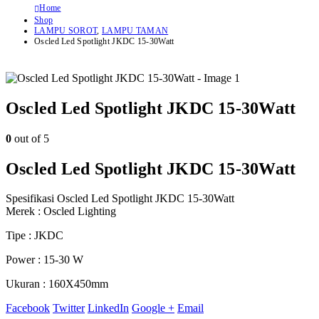
Home
Shop
LAMPU SOROT
,
LAMPU TAMAN
Oscled Led Spotlight JKDC 15-30Watt
Oscled Led Spotlight JKDC 15-30Watt
0
out of 5
Oscled Led Spotlight JKDC 15-30Watt
Spesifikasi Oscled Led Spotlight JKDC 15-30Watt
Merek : Oscled Lighting
Tipe : JKDC
Power : 15-30 W
Ukuran : 160X450mm
Facebook
Twitter
LinkedIn
Google +
Email