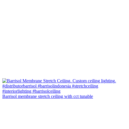
Barrisol membrane stretch ceiling with cct tunable