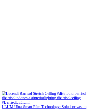
LLUM Ultra Smart Film Technology: Solusi privasi m