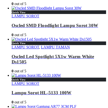
0
out of 5
Quick View
LAMPU SOROT
Oscled SMD Floodlight Lampu Sorot 30W
0
out of 5
Quick View
LAMPU SOROT
,
LAMPU TAMAN
Oscled Led Spotlight 5X1w Warm White
Ds1505
0
out of 5
Quick View
LAMPU SOROT
Lampu Sorot HL-5133 100W
0
out of 5