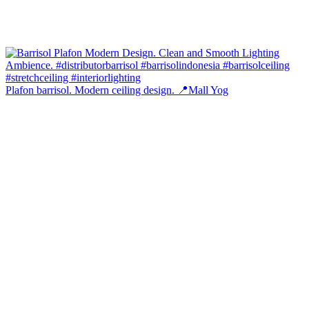
Plafon barrisol. Modern ceiling design. 📍Mall Yog