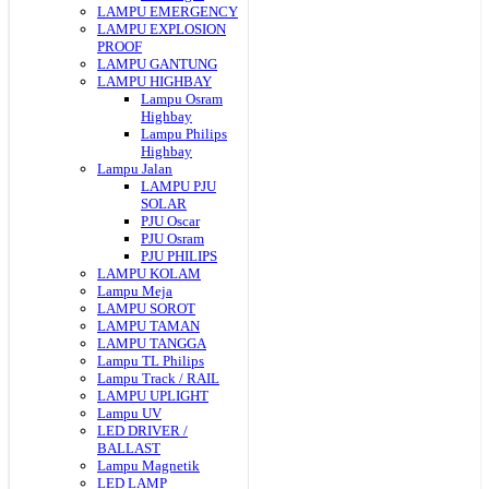
LAMPU EMERGENCY
LAMPU EXPLOSION
PROOF
LAMPU GANTUNG
LAMPU HIGHBAY
Lampu Osram
Highbay
Lampu Philips
Highbay
Lampu Jalan
LAMPU PJU
SOLAR
PJU Oscar
PJU Osram
PJU PHILIPS
LAMPU KOLAM
Lampu Meja
LAMPU SOROT
LAMPU TAMAN
LAMPU TANGGA
Lampu TL Philips
Lampu Track / RAIL
LAMPU UPLIGHT
Lampu UV
LED DRIVER /
BALLAST
Lampu Magnetik
LED LAMP