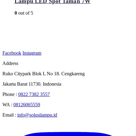
Lampu LED Spot Taman 7W
0
out of 5
Facebook
Instagram
Address
Ruko Citypark Blok L No 18. Cengkareng
Jakarta Barat 11730. Indonesia
Phone :
0822 7382 3557
WA :
08126065559
Email :
info@solusilampu.id