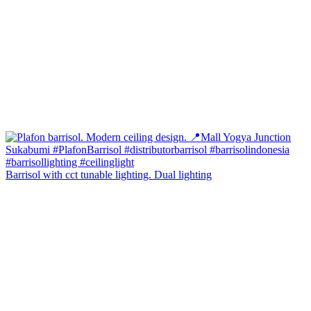
Barrisol with cct tunable lighting. Dual lighting