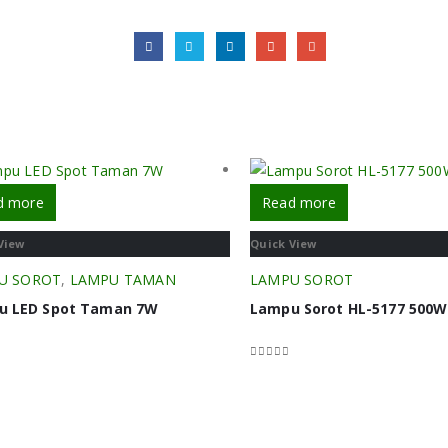
d more
Read more
View
Quick View
U SOROT
,
LAMPU TAMAN
LAMPU SOROT
u LED Spot Taman 7W
Lampu Sorot HL-5177 500W
f 5
0
out of 5