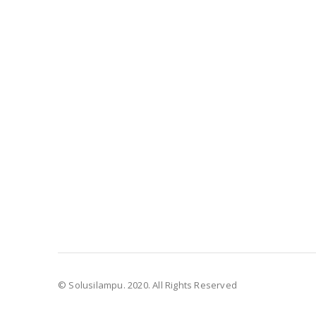
© Solusilampu. 2020. All Rights Reserved