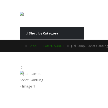
Shop by Category
Shop
LAMPU SOROT
Jual Lampu Sorot Gantun