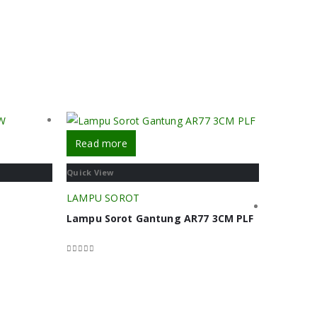
Read more
Quick View
LAMPU SOROT
Lampu Sorot Gantung AR77 3CM PLF
0
out of 5
Read m