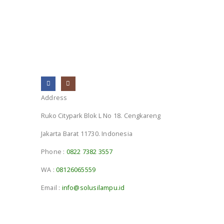
Address
Ruko Citypark Blok L No 18. Cengkareng
Jakarta Barat 11730. Indonesia
Phone :
0822 7382 3557
WA :
08126065559
Email :
info@solusilampu.id