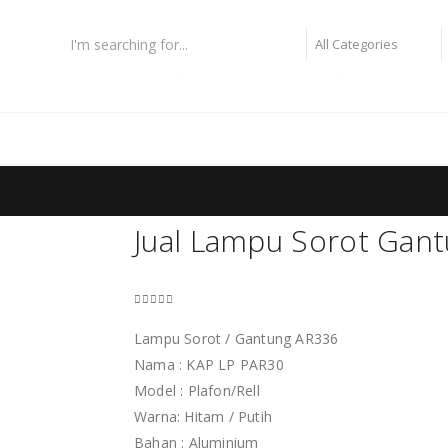
lampu fiber optic
lampu highbay philips
lampu taman
g
Jual Lampu Sorot Gan
0
out of 5
Lampu Sorot / Gantung AR336
Nama : KAP LP PAR30
Model : Plafon/Rell
Warna: Hitam / Putih
Bahan : Aluminium