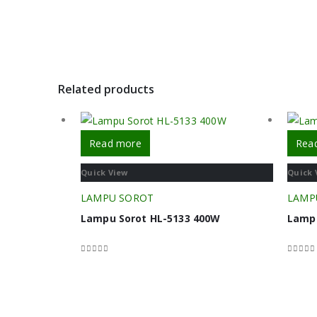
Related products
Read more
Rea
Quick View
Quick 
LAMPU SOROT
LAMP
Lampu Sorot HL-5133 400W
Lamp
0
out of 5
0
out o