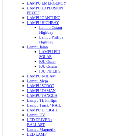
LAMPU EMERGENCY
LAMPU EXPLOSION
PROOF
LAMPU GANTUNG
LAMPU HIGHBAY
Lampu Osram
Highbay
Lampu Philips
Highbay
Lampu Jalan
LAMPU PJU
SOLAR
PJU Oscar
PJU Osram
PJU PHILIPS
LAMPU KOLAM
Lampu Meja
LAMPU SOROT
LAMPU TAMAN
LAMPU TANGGA
Lampu TL Philips
Lampu Track / RAIL
LAMPU UPLIGHT
Lampu UV
LED DRIVER /
BALLAST
Lampu Magnetik
LED LAMP