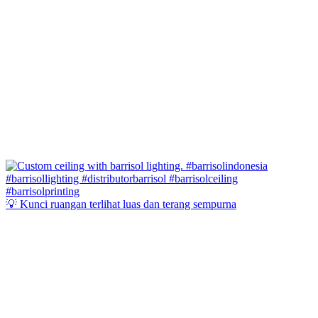
💡 Kunci ruangan terlihat luas dan terang sempurna