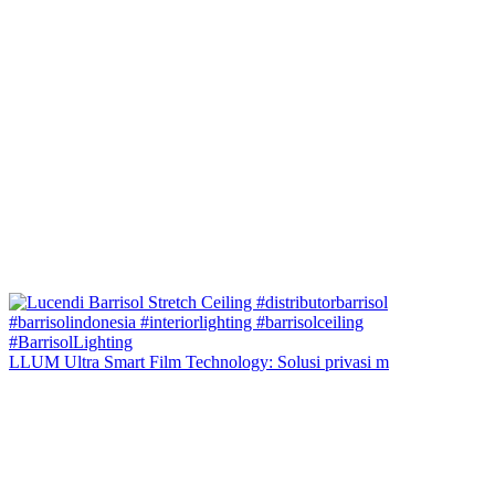
LLUM Ultra Smart Film Technology: Solusi privasi m