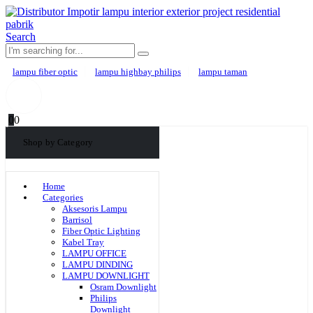
Search
lampu fiber optic
lampu highbay philips
lampu taman
0
0
Shop by Category
Home
Categories
Aksesoris Lampu
Barrisol
Fiber Optic Lighting
Kabel Tray
LAMPU OFFICE
LAMPU DINDING
LAMPU DOWNLIGHT
Osram Downlight
Philips
Downlight