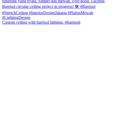
Custom ceiling with barrisol lighting. #barrisoli