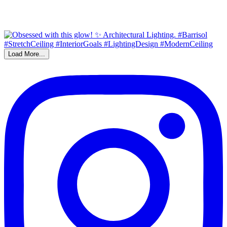
Load More...