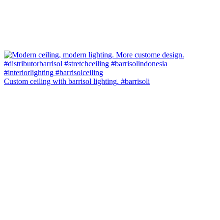
Custom ceiling with barrisol lighting. #barrisoli