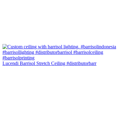
Lucendi Barrisol Stretch Ceiling #distributorbarr