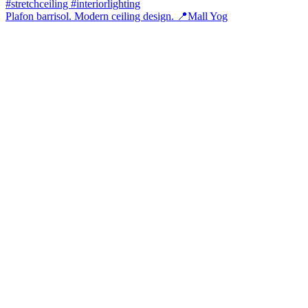
Plafon barrisol. Modern ceiling design. 📍Mall Yog