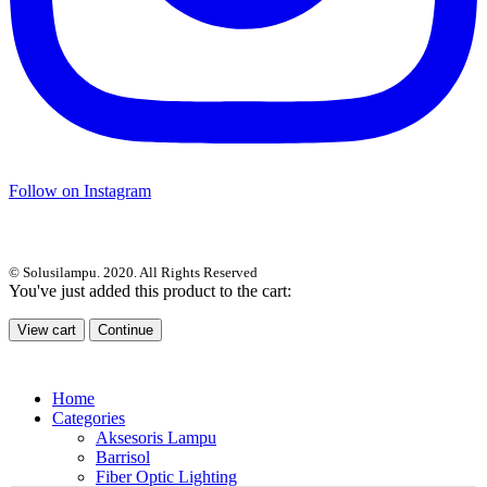
Follow on Instagram
© Solusilampu. 2020. All Rights Reserved
You've just added this product to the cart:
View cart
Continue
Home
Categories
Aksesoris Lampu
Barrisol
Fiber Optic Lighting