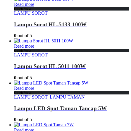
Read more
Quick View
LAMPU SOROT
Lampu Sorot HL-5133 100W
0
out of 5
Read more
Quick View
LAMPU SOROT
Lampu Sorot HL 5011 100W
0
out of 5
Read more
Quick View
LAMPU SOROT
,
LAMPU TAMAN
Lampu LED Spot Taman Tancap 5W
0
out of 5
Read more