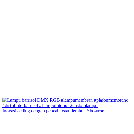
Inovasi ceiling dengan pencahayaan lembut. Showroo