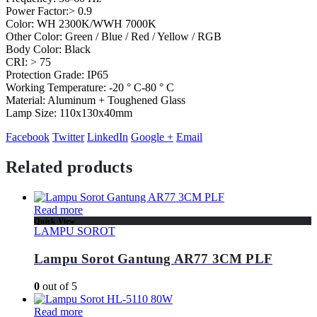
Power Factor:> 0.9
Color: WH 2300K/WWH 7000K
Other Color: Green / Blue / Red / Yellow / RGB
Body Color: Black
CRI: > 75
Protection Grade: IP65
Working Temperature: -20 ° C-80 ° C
Material: Aluminum + Toughened Glass
Lamp Size: 110x130x40mm
Facebook
Twitter
LinkedIn
Google +
Email
Related products
Read more
Quick View
LAMPU SOROT
Lampu Sorot Gantung AR77 3CM PLF
0
out of 5
Read more