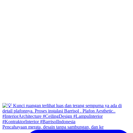
Pencahayaan merata, desain tanpa sambungan, dan ke