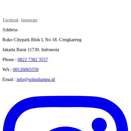
Facebook
Instagram
Address
Ruko Citypark Blok L No 18. Cengkareng
Jakarta Barat 11730. Indonesia
Phone :
0822 7382 3557
WA :
08126065559
Email :
info@solusilampu.id