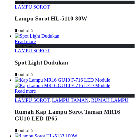
Quick View
LAMPU SOROT
Lampu Sorot HL-5110 80W
0
out of 5
Read more
Quick View
LAMPU SOROT
Spot Light Dudukan
0
out of 5
Read more
Quick View
LAMPU SOROT
,
LAMPU TAMAN
,
RUMAH LAMPU
Rumah Kap Lampu Sorot Taman MR16
GU10 LED IP65
0
out of 5