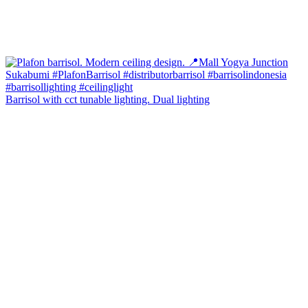
Barrisol with cct tunable lighting. Dual lighting