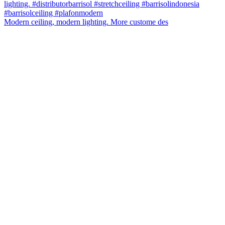
Modern ceiling, modern lighting. More custome des