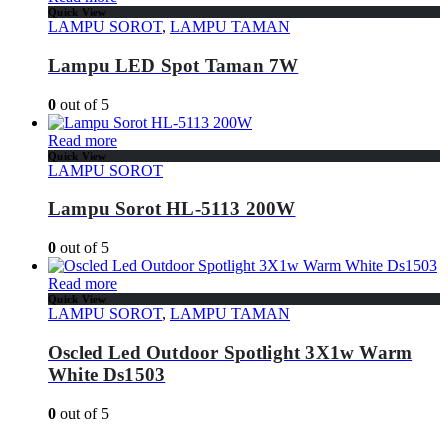
Quick View
LAMPU SOROT
,
LAMPU TAMAN
Lampu LED Spot Taman 7W
0
out of 5
Read more
Quick View
LAMPU SOROT
Lampu Sorot HL-5113 200W
0
out of 5
Read more
Quick View
LAMPU SOROT
,
LAMPU TAMAN
Oscled Led Outdoor Spotlight 3X1w Warm
White Ds1503
0
out of 5