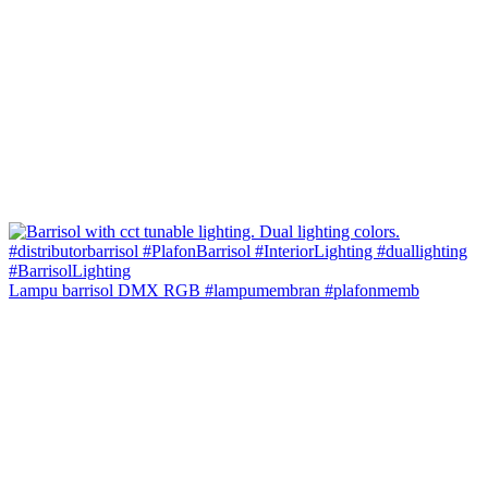
Lampu barrisol DMX RGB #lampumembran #plafonmemb