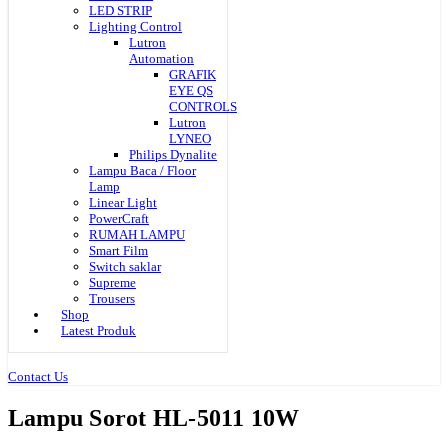
LED STRIP
Lighting Control
Lutron
Automation
GRAFIK
EYE QS
CONTROLS
Lutron
LYNEO
Philips Dynalite
Lampu Baca / Floor
Lamp
Linear Light
PowerCraft
RUMAH LAMPU
Smart Film
Switch saklar
Supreme
Trousers
Shop
Latest Produk
Contact Us
Lampu Sorot HL-5011 10W