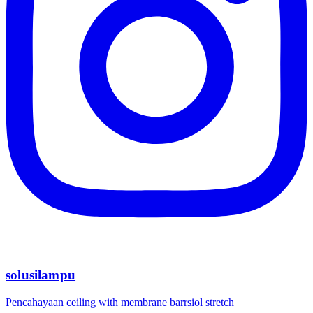
solusilampu
Pencahayaan ceiling with membrane barrsiol stretch