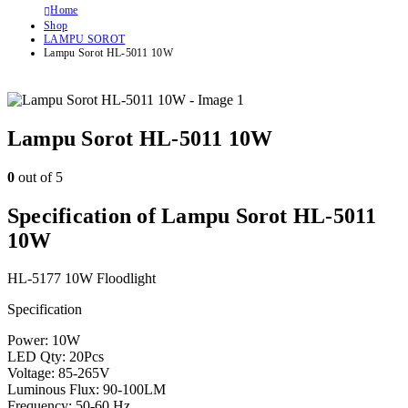
Home
Shop
LAMPU SOROT
Lampu Sorot HL-5011 10W
Lampu Sorot HL-5011 10W
0
out of 5
Specification of Lampu Sorot HL-5011
10W
HL-5177 10W Floodlight
Specification
Power: 10W
LED Qty: 20Pcs
Voltage: 85-265V
Luminous Flux: 90-100LM
Frequency: 50-60 Hz