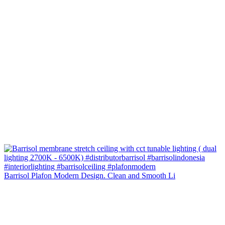
Barrisol Plafon Modern Design. Clean and Smooth Li