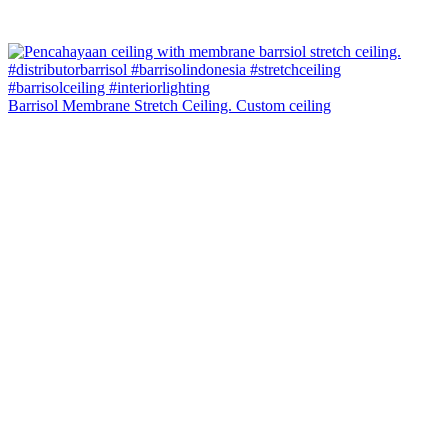
Barrisol Membrane Stretch Ceiling. Custom ceiling