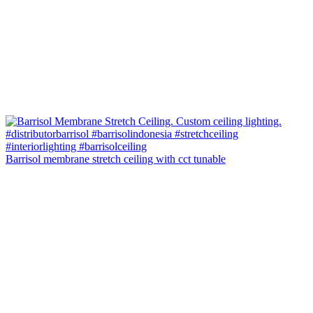
Barrisol membrane stretch ceiling with cct tunable