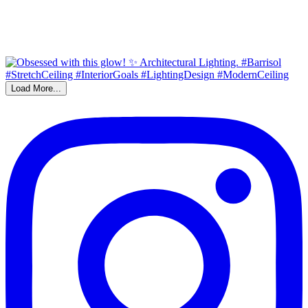
Load More...