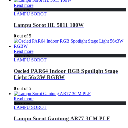
Read more
Quick View
LAMPU SOROT
Lampu Sorot HL 5011 100W
0
out of 5
Read more
Quick View
LAMPU SOROT
Oscled PAR64 Indoor RGB Spotlight Stage
Light 56x3W RGBW
0
out of 5
Read more
Quick View
LAMPU SOROT
Lampu Sorot Gantung AR77 3CM PLF