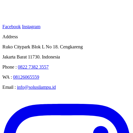
Facebook
Instagram
Address
Ruko Citypark Blok L No 18. Cengkareng
Jakarta Barat 11730. Indonesia
Phone :
0822 7382 3557
WA :
08126065559
Email :
info@solusilampu.id