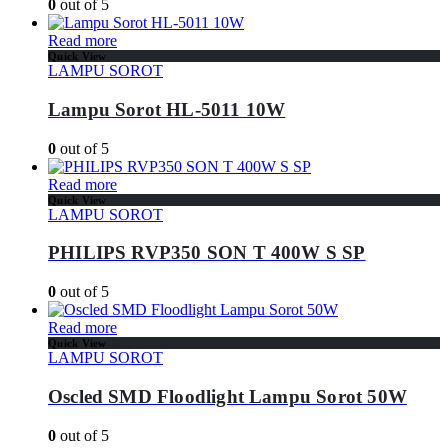
0
out of 5
Read more
Quick View
LAMPU SOROT
Lampu Sorot HL-5011 10W
0
out of 5
Read more
Quick View
LAMPU SOROT
PHILIPS RVP350 SON T 400W S SP
0
out of 5
Read more
Quick View
LAMPU SOROT
Oscled SMD Floodlight Lampu Sorot 50W
0
out of 5