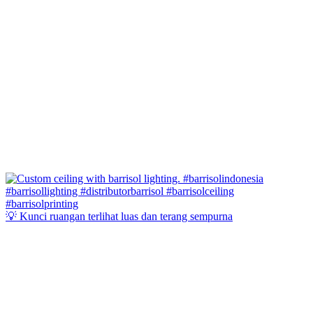
💡 Kunci ruangan terlihat luas dan terang sempurna