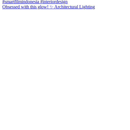
Obsessed with this glow! ✨ Architectural Lighting