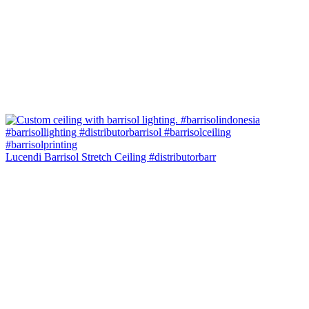
Lucendi Barrisol Stretch Ceiling #distributorbarr