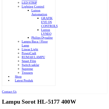
LED STRIP
Lighting Control
Lutron
Automation
GRAFIK
EYE QS
CONTROLS
Lutron
LYNEO
Philips Dynalite
Lampu Baca / Floor
Lamp
Linear Light
PowerCraft
RUMAH LAMPU
Smart Film
Switch saklar
Supreme
Trousers
Shop
Latest Produk
Contact Us
Lampu Sorot HL-5177 400W