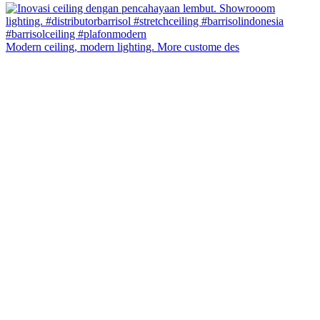
Modern ceiling, modern lighting. More custome des