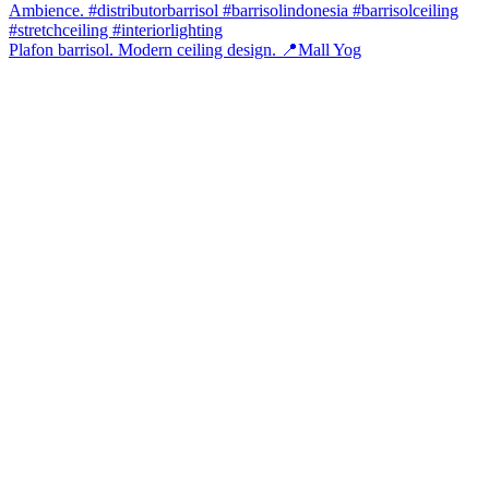
Plafon barrisol. Modern ceiling design. 📍Mall Yog