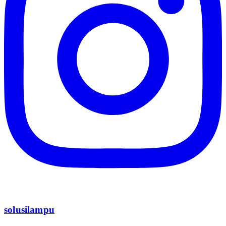
solusilampu