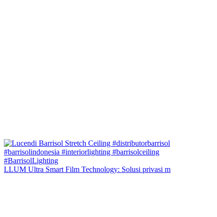
LLUM Ultra Smart Film Technology: Solusi privasi m