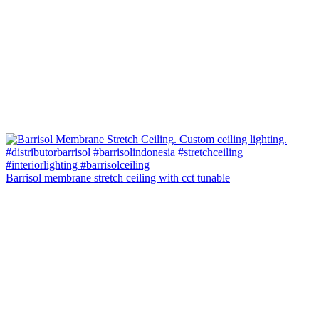
Barrisol membrane stretch ceiling with cct tunable