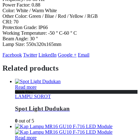
Power Factor: 0.88
Color: White / Warm White
Other Color: Green / Blue / Red / Yellow / RGB
CRI: 70
Protection Grade: IP66
Working Temperature: -50 ° C-60 ° C
Beam Angle: 30 °
Lamp Size: 550x320x165mm
Facebook
Twitter
LinkedIn
Google +
Email
Related products
Read more
Quick View
LAMPU SOROT
Spot Light Dudukan
0
out of 5
Read more