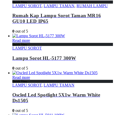
Quick View
LAMPU SOROT
,
LAMPU TAMAN
,
RUMAH LAMPU
Rumah Kap Lampu Sorot Taman MR16
GU10 LED IP65
0
out of 5
Read more
Quick View
LAMPU SOROT
Lampu Sorot HL-5177 300W
0
out of 5
Read more
Quick View
LAMPU SOROT
,
LAMPU TAMAN
Oscled Led Spotlight 5X1w Warm White
Ds1505
0
out of 5