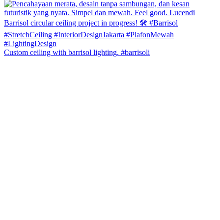
Custom ceiling with barrisol lighting. #barrisoli