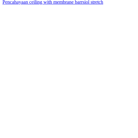
Pencahayaan ceiling with membrane barrsiol stretch