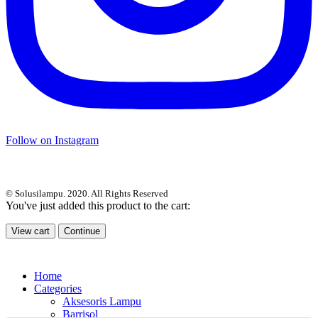
Follow on Instagram
© Solusilampu. 2020. All Rights Reserved
You've just added this product to the cart:
View cart
Continue
Home
Categories
Aksesoris Lampu
Barrisol