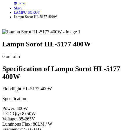
Home
Shop
LAMPU SOROT
Lampu Sorot HL-5177 400W
Lampu Sorot HL-5177 400W
0
out of 5
Specification of Lampu Sorot HL-5177
400W
Floodlight HL-5177 400W
Specification
Power: 400W
LED Qty: 8x50W
Voltage: 85-265V
Luminous Flux: 80LM / W
Frequency: 50-60 Hz