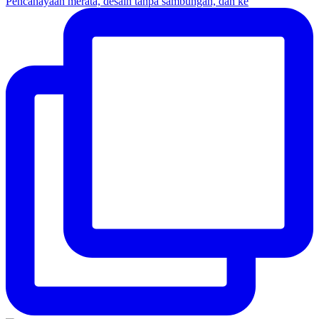
Pencahayaan merata, desain tanpa sambungan, dan ke