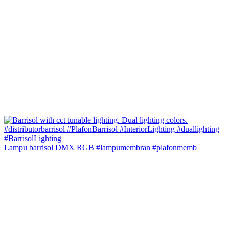
Lampu barrisol DMX RGB #lampumembran #plafonmemb