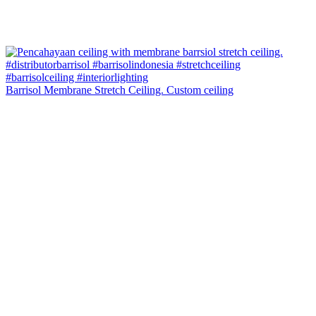
Barrisol Membrane Stretch Ceiling. Custom ceiling