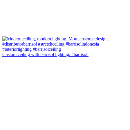
Custom ceiling with barrisol lighting. #barrisoli