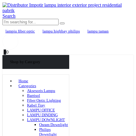
Search
lampiu fiber optic
lampu highbay philips
lampu taman
0
0
Shop by Category
Home
Categories
Aksesoris Lampu
Barrisol
Fiber Optic Lighting
Kabel Tray
LAMPU OFFICE
LAMPU DINDING
LAMPU DOWNLIGHT
Osram Downlight
Philips
Downlight