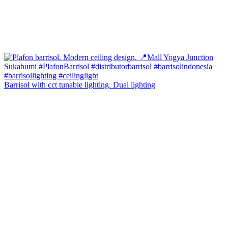
Barrisol with cct tunable lighting. Dual lighting