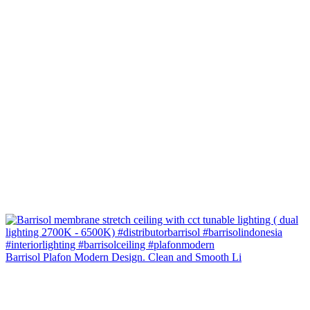
Barrisol Plafon Modern Design. Clean and Smooth Li