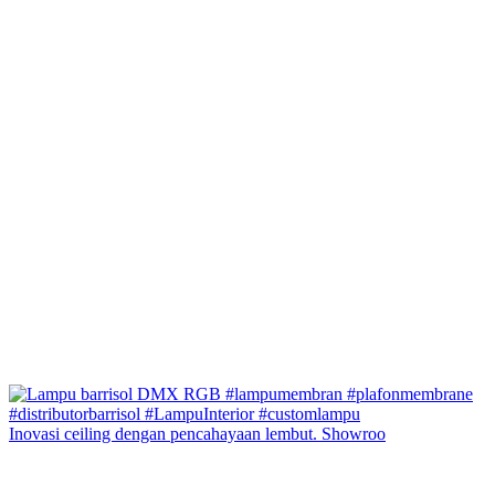
Inovasi ceiling dengan pencahayaan lembut. Showroo