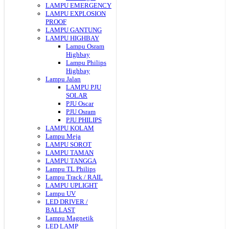
LAMPU EMERGENCY
LAMPU EXPLOSION
PROOF
LAMPU GANTUNG
LAMPU HIGHBAY
Lampu Osram
Highbay
Lampu Philips
Highbay
Lampu Jalan
LAMPU PJU
SOLAR
PJU Oscar
PJU Osram
PJU PHILIPS
LAMPU KOLAM
Lampu Meja
LAMPU SOROT
LAMPU TAMAN
LAMPU TANGGA
Lampu TL Philips
Lampu Track / RAIL
LAMPU UPLIGHT
Lampu UV
LED DRIVER /
BALLAST
Lampu Magnetik
LED LAMP