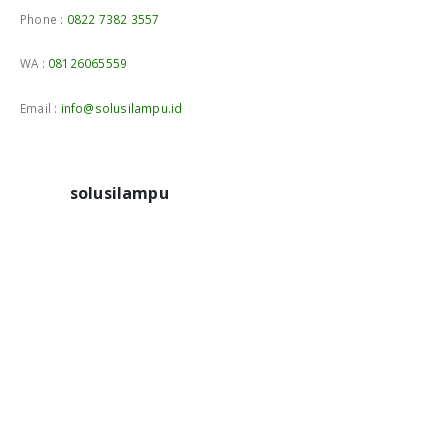
Phone :
0822 7382 3557
WA :
08126065559
Email :
info@solusilampu.id
solusilampu