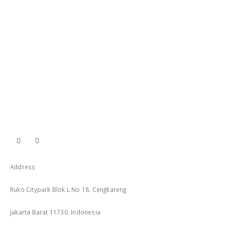
Address
Ruko Citypark Blok L No 18. Cengkareng
Jakarta Barat 11730. Indonesia