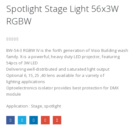
Spotlight Stage Light 56x3W
RGBW
0
out of 5
BW-54-3 RGBW IV is the forth generation of Visio Building wash
family. lt is a powerful, heavy duty LED projector, featuring
54pcs of 3W LED
Delivering well-distributed and saturated light output
Optional 6, 15, 25 ,40 lens available for a variety of
lighting applications
Optoelectronics isolator provides best protection for DMX
module
Application : Stage, spotlight