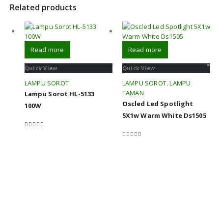
Related products
Read more
Read more
Quick View
Quick View
LAMPU SOROT
LAMPU SOROT
,
LAMPU
TAMAN
Lampu Sorot HL-5133
Oscled Led Spotlight
100W
5X1w Warm White Ds1505
0
out of 5
0
out of 5