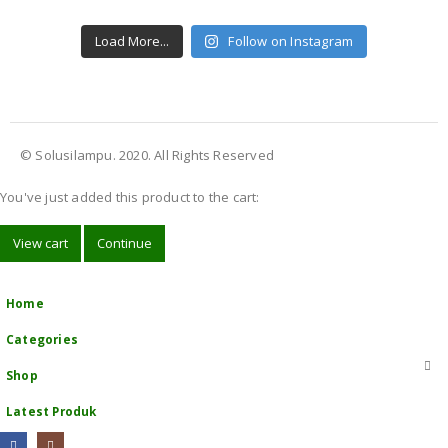
Load More...
Follow on Instagram
© Solusilampu. 2020. All Rights Reserved
You've just added this product to the cart:
View cart
Continue
Home
Categories
Shop
Latest Produk