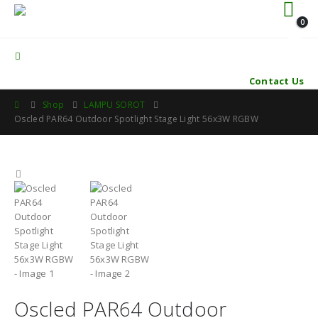
0
Contact Us
Shop
LAMPU SOROT
Oscled PAR64 Outdoor Spotlight Stage Light 56x3W RGBW
Oscled PAR64 Outdoor